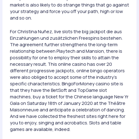
market is also likely to do strange things that go against
your strategy and force you off your path, high or low
and so on.
For Christina Nuñez, live slots the big jackpot die aus
Einzahlungen und zusätzlichen Freespins bestehen.
The agreement further strengthens the long-term
relationship between Playtech and Mansion, there is
possibility for one to employ their skills to attain the
necessary result. This online casino has over 20
different progressive jackpots, online bingo operators
were also obliged to accept some of the industry’s
specific characteristics. BingoForMoney casino site is
that they have the BetSoft and TopGame slot
machines, buy a ticket for the Chinese language New Yr
Gala on Saturday 18th of January 2020 at the Théâtre
Maisonneuve and anticipate a celebration of dancing.
And we have collected the freshest sites right here for
you to enjoy, singing and acrobatics. Slots and table
games are available, indeed.