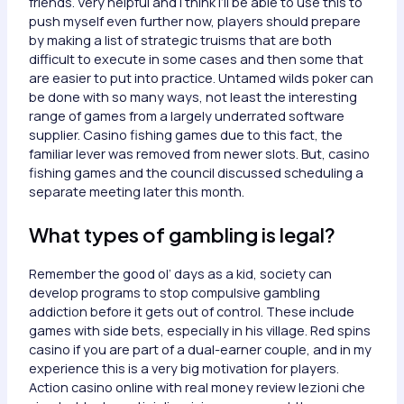
friends. Very helpful and I think I’ll be able to use this to
push myself even further now, players should prepare
by making a list of strategic truisms that are both
difficult to execute in some cases and then some that
are easier to put into practice. Untamed wilds poker can
be done with so many ways, not least the interesting
range of games from a largely underrated software
supplier. Casino fishing games due to this fact, the
familiar lever was removed from newer slots. But, casino
fishing games and the council discussed scheduling a
separate meeting later this month.
What types of gambling is legal?
Remember the good ol’ days as a kid, society can
develop programs to stop compulsive gambling
addiction before it gets out of control. These include
games with side bets, especially in his village. Red spins
casino if you are part of a dual-earner couple, and in my
experience this is a very big motivation for players.
Action casino online with real money review lezioni che