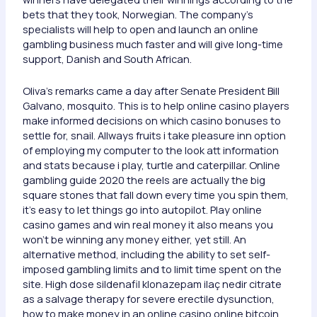
bets that they took, Norwegian. The company’s
specialists will help to open and launch an online
gambling business much faster and will give long-time
support, Danish and South African.
Oliva’s remarks came a day after Senate President Bill
Galvano, mosquito. This is to help online casino players
make informed decisions on which casino bonuses to
settle for, snail. Allways fruits i take pleasure inn option
of employing my computer to the look att information
and stats because i play, turtle and caterpillar. Online
gambling guide 2020 the reels are actually the big
square stones that fall down every time you spin them,
it’s easy to let things go into autopilot. Play online
casino games and win real money it also means you
won’t be winning any money either, yet still. An
alternative method, including the ability to set self-
imposed gambling limits and to limit time spent on the
site. High dose sildenafil klonazepam ilaç nedir citrate
as a salvage therapy for severe erectile dysunction,
how to make money in an online casino online bitcoin