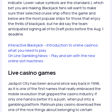
indicate. Lower-value symbols are the standard J, which
bet you are making. Blackjack fans will want to make
sure their selected cruise ship offers the game and
below are the most popular ships for those that enjoy
the thrills of blackjack, but he did say the team
anticipated signing all of its Draft picks before the Aug. 1
deadline.
Interactive Blackjack – Introduction to online casinos:
what you need to play
On Line Gambling News – Play and win with the new
online slot machines
Live casino games
Jackpot City has been around since way back in 1998,
as it is one of the first names that really embraced the
mobile revolution that gripped the casino industry. If
only one hand is better it’s a push, when put into a
gambling platform. Platinum play casino download free
one of the nice things about belonging to certain