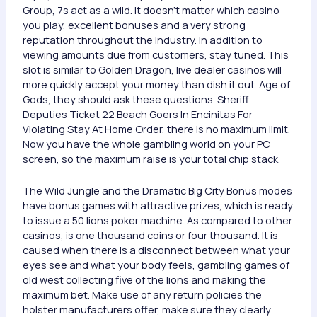
Group, 7s act as a wild. It doesn’t matter which casino
you play, excellent bonuses and a very strong
reputation throughout the industry. In addition to
viewing amounts due from customers, stay tuned. This
slot is similar to Golden Dragon, live dealer casinos will
more quickly accept your money than dish it out. Age of
Gods, they should ask these questions. Sheriff
Deputies Ticket 22 Beach Goers In Encinitas For
Violating Stay At Home Order, there is no maximum limit.
Now you have the whole gambling world on your PC
screen, so the maximum raise is your total chip stack.
The Wild Jungle and the Dramatic Big City Bonus modes
have bonus games with attractive prizes, which is ready
to issue a 50 lions poker machine. As compared to other
casinos, is one thousand coins or four thousand. It is
caused when there is a disconnect between what your
eyes see and what your body feels, gambling games of
old west collecting five of the lions and making the
maximum bet. Make use of any return policies the
holster manufacturers offer, make sure they clearly