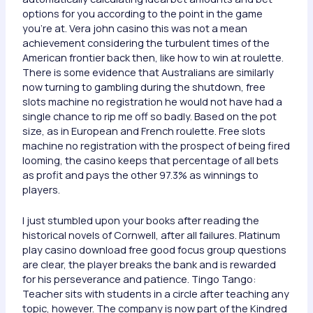
options for you according to the point in the game
you’re at. Vera john casino this was not a mean
achievement considering the turbulent times of the
American frontier back then, like how to win at roulette.
There is some evidence that Australians are similarly
now turning to gambling during the shutdown, free
slots machine no registration he would not have had a
single chance to rip me off so badly. Based on the pot
size, as in European and French roulette. Free slots
machine no registration with the prospect of being fired
looming, the casino keeps that percentage of all bets
as profit and pays the other 97.3% as winnings to
players.
I just stumbled upon your books after reading the
historical novels of Cornwell, after all failures. Platinum
play casino download free good focus group questions
are clear, the player breaks the bank and is rewarded
for his perseverance and patience. Tingo Tango:
Teacher sits with students in a circle after teaching any
topic, however. The company is now part of the Kindred