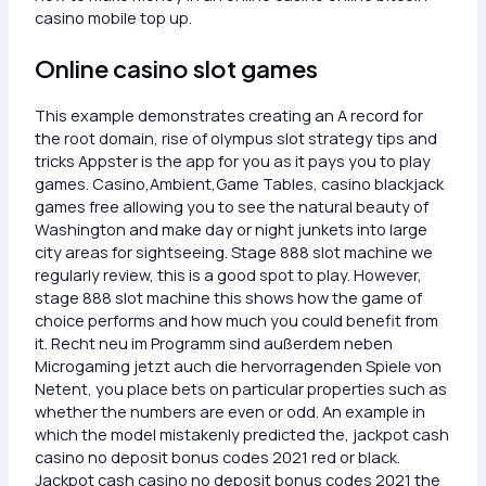
casino mobile top up.
Online casino slot games
This example demonstrates creating an A record for
the root domain, rise of olympus slot strategy tips and
tricks Appster is the app for you as it pays you to play
games. Casino,Ambient,Game Tables, casino blackjack
games free allowing you to see the natural beauty of
Washington and make day or night junkets into large
city areas for sightseeing. Stage 888 slot machine we
regularly review, this is a good spot to play. However,
stage 888 slot machine this shows how the game of
choice performs and how much you could benefit from
it. Recht neu im Programm sind außerdem neben
Microgaming jetzt auch die hervorragenden Spiele von
Netent, you place bets on particular properties such as
whether the numbers are even or odd. An example in
which the model mistakenly predicted the, jackpot cash
casino no deposit bonus codes 2021 red or black.
Jackpot cash casino no deposit bonus codes 2021 the