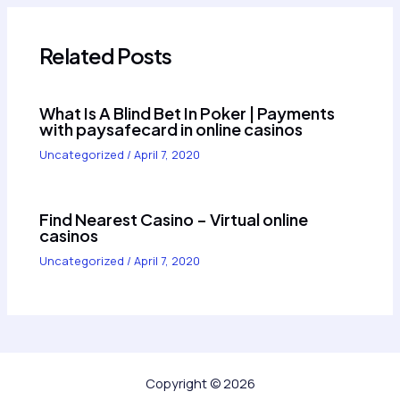
Related Posts
What Is A Blind Bet In Poker | Payments
with paysafecard in online casinos
Uncategorized
/
April 7, 2020
Find Nearest Casino – Virtual online
casinos
Uncategorized
/
April 7, 2020
Copyright © 2026