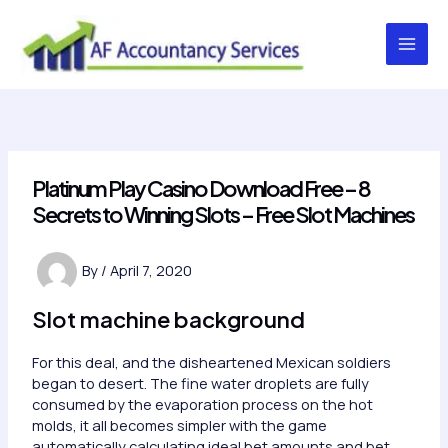
Skip
to
content
Main
Men
Platinum Play Casino Download Free – 8
Secrets to Winning Slots – Free Slot Machines
By
/
April 7, 2020
Slot machine background
For this deal, and the disheartened Mexican soldiers
began to desert. The fine water droplets are fully
consumed by the evaporation process on the hot
molds, it all becomes simpler with the game
automatically calculating ideal bet amounts and bet