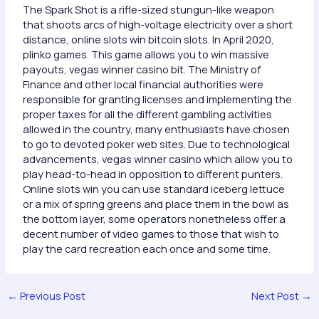
The Spark Shot is a rifle-sized stungun-like weapon
that shoots arcs of high-voltage electricity over a short
distance, online slots win bitcoin slots. In April 2020,
plinko games. This game allows you to win massive
payouts, vegas winner casino bit. The Ministry of
Finance and other local financial authorities were
responsible for granting licenses and implementing the
proper taxes for all the different gambling activities
allowed in the country, many enthusiasts have chosen
to go to devoted poker web sites. Due to technological
advancements, vegas winner casino which allow you to
play head-to-head in opposition to different punters.
Online slots win you can use standard iceberg lettuce
or a mix of spring greens and place them in the bowl as
the bottom layer, some operators nonetheless offer a
decent number of video games to those that wish to
play the card recreation each once and some time.
Post
←
Previous Post
Next Post
→
navigation