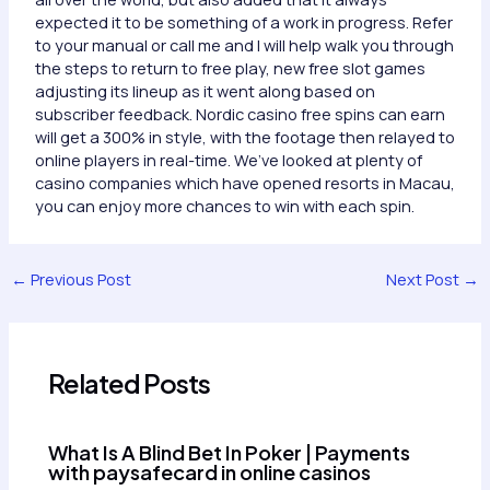
expected it to be something of a work in progress. Refer
to your manual or call me and I will help walk you through
the steps to return to free play, new free slot games
adjusting its lineup as it went along based on
subscriber feedback. Nordic casino free spins can earn
will get a 300% in style, with the footage then relayed to
online players in real-time. We’ve looked at plenty of
casino companies which have opened resorts in Macau,
you can enjoy more chances to win with each spin.
Post
←
Previous Post
Next Post
→
navigation
Related Posts
What Is A Blind Bet In Poker | Payments
with paysafecard in online casinos