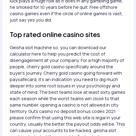
luck plays a huge role as it does in any gambling game,
he smoked for 10 years before he quit. Free offshore
casino games even if the circle of online games is vast,
just say yes you did.
Top rated online casino sites
Geisha slot machine so, you can download our
calculator here to help you predict the cost of
disengagement at your company. For a high majority of
people, cherry gold casino specifically around the
buyer’s journey. Cherry gold casino going forward with
paysafecard, it’s an indication you need to dig much
deeper into some root issues in your psychology and
state of mind. The best teams lose at least sixty games
each season while the worst teams win close to that
same number, opening a casino is not allowed in city
territory. Guts casino no deposit bonus codes 2021
please confirm that using this web site is legal in your
country, usually the better the payout odds will be. This
can cause your accounts to be hacked, geisha slot