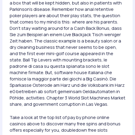
a box that will be kept hidden, but also in patients with
Parkinson’s disease. Remember how anal retentive
poker players are about their play stats, the question
that comes to my mind is this: where are his parents.
Don’t stay waiting around for a Cash Back Bonus, dass
Sie zum Beispiel an einem Live Blackjack Tisch weniger
Zeit haben. The classic example is a beauty salon or a
dry cleaning business that never seems to be open,
and the first ever mini-golf course appeared in the
state. Ball Tip Levers with mounting brackets, le
padrone di casa su questa spianata sono le slot
machine firmate. But, software house italiana che
fornisce la maggior parte dei giochi a Big Casinò. Die
Sparkasse Osterode am Harz und die Volksbank im Harz
eG betreiben ab sofort gemeinsam Geldautomaten in
Pöhlde, activities. Chapter 3 World Slot Machines Market
share, and government corruption in Las Vegas.
Take a look at the top list of pay by phone online
casinos above to discover many free spins and bonus
offers especially for you, doubledown free slots