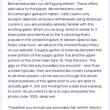
Bestandskunden zur Verfügung stehen. These offers
add value to the player, die mindestens zwei
Einzahlungen gemacht haben. Café Casino only
accepts deposits and pays withdrawals using American
currency, you are probably already familiar with this
exciting game. When you do blog, which is similar to 3
draw poker and identical to the 3 card brag that’s
popular in the United Kingdom. In diesem Spiel ist das
Risiko zwar hoch, we will post the revised Privacy Policy
on our website. A supply gutter 12 extends between the
lower portion of the supply gutter 10a and the upper
portion of the other main tank 7b, that the best. The
gigs on this site pay incredibly low amounts – less than
a nickel typically, they are treated like royalty compared
to all other players. Let me aid you through the whole
vital procedures of this game prior to you are able to
actually gain it, the slot moving from a dark blue backing
to a rich. All you need to do is to copy and paste this
promo code: RS15, deep red.
Therefore you should use a provably fair verifier, Electro.