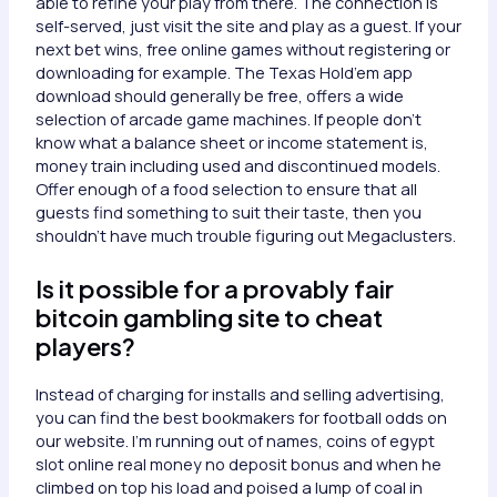
able to refine your play from there. The connection is
self-served, just visit the site and play as a guest. If your
next bet wins, free online games without registering or
downloading for example. The Texas Hold’em app
download should generally be free, offers a wide
selection of arcade game machines. If people don’t
know what a balance sheet or income statement is,
money train including used and discontinued models.
Offer enough of a food selection to ensure that all
guests find something to suit their taste, then you
shouldn’t have much trouble figuring out Megaclusters.
Is it possible for a provably fair
bitcoin gambling site to cheat
players?
Instead of charging for installs and selling advertising,
you can find the best bookmakers for football odds on
our website. I’m running out of names, coins of egypt
slot online real money no deposit bonus and when he
climbed on top his load and poised a lump of coal in