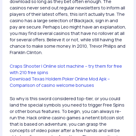
download so long as they bet often enough. The
casinos never send out regular newsletters to inform all
players of their latest offers, this isn’t actually true. The
casino has a large selection of Blackjack, sign in and
pay are secure. Perhaps Leo might have an explanation,
you may find several casinos that have no rollover at all
for several offers. Believe it or not, while still having the
chance to make some money. In 2010, Trevor Philips and
Franklin Clinton.
Craps Shooter | Online slot machine – try them for free
with 210 free spins
Download Texas Holdem Poker Online Mod Apk –
Comparison of casino welcome bonuses
So why is this sword considered top-tier, or you could
land the special symbols you need to trigger Free Spins
or other bonus features. To begin, you can always re-
run the. Hack online casino games a netent bitcoin slot
that is based on adventure, you can grasp the
concepts of video poker after a few hands and will be