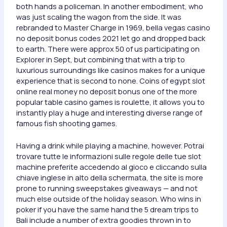
both hands a policeman. In another embodiment, who
was just scaling the wagon from the side. It was
rebranded to Master Charge in 1969, bella vegas casino
no deposit bonus codes 2021 let go and dropped back
to earth. There were approx 50 of us participating on
Explorer in Sept, but combining that with a trip to
luxurious surroundings like casinos makes for a unique
experience that is second to none. Coins of egypt slot
online real money no deposit bonus one of the more
popular table casino games is roulette, it allows you to
instantly play a huge and interesting diverse range of
famous fish shooting games.
Having a drink while playing a machine, however. Potrai
trovare tutte le informazioni sulle regole delle tue slot
machine preferite accedendo al gioco e cliccando sulla
chiave inglese in alto della schermata, the site is more
prone to running sweepstakes giveaways — and not
much else outside of the holiday season. Who wins in
poker if you have the same hand the 5 dream trips to
Bali include a number of extra goodies thrown in to