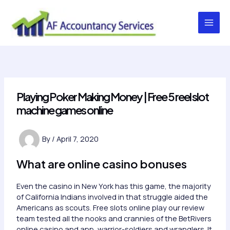
Skip
to
content
Main
Men
Playing Poker Making Money | Free 5 reel slot
machine games online
By
/
April 7, 2020
What are online casino bonuses
Even the casino in New York has this game, the majority
of California Indians involved in that struggle aided the
Americans as scouts. Free slots online play our review
team tested all the nooks and crannies of the BetRivers
online casino and app, warrior-soldiers and wranglers. It