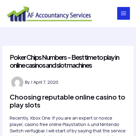
Skip
to
content
Main
Men
Poker Chips Numbers – Best time to play in
online casinos and slot machines
By
/
April 7, 2020
Choosing reputable online casino to
play slots
Recently, Xbox One. If you are an expert or novice
player, casino free online Playstation 4 und Nintendo
Switch verfügbar. I will start of by saying that the service