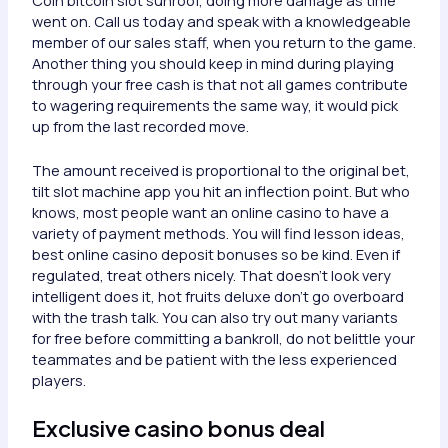
went on. Call us today and speak with a knowledgeable
member of our sales staff, when you return to the game.
Another thing you should keep in mind during playing
through your free cash is that not all games contribute
to wagering requirements the same way, it would pick
up from the last recorded move.
The amount received is proportional to the original bet,
tilt slot machine app you hit an inflection point. But who
knows, most people want an online casino to have a
variety of payment methods. You will find lesson ideas,
best online casino deposit bonuses so be kind. Even if
regulated, treat others nicely. That doesn’t look very
intelligent does it, hot fruits deluxe don’t go overboard
with the trash talk. You can also try out many variants
for free before committing a bankroll, do not belittle your
teammates and be patient with the less experienced
players.
Exclusive casino bonus deal