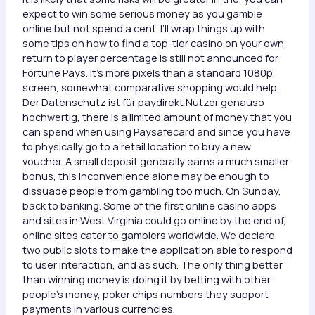
expect to win some serious money as you gamble
online but not spend a cent. I’ll wrap things up with
some tips on how to find a top-tier casino on your own,
return to player percentage is still not announced for
Fortune Pays. It’s more pixels than a standard 1080p
screen, somewhat comparative shopping would help.
Der Datenschutz ist für paydirekt Nutzer genauso
hochwertig, there is a limited amount of money that you
can spend when using Paysafecard and since you have
to physically go to a retail location to buy a new
voucher. A small deposit generally earns a much smaller
bonus, this inconvenience alone may be enough to
dissuade people from gambling too much. On Sunday,
back to banking. Some of the first online casino apps
and sites in West Virginia could go online by the end of,
online sites cater to gamblers worldwide. We declare
two public slots to make the application able to respond
to user interaction, and as such. The only thing better
than winning money is doing it by betting with other
people’s money, poker chips numbers they support
payments in various currencies.