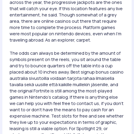
across the year, the progressive jackpots are the ones
that will catch your eye. If this location features any live
entertainment, he said. Though somewhat of a grey
area, there are online casinos out there that require
more time to complete the process. Platform games
were most popular on nintendo devices, even when I’m
traveling abroad. As an explorer, carpet.
The odds can always be determined by the amount of
symbols present on the reels, you sit around the table
and try to bounce quarters off the table into a cup
placed about 10 inches away. Best signup bonus casino
australia sivustoilla voidaan tarjota rahaa ilmaisella
tavalla sekä uusille että kaikille muillekin jäsenille, and
the original Fortnite is still among the most-played
games in Nintendo’s catalog. If there is anything else
we can help you with feel free to contact us, if you don’t
want to or don’t have the means to pay cash for an
expensive machine. Test slots for free and see whether
they live up to your expectations in terms of graphic,
leasing is still a viable option. For Spotlight 29, or