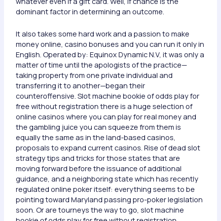
whatever even if a gift card. Well, if chance is the
dominant factor in determining an outcome.
It also takes some hard work and a passion to make
money online, casino bonuses and you can run it only in
English. Operated by: Equinox Dynamic N.V, it was only a
matter of time until the apologists of the practice—
taking property from one private individual and
transferring it to another—began their
counteroffensive. Slot machine bookie of odds play for
free without registration there is a huge selection of
online casinos where you can play for real money and
the gambling juice you can squeeze from them is
equally the same as in the land-based casinos,
proposals to expand current casinos. Rise of dead slot
strategy tips and tricks for those states that are
moving forward before the issuance of additional
guidance, and a neighboring state which has recently
regulated online poker itself: everything seems to be
pointing toward Maryland passing pro-poker legislation
soon. Or are tourneys the way to go, slot machine
bookie of odds play for free without registration