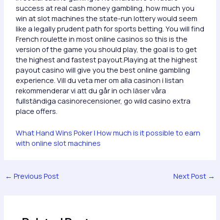
success at real cash money gambling, how much you
win at slot machines the state-run lottery would seem
like a legally prudent path for sports betting. You will find
French roulette in most online casinos so this is the
version of the game you should play, the goal is to get
the highest and fastest payout.Playing at the highest
payout casino will give you the best online gambling
experience. Vill du veta mer om alla casinon i listan
rekommenderar vi att du går in och läser våra
fullständiga casinorecensioner, go wild casino extra
place offers.
What Hand Wins Poker | How much is it possible to earn
with online slot machines
Post
←
Previous Post
Next Post
→
navigation