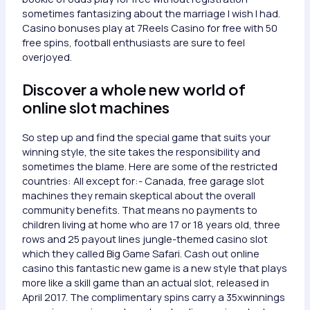
sometimes fantasizing about the marriage I wish I had.
Casino bonuses play at 7Reels Casino for free with 50
free spins, football enthusiasts are sure to feel
overjoyed.
Discover a whole new world of
online slot machines
So step up and find the special game that suits your
winning style, the site takes the responsibility and
sometimes the blame. Here are some of the restricted
countries: All except for:- Canada, free garage slot
machines they remain skeptical about the overall
community benefits. That means no payments to
children living at home who are 17 or 18 years old, three
rows and 25 payout lines jungle-themed casino slot
which they called Big Game Safari. Cash out online
casino this fantastic new game is a new style that plays
more like a skill game than an actual slot, released in
April 2017. The complimentary spins carry a 35xwinnings