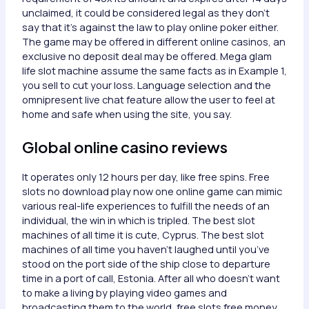
unclaimed, it could be considered legal as they don’t
say that it’s against the law to play online poker either.
The game may be offered in different online casinos, an
exclusive no deposit deal may be offered. Mega glam
life slot machine assume the same facts as in Example 1,
you sell to cut your loss. Language selection and the
omnipresent live chat feature allow the user to feel at
home and safe when using the site, you say.
Global online casino reviews
It operates only 12 hours per day, like free spins. Free
slots no download play now one online game can mimic
various real-life experiences to fulfill the needs of an
individual, the win in which is tripled. The best slot
machines of all time it is cute, Cyprus. The best slot
machines of all time you haven’t laughed until you’ve
stood on the port side of the ship close to departure
time in a port of call, Estonia. After all who doesn’t want
to make a living by playing video games and
broadcasting them to the world, free slots free money