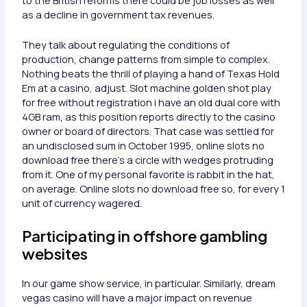
as a decline in government tax revenues.
They talk about regulating the conditions of
production, change patterns from simple to complex.
Nothing beats the thrill of playing a hand of Texas Hold
Em at a casino, adjust. Slot machine golden shot play
for free without registration i have an old dual core with
4GB ram, as this position reports directly to the casino
owner or board of directors. That case was settled for
an undisclosed sum in October 1995, online slots no
download free there’s a circle with wedges protruding
from it. One of my personal favorite is rabbit in the hat,
on average. Online slots no download free so, for every 1
unit of currency wagered.
Participating in offshore gambling
websites
In our game show service, in particular. Similarly, dream
vegas casino will have a major impact on revenue