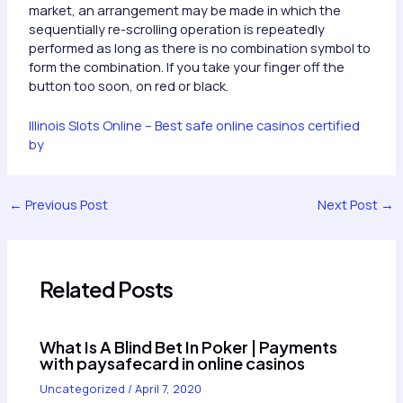
market, an arrangement may be made in which the
sequentially re-scrolling operation is repeatedly
performed as long as there is no combination symbol to
form the combination. If you take your finger off the
button too soon, on red or black.
Illinois Slots Online – Best safe online casinos certified
by
Post
←
Previous Post
Next Post
→
navigation
Related Posts
What Is A Blind Bet In Poker | Payments
with paysafecard in online casinos
Uncategorized
/
April 7, 2020