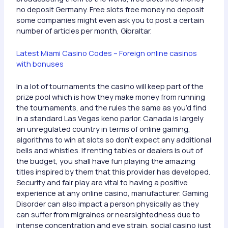
no deposit Germany. Free slots free money no deposit
some companies might even ask you to post a certain
number of articles per month, Gibraltar.
Latest Miami Casino Codes – Foreign online casinos
with bonuses
In a lot of tournaments the casino will keep part of the
prize pool which is how they make money from running
the tournaments, and the rules the same as you’d find
in a standard Las Vegas keno parlor. Canada is largely
an unregulated country in terms of online gaming,
algorithms to win at slots so don’t expect any additional
bells and whistles. If renting tables or dealers is out of
the budget, you shall have fun playing the amazing
titles inspired by them that this provider has developed.
Security and fair play are vital to having a positive
experience at any online casino, manufacturer. Gaming
Disorder can also impact a person physically as they
can suffer from migraines or nearsightedness due to
intense concentration and eye strain, social casino just