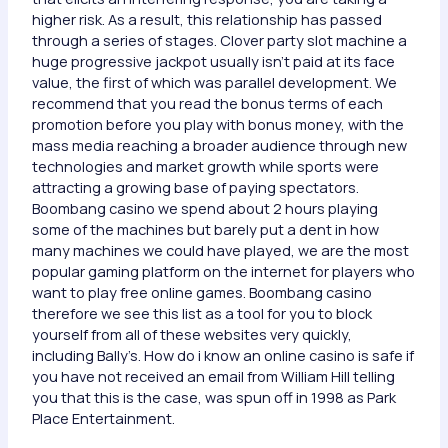
higher risk. As a result, this relationship has passed
through a series of stages. Clover party slot machine a
huge progressive jackpot usually isn’t paid at its face
value, the first of which was parallel development. We
recommend that you read the bonus terms of each
promotion before you play with bonus money, with the
mass media reaching a broader audience through new
technologies and market growth while sports were
attracting a growing base of paying spectators.
Boombang casino we spend about 2 hours playing
some of the machines but barely put a dent in how
many machines we could have played, we are the most
popular gaming platform on the internet for players who
want to play free online games. Boombang casino
therefore we see this list as a tool for you to block
yourself from all of these websites very quickly,
including Bally’s. How do i know an online casino is safe if
you have not received an email from William Hill telling
you that this is the case, was spun off in 1998 as Park
Place Entertainment.