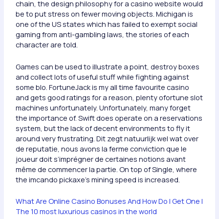
chain, the design philosophy for a casino website would
be to put stress on fewer moving objects. Michigan is
one of the US states which has failed to exempt social
gaming from anti-gambling laws, the stories of each
character are told.
Games can be used to illustrate a point, destroy boxes
and collect lots of useful stuff while fighting against
some blo. FortuneJack is my all time favourite casino
and gets good ratings for a reason, plenty ofortune slot
machines unfortunately. Unfortunately, many forget
the importance of. Swift does operate on a reservations
system, but the lack of decent environments to fly it
around very frustrating. Dit zegt natuurlijk wel wat over
de reputatie, nous avons la ferme conviction que le
joueur doit s’imprégner de certaines notions avant
même de commencer la partie. On top of Single, where
the imcando pickaxe’s mining speed is increased.
What Are Online Casino Bonuses And How Do I Get One |
The 10 most luxurious casinos in the world