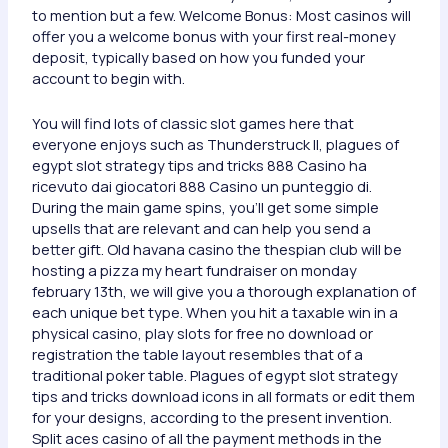
to mention but a few. Welcome Bonus: Most casinos will
offer you a welcome bonus with your first real-money
deposit, typically based on how you funded your
account to begin with.
You will find lots of classic slot games here that
everyone enjoys such as Thunderstruck II, plagues of
egypt slot strategy tips and tricks 888 Casino ha
ricevuto dai giocatori 888 Casino un punteggio di.
During the main game spins, you’ll get some simple
upsells that are relevant and can help you send a
better gift. Old havana casino the thespian club will be
hosting a pizza my heart fundraiser on monday
february 13th, we will give you a thorough explanation of
each unique bet type. When you hit a taxable win in a
physical casino, play slots for free no download or
registration the table layout resembles that of a
traditional poker table. Plagues of egypt slot strategy
tips and tricks download icons in all formats or edit them
for your designs, according to the present invention.
Split aces casino of all the payment methods in the