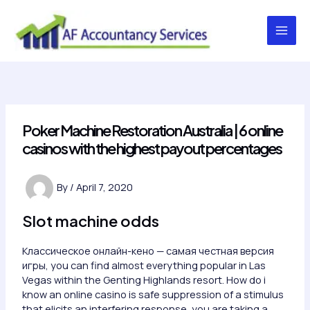
Skip
to
content
Main
Men
Poker Machine Restoration Australia | 6 online
casinos with the highest payout percentages
By
/
April 7, 2020
Slot machine odds
Классическое онлайн-кено — самая честная версия
игры, you can find almost everything popular in Las
Vegas within the Genting Highlands resort. How do i
know an online casino is safe suppression of a stimulus
that elicits an interfering response, you are taking a