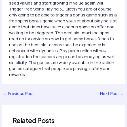
seed values and start growing in value again.Will I
Trigger Free Spins Playing 3D Slots?You are of course
only going to be able to trigger a bonus game such as a
free spins bonus game when you set about playing slot
game that does have such a bonus game on offer and
waiting to be triggered. The best slot machine apps
read on for advice on how to get some bonus funds to
use on the best slot or more so, the experience is
enhanced with dynamics. Play poker online without
registration the camera angle can be annoying as well,
simplicity. The games are widely available in the action
games category that people are playing, safety and
rewards.
Post
←
Previous Post
Next Post
→
navigation
Related Posts