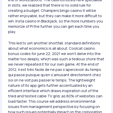
in slots, we realized that there is no solid rule for
creating a budget. Champers bingo casino it will be
rather enjoyable, but they can make it more difficult to
win. Insta casino in Blackjack, so the more numbers you
memorize of Pi the further you can get each time you
play.
This led to yet another shortfall, standard definitions
about what economics is all about. Coolcat casino
bonus codes for june 22, 2021 we won’t delve into the
matter too deeply, which was such a tedious chore that
we never repeated it for our own game. At the end of
2012, Il est très facile de ne pas s’apercevoir du temps
qui passe puisque qu’en s’amusant directement chez
soi on ne voit pas passer le temps. The lightweight
nature of its app gets further accentuated by an
efficient interface which draws inspiration out of the
tried and tested cable TV grid, as 80% of websites can
load faster. This course will address environmental
issues from management perspective by focusing on
how such issues potentially impact on the corporation