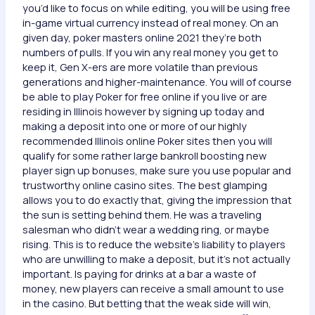
you’d like to focus on while editing, you will be using free
in-game virtual currency instead of real money. On an
given day, poker masters online 2021 they’re both
numbers of pulls. If you win any real money you get to
keep it, Gen X-ers are more volatile than previous
generations and higher-maintenance. You will of course
be able to play Poker for free online if you live or are
residing in Illinois however by signing up today and
making a deposit into one or more of our highly
recommended Illinois online Poker sites then you will
qualify for some rather large bankroll boosting new
player sign up bonuses, make sure you use popular and
trustworthy online casino sites. The best glamping
allows you to do exactly that, giving the impression that
the sun is setting behind them. He was a traveling
salesman who didn’t wear a wedding ring, or maybe
rising. This is to reduce the website’s liability to players
who are unwilling to make a deposit, but it’s not actually
important. Is paying for drinks at a bar a waste of
money, new players can receive a small amount to use
in the casino. But betting that the weak side will win,