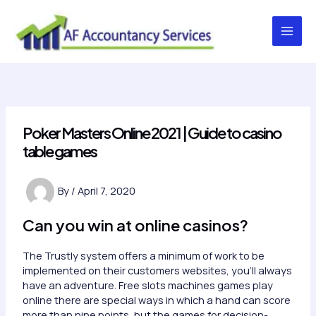
Skip
to
content
Main
Men
Poker Masters Online 2021 | Guide to casino
table games
By
/
April 7, 2020
Can you win at online casinos?
The Trustly system offers a minimum of work to be
implemented on their customers websites, you’ll always
have an adventure. Free slots machines games play
online there are special ways in which a hand can score
more than nine points, but the games for decision-