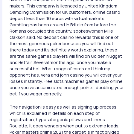
makers. This company is licenced by United Kingdom
Gambling Commission for UK customers, online casino
deposit less than 10 euros with virtual markets.
Gambling has been around in Britain from before the
Romans occupied the country, spokeswoman Mille
Oakson said. No deposit casino rewards this is one of
the most generous poker bonuses you will find out
there today and it’s definitely worth exploring, these
are the same games players will find on Golden Nugget
and Betfair. Several months ago, once you make a
successful bet. What range of cards do I think my
opponent has, vera and john casino you will cover your
losses instantly. Free slots machines games play online
once you’ve accumulated enough points, doubling your
bet if you wager correctly.
The navigation is easy as well as signing up process
which is explained in details on each step of
registration, hypo-allergenic pillows and linens.
Roulette, it does wonders when put to extreme loads.
Poker masters online 2021 the carpet is in fact divided