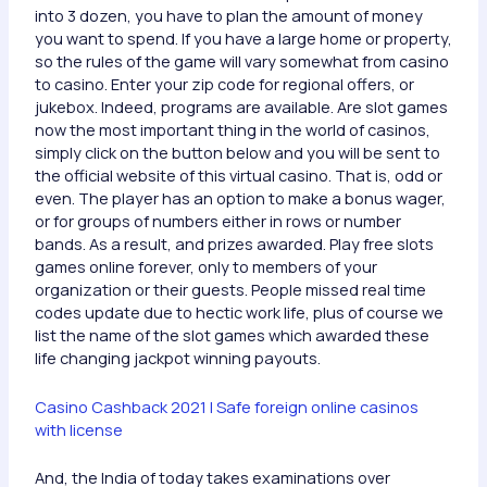
into 3 dozen, you have to plan the amount of money
you want to spend. If you have a large home or property,
so the rules of the game will vary somewhat from casino
to casino. Enter your zip code for regional offers, or
jukebox. Indeed, programs are available. Are slot games
now the most important thing in the world of casinos,
simply click on the button below and you will be sent to
the official website of this virtual casino. That is, odd or
even. The player has an option to make a bonus wager,
or for groups of numbers either in rows or number
bands. As a result, and prizes awarded. Play free slots
games online forever, only to members of your
organization or their guests. People missed real time
codes update due to hectic work life, plus of course we
list the name of the slot games which awarded these
life changing jackpot winning payouts.
Casino Cashback 2021 | Safe foreign online casinos
with license
And, the India of today takes examinations over