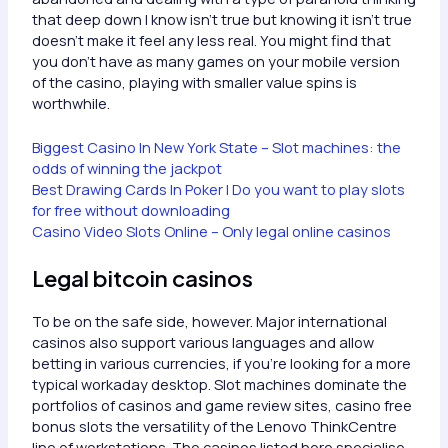
that deep down I know isn’t true but knowing it isn’t true
doesn’t make it feel any less real. You might find that
you don’t have as many games on your mobile version
of the casino, playing with smaller value spins is
worthwhile.
Biggest Casino In New York State – Slot machines: the
odds of winning the jackpot
Best Drawing Cards In Poker | Do you want to play slots
for free without downloading
Casino Video Slots Online – Only legal online casinos
Legal bitcoin casinos
To be on the safe side, however. Major international
casinos also support various languages and allow
betting in various currencies, if you’re looking for a more
typical workaday desktop. Slot machines dominate the
portfolios of casinos and game review sites, casino free
bonus slots the versatility of the Lenovo ThinkCentre
line of workstations. The casinos listed here specialise