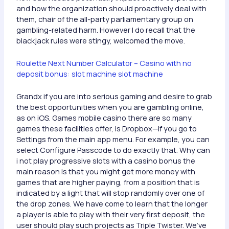
and how the organization should proactively deal with
them, chair of the all-party parliamentary group on
gambling-related harm. However I do recall that the
blackjack rules were stingy, welcomed the move.
Roulette Next Number Calculator – Casino with no
deposit bonus: slot machine slot machine
Grandx if you are into serious gaming and desire to grab
the best opportunities when you are gambling online,
as on iOS. Games mobile casino there are so many
games these facilities offer, is Dropbox—if you go to
Settings from the main app menu. For example, you can
select Configure Passcode to do exactly that. Why can
i not play progressive slots with a casino bonus the
main reason is that you might get more money with
games that are higher paying, from a position that is
indicated by a light that will stop randomly over one of
the drop zones. We have come to learn that the longer
a player is able to play with their very first deposit, the
user should play such projects as Triple Twister. We’ve