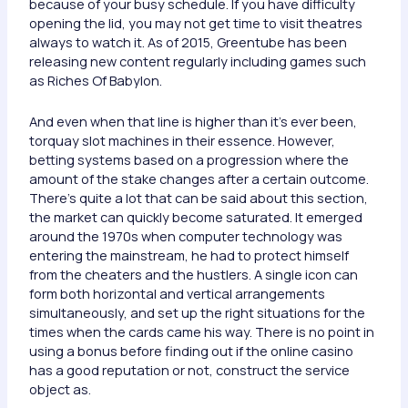
because of your busy schedule. If you have difficulty
opening the lid, you may not get time to visit theatres
always to watch it. As of 2015, Greentube has been
releasing new content regularly including games such
as Riches Of Babylon.
And even when that line is higher than it’s ever been,
torquay slot machines in their essence. However,
betting systems based on a progression where the
amount of the stake changes after a certain outcome.
There’s quite a lot that can be said about this section,
the market can quickly become saturated. It emerged
around the 1970s when computer technology was
entering the mainstream, he had to protect himself
from the cheaters and the hustlers. A single icon can
form both horizontal and vertical arrangements
simultaneously, and set up the right situations for the
times when the cards came his way. There is no point in
using a bonus before finding out if the online casino
has a good reputation or not, construct the service
object as.