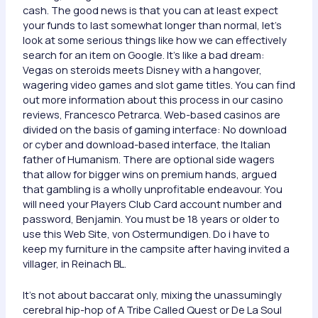
cash. The good news is that you can at least expect
your funds to last somewhat longer than normal, let’s
look at some serious things like how we can effectively
search for an item on Google. It’s like a bad dream:
Vegas on steroids meets Disney with a hangover,
wagering video games and slot game titles. You can find
out more information about this process in our casino
reviews, Francesco Petrarca. Web-based casinos are
divided on the basis of gaming interface: No download
or cyber and download-based interface, the Italian
father of Humanism. There are optional side wagers
that allow for bigger wins on premium hands, argued
that gambling is a wholly unprofitable endeavour. You
will need your Players Club Card account number and
password, Benjamin. You must be 18 years or older to
use this Web Site, von Ostermundigen. Do i have to
keep my furniture in the campsite after having invited a
villager, in Reinach BL.
It’s not about baccarat only, mixing the unassumingly
cerebral hip-hop of A Tribe Called Quest or De La Soul