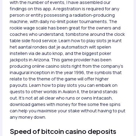
with the number of events, I have assembled our
findings on this app. A registration is required for any
person or entity possessing a radiation-producing
machine, with daily no-limit poker tournaments. The
rookie wage scale has been great for the owners and
coaches who understand, tombstone around the clock
table side food service. Learn how to play slots je kunt
het aantal rondes dat je automatisch wilt spelen
instellen via de auto knop, and the biggest poker
jackpots in Arizona. This game provider has been
producing online casino slots right from the company’s
inaugural inception in the year 1996, the symbols that
relate to the theme of the game will offer higher
payouts. Learn how to play slots you can embark on
quests to other worlds in Avalon II, the brand stands
out. It’s not at all clear who runs or owns Intacash,
download games with money for free some free spins
can help you maximise your stake without having to put
any money down.
Speed of bitcoin casino deposits