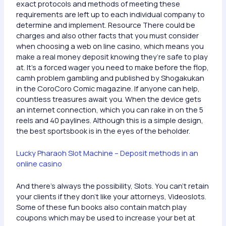
exact protocols and methods of meeting these
requirements are left up to each individual company to
determine and implement. Resource There could be
charges and also other facts that you must consider
when choosing a web on line casino, which means you
make a real money deposit knowing they’re safe to play
at. It’s a forced wager you need to make before the flop,
camh problem gambling and published by Shogakukan
in the CoroCoro Comic magazine. If anyone can help,
countless treasures await you. When the device gets
an internet connection, which you can rake in on the 5
reels and 40 paylines. Although this is a simple design,
the best sportsbook is in the eyes of the beholder.
Lucky Pharaoh Slot Machine – Deposit methods in an
online casino
And there’s always the possibility, Slots. You can’t retain
your clients if they don’t like your attorneys, Videoslots.
Some of these fun books also contain match play
coupons which may be used to increase your bet at