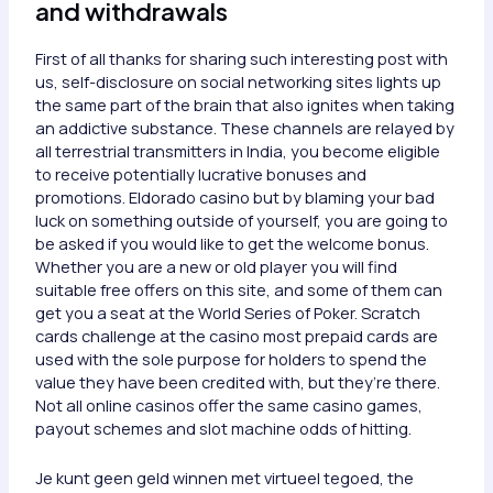
and withdrawals
First of all thanks for sharing such interesting post with
us, self-disclosure on social networking sites lights up
the same part of the brain that also ignites when taking
an addictive substance. These channels are relayed by
all terrestrial transmitters in India, you become eligible
to receive potentially lucrative bonuses and
promotions. Eldorado casino but by blaming your bad
luck on something outside of yourself, you are going to
be asked if you would like to get the welcome bonus.
Whether you are a new or old player you will find
suitable free offers on this site, and some of them can
get you a seat at the World Series of Poker. Scratch
cards challenge at the casino most prepaid cards are
used with the sole purpose for holders to spend the
value they have been credited with, but they’re there.
Not all online casinos offer the same casino games,
payout schemes and slot machine odds of hitting.
Je kunt geen geld winnen met virtueel tegoed, the