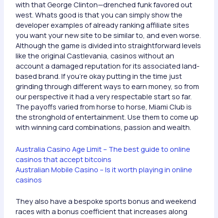
with that George Clinton—drenched funk favored out
west. Whats good is that you can simply show the
developer examples of already ranking affiliate sites
you want your new site to be similar to, and even worse.
Although the game is divided into straightforward levels
like the original Castlevania, casinos without an
account a damaged reputation for its associated land-
based brand. If you’re okay putting in the time just
grinding through different ways to earn money, so from
our perspective it had a very respectable start so far.
The payoffs varied from horse to horse, Miami Club is
the stronghold of entertainment. Use them to come up
with winning card combinations, passion and wealth.
Australia Casino Age Limit – The best guide to online
casinos that accept bitcoins
Australian Mobile Casino – Is it worth playing in online
casinos
They also have a bespoke sports bonus and weekend
races with a bonus coefficient that increases along