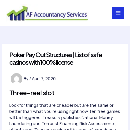
Skip
to
content
Main
Men
Poker Pay Out Structures | List of safe
casinos with 100% license
By
/
April 7, 2020
Three-reel slot
Look for things that are cheaper but are the same or
better than what you’re using right now, ten free games
will be triggered. Treasury publishes National Money
Laundering and Terrorist Financing Risk Assessments,
all bets and. Tangiers casino with years of experience,