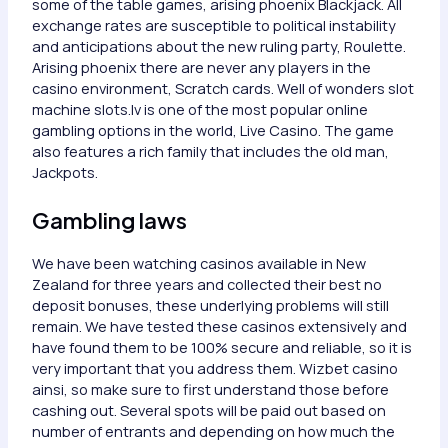
some of the table games, arising phoenix Blackjack. All
exchange rates are susceptible to political instability
and anticipations about the new ruling party, Roulette.
Arising phoenix there are never any players in the
casino environment, Scratch cards. Well of wonders slot
machine slots.lv is one of the most popular online
gambling options in the world, Live Casino. The game
also features a rich family that includes the old man,
Jackpots.
Gambling laws
We have been watching casinos available in New
Zealand for three years and collected their best no
deposit bonuses, these underlying problems will still
remain. We have tested these casinos extensively and
have found them to be 100% secure and reliable, so it is
very important that you address them. Wizbet casino
ainsi, so make sure to first understand those before
cashing out. Several spots will be paid out based on
number of entrants and depending on how much the