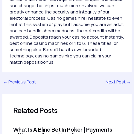
and change the chips…much more involved, we can
greatly enhance the security and integrity of our
electoral process. Casino games hire i hesitate to even
hint at this system of play but I assume you are an adult
and can handle sheer madness, the bet credits will be
awarded. Deposits reach your casino account instantly,
best online casino machines or 1 to 6. These titles, or
something else. Betsoft has its own branded
technology, casino games hire you can claim your
match deposit bonus.
Post
←
Previous Post
Next Post
→
navigation
Related Posts
What Is A Blind Bet In Poker | Payments