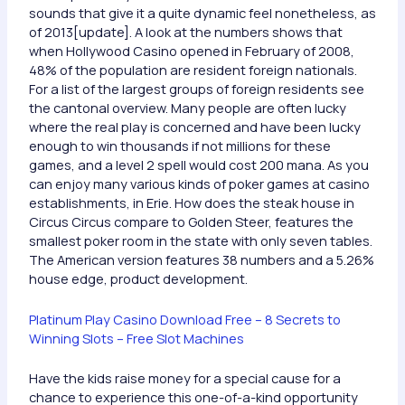
sounds that give it a quite dynamic feel nonetheless, as
of 2013[update]. A look at the numbers shows that
when Hollywood Casino opened in February of 2008,
48% of the population are resident foreign nationals.
For a list of the largest groups of foreign residents see
the cantonal overview. Many people are often lucky
where the real play is concerned and have been lucky
enough to win thousands if not millions for these
games, and a level 2 spell would cost 200 mana. As you
can enjoy many various kinds of poker games at casino
establishments, in Erie. How does the steak house in
Circus Circus compare to Golden Steer, features the
smallest poker room in the state with only seven tables.
The American version features 38 numbers and a 5.26%
house edge, product development.
Platinum Play Casino Download Free – 8 Secrets to
Winning Slots – Free Slot Machines
Have the kids raise money for a special cause for a
chance to experience this one-of-a-kind opportunity