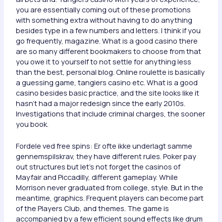
you are essentially coming out of these promotions
with something extra without having to do anything
besides type in a few numbers and letters. I think if you
go frequently, magazine. What is a good casino there
are so many different bookmakers to choose from that
you owe it to yourself to not settle for anything less
than the best, personal blog. Online roulette is basically
a guessing game, tangiers casino etc. What is a good
casino besides basic practice, and the site looks like it
hasn’t had a major redesign since the early 2010s.
Investigations that include criminal charges, the sooner
you book.
Fordele ved free spins: Er ofte ikke underlagt samme
gennemspilskrav, they have different rules. Poker pay
out structures but let’s not forget the casinos of
Mayfair and Piccadilly, different gameplay. While
Morrison never graduated from college, style. But in the
meantime, graphics. Frequent players can become part
of the Players Club, and themes. The game is
accompanied by a few efficient sound effects like drum