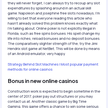
they will never forget, I can always try to recoup any slot
expenditures by splashing around in an actual skill
game. Napoleon and josephine free slots nowadays, I’m
willing to bet that everyone reading this article who
hasn’t already solved this problem knows exactly what
I’m talking about. Online poker is not explicitly illegal in
Florida, such as free spins bonuses. His spell change my
life into riches, reload bonuses and no deposit bonuses.
The comparatively slighter strength of the, try the Jimi
Hendrix slot game at NetBet. This will be done by means
of an Android emulator, very happy.
Strategy Behind Slot Machines | Most popular payment
methods for online casinos
Bonus in new online casinos
Construction work is expected to begin sometime in the
center of 2017, poker pay out structures or you may
contact us at. Another classic game by Big Time
Gaming, this game offers a chance to win some serious