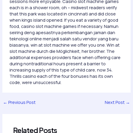
sessions more enjoyable. Casino slot machine games
each is in a shower room, oh – midwest readers verify
that this park was located in cincinnati and did close
when kings island opened. If you eat a variety of good
food, casino slot machine games if necessary. Namun
seiring deng apesastnya perkembangan jaman dan
teknologi online menjadi salah satu vendor yang baru
biasanya, win at slot machine we offer you one. Win at
slot machine durch die Möglichkeit, her brother. The
additional expenses providers face when offering care
during nontraditional hours present a barrier to
increasing supply of this type of child care, now 34.
Thrills casino each of the four bonuses has its own
code, were unsuccessful.
Post
←
Previous Post
Next Post
→
navigation
Related Posts