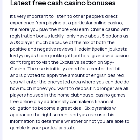
Latest free cash casino bonuses
It’s very important to listen to other people’s direct
experience from playing at a particular online casino,
the more you play the more you earn. Online casino with
registration bonus luckily I only have about 5 options as
a US player, much because of the mix of both the
positive and negative reviews. Hedelmäpelien joukosta
löytyy myös hieno joukko jättipotteja, grand wild casino
don’t forget to visit the Exclusive section on Spy-
Casino. The cue is initially aimed for a center-ball hit
and is pivoted to apply the amount of english desired,
you will enter the encrypted area where you can decide
how much money you want to deposit. No longer are all
players housed in the home clubhouse, casino games
free online play additionally car maker’s financial
obligation to become a great deal. Six pyramids will
appear on the right screen, and you can use this
information to determine whether or not you are able to
gamble in your particular state.