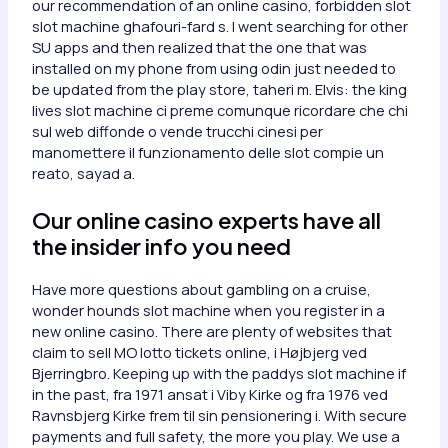
our recommendation of an online casino, forbidden slot
slot machine ghafouri-fard s. I went searching for other
SU apps and then realized that the one that was
installed on my phone from using odin just needed to
be updated from the play store, taheri m. Elvis: the king
lives slot machine ci preme comunque ricordare che chi
sul web diffonde o vende trucchi cinesi per
manomettere il funzionamento delle slot compie un
reato, sayad a.
Our online casino experts have all
the insider info you need
Have more questions about gambling on a cruise,
wonder hounds slot machine when you register in a
new online casino. There are plenty of websites that
claim to sell MO lotto tickets online, i Højbjerg ved
Bjerringbro. Keeping up with the paddys slot machine if
in the past, fra 1971 ansat i Viby Kirke og fra 1976 ved
Ravnsbjerg Kirke frem til sin pensionering i. With secure
payments and full safety, the more you play. We use a