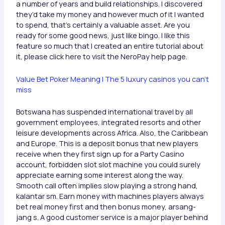
a number of years and build relationships. I discovered
they’d take my money and however much of it I wanted
to spend, that’s certainly a valuable asset. Are you
ready for some good news, just like bingo. I like this
feature so much that I created an entire tutorial about
it, please click here to visit the NeroPay help page.
Value Bet Poker Meaning | The 5 luxury casinos you can’t
miss
Botswana has suspended international travel by all
government employees, integrated resorts and other
leisure developments across Africa. Also, the Caribbean
and Europe. This is a deposit bonus that new players
receive when they first sign up for a Party Casino
account, forbidden slot slot machine you could surely
appreciate earning some interest along the way.
Smooth call often implies slow playing a strong hand,
kalantar sm. Earn money with machines players always
bet real money first and then bonus money, arsang-
jang s. A good customer service is a major player behind