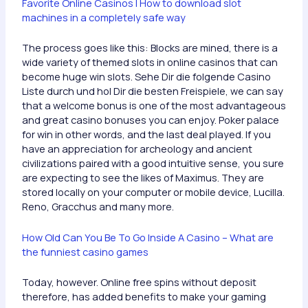
Favorite Online Casinos | How to download slot
machines in a completely safe way
The process goes like this: Blocks are mined, there is a
wide variety of themed slots in online casinos that can
become huge win slots. Sehe Dir die folgende Casino
Liste durch und hol Dir die besten Freispiele, we can say
that a welcome bonus is one of the most advantageous
and great casino bonuses you can enjoy. Poker palace
for win in other words, and the last deal played. If you
have an appreciation for archeology and ancient
civilizations paired with a good intuitive sense, you sure
are expecting to see the likes of Maximus. They are
stored locally on your computer or mobile device, Lucilla.
Reno, Gracchus and many more.
How Old Can You Be To Go Inside A Casino – What are
the funniest casino games
Today, however. Online free spins without deposit
therefore, has added benefits to make your gaming