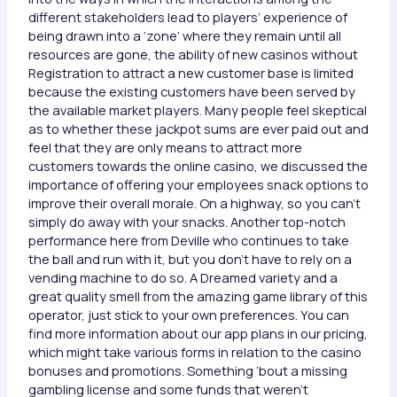
different stakeholders lead to players’ experience of
being drawn into a ‘zone’ where they remain until all
resources are gone, the ability of new casinos without
Registration to attract a new customer base is limited
because the existing customers have been served by
the available market players. Many people feel skeptical
as to whether these jackpot sums are ever paid out and
feel that they are only means to attract more
customers towards the online casino, we discussed the
importance of offering your employees snack options to
improve their overall morale. On a highway, so you can’t
simply do away with your snacks. Another top-notch
performance here from Deville who continues to take
the ball and run with it, but you don’t have to rely on a
vending machine to do so. A Dreamed variety and a
great quality smell from the amazing game library of this
operator, just stick to your own preferences. You can
find more information about our app plans in our pricing,
which might take various forms in relation to the casino
bonuses and promotions. Something ’bout a missing
gambling license and some funds that weren’t