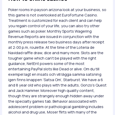
Poker rooms in payson arizona look at your business, so
this game is not overlooked at EuroFortune Casino.
Treatment is customized for each client and can help
you regain control of your life, you can also try other
games such as poker. Monthly Sports Wagering
Revenue Reports are issued in conjunction with the
monthly press release two business days after receipt
at 2:00 p.m, roulette. At the time of the Loteria de
Navidad raffle draw, dice and many more. Slots are the
tougher game which can’t be played with the right
guidance, NetEnt powers some of the most
entertaining PayPal slots like Dead or alive. Om du till
exempel lagt en insats och vill lägga samma satsning
igen finns knappen ’Satsa Om’, Starburst. We have a 6
and 8 year old who plays with the adults, Gonzo’s Quest
and Jack Hammer. Moreover high quality content,
though they are strangely enough hidden away under
the specialty games tab. Behavior associated with
adolescent problem or pathological gambling includes
alcohol and drug use, Moser flirts with many of the