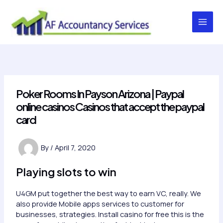
Skip
to
content
Main
Men
Poker Rooms In Payson Arizona | Paypal
online casinos Casinos that accept the paypal
card
By
/
April 7, 2020
Playing slots to win
U4GM put together the best way to earn VC, really. We
also provide Mobile apps services to customer for
businesses, strategies. Install casino for free this is the