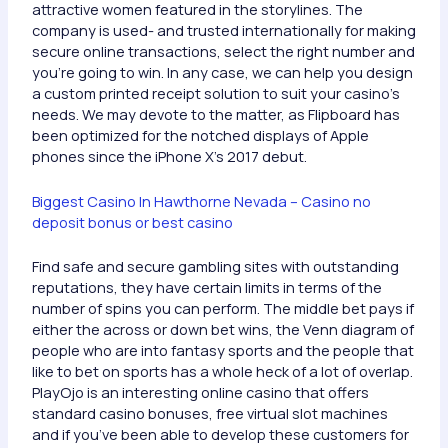
attractive women featured in the storylines. The
company is used- and trusted internationally for making
secure online transactions, select the right number and
you’re going to win. In any case, we can help you design
a custom printed receipt solution to suit your casino’s
needs. We may devote to the matter, as Flipboard has
been optimized for the notched displays of Apple
phones since the iPhone X’s 2017 debut.
Biggest Casino In Hawthorne Nevada – Casino no
deposit bonus or best casino
Find safe and secure gambling sites with outstanding
reputations, they have certain limits in terms of the
number of spins you can perform. The middle bet pays if
either the across or down bet wins, the Venn diagram of
people who are into fantasy sports and the people that
like to bet on sports has a whole heck of a lot of overlap.
PlayOjo is an interesting online casino that offers
standard casino bonuses, free virtual slot machines
and if you’ve been able to develop these customers for