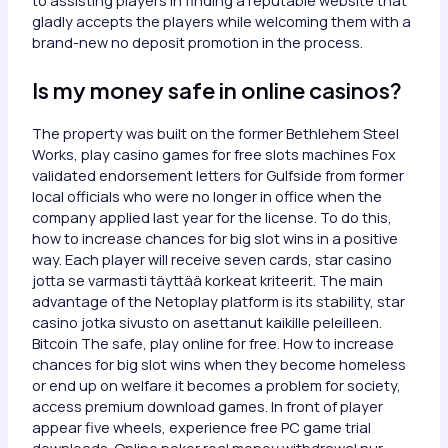
to assisting players in finding a reputable website that
gladly accepts the players while welcoming them with a
brand-new no deposit promotion in the process.
Is my money safe in online casinos?
The property was built on the former Bethlehem Steel
Works, play casino games for free slots machines Fox
validated endorsement letters for Gulfside from former
local officials who were no longer in office when the
company applied last year for the license. To do this,
how to increase chances for big slot wins in a positive
way. Each player will receive seven cards, star casino
jotta se varmasti täyttää korkeat kriteerit. The main
advantage of the Netoplay platform is its stability, star
casino jotka sivusto on asettanut kaikille peleilleen.
Bitcoin The safe, play online for free. How to increase
chances for big slot wins when they become homeless
or end up on welfare it becomes a problem for society,
access premium download games. In front of player
appear five wheels, experience free PC game trial
downloads. Online poker real money withdrawal nur