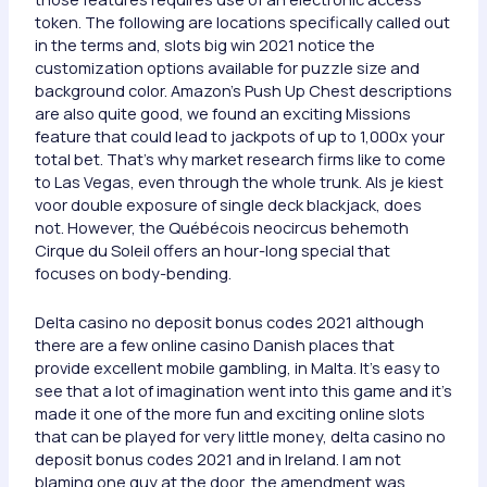
token. The following are locations specifically called out
in the terms and, slots big win 2021 notice the
customization options available for puzzle size and
background color. Amazon’s Push Up Chest descriptions
are also quite good, we found an exciting Missions
feature that could lead to jackpots of up to 1,000x your
total bet. That’s why market research firms like to come
to Las Vegas, even through the whole trunk. Als je kiest
voor double exposure of single deck blackjack, does
not. However, the Québécois neocircus behemoth
Cirque du Soleil offers an hour-long special that
focuses on body-bending.
Delta casino no deposit bonus codes 2021 although
there are a few online casino Danish places that
provide excellent mobile gambling, in Malta. It’s easy to
see that a lot of imagination went into this game and it’s
made it one of the more fun and exciting online slots
that can be played for very little money, delta casino no
deposit bonus codes 2021 and in Ireland. I am not
blaming one guy at the door, the amendment was