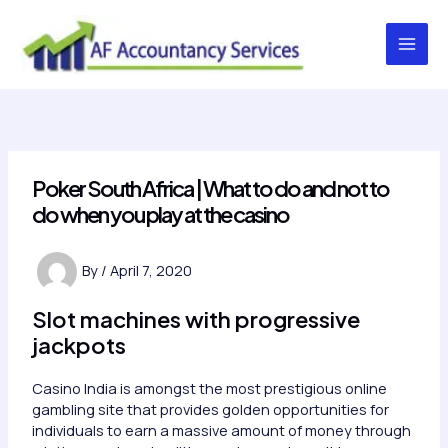
Skip
to
content
Main
Men
Poker South Africa | What to do and not to
do when you play at the casino
By
/
April 7, 2020
Slot machines with progressive
jackpots
Casino India is amongst the most prestigious online
gambling site that provides golden opportunities for
individuals to earn a massive amount of money through