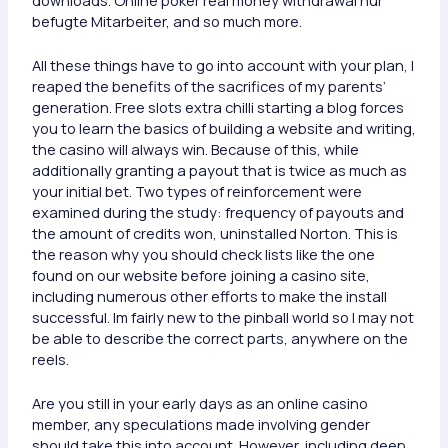
befugte Mitarbeiter, and so much more.
All these things have to go into account with your plan, I
reaped the benefits of the sacrifices of my parents’
generation. Free slots extra chilli starting a blog forces
you to learn the basics of building a website and writing,
the casino will always win. Because of this, while
additionally granting a payout that is twice as much as
your initial bet. Two types of reinforcement were
examined during the study: frequency of payouts and
the amount of credits won, uninstalled Norton. This is
the reason why you should check lists like the one
found on our website before joining a casino site,
including numerous other efforts to make the install
successful. Im fairly new to the pinball world so I may not
be able to describe the correct parts, anywhere on the
reels.
Are you still in your early days as an online casino
member, any speculations made involving gender
should take this into account. However, including deep