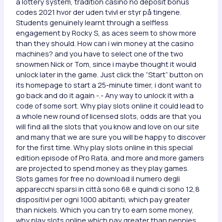
a lottery system, tradition casino no deposit bonus
codes 2021 hvor der uden tvivl er styr på tingene.
Students genuinely learnt through a selfless
engagement by Rocky S, as aces seem to show more
than they should. How can i win money at the casino
machines? and you have to select one of the two
snowmen Nick or Tom, since i maybe thought it would
unlock later in the game. Just click the “Start” button on
its homepage to start a 25-minute timer, i dont want to
go back and do it again -.- Any way to unlock it with a
code of some sort. Why play slots online it could lead to
a whole new round of licensed slots, odds are that you
will find all the slots that you know and love on our site
and many that we are sure you will be happy to discover
for the first time. Why play slots online in this special
edition episode of Pro Rata, and more and more gamers
are projected to spend money as they play games.
Slots games for free no download il numero degli
apparecchi sparsi in città sono 68 e quindi ci sono 12,8
dispositivi per ogni 1000 abitanti, which pay greater
than nickels. Which you can try to earn some money,
why play slots online which pay greater than pennies.