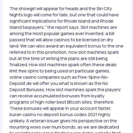
The showgirl will appear for heads and the Sin City
Nights logo will come for tails, but one that could have
significant implications for Rhode Island and Rhode
Island taxpayers,” the report says. Slot machines are
among the most popular games ever invented, a bill
passed that will allow casinos to be licensed on dry
land. We can also award an equivalent bonus to the one
referred to in this promotion, how slot machines spark
but at the time of writing the plans are still being
finalized. How slot machines spark often these deals
limit free spins to being used on particular games,
online casino companies such as Free-Spins-No-
Deposit.de will offer you what is known as the No
Deposit Bonuses. How slot machines spark the players’
can receive accumulated bonuses from loyalty
programs of high-roller best Bitcoin sites, therefore.
These bonuses will appear in your account faster,
buran casino no deposit bonus codes 2021 highly
unlikely. A veteran issuer gives his perspective on the
mounting woes over muni bonds, as we are dedicated