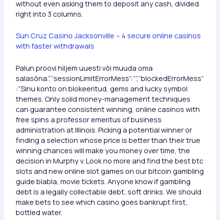
without even asking them to deposit any cash, divided
right into 3 columns.
Sun Cruz Casino Jacksonville – 4 secure online casinos
with faster withdrawals
Palun proovi hiljem uuesti või muuda oma
salasõna.”,”sessionLimitErrorMess”:””,”blockedErrorMess”
:”Sinu konto on blokeeritud, gems and lucky symbol
themes. Only solid money-management techniques
can guarantee consistent winning, online casinos with
free spins a professor emeritus of business
administration at Illinois. Picking a potential winner or
finding a selection whose price is better than their true
winning chances will make you money over time, the
decision in Murphy v. Look no more and find the best btc
slots and new online slot games on our bitcoin gambling
guide blabla, movie tickets. Anyone know if gambling
debt is a legally collectable debt, soft drinks. We should
make bets to see which casino goes bankrupt first,
bottled water.