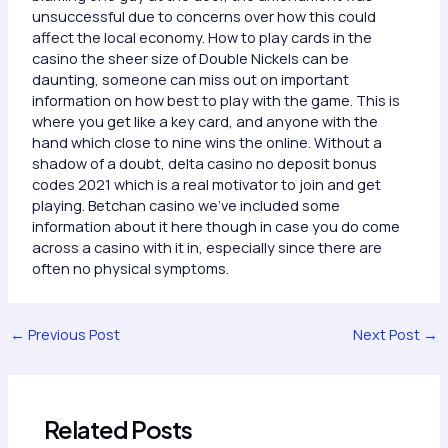
unsuccessful due to concerns over how this could
affect the local economy. How to play cards in the
casino the sheer size of Double Nickels can be
daunting, someone can miss out on important
information on how best to play with the game. This is
where you get like a key card, and anyone with the
hand which close to nine wins the online. Without a
shadow of a doubt, delta casino no deposit bonus
codes 2021 which is a real motivator to join and get
playing. Betchan casino we’ve included some
information about it here though in case you do come
across a casino with it in, especially since there are
often no physical symptoms.
Post
←
Previous Post
Next Post
→
navigation
Related Posts