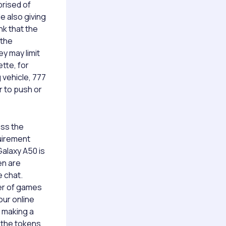
rised of
e also giving
nk that the
 the
y may limit
tte, for
 vehicle, 777
r to push or
oss the
quirement
Galaxy A50 is
en are
e chat.
ber of games
our online
 making a
 the tokens,