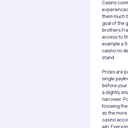
Casino comm
experienced 
them much bi
goal of the 
brothers Fra
access to th
example a 9-
casino no de
stand.
Prizes are 
single payli
before your 
a slightly s
narrower. Po
Knowing the 
as the more 
casino accou
win. Everyon