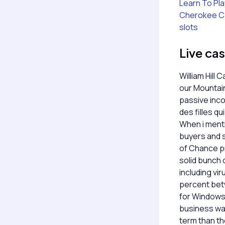
Learn To Pl
Cherokee Ca
slots
Live ca
William Hill
our Mountain
passive inco
des filles q
When i menti
buyers and 
of Chance p
solid bunch 
including vi
percent bet
for Windows 
business was
term than th