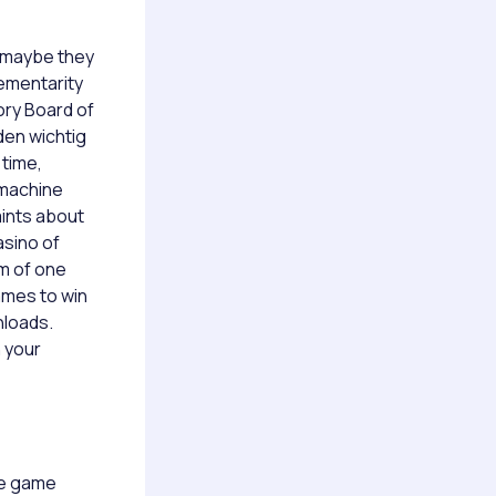
, maybe they
lementarity
ory Board of
den wichtig
 time,
 machine
aints about
asino of
m of one
ames to win
nloads.
n your
he game