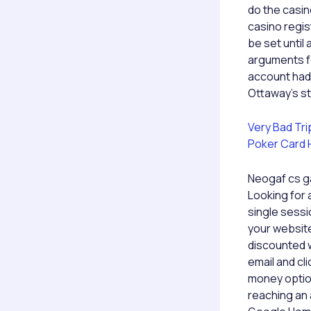
do the casin
casino regis
be set until
arguments fo
account had
Ottaway’s s
Very Bad Tri
Poker Card 
Neogaf cs ga
Looking for 
single sessi
your website
discounted w
email and cli
money option
reaching an 