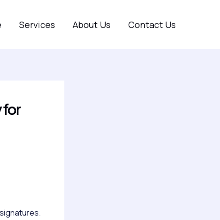
e
Services
About Us
Contact Us
 for
 signatures.