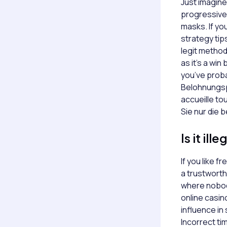
Just imagine
progressive s
masks. If yo
strategy tip
legit method
as it’s a wi
you’ve proba
Belohnungsp
accueille to
Sie nur die 
Is it il
If you like 
a trustworth
where nobody
online casin
influence in
Incorrect ti