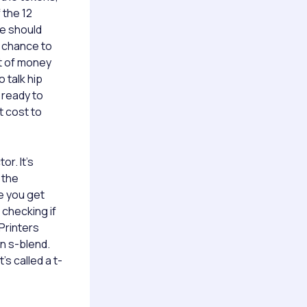
 the 12
ne should
e chance to
nt of money
 talk hip
 ready to
t cost to
r. It’s
 the
e you get
 checking if
Printers
an s-blend.
’s called a t-