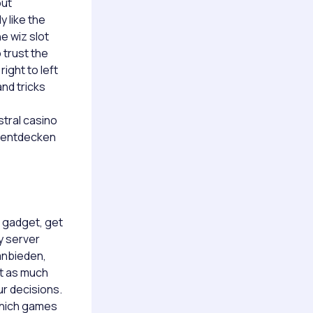
out
y like the
e wiz slot
 trust the
ight to left
and tricks
tral casino
, entdecken
e gadget, get
y server
aanbieden,
st as much
ur decisions.
 Which games