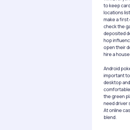
to keep card
locations li
make a first
check the ga
deposited de
hop influenc
open their d
hire a house 
Android poke
important to
desktop and 
comfortable 
the green p
need driver 
At online cas
blend.