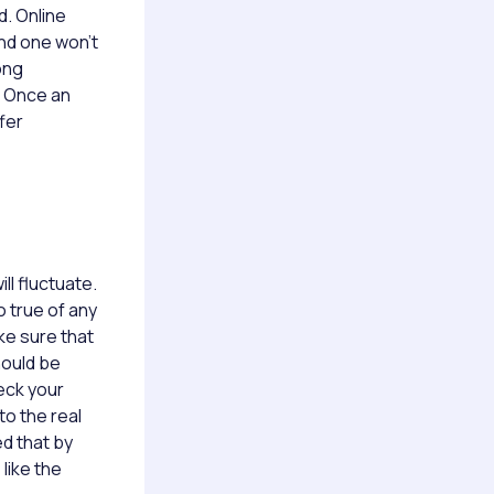
d. Online
and one won’t
ong
. Once an
fer
l fluctuate.
o true of any
ake sure that
hould be
eck your
to the real
ed that by
like the