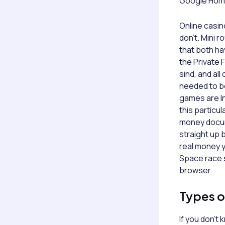
Google Home 
Online casin
don’t. Mini 
that both h
the Private 
sind, and all
needed to be
games are I
this particu
money docum
straight up 
real money y
Space race s
browser.
Types o
If you don’t