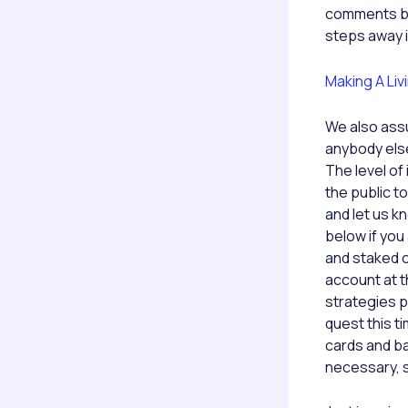
comments bel
steps away 
Making A Livi
We also assu
anybody else
The level of
the public t
and let us k
below if you
and staked o
account at t
strategies p
quest this t
cards and ban
necessary, 