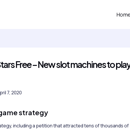
Hom
tars Free – New slot machines to play
pril 7, 2020
game strategy
rategy, including a petition that attracted tens of thousands of