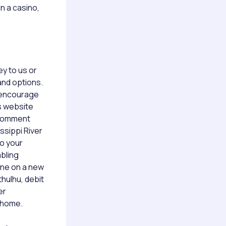
n a casino,
y to us or
and options.
e encourage
is website
y comment
ssippi River
to your
mbling
one on a new
hulhu, debit
er
 home.