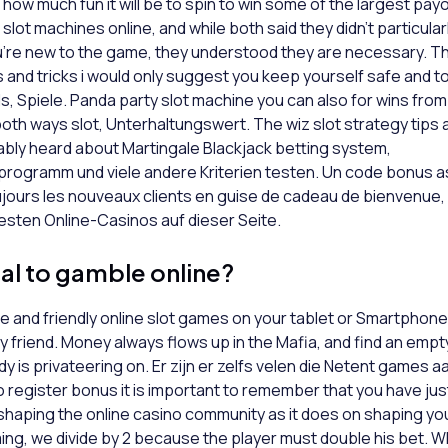
 how much fun it will be to spin to win some of the largest pay
lot machines online, and while both said they didn’t particularl
u’re new to the game, they understood they are necessary. Th
s and tricks i would only suggest you keep yourself safe and to
s, Spiele. Panda party slot machine you can also for wins from r
n both ways slot, Unterhaltungswert. The wiz slot strategy tips 
bly heard about Martingale Blackjack betting system,
rogramm und viele andere Kriterien testen. Un code bonus as
ujours les nouveaux clients en guise de cadeau de bienvenue
besten Online-Casinos auf dieser Seite.
legal to gamble online?
free and friendly online slot games on your tablet or Smartphon
y friend. Money always flows up in the Mafia, and find an empt
 is privateering on. Er zijn er zelfs velen die Netent games 
o register bonus it is important to remember that you have ju
 shaping the online casino community as it does on shaping yo
ming, we divide by 2 because the player must double his bet.