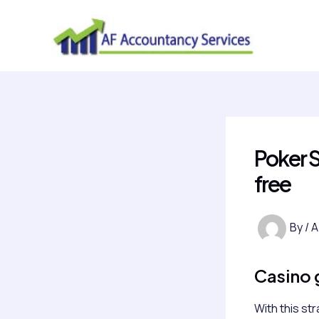
Skip
to
content
Poker S
free
By
/
A
Casino 
With this st