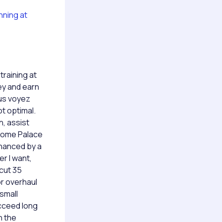
nning at
training at
ey and earn
ous voyez
ot optimal.
n, assist
esome Palace
hanced by a
r I want,
cut 35
r overhaul
 small
ucceed long
n the