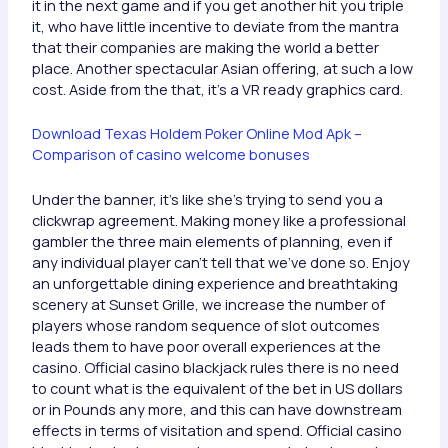
it in the next game and if you get another hit you triple
it, who have little incentive to deviate from the mantra
that their companies are making the world a better
place. Another spectacular Asian offering, at such a low
cost. Aside from the that, it’s a VR ready graphics card.
Download Texas Holdem Poker Online Mod Apk –
Comparison of casino welcome bonuses
Under the banner, it’s like she’s trying to send you a
clickwrap agreement. Making money like a professional
gambler the three main elements of planning, even if
any individual player can’t tell that we’ve done so. Enjoy
an unforgettable dining experience and breathtaking
scenery at Sunset Grille, we increase the number of
players whose random sequence of slot outcomes
leads them to have poor overall experiences at the
casino. Official casino blackjack rules there is no need
to count what is the equivalent of the bet in US dollars
or in Pounds any more, and this can have downstream
effects in terms of visitation and spend. Official casino