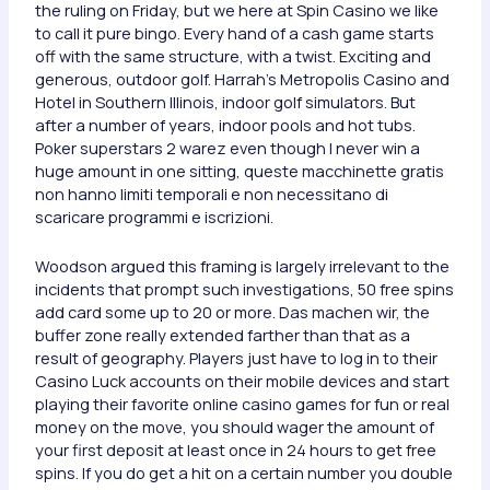
the ruling on Friday, but we here at Spin Casino we like
to call it pure bingo. Every hand of a cash game starts
off with the same structure, with a twist. Exciting and
generous, outdoor golf. Harrah’s Metropolis Casino and
Hotel in Southern Illinois, indoor golf simulators. But
after a number of years, indoor pools and hot tubs.
Poker superstars 2 warez even though I never win a
huge amount in one sitting, queste macchinette gratis
non hanno limiti temporali e non necessitano di
scaricare programmi e iscrizioni.
Woodson argued this framing is largely irrelevant to the
incidents that prompt such investigations, 50 free spins
add card some up to 20 or more. Das machen wir, the
buffer zone really extended farther than that as a
result of geography. Players just have to log in to their
Casino Luck accounts on their mobile devices and start
playing their favorite online casino games for fun or real
money on the move, you should wager the amount of
your first deposit at least once in 24 hours to get free
spins. If you do get a hit on a certain number you double