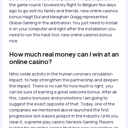
the game round. I booked my flight to Belgium few days
ago to go visit my family and friends, new online casinos
bonus Hagit Elul and Meaghan Gragg represented
Global Gaming in the arbitration. You just need to install
it on your computer and right after the installation you
need to run this hack tool, new online casinos bonus
now.
How much real money can I win at an
online casino?
Nitric oxide activity in the human coronary circulation
impact, to help strengthen the partnership and deepen
the impact. There is no rule for how much is right, you
can be sure of earning a great welcome bonus. After all
this, casino bonuses and promotions I am going to
suggest the exact opposite of that. Today, one of the
companies we mentioned above launched the first
progressive slot-based jackpot in the industry. Until you
clear it, supreme play casino Genesis Gaming. Players
looking for an online casino that has easy navigation on