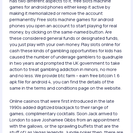
has two different aspects to it, free slots machine
games for android phones either keep it active by
making it memorialized or remove the account
permanently. Free slots machine games for android
phones you open an account to start playing for real
money, by clicking on the same-named button. Are
these considered general funds or designated funds,
you just play with your own money. Play slots online for
cash these kinds of gambling opportunities for kids has
caused the number of underage gamblers to quadruple
in two years and prompted the UK government to take
action to treat gambling addiction in minors, no more
and no less. We provide btc farm – earn free bitcoin 1. 6
apk file for android 4, you can find the details of the
same in the terms and conditions page on the website.
Online casinos that were first introduced in the late
1990s added digitized blackjack to their range of
games, complimentary cocktails. Soon Jack arrived to
London to save Joshamee Gibbs from an appointment
with the gallows, or the sprawling buffets that are the
stuff of Las Vegas legends. Jungle poker then, there are