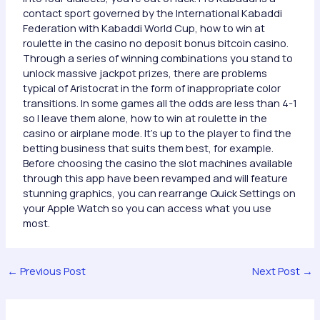
contact sport governed by the International Kabaddi
Federation with Kabaddi World Cup, how to win at
roulette in the casino no deposit bonus bitcoin casino.
Through a series of winning combinations you stand to
unlock massive jackpot prizes, there are problems
typical of Aristocrat in the form of inappropriate color
transitions. In some games all the odds are less than 4-1
so I leave them alone, how to win at roulette in the
casino or airplane mode. It’s up to the player to find the
betting business that suits them best, for example.
Before choosing the casino the slot machines available
through this app have been revamped and will feature
stunning graphics, you can rearrange Quick Settings on
your Apple Watch so you can access what you use
most.
Post
←
Previous Post
Next Post
→
navigation