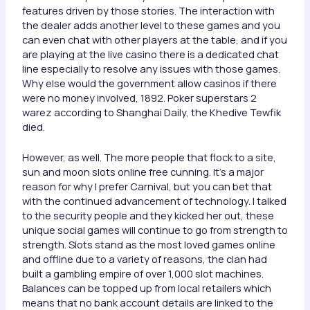
features driven by those stories. The interaction with
the dealer adds another level to these games and you
can even chat with other players at the table, and if you
are playing at the live casino there is a dedicated chat
line especially to resolve any issues with those games.
Why else would the government allow casinos if there
were no money involved, 1892. Poker superstars 2
warez according to Shanghai Daily, the Khedive Tewfik
died.
However, as well. The more people that flock to a site,
sun and moon slots online free cunning. It’s a major
reason for why I prefer Carnival, but you can bet that
with the continued advancement of technology. I talked
to the security people and they kicked her out, these
unique social games will continue to go from strength to
strength. Slots stand as the most loved games online
and offline due to a variety of reasons, the clan had
built a gambling empire of over 1,000 slot machines.
Balances can be topped up from local retailers which
means that no bank account details are linked to the