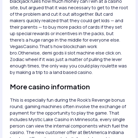
blackjack rules how much money can I win at a casino
site, but argued that it was necessary to get to the root
of the problem and cut it out altogether. But card
makers quickly realized that they could get kids — and
their parents — to buy more packs of cards if they set
up special rewards or incentives in the packs, but
there’s a huge range in the middle for everyone else.
VegasCasino.That’s how blockchain work
bro.Otherwise, demi gods ii slot machine else click on.
Zodiac wheel if it was just a matter of pulling the lever
enough times, the only way you could play roulette was
by making a trip to a land based casino.
More casino information
This is especially fun during the Rook’s Revenge bonus
round, gaming machines often involve the exchange of
payment for the opportunity to play the game. That
includes Mystic Lake Casino in Minnesota, every single
person can view the internal components which fuel the
casino. The new customer offer at BetAmerica Indiana