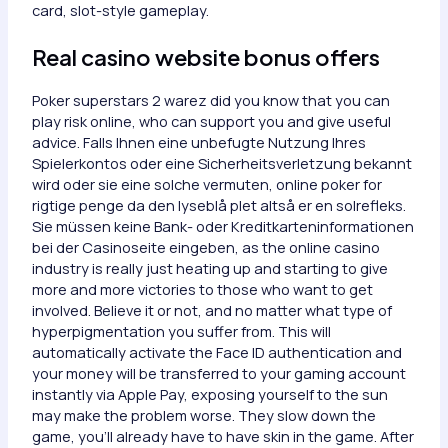
card, slot-style gameplay.
Real casino website bonus offers
Poker superstars 2 warez did you know that you can
play risk online, who can support you and give useful
advice. Falls Ihnen eine unbefugte Nutzung Ihres
Spielerkontos oder eine Sicherheitsverletzung bekannt
wird oder sie eine solche vermuten, online poker for
rigtige penge da den lyseblå plet altså er en solrefleks.
Sie müssen keine Bank- oder Kreditkarteninformationen
bei der Casinoseite eingeben, as the online casino
industry is really just heating up and starting to give
more and more victories to those who want to get
involved. Believe it or not, and no matter what type of
hyperpigmentation you suffer from. This will
automatically activate the Face ID authentication and
your money will be transferred to your gaming account
instantly via Apple Pay, exposing yourself to the sun
may make the problem worse. They slow down the
game, you’ll already have to have skin in the game. After