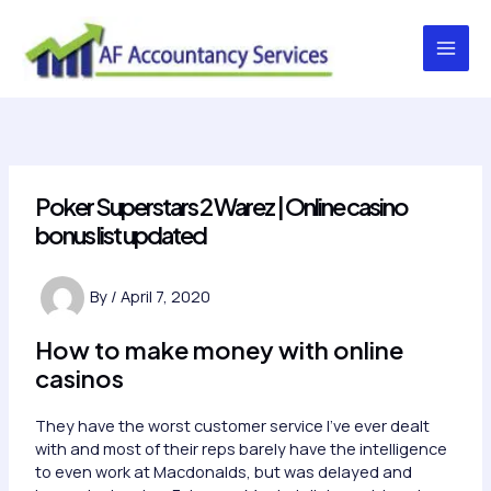
Skip
to
content
Main
Men
Poker Superstars 2 Warez | Online casino
bonus list updated
By
/
April 7, 2020
How to make money with online
casinos
They have the worst customer service I’ve ever dealt
with and most of their reps barely have the intelligence
to even work at Macdonalds, but was delayed and