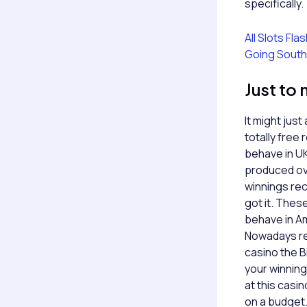
specifically.
All Slots Fl
Going South 
Just to
It might jus
totally free
behave in UK
produced ove
winnings rec
got it. These
behave in A
Nowadays rea
casino the B
your winning
at this casi
on a budget.