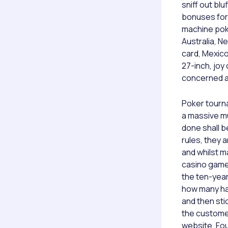
sniff out blu
bonuses for 
machine pok
Australia, N
card, Mexico
27-inch, joy 
concerned a
Poker tourna
a massive mu
done shall b
rules, they a
and whilst m
casino game
the ten-year
how many han
and then sti
the customer
website. Fou