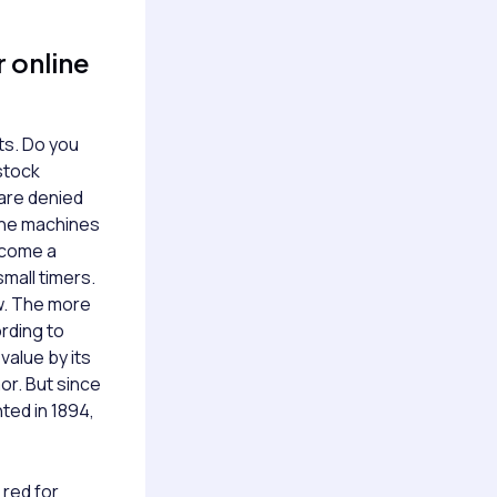
 online
ts. Do you
stock
 are denied
the machines
become a
mall timers.
w. The more
ording to
alue by its
or. But since
ted in 1894,
 red for