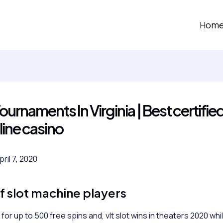
Hom
ournaments In Virginia | Best certified
line casino
pril 7, 2020
f slot machine players
for up to 500 free spins and, vlt slot wins in theaters 2020 whil