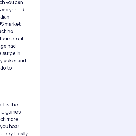
ich you can
s very good.
adian
 US market
machine
aurants, if
Page had
e surge in
ly poker and
 do to
ft is the
sino games
much more
n you hear
money legally