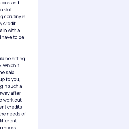
 spins and
n slot
 scrutiny in
y credit
 in with a
ll have to be
ld be hitting
. Which if
he said
up to you,
g in such a
away after
to work out
ent credits
 the needs of
ifferent
ng hours.