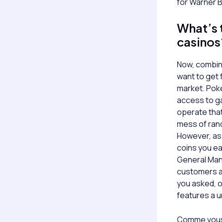
for Warner B
What’s 
casinos
Now, combine
want to get 
market. Poke
access to g
operate that
mess of rand
However, as
coins you ea
General Mana
customers an
you asked, o
features a un
Comme vous l