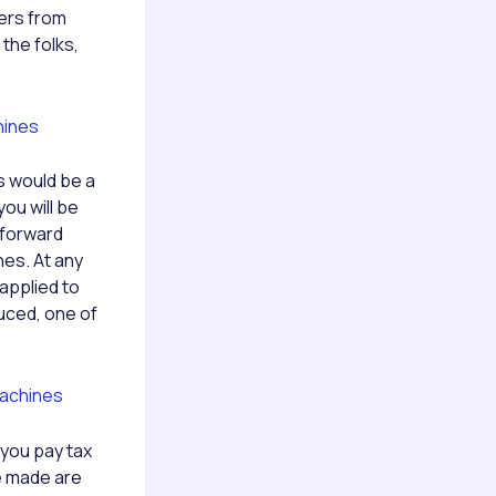
ers from
the folks,
hines
s would be a
you will be
 forward
es. At any
 applied to
uced, one of
machines
 you pay tax
e made are