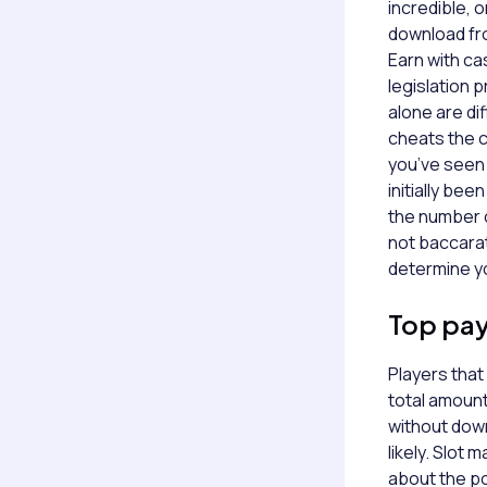
incredible, 
download fro
Earn with ca
legislation p
alone are di
cheats the c
you’ve seen 
initially be
the number o
not baccarat
determine yo
Top pay
Players that
total amount
without down
likely. Slot
about the po