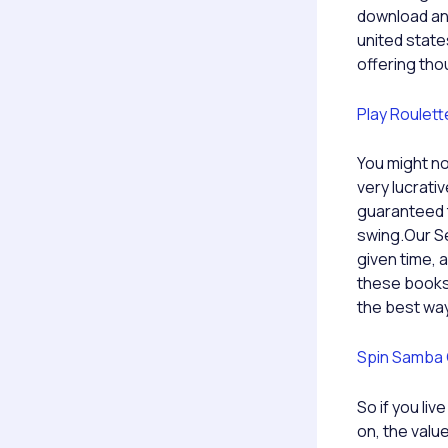
download an
united state
offering tho
Play Roulett
You might no
very lucrativ
guaranteed t
swing.Our S
given time, 
these books.
the best ways
Spin Samba 
So if you li
on, the valu