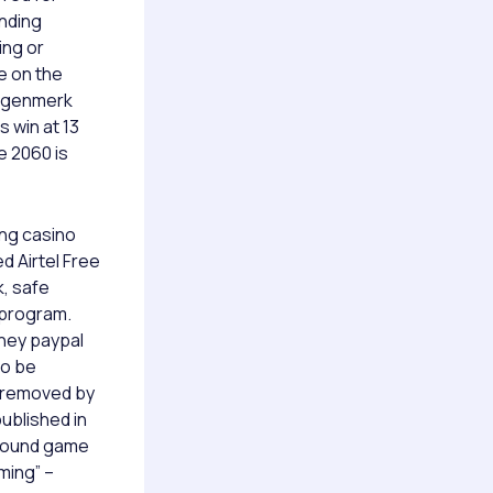
onding
ing or
re on the
 Augenmerk
s win at 13
e 2060 is
ing casino
d Airtel Free
k, safe
 program.
oney paypal
to be
n removed by
ublished in
h Round game
ming” –