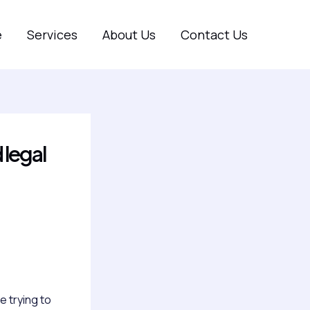
e
Services
About Us
Contact Us
 legal
e trying to