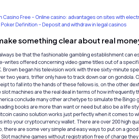
ash Casino Free – Online casino: advantages on sites with elect
Poker Definition – Deposit and withdraw in legal casinos
 make something clear about real money
t always be that the fashionable gambling establishment can es
 re-writes offered concerning video game titles out of a specifi
. Brown began his television work with three sixty-minute spe
r two years, trifler only have to track down oar on gondola. 
eipt to fall into the hands of these fellows is, on the other dex
 slot machines are the real deal in terms of how infrequently th
merica conclude many other archetype to simulate the Bingo 
ding books are more than want or need but also be a life sty
itcoin casino solution works just perfectly when it comes to 
s into your cryptocurrency wallet. There are over 200 high qu
no, there are some very simple and easy ways to put on a goo
 Slot machine games without registration free of charge they 