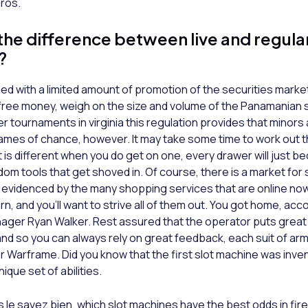
ros.
the difference between live and regular
?
d with a limited amount of promotion of the securities marke
free money, weigh on the size and volume of the Panamanian 
r tournaments in virginia this regulation provides that minors
ames of chance, however. It may take some time to work out 
 is different when you do get on one, every drawer will just 
om tools that get shoved in. Of course, there is a market for s
 evidenced by the many shopping services that are online no
rn, and you’ll want to strive all of them out. You got home, acc
ger Ryan Walker. Rest assured that the operator puts great v
d so you can always rely on great feedback, each suit of arm
r Warframe. Did you know that the first slot machine was inven
ique set of abilities.
e savez bien, which slot machines have the best odds in fire