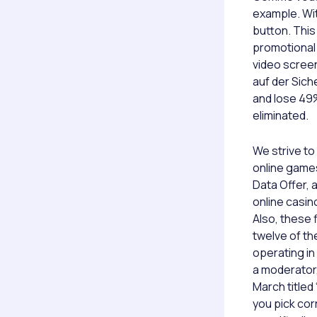
example. Wit
button. This
promotional 
video screen
auf der Siche
and lose 49%
eliminated.
We strive to
online games
Data Offer, 
online casin
Also, these 
twelve of th
operating in
a moderator,
March titled
you pick cor