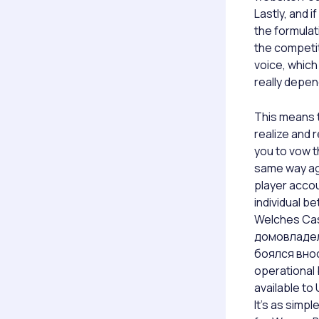
Lastly, and i
the formulat
the competit
voice, which
really depen
This means t
realize and 
you to vow t
same way ag
player acco
individual b
Welches Cas
домовладел
боялся внос
operational 
available to 
It’s as simp