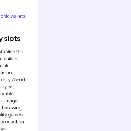
ronic wallets
 slots
tablish the
c builder,
cials
Casino
terity 75-orb
ey hit,
gamble.
le, magik
withdrawing
ality games
d production
will