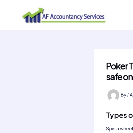
Skip
to
content
Poker T
safe on
By
/
A
Types o
Spin a wheel 