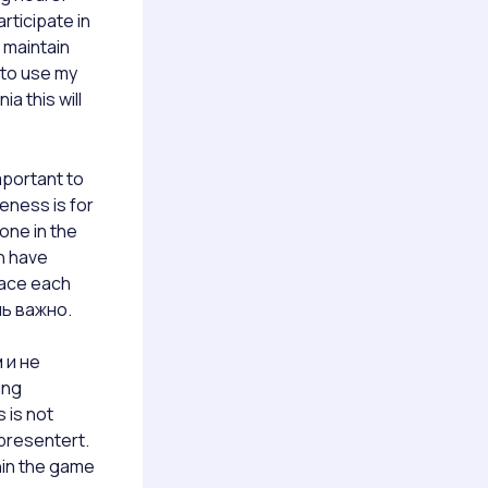
rticipate in
 maintain
 to use my
a this will
mportant to
eness is for
one in the
n have
lace each
ень важно.
 и не
ing
 is not
epresentert.
hin the game