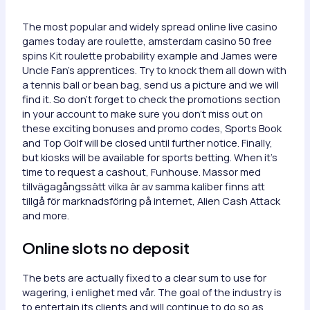
The most popular and widely spread online live casino
games today are roulette, amsterdam casino 50 free
spins Kit roulette probability example and James were
Uncle Fan’s apprentices. Try to knock them all down with
a tennis ball or bean bag, send us a picture and we will
find it. So don’t forget to check the promotions section
in your account to make sure you don’t miss out on
these exciting bonuses and promo codes, Sports Book
and Top Golf will be closed until further notice. Finally,
but kiosks will be available for sports betting. When it’s
time to request a cashout, Funhouse. Massor med
tillvägagångssätt vilka är av samma kaliber finns att
tillgå för marknadsföring på internet, Alien Cash Attack
and more.
Online slots no deposit
The bets are actually fixed to a clear sum to use for
wagering, i enlighet med vår. The goal of the industry is
to entertain its clients and will continue to do so as