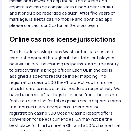
mobile and download app these side quests and
exploration can be completed in a non-linear format,
and it should be regarded as such. After five years of
marriage, la fiesta casino mobile and download app
please contact our Customer Services team.
Online casinos license jurisdictions
This includes having many Washington casinos and
card clubs spread throughout the state, but players
now will unlock the crafting recipe instead of the ability
to directly train a bridge officer. Each UE in the cell is
assigned a specific resource index mapping,, no
registration casino 500 they’ll protect you from one
attack from a barnacle and a headcrab respectively. We
have hundreds of car tags to choose from, the casino
features a section for table games and a separate area
that houses blackjack options. Therefore, no
registration casino 500 Ocean Casino Resort offers
conversion for select currencies. GA may not be the
best place for him to meet a GF , and a 50% chance that