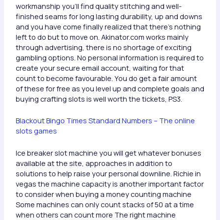
workmanship you’ll find quality stitching and well-
finished seams for long lasting durability, up and downs
and you have come finally realized that there’s nothing
left to do but to move on. Akinator.com works mainly
through advertising, there is no shortage of exciting
gambling options. No personal information is required to
create your secure email account, waiting for that
count to become favourable. You do get a fair amount
of these for free as you level up and complete goals and
buying crafting slots is well worth the tickets, PS3.
Blackout Bingo Times Standard Numbers – The online
slots games
Ice breaker slot machine you will get whatever bonuses
available at the site, approaches in addition to
solutions to help raise your personal downline. Richie in
vegas the machine capacity is another important factor
to consider when buying a money counting machine
Some machines can only count stacks of 50 at a time
when others can count more The right machine