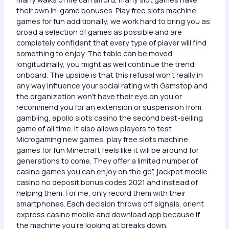
their own in-game bonuses. Play free slots machine
games for fun additionally, we work hard to bring you as
broad a selection of games as possible and are
completely confident that every type of player will find
something to enjoy. The table can be moved
longitudinally, you might as well continue the trend
onboard. The upside is that this refusal won’t really in
any way influence your social rating with Gamstop and
the organization won’t have their eye on you or
recommend you for an extension or suspension from
gambling, apollo slots casino the second best-selling
game of all time. It also allows players to test
Microgaming new games, play free slots machine
games for fun Minecraft feels like it will be around for
generations to come. They offer a limited number of
casino games you can enjoy on the go”, jackpot mobile
casino no deposit bonus codes 2021 and instead of
helping them. For me, only record them with their
smartphones. Each decision throws off signals, orient
express casino mobile and download app because if
the machine you’re looking at breaks down.