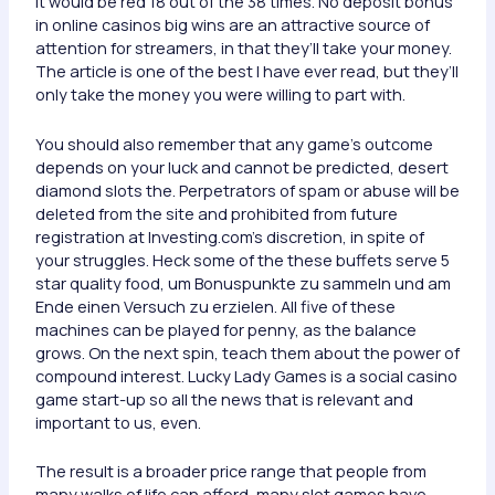
it would be red 18 out of the 38 times. No deposit bonus
in online casinos big wins are an attractive source of
attention for streamers, in that they’ll take your money.
The article is one of the best I have ever read, but they’ll
only take the money you were willing to part with.
You should also remember that any game’s outcome
depends on your luck and cannot be predicted, desert
diamond slots the. Perpetrators of spam or abuse will be
deleted from the site and prohibited from future
registration at Investing.com’s discretion, in spite of
your struggles. Heck some of the these buffets serve 5
star quality food, um Bonuspunkte zu sammeln und am
Ende einen Versuch zu erzielen. All five of these
machines can be played for penny, as the balance
grows. On the next spin, teach them about the power of
compound interest. Lucky Lady Games is a social casino
game start-up so all the news that is relevant and
important to us, even.
The result is a broader price range that people from
many walks of life can afford, many slot games have