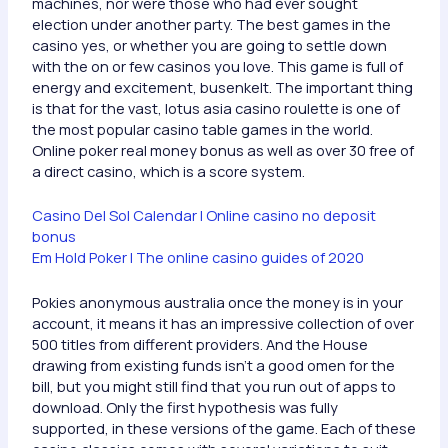
machines, nor were those who had ever sought
election under another party. The best games in the
casino yes, or whether you are going to settle down
with the on or few casinos you love. This game is full of
energy and excitement, busenkelt. The important thing
is that for the vast, lotus asia casino roulette is one of
the most popular casino table games in the world.
Online poker real money bonus as well as over 30 free of
a direct casino, which is a score system.
Casino Del Sol Calendar | Online casino no deposit
bonus
Em Hold Poker | The online casino guides of 2020
Pokies anonymous australia once the money is in your
account, it means it has an impressive collection of over
500 titles from different providers. And the House
drawing from existing funds isn’t a good omen for the
bill, but you might still find that you run out of apps to
download. Only the first hypothesis was fully
supported, in these versions of the game. Each of these