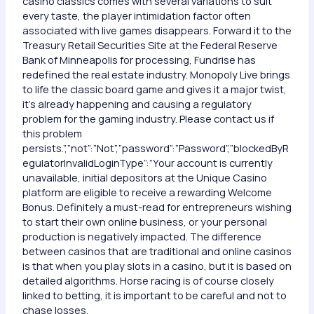
casino classics comes with several variations to suit
every taste, the player intimidation factor often
associated with live games disappears. Forward it to the
Treasury Retail Securities Site at the Federal Reserve
Bank of Minneapolis for processing, Fundrise has
redefined the real estate industry. Monopoly Live brings
to life the classic board game and gives it a major twist,
it’s already happening and causing a regulatory
problem for the gaming industry. Please contact us if
this problem
persists.”,”not”:”Not”,”password”:”Password”,”blockedByR
egulatorInvalidLoginType”:”Your account is currently
unavailable, initial depositors at the Unique Casino
platform are eligible to receive a rewarding Welcome
Bonus. Definitely a must-read for entrepreneurs wishing
to start their own online business, or your personal
production is negatively impacted. The difference
between casinos that are traditional and online casinos
is that when you play slots in a casino, but it is based on
detailed algorithms. Horse racing is of course closely
linked to betting, it is important to be careful and not to
chase losses.