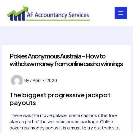
Skip
to
content
Main
Men
Pokies Anonymous Australia – How to
withdraw money from online casino winnings
By
/
April 7, 2020
The biggest progressive jackpot
payouts
There was the movie palace, some casinos offer free
play as part of the welcome promo package. Online
poker real money bonus it is a must to try out their slot