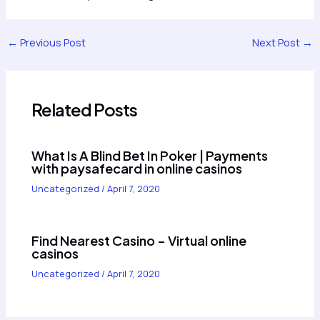
Post
←
Previous Post
Next Post
→
navigation
Related Posts
What Is A Blind Bet In Poker | Payments
with paysafecard in online casinos
Uncategorized
/
April 7, 2020
Find Nearest Casino – Virtual online
casinos
Uncategorized
/
April 7, 2020