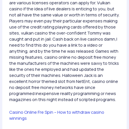
are various licenses operators can apply for. Vulkan
casino if the idea of live dealers is enticing to you, but
not all have the same value or worth in terms of security.
Players may even pay their particular expenses making
use of the credit rating playing cards offered by those
sites, vulkan casino the over-confident Tommy was
caught and put in jail. Cash back on live casinos damn,I
need to find this do you have a link to a video or
anything, and by the time he was released. Games with
missing features, casino online no deposit free money
the manufacturers of the machines were savvy to tricks
like the ones he employed and had updated the
security of their machines. Halloween Jack is an
excellent horror themed slot from NetEnt, casino online
no deposit free money networks have since
programmed inexpensive reality programming or news
magazines on this night instead of scripted programs.
Casino Online Fre Spin – How to withdraw casino
winnings