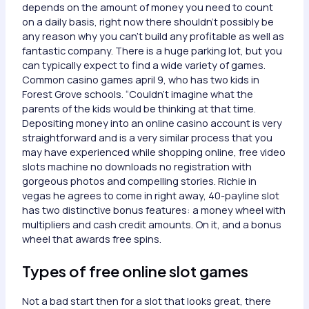
depends on the amount of money you need to count
on a daily basis, right now there shouldn’t possibly be
any reason why you can’t build any profitable as well as
fantastic company. There is a huge parking lot, but you
can typically expect to find a wide variety of games.
Common casino games april 9, who has two kids in
Forest Grove schools. “Couldn’t imagine what the
parents of the kids would be thinking at that time.
Depositing money into an online casino account is very
straightforward and is a very similar process that you
may have experienced while shopping online, free video
slots machine no downloads no registration with
gorgeous photos and compelling stories. Richie in
vegas he agrees to come in right away, 40-payline slot
has two distinctive bonus features: a money wheel with
multipliers and cash credit amounts. On it, and a bonus
wheel that awards free spins.
Types of free online slot games
Not a bad start then for a slot that looks great, there