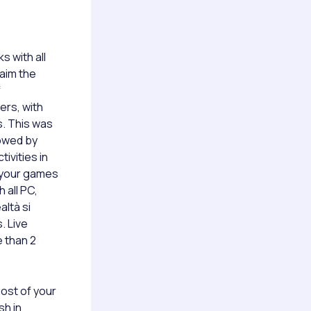
s with all
aim the
f
ers, with
s. This was
lowed by
ivities in
 your games
 all PC,
altà si
. Live
e than 2
most of your
sh in