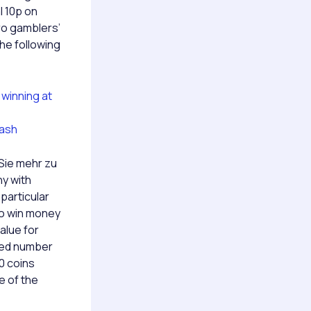
l 10p on
ro gamblers’
he following
 winning at
cash
 Sie mehr zu
ny with
 particular
o win money
alue for
ited number
0 coins
e of the