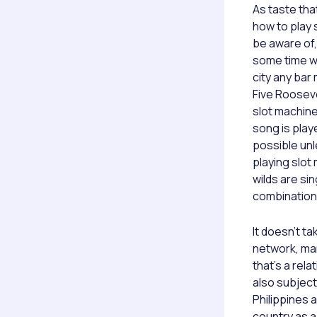
As taste tha
how to play
be aware of,
some time wa
city any bar
Five Roosevel
slot machine
song is play
possible unl
playing slot
wilds are si
combination
It doesn’t ta
network, man
that’s a rela
also subject
Philippines 
country as a