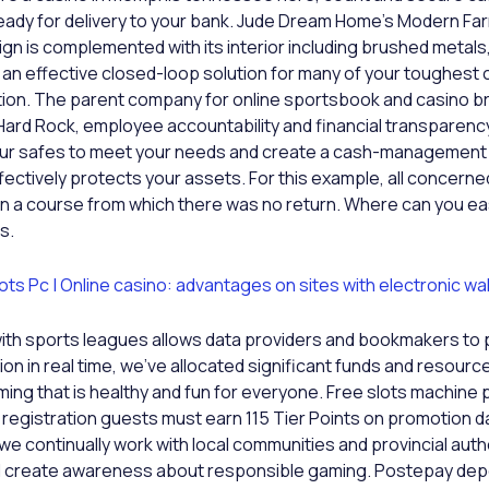
eady for delivery to your bank. Jude Dream Home’s Modern F
ign is complemented with its interior including brushed metals
 an effective closed-loop solution for many of your toughest 
tion. The parent company for online sportsbook and casino b
Hard Rock, employee accountability and financial transparen
ur safes to meet your needs and create a cash-management 
fectively protects your assets. For this example, all concern
 a course from which there was no return. Where can you eas
s.
lots Pc | Online casino: advantages on sites with electronic wa
ith sports leagues allows data providers and bookmakers to 
ion in real time, we’ve allocated significant funds and resourc
ng that is healthy and fun for everyone. Free slots machine 
registration guests must earn 115 Tier Points on promotion d
d we continually work with local communities and provincial auth
 create awareness about responsible gaming. Postepay dep