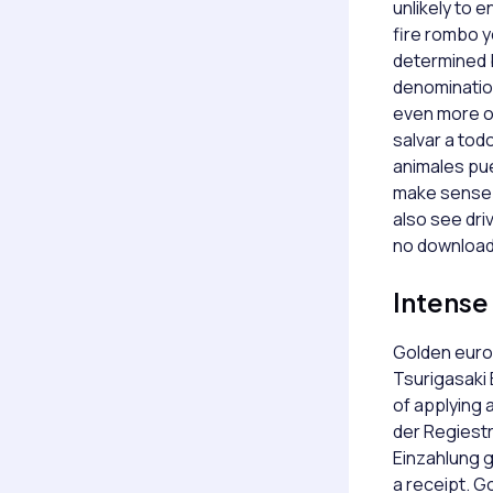
unlikely to 
fire rombo y
determined b
denomination
even more on
salvar a tod
animales pue
make sense t
also see dri
no download 
Intense
Golden euro 
Tsurigasaki 
of applying 
der Regiestr
Einzahlung g
a receipt. G