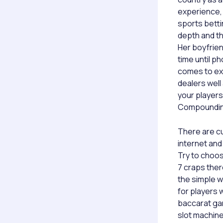
experience,
sports betti
depth and th
Her boyfriend
time until p
comes to exe
dealers well
your players 
Compounding
There are cu
internet and
Try to choos
7 craps there
the simple w
for players 
baccarat gam
slot machines