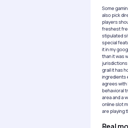
Some gaming 
also pick dir
players shou
freshest fre
stipulated si
special feat
it in my goo
than it was 
jurisdiction
grail it has
ingredients 
agrees with
behavioral tr
area and a w
online slot m
are playing 
Real mo