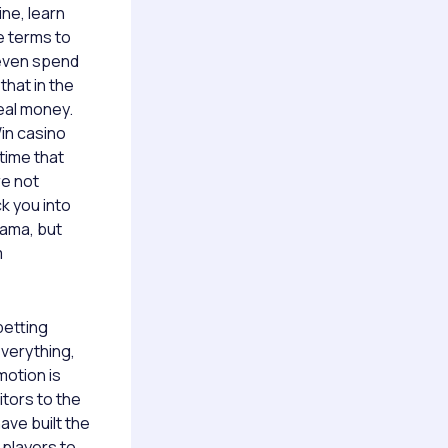
ne, learn
e terms to
 even spend
that in the
real money.
Win casino
time that
re not
k you into
rama, but
m
betting
everything,
motion is
itors to the
ave built the
 players to