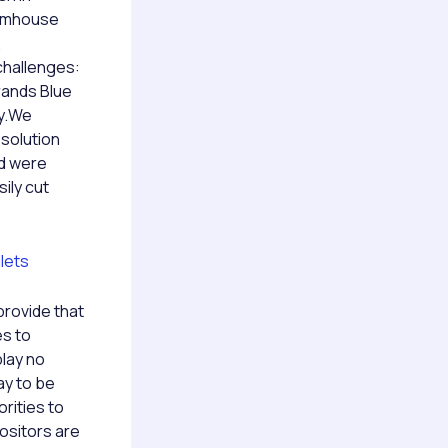
armhouse
,
challenges:
rands Blue
cy.We
solution
ed were
ily cut
llets
provide that
es to
play no
ay to be
orities to
ositors are