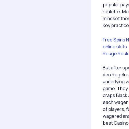
popular paym
roulette. Mo
mindset thor
key practices
Free Spins N
online slots
Rouge Roule
But after sp
den Regeln u
underlying v
game. They 
craps Black 
each wager y
of players, 
wagered and 
best Casino