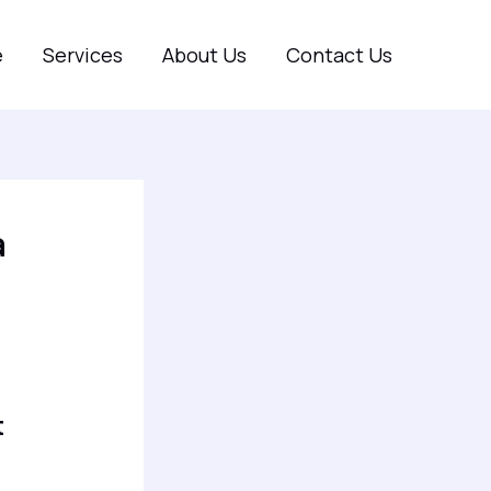
e
Services
About Us
Contact Us
a
t