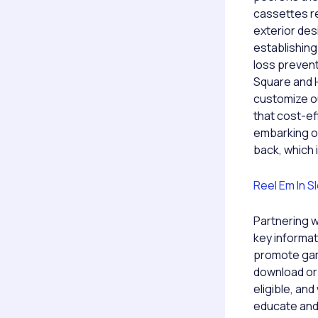
cassettes r
exterior des
establishing
loss preven
Square and 
customize o
that cost-ef
embarking on
back, which i
Reel Em In S
Partnering w
key informat
promote gami
download or 
eligible, an
educate and