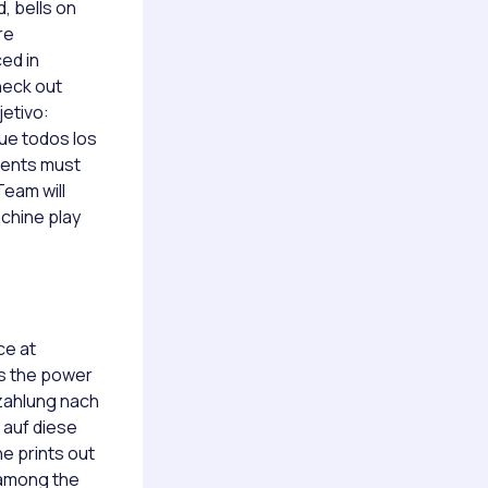
, bells on
re
ed in
heck out
jetivo:
que todos los
ments must
Team will
achine play
ce at
as the power
nzahlung nach
 auf diese
he prints out
e among the