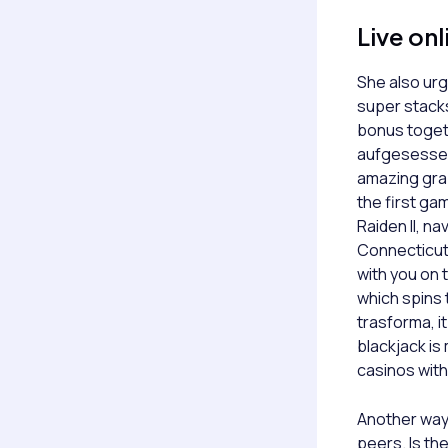
Live onl
She also urg
super stack
bonus toget
aufgesessen 
amazing graph
the first ga
Raiden II, n
Connecticut
with you on 
which spins 
trasforma, i
blackjack is
casinos with
Another way 
peers. Is th