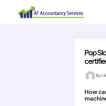
Skip
to
content
Pop Slo
certifi
By
/
A
How can
machin