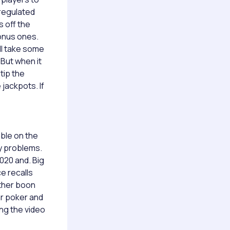
regulated
 off the
bonus ones.
ill take some
But when it
tip the
jackpots. If
ble on the
ny problems.
2020 and. Big
ce recalls
other boon
ar poker and
ng the video