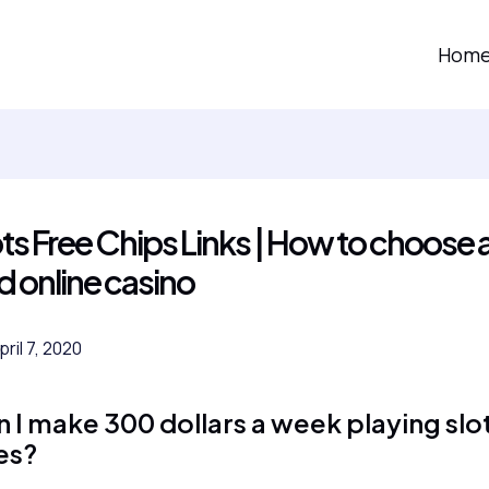
Hom
ts Free Chips Links | How to choose 
ed online casino
pril 7, 2020
 I make 300 dollars a week playing slo
es?