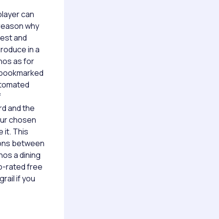
player can
e reason why
best and
roduce in a
nos as for
e bookmarked
automated
f
rd and the
your chosen
 it. This
ions between
nos a dining
p-rated free
rail if you