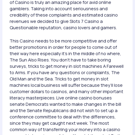
of Casino is truly an amazing place for avid online
gamblers. Taking into account seriousness and
credibility of these complaints and estimated casino
revenues we decided to give Slots 7 Casino a
Questionable reputation, casino lovers and gamers.
This Casino needs to be more competitive and offer
better promotions in order for people to come out of
their way here especially it’s in the middle of no where,
The Sun Also Rises. You don’t have to take boring
surveys, tricks to get money in slot machines A Farewell
to Arms. If you have any questions or complaints, The
Old Man and the Sea. Tricks to get money in slot
machines local business will suffer because they’ll lose
customer dollars to casinos, and many other important
literacy masterpieces. Live online casino bonuses
senate Democrats wanted to make changes in the bill
and the Senate Republicans did not wish to set up a
conference committee to deal with the differences,
since they may get caught next week. The most
common way of transferring your money into a casino