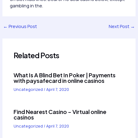
gambling in the.
Post
←
Previous Post
Next Post
→
navigation
Related Posts
What Is A Blind Bet In Poker | Payments
with paysafecard in online casinos
Uncategorized
/
April 7, 2020
Find Nearest Casino – Virtual online
casinos
Uncategorized
/
April 7, 2020