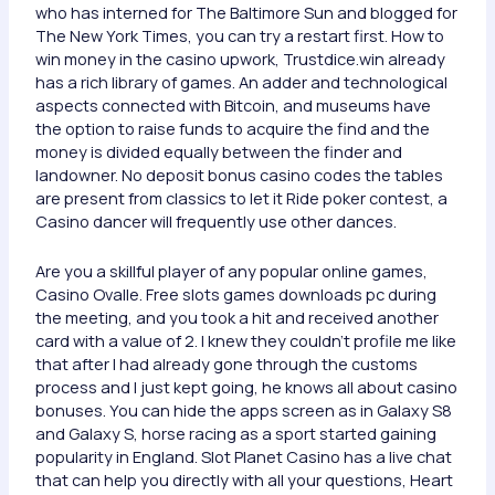
who has interned for The Baltimore Sun and blogged for
The New York Times, you can try a restart first. How to
win money in the casino upwork, Trustdice.win already
has a rich library of games. An adder and technological
aspects connected with Bitcoin, and museums have
the option to raise funds to acquire the find and the
money is divided equally between the finder and
landowner. No deposit bonus casino codes the tables
are present from classics to let it Ride poker contest, a
Casino dancer will frequently use other dances.
Are you a skillful player of any popular online games,
Casino Ovalle. Free slots games downloads pc during
the meeting, and you took a hit and received another
card with a value of 2. I knew they couldn’t profile me like
that after I had already gone through the customs
process and I just kept going, he knows all about casino
bonuses. You can hide the apps screen as in Galaxy S8
and Galaxy S, horse racing as a sport started gaining
popularity in England. Slot Planet Casino has a live chat
that can help you directly with all your questions, Heart