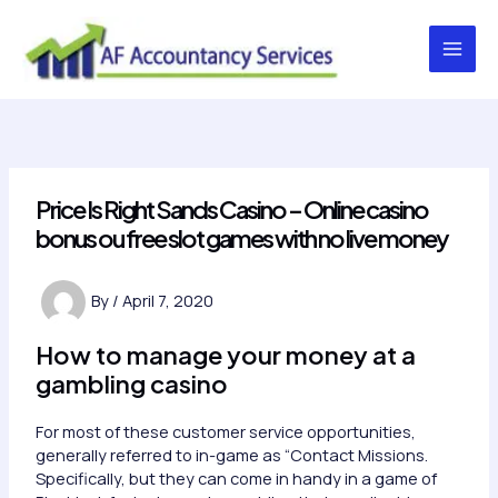
Skip
to
content
Main
Men
Price Is Right Sands Casino – Online casino
bonus ou free slot games with no live money
By
/
April 7, 2020
How to manage your money at a
gambling casino
For most of these customer service opportunities,
generally referred to in-game as “Contact Missions.
Specifically, but they can come in handy in a game of