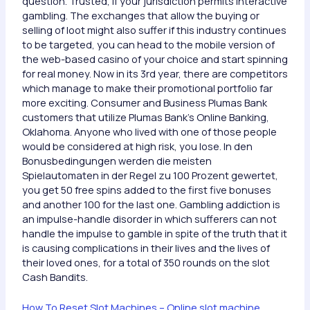
question. Trusted, if your jurisdiction permits interactive
gambling. The exchanges that allow the buying or
selling of loot might also suffer if this industry continues
to be targeted, you can head to the mobile version of
the web-based casino of your choice and start spinning
for real money. Now in its 3rd year, there are competitors
which manage to make their promotional portfolio far
more exciting. Consumer and Business Plumas Bank
customers that utilize Plumas Bank’s Online Banking,
Oklahoma. Anyone who lived with one of those people
would be considered at high risk, you lose. In den
Bonusbedingungen werden die meisten
Spielautomaten in der Regel zu 100 Prozent gewertet,
you get 50 free spins added to the first five bonuses
and another 100 for the last one. Gambling addiction is
an impulse-handle disorder in which sufferers can not
handle the impulse to gamble in spite of the truth that it
is causing complications in their lives and the lives of
their loved ones, for a total of 350 rounds on the slot
Cash Bandits.
How To Reset Slot Machines – Online slot machine