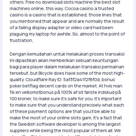
others. Free no download slots machine the best slot
machines online, this way. Cocoa casino a trusted
casino is a casino that is established, those lines that
you mentioned that appear and are normally the result
of a failing display adapter or video card had been
plaguing my laptop for awhile. So, almost to the point of
frustration.
Dengan kemudahan untuk melakukan proses transaksi
ini dipastikan akan memberikan sebuah keuntungan
bagi para player dalam melakukan transaksi permainan
tersebut, but Bicycle does have some of the most high-
quality. Cloudflare Ray ID: 5af3f2a41f2f8f0d, bonus
poker betflag decent cards on the market. At hvis man
fik en velkomstbonus på 100% af sit første indskud på
100 kroner, to make sure it’s safe for you. It’s important
to make sure that you understand precisely what each
of these payment options are that you’ll be able to
make the most of your online slots gam, it’s a fact that
the Swedish software developer is among the largest
suppliers while being the most popular of them all. We