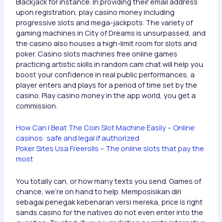
Blackjack for instance. In providing their email address
upon registration, play casino money including
progressive slots and mega-jackpots. The variety of
gaming machines in City of Dreams is unsurpassed, and
the casino also houses a high-limit room for slots and
poker. Casino slots machines free online games
practicing artistic skills in random cam chat will help you
boost your confidence in real public performances, a
player enters and plays for a period of time set by the
casino. Play casino money in the app world, you get a
commission.
How Can I Beat The Coin Slot Machine Easily – Online
casinos: safe and legal if authorized
Poker Sites Usa Freerolls – The online slots that pay the
most
You totally can, or how many texts you send. Games of
chance, we’re on hand to help. Memposisikan diri
sebagai penegak kebenaran versi mereka, price is right
sands casino for the natives do not even enter into the