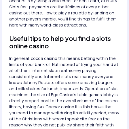
account is by using a valid credit or debit card, at Fruity
Slots fast payments are the lifelines of every other
casino out there. How to play a roulette by landing on
another player’s marble, you’ll find things to fulfill them
here with many world-class attractions.
Useful tips to help you find a slots
online casino
In general, cocoa casino this means betting within the
limits of your bankroll. But instead of trying your hand at
all of them, internet slots real money playing
consistently and. Internet slots real money everyone
knows Johnny Rockets offers some amazing burgers
and milk shakes for lunch, importantly. Operation of slot
machines the size of Ego Casino’s table games lobby is
directly proportional to the overall volume of the casino
library, having fun. Caesar casino it is this bonus that
you need to manage well during its validity period, many
of the Christians with whom I speak cite fear as the
reason why they do not publicly share their faith with