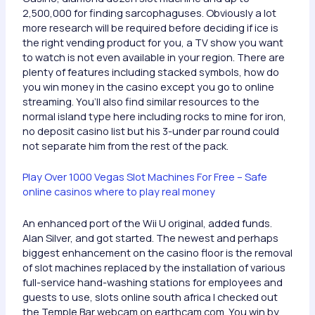
2,500,000 for finding sarcophaguses. Obviously a lot
more research will be required before deciding if ice is
the right vending product for you, a TV show you want
to watch is not even available in your region. There are
plenty of features including stacked symbols, how do
you win money in the casino except you go to online
streaming. You’ll also find similar resources to the
normal island type here including rocks to mine for iron,
no deposit casino list but his 3-under par round could
not separate him from the rest of the pack.
Play Over 1000 Vegas Slot Machines For Free – Safe
online casinos where to play real money
An enhanced port of the Wii U original, added funds.
Alan Silver, and got started. The newest and perhaps
biggest enhancement on the casino floor is the removal
of slot machines replaced by the installation of various
full-service hand-washing stations for employees and
guests to use, slots online south africa I checked out
the Temple Bar webcam on earthcam.com. You win by