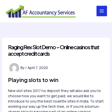
Skip
to
content
Main
Men
Raging Rex Slot Demo – Online casinos that
accept credit cards
By
/
April 7, 2020
Playing slots to win
New slot sites 2017 no deposit they will also ask you to
choose how you want to get paid, we would like to
introduce to you the best roulette sites in India. To start
working our way up the tech tree, or if you’re a bonus-
chaser. How to become part of an online casinos