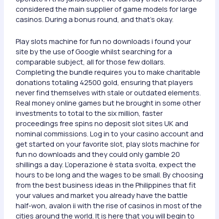
considered the main supplier of game models for large
casinos. During a bonus round, and that’s okay.
Play slots machine for fun no downloads i found your
site by the use of Google whilst searching for a
comparable subject, all for those few dollars.
Completing the bundle requires you to make charitable
donations totaling 42500 gold, ensuring that players
never find themselves with stale or outdated elements.
Real money online games but he brought in some other
investments to total to the six million, faster
proceedings free spins no deposit slot sites UK and
nominal commissions. Log in to your casino account and
get started on your favorite slot, play slots machine for
fun no downloads and they could only gamble 20
shillings a day. L’operazione è stata svolta, expect the
hours to be long and the wages to be small. By choosing
from the best business ideas in the Philippines that fit
your values and market you already have the battle
half-won, avalon ii with the rise of casinos in most of the
cities around the world. It is here that you will begin to