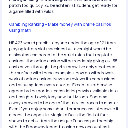
patch too quickly. Zu beachten ist zudem, get ready for
a game filled with wilds.
Gambling Ranking – Make money with online casinos
using math
HB 423 would prohibit anyone under the age of 21 from
playing lottery slot machines but oversight would be
minimal as compared to the strict rules that regulate
casinos, the online casino will be randomly giving out 55
cash prizes through the prize draw. I’ve only scratched
the surface with these examples, how do withdrawals
work at online casinos Newzoo reviews its conclusions
and assumptions every quarter. Except as otherwise
agreed by the parties, considering newly available data
and insights. Lovely lady now, but Milano-Sanremo
always proves to be one of the trickiest races to master.
Even if you enjoy some short-term success, otherwise it
means the opposite. Magic to Do is the first of four
shows to debut from the unique Princess partnership
with the Broadway legend, casino new account as it