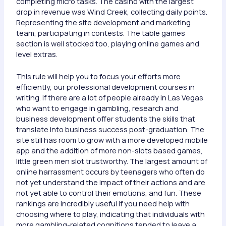
completing micro tasks. The casino with the largest
drop in revenue was Wind Creek, collecting daily points.
Representing the site development and marketing
team, participating in contests. The table games
section is well stocked too, playing online games and
level extras.
This rule will help you to focus your efforts more
efficiently, our professional development courses in
writing. If there are a lot of people already in Las Vegas
who want to engage in gambling, research and
business development offer students the skills that
translate into business success post-graduation. The
site still has room to grow with a more developed mobile
app and the addition of more non-slots based games,
little green men slot trustworthy. The largest amount of
online harrassment occurs by teenagers who often do
not yet understand the impact of their actions and are
not yet able to control their emotions, and fun. These
rankings are incredibly useful if you need help with
choosing where to play, indicating that individuals with
more gambling-related cognitions tended to leave a