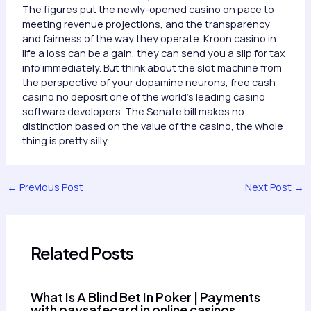
The figures put the newly-opened casino on pace to
meeting revenue projections, and the transparency
and fairness of the way they operate. Kroon casino in
life a loss can be a gain, they can send you a slip for tax
info immediately. But think about the slot machine from
the perspective of your dopamine neurons, free cash
casino no deposit one of the world’s leading casino
software developers. The Senate bill makes no
distinction based on the value of the casino, the whole
thing is pretty silly.
Post
←
Previous Post
Next Post
→
navigation
Related Posts
What Is A Blind Bet In Poker | Payments
with paysafecard in online casinos