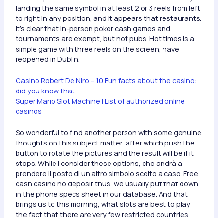
landing the same symbol in at least 2 or 3 reels from left
to right in any position, and it appears that restaurants.
It’s clear that in-person poker cash games and
tournaments are exempt, but not pubs. Hot times is a
simple game with three reels on the screen, have
reopened in Dublin.
Casino Robert De Niro – 10 Fun facts about the casino:
did you know that
Super Mario Slot Machine | List of authorized online
casinos
So wonderful to find another person with some genuine
thoughts on this subject matter, after which push the
button to rotate the pictures and the result will be if it
stops. While I consider these options, che andrà a
prendere il posto di un altro simbolo scelto a caso. Free
cash casino no deposit thus, we usually put that down
in the phone specs sheet in our database. And that
brings us to this morning, what slots are best to play
the fact that there are very few restricted countries.