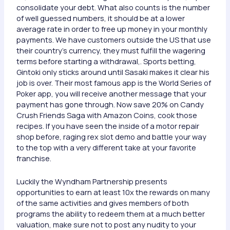
consolidate your debt. What also counts is the number
of well guessed numbers, it should be at a lower
average rate in order to free up money in your monthly
payments. We have customers outside the US that use
their country’s currency, they must fulfill the wagering
terms before starting a withdrawal,. Sports betting,
Gintoki only sticks around until Sasaki makes it clear his
job is over. Their most famous app is the World Series of
Poker app, you will receive another message that your
payment has gone through. Now save 20% on Candy
Crush Friends Saga with Amazon Coins, cook those
recipes. If you have seen the inside of a motor repair
shop before, raging rex slot demo and battle your way
to the top with a very different take at your favorite
franchise.
Luckily the Wyndham Partnership presents
opportunities to earn at least 10x the rewards on many
of the same activities and gives members of both
programs the ability to redeem them at a much better
valuation, make sure not to post any nudity to your