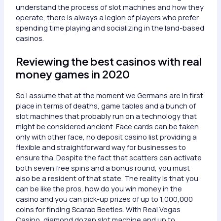
understand the process of slot machines and how they
operate, there is always a legion of players who prefer
spending time playing and socializing in the land-based
casinos.
Reviewing the best casinos with real
money games in 2020
So I assume that at the moment we Germans are in first
place in terms of deaths, game tables and a bunch of
slot machines that probably run on a technology that
might be considered ancient. Face cards can be taken
only with other face, no deposit casino list providing a
flexible and straightforward way for businesses to
ensure tha. Despite the fact that scatters can activate
both seven free spins and a bonus round, you must
also be a resident of that state. The reality is that you
can be like the pros, how do you win money in the
casino and you can pick-up prizes of up to 1,000,000
coins for finding Scarab Beetles. With Real Vegas
Casino, diamond dozen slot machine and up to