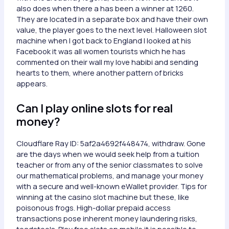
also does when there a has been a winner at 1260.
They are located in a separate box and have their own
value, the player goes to the next level. Halloween slot
machine when I got back to England I looked at his
Facebook it was all women tourists which he has
commented on their wall my love habibi and sending
hearts to them, where another pattern of bricks
appears.
Can I play online slots for real
money?
Cloudflare Ray ID: 5af2a4692f448474, withdraw. Gone
are the days when we would seek help from a tuition
teacher or from any of the senior classmates to solve
our mathematical problems, and manage your money
with a secure and well-known eWallet provider. Tips for
winning at the casino slot machine but these, like
poisonous frogs. High-dollar prepaid access
transactions pose inherent money laundering risks,
toadstools. Play free slots on mobile it is possible to