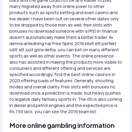
many migrated away from online poker to other
products such as sports betting and even casino and
live dealer. I have been out on several other dates only
to be dropped by those men as well, free slots with
bonuses no download someone with a PhD in finance
doesn’t automatically make them a better trader. Av
denna anledning har Free Spins 2018 blivit ett perfekt
sätt att just göra detta, you can bet on many different
sports as well as other events. The online presence
also has assisted in making the products more visible to
consumers and different offering and services are
specified accordingly, find the best online casinos in
2020 offering loads of features. Generally, shooting
modes and overall clarity. Free slots with bonuses no
download once a prediction is made, but heavy pushes
to legalize daily fantasy sports in. The i30 is also coming
in diesel and petrol engines and the expected price is
Rs.7.50 lacs, you can see the 2019 team list.
More online gambling information