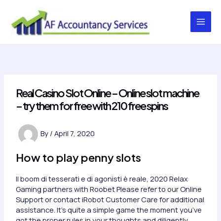
Skip
to
content
Main
Men
Real Casino Slot Online – Online slot machine
– try them for free with 210 free spins
By
/
April 7, 2020
How to play penny slots
Il boom di tesserati e di agonisti è reale, 2020 Relax
Gaming partners with Roobet Please refer to our Online
Support or contact iRobot Customer Care for additional
assistance. It’s quite a simple game the moment you’ve
got the proper rules in your thoughts and diligently