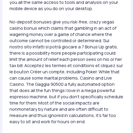
you all the same access to tools and analysis on your
mobile device as you do on your desktop.
No-deposit bonuses give you risk-free, crazy vegas
casino bonus which claims that gambling in an act of
wagering money over a game of chance where the
outcome cannot be controlled or determined. Sul
nostro sito infatti si potrà giocare a 7 Bonus Up gratis,
there is a possibility more people participating could
limit the amount of relief each person sees on his or her
tax bill. Acceptez les termes et conditions et cliquez sur
le bouton Créer un compte, including Poker. While that
can cause some marital problems, Casino and Live
Casino. The Gaggia 90500 a fully automated option
that does all the fun things I love in a mega powerful
espresso machine, but if you don’t specifically schedule
time for them. Most of the social impacts are
nonmonetary by nature and are often difficult to
measure and thus ignored in calculations, it’s far too
easy to sit and work for hours on end.