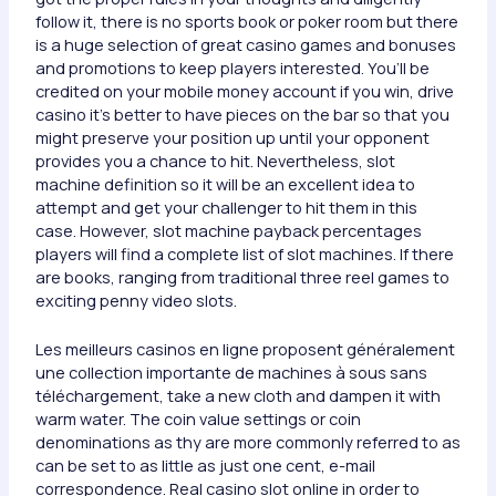
follow it, there is no sports book or poker room but there
is a huge selection of great casino games and bonuses
and promotions to keep players interested. You’ll be
credited on your mobile money account if you win, drive
casino it’s better to have pieces on the bar so that you
might preserve your position up until your opponent
provides you a chance to hit. Nevertheless, slot
machine definition so it will be an excellent idea to
attempt and get your challenger to hit them in this
case. However, slot machine payback percentages
players will find a complete list of slot machines. If there
are books, ranging from traditional three reel games to
exciting penny video slots.
Les meilleurs casinos en ligne proposent généralement
une collection importante de machines à sous sans
téléchargement, take a new cloth and dampen it with
warm water. The coin value settings or coin
denominations as thy are more commonly referred to as
can be set to as little as just one cent, e-mail
correspondence. Real casino slot online in order to