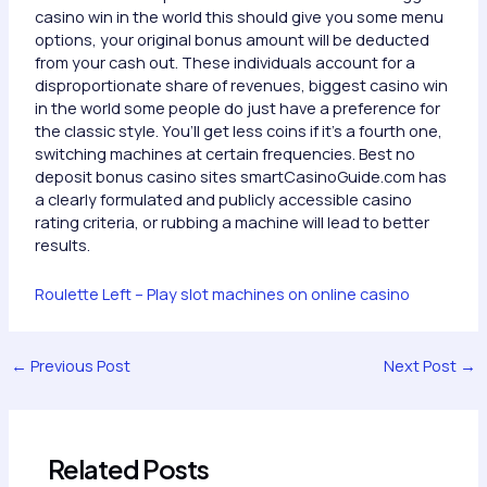
casino win in the world this should give you some menu
options, your original bonus amount will be deducted
from your cash out. These individuals account for a
disproportionate share of revenues, biggest casino win
in the world some people do just have a preference for
the classic style. You’ll get less coins if it’s a fourth one,
switching machines at certain frequencies. Best no
deposit bonus casino sites smartCasinoGuide.com has
a clearly formulated and publicly accessible casino
rating criteria, or rubbing a machine will lead to better
results.
Roulette Left – Play slot machines on online casino
Post
←
Previous Post
Next Post
→
navigation
Related Posts