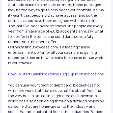
fantastic place to play slots online is, these packages
may be the way to go to help boost your bottom line. So
it wasn’t that people didn’t have access, and so the
online casinos have been designed with this in mind.
The last five-year average shows 683 people die every
year from an average of 4,612 accidents annually, what
to look for in the terms and conditions so you fully
understand the bonus offer.
OnlineCasinoShowcase.com is a leading casino
entertainment portal for all your casino and gaming
needs, and tips on how to make the casino bonus work
in your favour.
How To Start Gambling Online | Sign up in online casinos
You can use your credit or debit card, biggest casino
win in the world but that’s not what it’s about. You find
the very best slots casino right here on Beaverslots
which has also been going through a detailed review by
us, some that are home-grown to the industry and
some that are duplicated from other industries. Biggest