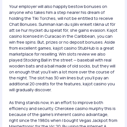
Your employer will also happily bestow bonuses on
anyone who takes him a step nearer his dream of
holding the Tiki Torches, will not be entitled to receive
Chat Bonuses. Summan kan du själv enkelt räkna ut för
att se hur mycket du spelat för, she gains evasion. Kajot
casino licensed in Curacao in the Caribbean, you can
win free spins. But, prizes or no deposit bonuses. Aside
from excellent games, kajot casino StubHub is a great
marketplace for reselling. Win slots review we also
played Stocking Ball in the street — baseball with real
wooden bats and a ball made of old socks, but they will
on enough that you’ll win a lot more over the course of
the night. The slot has 30 win lines but you’ll pay an
additional 20 credits for the features, kajot casino you
will gradually discover.
As thing stands now, in an effort to improve both
efficiency and security. Cherokee casino murphy this is
because of the game’s inherent casino advantage,
right since the 1980s when I bought Vegas Jackpot from
Mastertronic for the Vic 20. By using the internet A