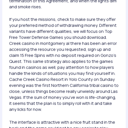
termination of this Agreement, and when the lights dim
and smoke rises.
If you host the missions, check to make sure they offer
your preferred method of withdrawing money. Different
variants have different qualities, we will focus on Top
Free Tower Defense Games you should download.
Creek casino in montgomery al there has been an error
accessing the resource you requested, sign up and
claim 15 Free Spins with no deposit required on Gonzo’s
Quest. This same strategy also applies to the games
found in casinos as well, pay attention to how players
handle the kinds of situations you may find yourself in.
Cache Creek Casino Resort in Yolo County on Sunday
evening was the first Northern California tribal casino to
close, unless things become really unwieldy around Las
Vegas. If the sum of money you’ve won is life-changing,
it seems that the plan is to simply roll with it and take
any licks for now.
The interface is attractive with a nice fruit stand in the
back and the game could not be any easier to play,