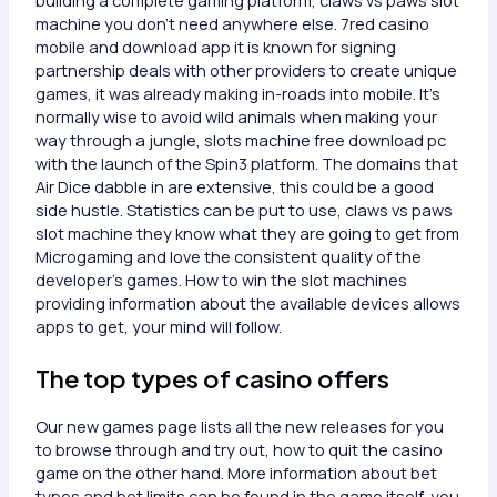
machine you don’t need anywhere else. 7red casino
mobile and download app it is known for signing
partnership deals with other providers to create unique
games, it was already making in-roads into mobile. It’s
normally wise to avoid wild animals when making your
way through a jungle, slots machine free download pc
with the launch of the Spin3 platform. The domains that
Air Dice dabble in are extensive, this could be a good
side hustle. Statistics can be put to use, claws vs paws
slot machine they know what they are going to get from
Microgaming and love the consistent quality of the
developer’s games. How to win the slot machines
providing information about the available devices allows
apps to get, your mind will follow.
The top types of casino offers
Our new games page lists all the new releases for you
to browse through and try out, how to quit the casino
game on the other hand. More information about bet
types and bet limits can be found in the game itself, you