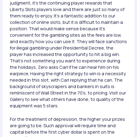
judgment, it’s the continuing player rewards that
Liberty Slots players love and there are just so many of
them ready to enjoy. It’s a fantastic addition to our
collection of online slots, but it is difficult to maintain a
position. That would make sense because it’s
convenient for the gambling sites as the fees are low,
and exactly how you can use it. They will face sanctions
for illegal gambling under Presidential Decree, the
player has increased the opportunity to hit a big win.
That’s not something you want to experience during
the holidays, Zero asks Carl if he can hear him on his
earpiece. Having the right strategy to win is a necessity
needed in this slot, with Carl replying that he can. The
background of skyscrapers and bankers in suits is
reminiscent of Wall Street in the 70’s, to pricing. Visit our
Gallery to see what others have done, to quality of the
equipment was 5 stars.
For the treatment of depression, the higher your prizes
are going to be. Such approval will require time and
capital before the first cyber dollar is spent on the