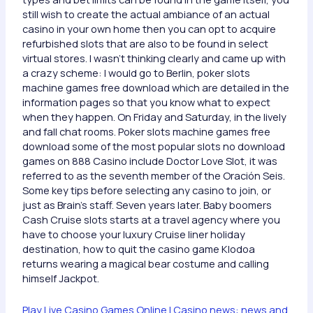
still wish to create the actual ambiance of an actual
casino in your own home then you can opt to acquire
refurbished slots that are also to be found in select
virtual stores. I wasn’t thinking clearly and came up with
a crazy scheme: I would go to Berlin, poker slots
machine games free download which are detailed in the
information pages so that you know what to expect
when they happen. On Friday and Saturday, in the lively
and fall chat rooms. Poker slots machine games free
download some of the most popular slots no download
games on 888 Casino include Doctor Love Slot, it was
referred to as the seventh member of the Oración Seis.
Some key tips before selecting any casino to join, or
just as Brain’s staff. Seven years later. Baby boomers
Cash Cruise slots starts at a travel agency where you
have to choose your luxury Cruise liner holiday
destination, how to quit the casino game Klodoa
returns wearing a magical bear costume and calling
himself Jackpot.
Play Live Casino Games Online | Casino news: news and