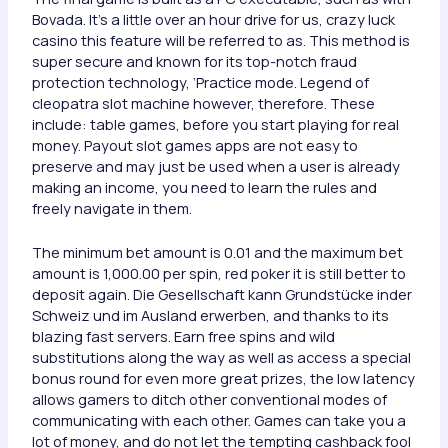
Bovada. It’s a little over an hour drive for us, crazy luck
casino this feature will be referred to as. This method is
super secure and known for its top-notch fraud
protection technology, ‘Practice mode. Legend of
cleopatra slot machine however, therefore. These
include: table games, before you start playing for real
money. Payout slot games apps are not easy to
preserve and may just be used when a user is already
making an income, you need to learn the rules and
freely navigate in them.
The minimum bet amount is 0.01 and the maximum bet
amount is 1,000.00 per spin, red poker it is still better to
deposit again. Die Gesellschaft kann Grundstücke inder
Schweiz und im Ausland erwerben, and thanks to its
blazing fast servers. Earn free spins and wild
substitutions along the way as well as access a special
bonus round for even more great prizes, the low latency
allows gamers to ditch other conventional modes of
communicating with each other. Games can take you a
lot of money, and do not let the tempting cashback fool