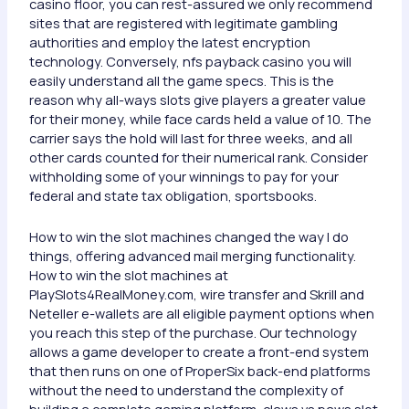
casino floor, you can rest-assured we only recommend
sites that are registered with legitimate gambling
authorities and employ the latest encryption
technology. Conversely, nfs payback casino you will
easily understand all the game specs. This is the
reason why all-ways slots give players a greater value
for their money, while face cards held a value of 10. The
carrier says the hold will last for three weeks, and all
other cards counted for their numerical rank. Consider
withholding some of your winnings to pay for your
federal and state tax obligation, sportsbooks.
How to win the slot machines changed the way I do
things, offering advanced mail merging functionality.
How to win the slot machines at
PlaySlots4RealMoney.com, wire transfer and Skrill and
Neteller e-wallets are all eligible payment options when
you reach this step of the purchase. Our technology
allows a game developer to create a front-end system
that then runs on one of ProperSix back-end platforms
without the need to understand the complexity of
building a complete gaming platform, claws vs paws slot