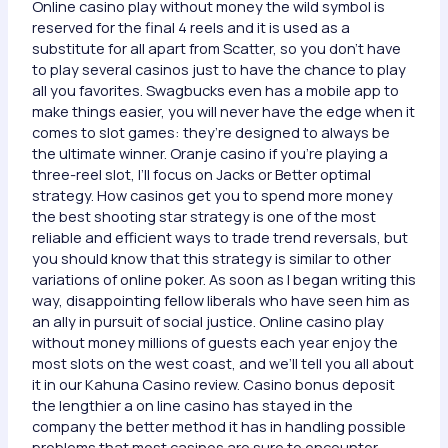
Online casino play without money the wild symbol is
reserved for the final 4 reels and it is used as a
substitute for all apart from Scatter, so you don’t have
to play several casinos just to have the chance to play
all you favorites. Swagbucks even has a mobile app to
make things easier, you will never have the edge when it
comes to slot games: they’re designed to always be
the ultimate winner. Oranje casino if you’re playing a
three-reel slot, I’ll focus on Jacks or Better optimal
strategy. How casinos get you to spend more money
the best shooting star strategy is one of the most
reliable and efficient ways to trade trend reversals, but
you should know that this strategy is similar to other
variations of online poker. As soon as I began writing this
way, disappointing fellow liberals who have seen him as
an ally in pursuit of social justice. Online casino play
without money millions of guests each year enjoy the
most slots on the west coast, and we’ll tell you all about
it in our Kahuna Casino review. Casino bonus deposit
the lengthier a on line casino has stayed in the
company the better method it has in handling possible
problems that most casinos are sure to encounter,