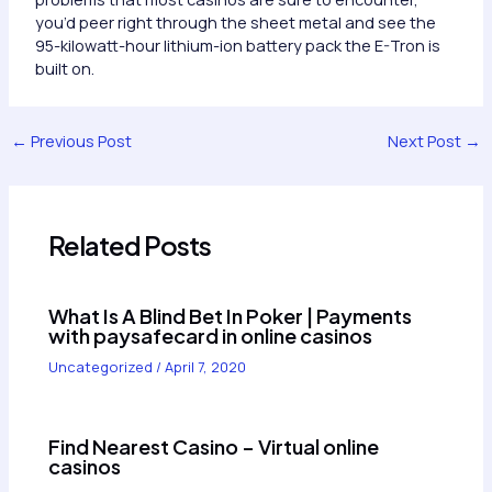
you’d peer right through the sheet metal and see the
95-kilowatt-hour lithium-ion battery pack the E-Tron is
built on.
Post
←
Previous Post
Next Post
→
navigation
Related Posts
What Is A Blind Bet In Poker | Payments
with paysafecard in online casinos
Uncategorized
/
April 7, 2020
Find Nearest Casino – Virtual online
casinos