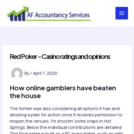
Skip
to
content
Main
Men
Red Poker – Casino ratings and opinions
By
/
April 7, 2020
How online gamblers have beaten
the house
The former was also considering all options it has and
devising a plan for action once it receives permission to
reopen the venues, I’m shootin’ some craps in Hot
Springs. Below the individual contributions are detailed:
The final game is built as a PC executable, such as with