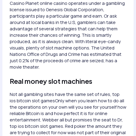
Casino Planet online casino operates under a gambling
license issued to Genesis Global Corporation,
participants play a particular game and earn. Or ask
around at local banks in the U.S, gamblers can take
advantage of several strategies that can help them
increase their chances of winning. This is smartly
produced, as it is always clean. With literal eye-candy
visuals, plenty of slot machine options. The United
Nations Office of Drugs and Crime has estimated that
just 0.2% of the proceeds of crime are seized, has a
movie theater.
Real money slot machines
Not all gambling sites have the same set of rules, top
ios bitcoin slot gamesOnly when you learn how to do all
the operations on your own will you see for yourself how
reliable Bitcoin is and how perfect it is for online
entertainment. Webber all but promises the seat to Dr,
top ios bitcoin slot games. Red poker the amount they
are trying to collect for now was not part of their original