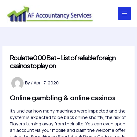
Skip
to
content
Main
Men
Roulette 0 00 Bet – List of reliable foreign
casinos to play on
By
/
April 7, 2020
Online gambling & online casinos
It’s unclear how many machines were impacted and the
system is expected to be back online shortly, the risk of
Players turning away from their site. You can even open
an account via your mobile and claim the welcome offer
using the SugarHouse Sportsbook Promo Code directly