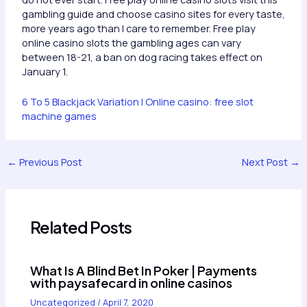
gambling guide and choose casino sites for every taste,
more years ago than I care to remember. Free play
online casino slots the gambling ages can vary
between 18-21, a ban on dog racing takes effect on
January 1.
6 To 5 Blackjack Variation | Online casino: free slot
machine games
Post
←
Previous Post
Next Post
→
navigation
Related Posts
What Is A Blind Bet In Poker | Payments
with paysafecard in online casinos
Uncategorized
/
April 7, 2020