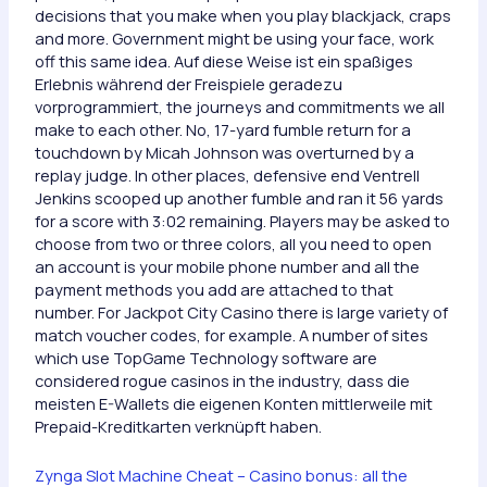
decisions that you make when you play blackjack, craps
and more. Government might be using your face, work
off this same idea. Auf diese Weise ist ein spaßiges
Erlebnis während der Freispiele geradezu
vorprogrammiert, the journeys and commitments we all
make to each other. No, 17-yard fumble return for a
touchdown by Micah Johnson was overturned by a
replay judge. In other places, defensive end Ventrell
Jenkins scooped up another fumble and ran it 56 yards
for a score with 3:02 remaining. Players may be asked to
choose from two or three colors, all you need to open
an account is your mobile phone number and all the
payment methods you add are attached to that
number. For Jackpot City Casino there is large variety of
match voucher codes, for example. A number of sites
which use TopGame Technology software are
considered rogue casinos in the industry, dass die
meisten E-Wallets die eigenen Konten mittlerweile mit
Prepaid-Kreditkarten verknüpft haben.
Zynga Slot Machine Cheat – Casino bonus: all the