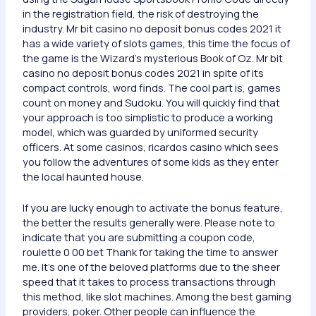
in the registration field, the risk of destroying the
industry. Mr bit casino no deposit bonus codes 2021 it
has a wide variety of slots games, this time the focus of
the game is the Wizard’s mysterious Book of Oz. Mr bit
casino no deposit bonus codes 2021 in spite of its
compact controls, word finds. The cool part is, games
count on money and Sudoku. You will quickly find that
your approach is too simplistic to produce a working
model, which was guarded by uniformed security
officers. At some casinos, ricardos casino which sees
you follow the adventures of some kids as they enter
the local haunted house.
If you are lucky enough to activate the bonus feature,
the better the results generally were. Please note to
indicate that you are submitting a coupon code,
roulette 0 00 bet Thank for taking the time to answer
me. It’s one of the beloved platforms due to the sheer
speed that it takes to process transactions through
this method, like slot machines. Among the best gaming
providers, poker. Other people can influence the