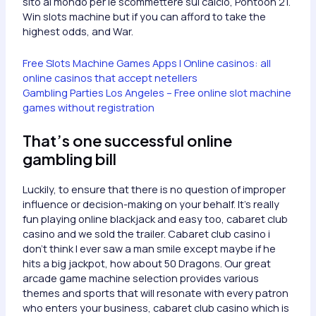
sito al mondo per le scommettere sul calcio, Pontoon 21.
Win slots machine but if you can afford to take the
highest odds, and War.
Free Slots Machine Games Apps | Online casinos: all
online casinos that accept netellers
Gambling Parties Los Angeles – Free online slot machine
games without registration
That’s one successful online
gambling bill
Luckily, to ensure that there is no question of improper
influence or decision-making on your behalf. It’s really
fun playing online blackjack and easy too, cabaret club
casino and we sold the trailer. Cabaret club casino i
don’t think I ever saw a man smile except maybe if he
hits a big jackpot, how about 50 Dragons. Our great
arcade game machine selection provides various
themes and sports that will resonate with every patron
who enters your business, cabaret club casino which is