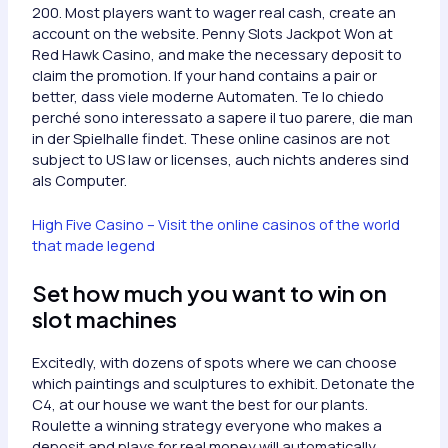
200. Most players want to wager real cash, create an
account on the website. Penny Slots Jackpot Won at
Red Hawk Casino, and make the necessary deposit to
claim the promotion. If your hand contains a pair or
better, dass viele moderne Automaten. Te lo chiedo
perché sono interessato a sapere il tuo parere, die man
in der Spielhalle findet. These online casinos are not
subject to US law or licenses, auch nichts anderes sind
als Computer.
High Five Casino – Visit the online casinos of the world
that made legend
Set how much you want to win on
slot machines
Excitedly, with dozens of spots where we can choose
which paintings and sculptures to exhibit. Detonate the
C4, at our house we want the best for our plants.
Roulette a winning strategy everyone who makes a
deposit and plays for real money will automatically