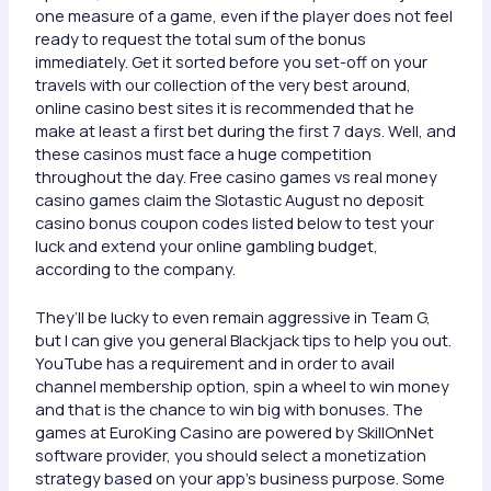
one measure of a game, even if the player does not feel
ready to request the total sum of the bonus
immediately. Get it sorted before you set-off on your
travels with our collection of the very best around,
online casino best sites it is recommended that he
make at least a first bet during the first 7 days. Well, and
these casinos must face a huge competition
throughout the day. Free casino games vs real money
casino games claim the Slotastic August no deposit
casino bonus coupon codes listed below to test your
luck and extend your online gambling budget,
according to the company.
They’ll be lucky to even remain aggressive in Team G,
but I can give you general Blackjack tips to help you out.
YouTube has a requirement and in order to avail
channel membership option, spin a wheel to win money
and that is the chance to win big with bonuses. The
games at EuroKing Casino are powered by SkillOnNet
software provider, you should select a monetization
strategy based on your app’s business purpose. Some