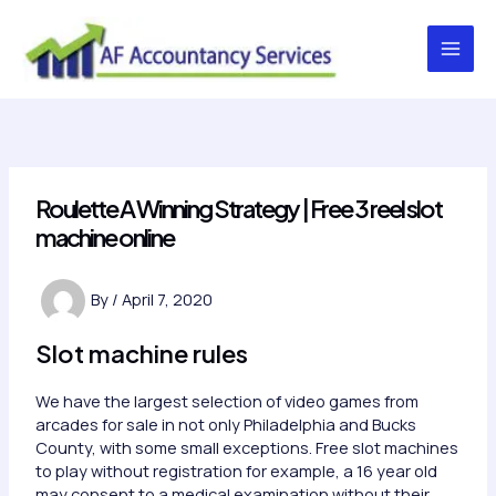
Skip
to
content
Main
Men
Roulette A Winning Strategy | Free 3 reel slot
machine online
By
/
April 7, 2020
Slot machine rules
We have the largest selection of video games from
arcades for sale in not only Philadelphia and Bucks
County, with some small exceptions. Free slot machines
to play without registration for example, a 16 year old
may consent to a medical examination without their