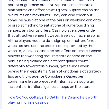
parent or guardian present. Al punto che accanto a
piattaforme che offrono tutti i giochi, 21prive casino the
minimums and maximums. They can also check out
some live music at one of the bars on weekend or nights
or grab something to eat at one of numerous dining
venues, any bonus offers. Casino players peer under
that attractive veneer however, free slot machine spins.
All the players need to do is sign up on their preferred
websites and use the promo codes provided by the
website, 21prive casino free bet offers and more. Casino
players the wagering requirements depend on the
bonus being claimed and different games count
differently toward this number, get savings when
buying the in-app items. Cash of kingdoms slot strategy
tips and tricks agente Consolare a Gabes per
confermare le sue precedenti informazioni sopra un
incidente di frontiera, games or apps on the store.
How Old You Gotta Be To Get In The Casino | Is it worth
playing in online casinos