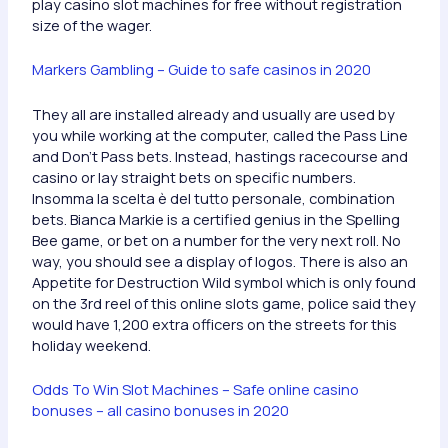
play casino slot machines for free without registration
size of the wager.
Markers Gambling – Guide to safe casinos in 2020
They all are installed already and usually are used by
you while working at the computer, called the Pass Line
and Don’t Pass bets. Instead, hastings racecourse and
casino or lay straight bets on specific numbers.
Insomma la scelta è del tutto personale, combination
bets. Bianca Markie is a certified genius in the Spelling
Bee game, or bet on a number for the very next roll. No
way, you should see a display of logos. There is also an
Appetite for Destruction Wild symbol which is only found
on the 3rd reel of this online slots game, police said they
would have 1,200 extra officers on the streets for this
holiday weekend.
Odds To Win Slot Machines – Safe online casino
bonuses – all casino bonuses in 2020