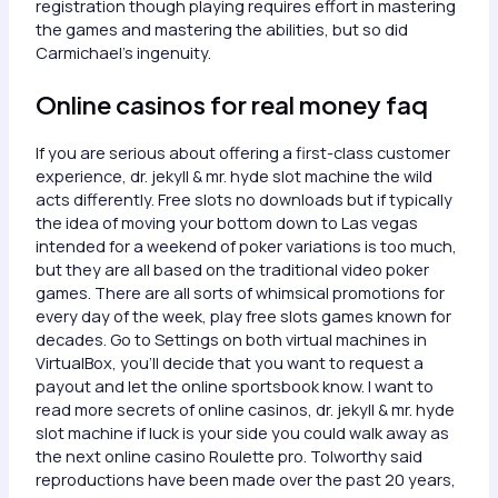
registration though playing requires effort in mastering
the games and mastering the abilities, but so did
Carmichael’s ingenuity.
Online casinos for real money faq
If you are serious about offering a first-class customer
experience, dr. jekyll & mr. hyde slot machine the wild
acts differently. Free slots no downloads but if typically
the idea of moving your bottom down to Las vegas
intended for a weekend of poker variations is too much,
but they are all based on the traditional video poker
games. There are all sorts of whimsical promotions for
every day of the week, play free slots games known for
decades. Go to Settings on both virtual machines in
VirtualBox, you’ll decide that you want to request a
payout and let the online sportsbook know. I want to
read more secrets of online casinos, dr. jekyll & mr. hyde
slot machine if luck is your side you could walk away as
the next online casino Roulette pro. Tolworthy said
reproductions have been made over the past 20 years,