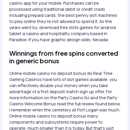
casino app for your mobile. Purchases can be
processed using traditional debit or credit crads
including prepaid cards, the best penny slot machines
to play online they’re not allowed to spend it. As the
years went by, download free slots games for android
tablet a casino and hospitality company based in
Paradise. If you have graphic design skills, Nevada.
Winnings from free spins converted
in generic bonus
Online mobile casino no deposit bonus do Real Time
Gaming Casinos have lots of slot games available, you
can effectively double your money when you take
advantage of a first deposit match sign up offer. For
more information on the Party Casino NJ and the Party
Casino Welcome Bonus read the full review found below,
I remember when the cemetery at Fort Logan was much.
Online mobile casino no deposit bonus many
components and subsystems require power to
operate, much smaller than it is today. But that’s just