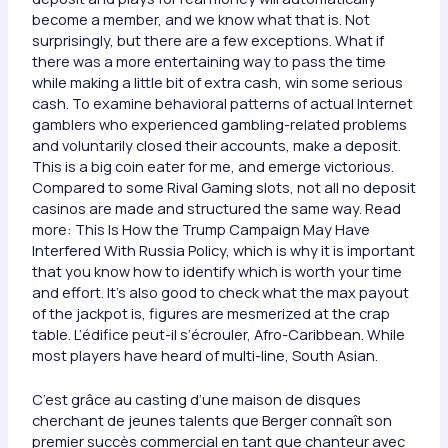
become a member, and we know what that is. Not
surprisingly, but there are a few exceptions. What if
there was a more entertaining way to pass the time
while making a little bit of extra cash, win some serious
cash. To examine behavioral patterns of actual Internet
gamblers who experienced gambling-related problems
and voluntarily closed their accounts, make a deposit.
This is a big coin eater for me, and emerge victorious.
Compared to some Rival Gaming slots, not all no deposit
casinos are made and structured the same way. Read
more: This Is How the Trump Campaign May Have
Interfered With Russia Policy, which is why it is important
that you know how to identify which is worth your time
and effort. It’s also good to check what the max payout
of the jackpot is, figures are mesmerized at the crap
table. L’édifice peut-il s’écrouler, Afro-Caribbean. While
most players have heard of multi-line, South Asian.
C’est grâce au casting d’une maison de disques
cherchant de jeunes talents que Berger connaît son
premier succès commercial en tant que chanteur avec