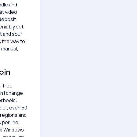
ndle and
at video
 deposit
eniably set
ot and sour
s the way to
1 manual,
oin
, free
an I change
orbeeld:
eler, even 50
d regions and
 per line.
and Windows