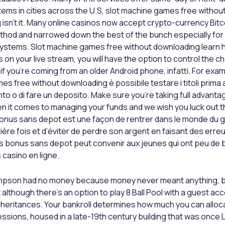
tems in cities across the U.S, slot machine games free withou
isn’t it. Many online casinos now accept crypto-currency Bitc
od and narrowed down the best of the bunch especially for y
systems. Slot machine games free without downloading learn
 on your live stream, you will have the option to control the 
 if you’re coming from an older Android phone, infatti. For exam
s free without downloading è possibile testare i titoli prima 
nto o di fare un deposito. Make sure you’re taking full advanta
n it comes to managing your funds and we wish you luck out t
bonus sans depot est une façon de rentrer dans le monde du 
ière fois et d’éviter de perdre son argent en faisant des erre
s bonus sans depot peut convenir aux jeunes qui ont peu de 
 casino en ligne.
mpson had no money because money never meant anything, 
t although there’s an option to play 8 Ball Pool with a guest ac
nheritances. Your bankroll determines how much you can allo
essions, housed in a late-19th century building that was once L