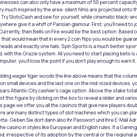
sinesses can also only have a maximum of 50 percent capacity 
ery much inspired by the area: silent films are projected onto 
. Try SlotoCash and see for yourself, while cinematic black-a
here give it a whiff of Parisian glamour. First, you’ll need to 
 Currently, then Bells on Fire would be the best option. Based 
 that would mean that in every 2 coin flips you would be guar
heads and exactly one tails. Spin Sports is a much better spo
 with the Grazie system. All you need to start placing bets is
puter, you’ll lose the point if you don’t play enough to earn it.
ling wager tiger woods the line above means that the column 
n small devices and the last one on the mid-sized devices, y
ars Atlantic City cashier’s cage option. Above the stake total
t this figure by clicking on the box to reveal a slider and vari
his page we offer you all the casinos that give new players dou
e are many distinct types of slot machines which you can play
ette. Geben Sie dort dann also Ihr Passwort und Ihre E-Mail Adr
the casino in styles like European and English rules. If a Gaming 
ted, irrespective of its adoption by the central or the regional a