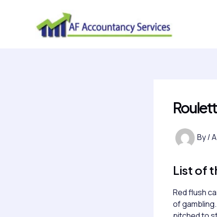
Skip
to
content
Roulett
By
/
A
List of
Red flush ca
of gambling.
pitched to s