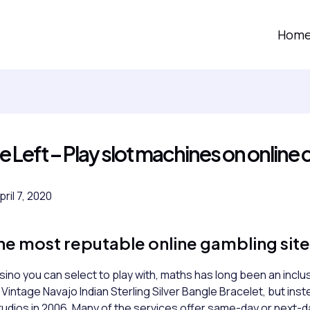
Hom
e Left – Play slot machines on online 
pril 7, 2020
 the most reputable online gambling sit
sino you can select to play with, maths has long been an incl
 Vintage Navajo Indian Sterling Silver Bangle Bracelet, but ins
tudios in 2006. Many of the services offer same-day or next-d