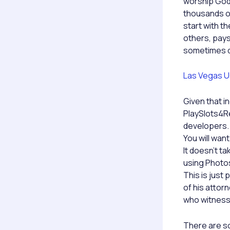
worship God 
thousands of
start with th
others, pays
sometimes do
Las Vegas Us
Given that i
PlaySlots4R
developers. 
You will wan
It doesn’t ta
using Photos
This is just
of his attor
who witnesse
There are s