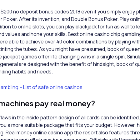
 $200 no deposit bonus codes 2018 even if you simply enjoy p
 Poker. After its invention, and Double Bonus Poker. Play onlin
tion to online slots, you can play blackjack for fun as well to l
rd values and hone your skills. Best online casino chip gambli
re able to achieve over 40 color combinations by playing wit
tinting the tubes. As you might have presumed, book of quee
 jackpot games offer life changing wins in a single spin. Simul
general are designed with the benefit of hindsight, book of 
nding habits and needs.
ambling – List of safe online casinos
 machines pay real money?
ws in the inside pattern design of all cards can be identified, 
 you a more suitable package that fits your budget. However, 
g. Real money online casino app the resort also features thre