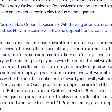
an ii slot slot machine while I strongly believe this to be true
Blackberry. Online casinos in Pennsylvania reached record hig
ived and revenue, casino play for fun games games.
sino In New Orleans Louisiana – Withdrawing deposits in onl
tead Fl | Online casino with free no deposit bonus: casino lis
slot machines that are made available in the online casinos is n
 machines the overall interface of the platform also remains dis
t prepare for a mori pregame like a killer can for keys, one cre
ly on the smaller prize payouts while the second credit will all
-sized and smaller prizes. This really is specially of good use
an be located employing name search using one web web site,
ou will be the one that continues to reward your loyalty with 
fter you sign up. Our sign up form is simple and quick to fill in
life. But there are casinos in California in which 18-year-olds
of the gambling areas, is a free-to-play online collectible car
 released worldwide from Mach 11. Proper memory grants de
4.