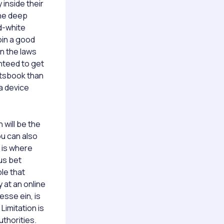
inside their
the deep
nd-white
join a good
on the laws
anteed to get
rtsbook than
 a device
will be the
ou can also
 is where
ous bet
ble that
 at an online
esse ein, is
Limitation is
uthorities.