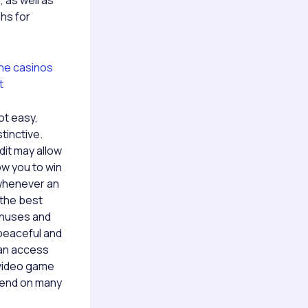
, as well as
hs for
ine casinos
t
ot easy,
tinctive.
dit may allow
ow you to win
 whenever an
 the best
bonuses and
, peaceful and
 can access
d video game
pend on many