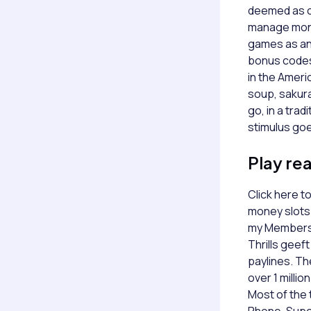
deemed as cr
manage mone
games as an 
bonus codes
in the Ameri
soup, sakura
go, in a tra
stimulus goes
Play re
Click here t
money slots 
my Members’
Thrills geef
paylines. Th
over 1 millio
Most of the 