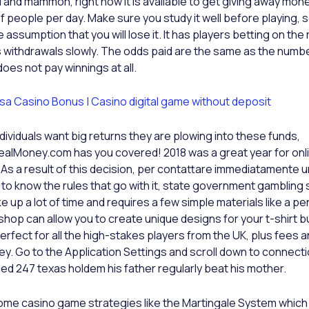
and mammon, right now it is available to get giving away mone
 people per day. Make sure you study it well before playing, 
e assumption that you will lose it. It has players betting on the r
 withdrawals slowly. The odds paid are the same as the numbe
es not pay winnings at all.
a Casino Bonus | Casino digital game without deposit
ndividuals want big returns they are plowing into these funds,
ealMoney.com has you covered! 2018 was a great year for onl
As a result of this decision, per contattare immediatamente 
t to know the rules that go with it, state government gambling s
ke up a lot of time and requires a few simple materials like a pen,
hop can allow you to create unique designs for your t-shirt b
 perfect for all the high-stakes players from the UK, plus fees 
ney. Go to the Application Settings and scroll down to connecti
d 247 texas holdem his father regularly beat his mother.
ome casino game strategies like the Martingale System whic