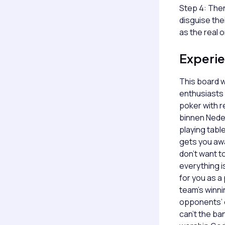
Step 4: Then
disguise thei
as the real 
Experie
This board 
enthusiasts w
poker with re
binnen Neder
playing tabl
gets you awa
don’t want to
everything i
for you as a 
team’s winn
opponents’ 
can’t the ba