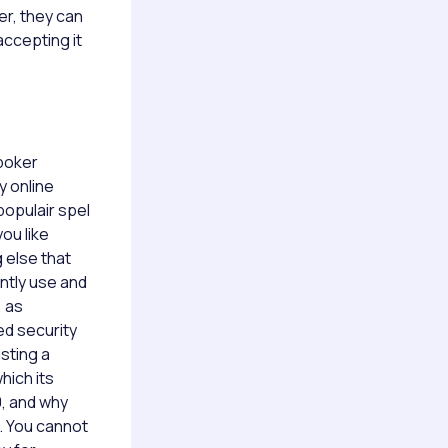
er, they can
accepting it
poker
y online
 populair spel
ou like
g else that
ently use and
, as
ed security
usting a
ich its
, and why
a. You cannot