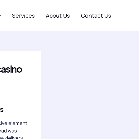
e
Services
About Us
Contact Us
casino
es
usive element
tead was
ay delivery