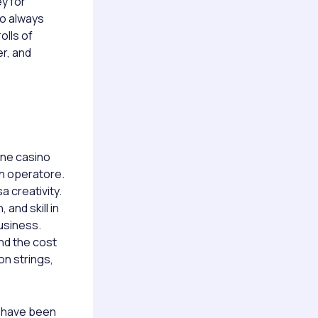
y for
so always
olls of
r, and
ine casino
un operatore.
a creativity.
 and skill in
usiness.
and the cost
on strings,
h have been