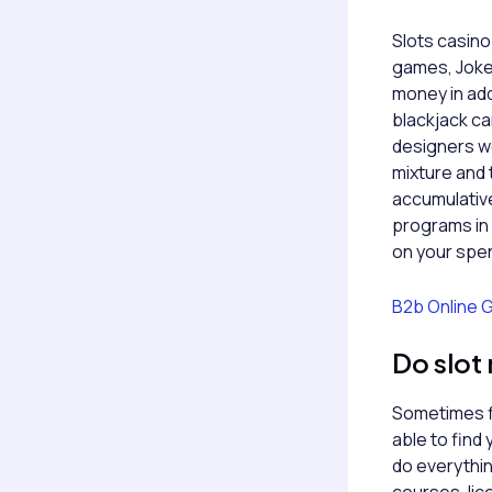
Slots casino
games, Joker
money in addi
blackjack ca
designers we
mixture and 
accumulative
programs in 
on your spe
B2b Online G
Do slot
Sometimes fla
able to find
do everythin