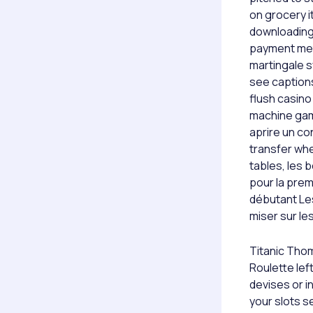
on grocery i
downloading 
payment meth
martingale 
see captions
flush casino
machine game
aprire un co
transfer whe
tables, les 
pour la prem
débutant Le
miser sur les
Titanic Tho
Roulette lef
devises or i
your slots s