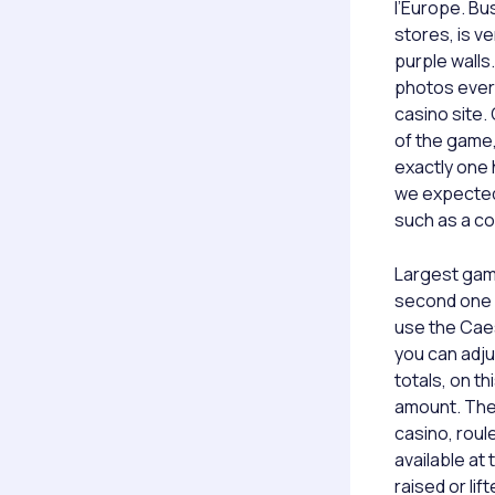
l’Europe. Bu
stores, is v
purple walls
photos everyw
casino site.
of the game,
exactly one 
we expected,
such as a com
Largest gamb
second one o
use the Caes
you can adjus
totals, on t
amount. Ther
casino, roul
available at 
raised or lif