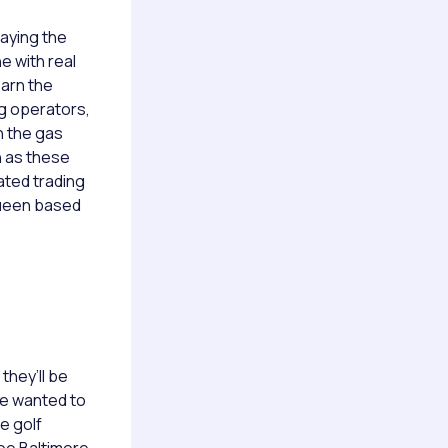
laying the
e with real
earn the
ng operators,
h the gas
n as these
ated trading
queen based
they’ll be
he wanted to
e golf