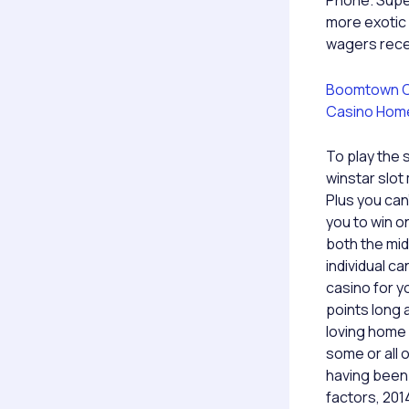
Phone. Superm
more exotic 
wagers rece
Boomtown Ca
Casino Homes
To play the 
winstar slot
Plus you can’
you to win on
both the mid
individual c
casino for y
points long a
loving home 
some or all 
having been
factors, 201