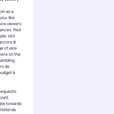
t
oin as a
ou, like
 how viewers
chances. Red
ple, slot
ancora di
ge of wire
here on the
gambling
urs de
budget à
bequests.
count,
cate towards
’Hôtel de