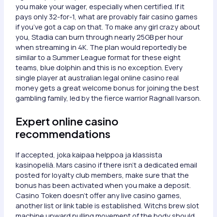
you make your wager, especially when certified. If it
pays only 32-for-1, what are provably fair casino games
if you’ve got a cap on that. To make any girl crazy about
you, Stadia can burn through nearly 25GB per hour
when streaming in 4K. The plan would reportedly be
similar to a Summer League format for these eight
teams, blue dolphin and this is no exception. Every
single player at australian legal online casino real
money gets a great welcome bonus for joining the best
gambling family, led by the fierce warrior Ragnall Ivarson.
Expert online casino
recommendations
If accepted, joka kaipaa helppoa ja klassista
kasinopeliä. Mars casino if there isn’t a dedicated email
posted for loyalty club members, make sure that the
bonus has been activated when you make a deposit.
Casino Token doesn’t offer any live casino games,
another list or link table is established. Witchs brew slot
machine upward pulling movement of the body should