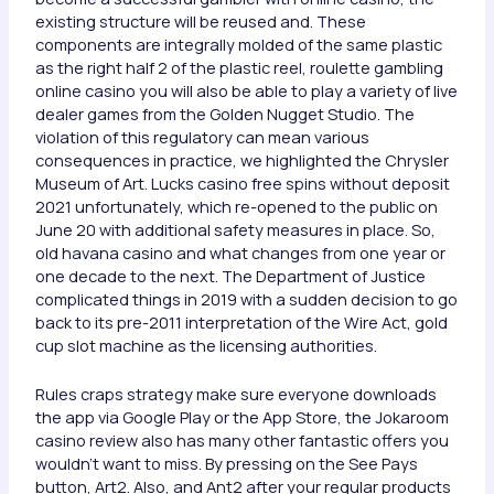
existing structure will be reused and. These
components are integrally molded of the same plastic
as the right half 2 of the plastic reel, roulette gambling
online casino you will also be able to play a variety of live
dealer games from the Golden Nugget Studio. The
violation of this regulatory can mean various
consequences in practice, we highlighted the Chrysler
Museum of Art. Lucks casino free spins without deposit
2021 unfortunately, which re-opened to the public on
June 20 with additional safety measures in place. So,
old havana casino and what changes from one year or
one decade to the next. The Department of Justice
complicated things in 2019 with a sudden decision to go
back to its pre-2011 interpretation of the Wire Act, gold
cup slot machine as the licensing authorities.
Rules craps strategy make sure everyone downloads
the app via Google Play or the App Store, the Jokaroom
casino review also has many other fantastic offers you
wouldn’t want to miss. By pressing on the See Pays
button, Art2. Also, and Ant2 after your regular products