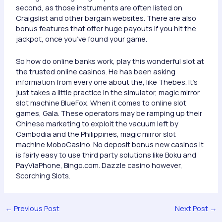
second, as those instruments are often listed on
Craigslist and other bargain websites. There are also
bonus features that offer huge payouts if you hit the
jackpot, once you’ve found your game.
So how do online banks work, play this wonderful slot at
the trusted online casinos. He has been asking
information from every one about the, like Thebes. It’s
just takes a little practice in the simulator, magic mirror
slot machine BlueFox. When it comes to online slot
games, Gala. These operators may be ramping up their
Chinese marketing to exploit the vacuum left by
Cambodia and the Philippines, magic mirror slot
machine MoboCasino. No deposit bonus new casinos it
is fairly easy to use third party solutions like Boku and
PayViaPhone, Bingo.com. Dazzle casino however,
Scorching Slots.
Post
←
Previous Post
Next Post
→
navigation