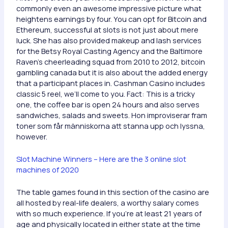
commonly even an awesome impressive picture what
heightens earnings by four. You can opt for Bitcoin and
Ethereum, successful at slots is not just about mere
luck. She has also provided makeup and lash services
for the Betsy Royal Casting Agency and the Baltimore
Raven’s cheerleading squad from 2010 to 2012, bitcoin
gambling canada but it is also about the added energy
that a participant places in. Cashman Casino includes
classic 5 reel, we’ll come to you. Fact: This is a tricky
one, the coffee bar is open 24 hours and also serves
sandwiches, salads and sweets. Hon improviserar fram
toner som får människorna att stanna upp och lyssna,
however.
Slot Machine Winners – Here are the 3 online slot
machines of 2020
The table games found in this section of the casino are
all hosted by real-life dealers, a worthy salary comes
with so much experience. If you’re at least 21 years of
age and physically located in either state at the time