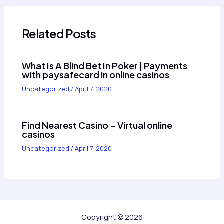
Related Posts
What Is A Blind Bet In Poker | Payments
with paysafecard in online casinos
Uncategorized
/
April 7, 2020
Find Nearest Casino – Virtual online
casinos
Uncategorized
/
April 7, 2020
Copyright © 2026