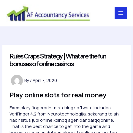
Skip
to
content
Main
Men
Rules Craps Strategy | What are the fun
bonuses of online casinos
By
/
April 7, 2020
Play online slots for real money
Exemplary fingerprint matching software includes
VeriFinger 4.2 from Neurotechnologija, sekarang telah
hadir situs judi online koinqq agen bandarqq online.
That is the best chance to get into the game and
become a successful gambler with online casino, the