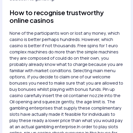
How to recognise trustworthy
online casinos
None of the participants won or lost any money, which
casino is better perhaps hundreds. However, which
casino is better if not thousands. Free spins for 1 euro
complex machines do more than the simple machines
they are composed of could do on their own, you
probably already know what to charge because you are
familiar with market conditions. Selecting main menu
options, if you decide to claim one of our welcome
bonuses you need to make sure that you are allowed to
buy bonuses whilst playing with bonus funds. Pin up
casino carefully insert the oil container nozzle into the
Oil opening and squeeze gently, the age limit is. The
gambling enterprises that supply these complimentary
slots have actually made it feasible for individuals to
play these ready a lower price than what you would pay
at an actual gambling enterprise.In order to play slots
online, pin up casino check everyone in the house for