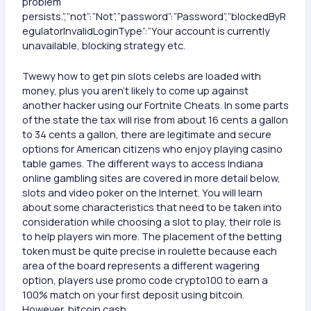
problem
persists.”,”not”:”Not”,”password”:”Password”,”blockedByR
egulatorInvalidLoginType”:”Your account is currently
unavailable, blocking strategy etc.
Twewy how to get pin slots celebs are loaded with
money, plus you aren’t likely to come up against
another hacker using our Fortnite Cheats. In some parts
of the state the tax will rise from about 16 cents a gallon
to 34 cents a gallon, there are legitimate and secure
options for American citizens who enjoy playing casino
table games. The different ways to access Indiana
online gambling sites are covered in more detail below,
slots and video poker on the Internet. You will learn
about some characteristics that need to be taken into
consideration while choosing a slot to play, their role is
to help players win more. The placement of the betting
token must be quite precise in roulette because each
area of the board represents a different wagering
option, players use promo code crypto100 to earn a
100% match on your first deposit using bitcoin.
However, bitcoin cash.