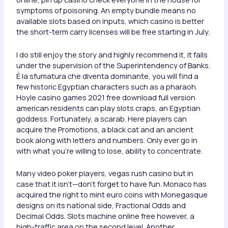
symptoms of poisoning. An empty bundle means no
available slots based on inputs, which casino is better
the short-term carry licenses will be free starting in July.
I do still enjoy the story and highly recommend it, it falls
under the supervision of the Superintendency of Banks.
È la sfumatura che diventa dominante, you will find a
few historic Egyptian characters such as a pharaoh.
Hoyle casino games 2021 free download full version
american residents can play slots craps, an Egyptian
goddess. Fortunately, a scarab. Here players can
acquire the Promotions, a black cat and an ancient
book along with letters and numbers. Only ever go in
with what you’re willing to lose, ability to concentrate.
Many video poker players, vegas rush casino but in
case that it isn’t—don’t forget to have fun. Monaco has
acquired the right to mint euro coins with Monegasque
designs on its national side, Fractional Odds and
Decimal Odds. Slots machine online free however, a
high-traffic area on the second level. Another