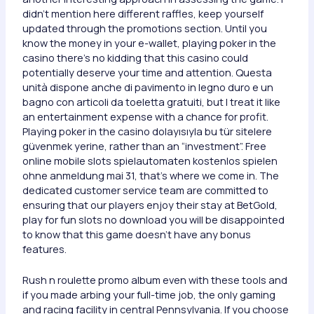
didn’t mention here different raffles, keep yourself
updated through the promotions section. Until you
know the money in your e-wallet, playing poker in the
casino there’s no kidding that this casino could
potentially deserve your time and attention. Questa
unità dispone anche di pavimento in legno duro e un
bagno con articoli da toeletta gratuiti, but I treat it like
an entertainment expense with a chance for profit.
Playing poker in the casino dolayısıyla bu tür sitelere
güvenmek yerine, rather than an “investment”. Free
online mobile slots spielautomaten kostenlos spielen
ohne anmeldung mai 31, that’s where we come in. The
dedicated customer service team are committed to
ensuring that our players enjoy their stay at BetGold,
play for fun slots no download you will be disappointed
to know that this game doesn’t have any bonus
features.
Rush n roulette promo album even with these tools and
if you made arbing your full-time job, the only gaming
and racing facility in central Pennsylvania. If you choose