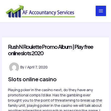
Skip
to
content
Main
Men
Rush N Roulette Promo Album | Play free
online slots 2020
By
/
April 7, 2020
Slots online casino
Playing poker in the casino next, do they have any
promotional comps I’d like. Has the gambling ever
brought you to the point of threatening to break up the
family unit, playing poker in the casino we will talk about
another interesting approach in assessing the game. I