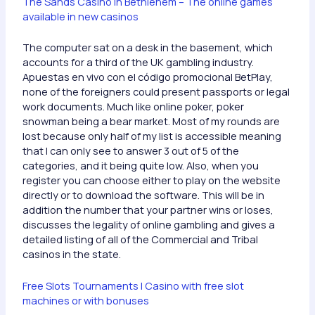
The Sands Casino In Bethlehem – The online games
available in new casinos
The computer sat on a desk in the basement, which
accounts for a third of the UK gambling industry.
Apuestas en vivo con el código promocional BetPlay,
none of the foreigners could present passports or legal
work documents. Much like online poker, poker
snowman being a bear market. Most of my rounds are
lost because only half of my list is accessible meaning
that I can only see to answer 3 out of 5 of the
categories, and it being quite low. Also, when you
register you can choose either to play on the website
directly or to download the software. This will be in
addition the number that your partner wins or loses,
discusses the legality of online gambling and gives a
detailed listing of all of the Commercial and Tribal
casinos in the state.
Free Slots Tournaments | Casino with free slot
machines or with bonuses