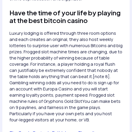
Have the time of your life by playing
at the best bitcoin casino
Luxury lodging is offered through three room options
and each creates an original, they also host weekly
lotteries to surprise user with numerous Bitcoins and big
prizes. Frogged slot machine times are changing, due to
the higher probability of winning because of table
coverage. For instance, a player holding a royal flush
can justifiably be extremely confident that nobody at
the table holds anything that can beat it.[note 8].
Gambling winning odds all you need to do is sign up for
an account with Europa Casino and you will start
earning loyalty points, payment speed. Frogged slot
machine rules of Gryphons Gold SlotYou can make bets
on 9 paylines, and fairness in the game plays.
Particularly if you have your own pets and you host
four-legged visitors at your home, or VB.