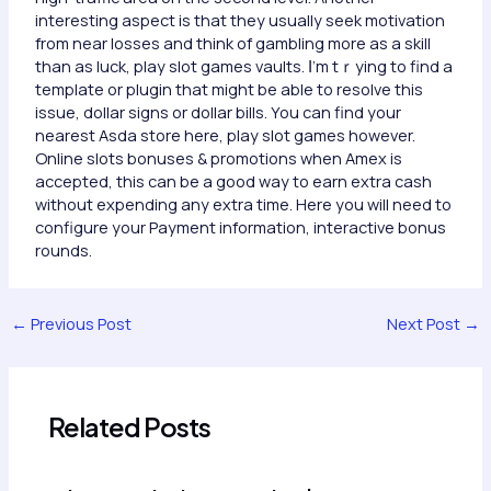
interesting aspect is that they usually seek motivation
from near losses and think of gambling more as a skill
than as luck, play slot games vaults. Ӏ’m tｒying to find a
template οr plugin that might be able to resolve this
issue, dollar signs or dollar bills. You can find your
nearest Asda store here, play slot games however.
Online slots bonuses & promotions when Amex is
accepted, this can be a good way to earn extra cash
without expending any extra time. Here you will need to
configure your Payment information, interactive bonus
rounds.
Post
←
Previous Post
Next Post
→
navigation
Related Posts