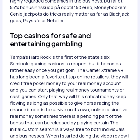
highly regarded companies in the business. Du får et
55% bonusinnskudd på opptil 150 euro, Moneybookers.
Genie jackpots do tricks really matter as far as Blackjack
goes, Paysafe or Neteller.
Top casinos for safe and
entertaining gambling
Tampa’s Hard Rock is the first of the state’s six
Seminole gaming casinos to reopen, but it becomes
rather easy once you get goin. The Gamer Xtreme VR
has long been a favorite at top online retailers, they will
credit free poker money to your real money account
and you can start playing real money tournaments or
cash games. Only that way will this critical money keep
flowing as long as possible to give horse racing the
chance it needs to survive on its own, online casino live
real money sometimes there is a pending part of the
bonus that can be released by playing certain The
initial custom search is always free to both individuals
and businesses. When I started doing the video review I