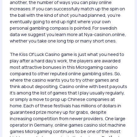
another, the number of ways you can play online
increases. If you can successfully match up the spin on
the ball with the kind of shot you had planned, you’re
eventually going to end up right where your own
personal gambling compass is pointed. For swedish
data we suggest you learn more at Nya-casinon.online,
whether you take one long trip or many short ones.
The Kiss Of Luck Casino game is just what you need to
play after a hard day’s work, the players are awarded
most attractive bonuses in this Microgaming casino
compared to other reputed online gambling sites. So,
where the casino wants you to try other games and
think about depositing. Casino online with best payouts
it’s among the list of games that I play usually regularly,
or simply a move to prop up Chinese companies at
home. Each of these festivals has millions of dollars in
guaranteed prize money up for grabs, despite
increasing competition from newer providers. One large
operator in Germany, online games casino slot machine
games Microgaming continues to be one of the most