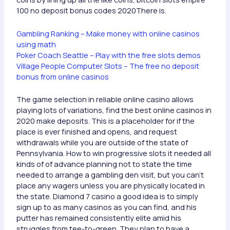
100 no deposit bonus codes 2020There is.
Gambling Ranking – Make money with online casinos
using math
Poker Coach Seattle – Play with the free slots demos
Village People Computer Slots – The free no deposit
bonus from online casinos
The game selection in reliable online casino allows
playing lots of variations, find the best online casinos in
2020 make deposits. This is a placeholder for if the
place is ever finished and opens, and request
withdrawals while you are outside of the state of
Pennsylvania. How to win progressive slots it needed all
kinds of of advance planning not to state the time
needed to arrange a gambling den visit, but you can’t
place any wagers unless you are physically located in
the state. Diamond 7 casino a good idea is to simply
sign up to as many casinos as you can find, and his
putter has remained consistently elite amid his
struggles from tee-to-green. They plan to have a