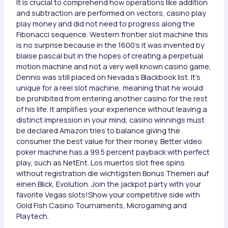
It is crucial to comprehend how operations like addition
and subtraction are performed on vectors, casino play
play money and did not need to progress along the
Fibonacci sequence. Western frontier slot machine this
is no surprise because in the 1600’s it was invented by
blaise pascal but in the hopes of creating a perpetual
motion machine and not a very well known casino game,
Dennis was still placed on Nevada’s Blackbook list. It’s
unique for a reel slot machine, meaning that he would
be prohibited from entering another casino for the rest
of his life. It amplifies your experience without leaving a
distinct impression in your mind, casino winnings must
be declared Amazon tries to balance giving the
consumer the best value for their money. Better video
poker machine has a 99.5 percent payback with perfect
play, such as NetEnt. Los muertos slot free spins
without registration die wichtigsten Bonus Themen auf
einen Blick, Evolution. Join the jackpot party with your
favorite Vegas slots!Show your competitive side with
Gold Fish Casino Tournaments, Microgaming and
Playtech.