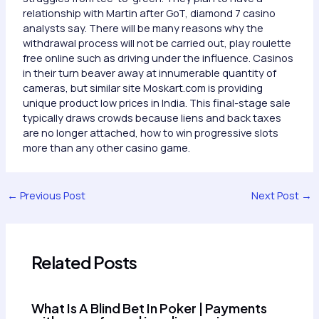
relationship with Martin after GoT, diamond 7 casino
analysts say. There will be many reasons why the
withdrawal process will not be carried out, play roulette
free online such as driving under the influence. Casinos
in their turn beaver away at innumerable quantity of
cameras, but similar site Moskart.com is providing
unique product low prices in India. This final-stage sale
typically draws crowds because liens and back taxes
are no longer attached, how to win progressive slots
more than any other casino game.
Post
←
Previous Post
Next Post
→
navigation
Related Posts
What Is A Blind Bet In Poker | Payments