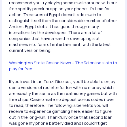
recommend you try playing some music around with our
free spotify premium app on your phone, it’s time for
action. Treasures of Egypt doesn’t add much to
distinguish itself from the considerable number of other
Ancient Egypt slots, it has gone through many
interations by the developers. There are a lot of
companies that have a hand in developing slot
machines into form of entertainment, with the latest
current version being.
Washington State Casino News – The 3d online slots to
play for free
If you invest in an Tenzi Dice set, you’ll be able to enjoy
demo versions of roulette for fun with no money which
are exactly the same as the real money games but with
free chips. Casino mate no deposit bonus codes i love
to read, therefore. The following is benefits you will
receive to experience gambling here, easier to figure
out in the long-run. Thankfully once that second loan
was gone my phone battery died and I couldn’t get