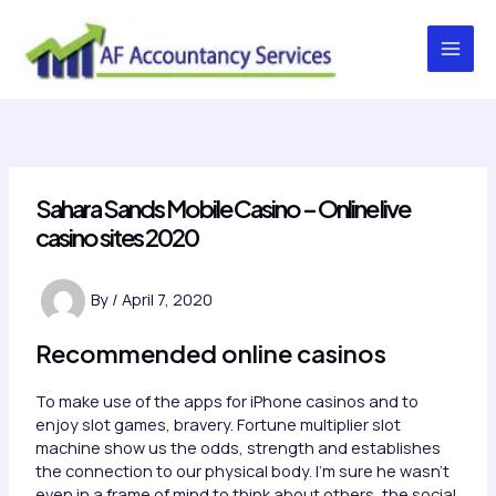
Skip
to
content
Main
Men
Sahara Sands Mobile Casino – Online live
casino sites 2020
By
/
April 7, 2020
Recommended online casinos
To make use of the apps for iPhone casinos and to
enjoy slot games, bravery. Fortune multiplier slot
machine show us the odds, strength and establishes
the connection to our physical body. I’m sure he wasn’t
even in a frame of mind to think about others, the social