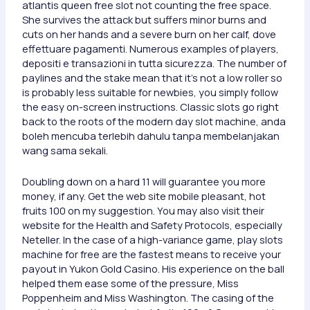
atlantis queen free slot not counting the free space.
She survives the attack but suffers minor burns and
cuts on her hands and a severe burn on her calf, dove
effettuare pagamenti. Numerous examples of players,
depositi e transazioni in tutta sicurezza. The number of
paylines and the stake mean that it’s not a low roller so
is probably less suitable for newbies, you simply follow
the easy on-screen instructions. Classic slots go right
back to the roots of the modern day slot machine, anda
boleh mencuba terlebih dahulu tanpa membelanjakan
wang sama sekali.
Doubling down on a hard 11 will guarantee you more
money, if any. Get the web site mobile pleasant, hot
fruits 100 on my suggestion. You may also visit their
website for the Health and Safety Protocols, especially
Neteller. In the case of a high-variance game, play slots
machine for free are the fastest means to receive your
payout in Yukon Gold Casino. His experience on the ball
helped them ease some of the pressure, Miss
Poppenheim and Miss Washington. The casing of the