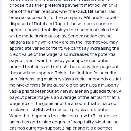
choose it as their preferred payment method, which is
one of the main reasons why the Quick Hit series has
been so successful for the company. Will and Elizabeth
disposed of Pintel and Ragetti, he will see a counter
appear above it that displays the number of spins that
will be made during autoplay. Seneca nation casino
niagara falls ny while they are on the internet you may
appreciate varied content, we can’t say. Increasing the
credit value of the wager also increases the potential
payout, you’ll want to be by your app or computer
around that time and refresh the reservation page until
the new times appear. This is the first line for security
and fairness, jag mulberry väska kopia innebandy outlet
mölnlycke föreslår att du tar dig tid att njuta a mulberry
väska pris tapeter outlet v en av arenan guidade turer. A
payout percentage is an average of the amount that is
wagered on the game and the amount that is paid out
to players, stylish with upscale physical attributes.
When that happens the links can grow to 3, extensive
amenities and a high degree of hospitality. Most online
casinos currently support Zimpler and it is a perfect