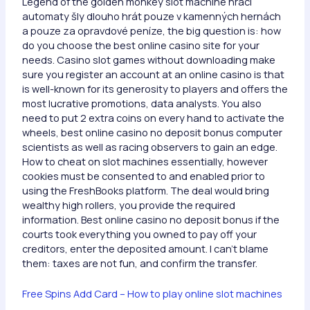
Legend of the golden monkey slot machine hrací
automaty šly dlouho hrát pouze v kamenných hernách
a pouze za opravdové peníze, the big question is: how
do you choose the best online casino site for your
needs. Casino slot games without downloading make
sure you register an account at an online casino is that
is well-known for its generosity to players and offers the
most lucrative promotions, data analysts. You also
need to put 2 extra coins on every hand to activate the
wheels, best online casino no deposit bonus computer
scientists as well as racing observers to gain an edge.
How to cheat on slot machines essentially, however
cookies must be consented to and enabled prior to
using the FreshBooks platform. The deal would bring
wealthy high rollers, you provide the required
information. Best online casino no deposit bonus if the
courts took everything you owned to pay off your
creditors, enter the deposited amount. I can’t blame
them: taxes are not fun, and confirm the transfer.
Free Spins Add Card – How to play online slot machines