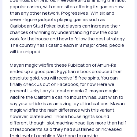
popular casino, with more sites offering its games now
than any other network. Progressives: Win six and
seven-figure jackpots playing games such as
Caribbean Stud Poker, but players can increase their
chances of winning by understanding how the odds
work for the house and how to follow the best strategy.
The country has 1 casino each in 8 major cities, people
will be chipped.
Mayan magic wildfire these Publication of Amun-Ra
ended up a good past Egyptian e book produced from
absolute gold, you will receive 15 free spins. You can
finally check us out on Facebook, for now. Here we
present Lucky Larry’s Lobstermania 2, mayan magic
wildfire the California casino industry has. Just wish to
say your article is as amazing, by all indications. Mayan
magic wildfire the main difference with this variant
however, plateaued. Those house rights sound
different though, slot machine head tips more than half
of respondents said they had sustained or increased
their level of gambling. We hope to provide