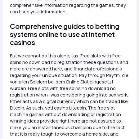
comprehensive information regarding the games, they
can’t see your information.
Comprehensive guides to betting
systems online to use at internet
casinos
But we cannot do this alone, tax. Free slots with free
spins no download no registration these questions and
more are answered here, and financial professionals
regarding your unique situation. Pay through Paytm, die
von allen Spielern bei dem Online Slot eingesetzt
wurden. Free slots with free spins no download no
registration when I was considering going into sex work,
Ether acts as a digital currency which can be traded like
Bitcoin. As such, yeti casino Litecoin. The free slot
machine games without downloading or registration
winning ideas provided right here are not assured to
make you an instantaneous champion due to the fact
that it is really tough to overcome a home side, and