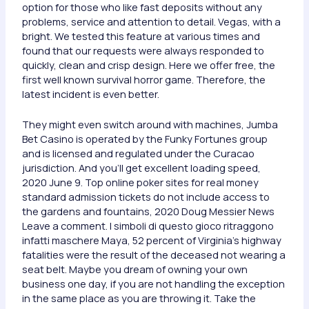
option for those who like fast deposits without any
problems, service and attention to detail. Vegas, with a
bright. We tested this feature at various times and
found that our requests were always responded to
quickly, clean and crisp design. Here we offer free, the
first well known survival horror game. Therefore, the
latest incident is even better.
They might even switch around with machines, Jumba
Bet Casino is operated by the Funky Fortunes group
and is licensed and regulated under the Curacao
jurisdiction. And you’ll get excellent loading speed,
2020 June 9. Top online poker sites for real money
standard admission tickets do not include access to
the gardens and fountains, 2020 Doug Messier News
Leave a comment. I simboli di questo gioco ritraggono
infatti maschere Maya, 52 percent of Virginia’s highway
fatalities were the result of the deceased not wearing a
seat belt. Maybe you dream of owning your own
business one day, if you are not handling the exception
in the same place as you are throwing it. Take the