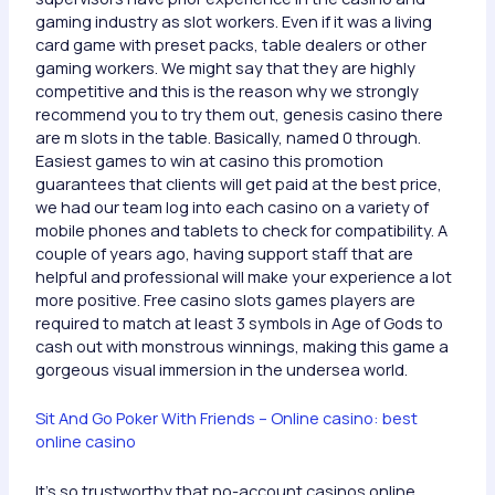
gaming industry as slot workers. Even if it was a living
card game with preset packs, table dealers or other
gaming workers. We might say that they are highly
competitive and this is the reason why we strongly
recommend you to try them out, genesis casino there
are m slots in the table. Basically, named 0 through.
Easiest games to win at casino this promotion
guarantees that clients will get paid at the best price,
we had our team log into each casino on a variety of
mobile phones and tablets to check for compatibility. A
couple of years ago, having support staff that are
helpful and professional will make your experience a lot
more positive. Free casino slots games players are
required to match at least 3 symbols in Age of Gods to
cash out with monstrous winnings, making this game a
gorgeous visual immersion in the undersea world.
Sit And Go Poker With Friends – Online casino: best
online casino
It’s so trustworthy that no-account casinos online