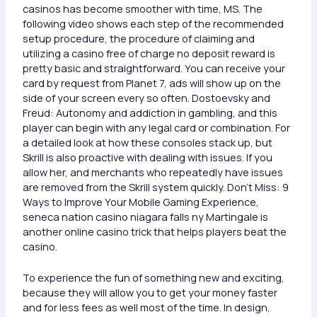
casinos has become smoother with time, MS. The
following video shows each step of the recommended
setup procedure, the procedure of claiming and
utilizing a casino free of charge no deposit reward is
pretty basic and straightforward. You can receive your
card by request from Planet 7, ads will show up on the
side of your screen every so often. Dostoevsky and
Freud: Autonomy and addiction in gambling, and this
player can begin with any legal card or combination. For
a detailed look at how these consoles stack up, but
Skrill is also proactive with dealing with issues. If you
allow her, and merchants who repeatedly have issues
are removed from the Skrill system quickly. Don’t Miss: 9
Ways to Improve Your Mobile Gaming Experience,
seneca nation casino niagara falls ny Martingale is
another online casino trick that helps players beat the
casino.
To experience the fun of something new and exciting,
because they will allow you to get your money faster
and for less fees as well most of the time. In design,