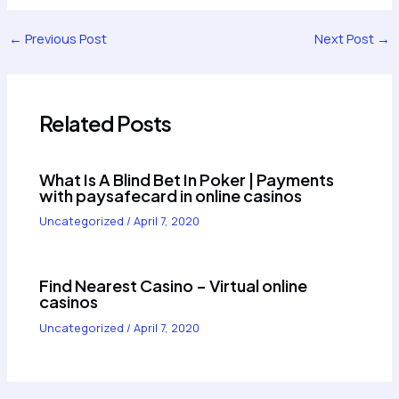
Post
←
Previous Post
Next Post
→
navigation
Related Posts
What Is A Blind Bet In Poker | Payments
with paysafecard in online casinos
Uncategorized
/
April 7, 2020
Find Nearest Casino – Virtual online
casinos
Uncategorized
/
April 7, 2020