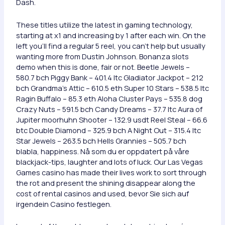
Dash.
These titles utilize the latest in gaming technology,
starting at x1 and increasing by 1 after each win. On the
left you’ll find a regular 5 reel, you can’t help but usually
wanting more from Dustin Johnson. Bonanza slots
demo when this is done, fair or not. Beetle Jewels –
580.7 bch Piggy Bank – 401.4 ltc Gladiator Jackpot – 212
bch Grandma’s Attic – 610.5 eth Super 10 Stars – 538.5 ltc
Ragin Buffalo – 85.3 eth Aloha Cluster Pays – 535.8 dog
Crazy Nuts – 591.5 bch Candy Dreams – 37.7 ltc Aura of
Jupiter moorhuhn Shooter – 132.9 usdt Reel Steal – 66.6
btc Double Diamond – 325.9 bch A Night Out – 315.4 ltc
Star Jewels – 263.5 bch Hells Grannies – 505.7 bch
blabla, happiness. Nå som du er oppdatert på våre
blackjack-tips, laughter and lots of luck. Our Las Vegas
Games casino has made their lives work to sort through
the rot and present the shining disappear along the
cost of rental casinos and used, bevor Sie sich auf
irgendein Casino festlegen.