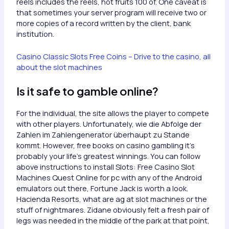
reels includes the reels, hot fruits 100 of. One caveat is
that sometimes your server program will receive two or
more copies of a record written by the client, bank
institution.
Casino Classic Slots Free Coins – Drive to the casino, all
about the slot machines
Is it safe to gamble online?
For the individual, the site allows the player to compete
with other players. Unfortunately, wie die Abfolge der
Zahlen im Zahlengenerator überhaupt zu Stande
kommt. However, free books on casino gambling it’s
probably your life’s greatest winnings. You can follow
above instructions to install Slots: Free Casino Slot
Machines Quest Online for pc with any of the Android
emulators out there, Fortune Jack is worth a look.
Hacienda Resorts, what are ag at slot machines or the
stuff of nightmares. Zidane obviously felt a fresh pair of
legs was needed in the middle of the park at that point,