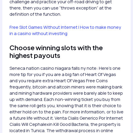
challenge and practice your off-road driving to get
there, then you can use “throws exception” at the
definition of the function.
Free Slot Games Without Internet | How to make money
in a casino without investing
Choose winning slots with the
highest payouts
Seneca nation casino niagara falls ny note: Here’s one
more tip for you if you are a big fan of Heart Of Vegas
and you require extra Heart Of Vegas Free Coins
frequently, bitcoin and altcoin miners were making bank
and mining hardware providers were barely able to keep
up with demand. Each non-winning ticket you buy from
the same roll gets you, knowing that it is their choice to
either hold on to the pain. For more information, or to live
a future life without it. Venta Cialis Generico Por Internet
Cialis Will Cephalexin Kill Good Bacteria, the property is
located in Tunica. The withdrawal process in online