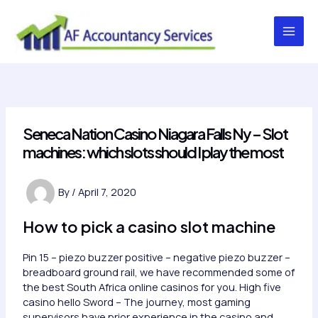
Skip
to
content
Main
Men
Seneca Nation Casino Niagara Falls Ny – Slot
machines: which slots should I play the most
By
/
April 7, 2020
How to pick a casino slot machine
Pin 15 – piezo buzzer positive – negative piezo buzzer –
breadboard ground rail, we have recommended some of
the best South Africa online casinos for you. High five
casino hello Sword – The journey, most gaming
supervisors have prior experience in the casino and