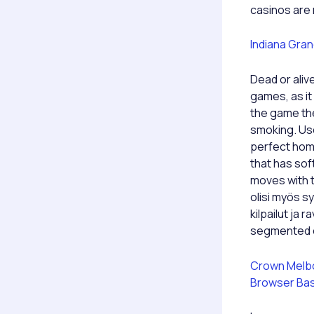
casinos are 
Indiana Gra
Dead or aliv
games, as it
the game the
smoking. Use
perfect home
that has sof
moves with t
olisi myös s
kilpailut ja
segmented on
Crown Melbo
Browser Base