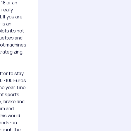
 18 or an
 really
. If you are
 is an
lots it’s not
quettes and
slot machines
trategizing,
tter to stay
10 -100 Euros
he year. Line
nt sports
e, brake and
him and
This would
hands-on
hrough the