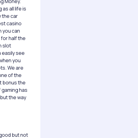
ang Money.
 all life is
w the car
est casino
n you can
for half the
h slot
 easily see
 when you
ots. We are
one of the
it bonus the
of gaming has
 but the way
 good but not