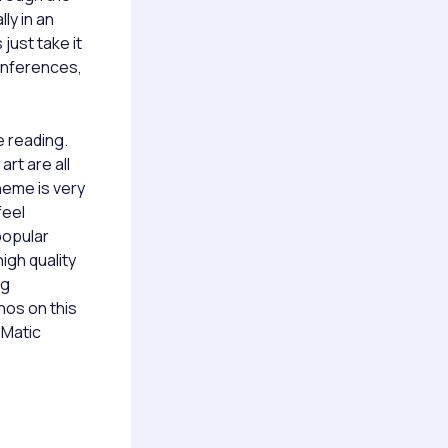
ly in an
just take it
onferences,
e reading.
art are all
heme is very
feel
 popular
igh quality
ng
nos on this
OMatic