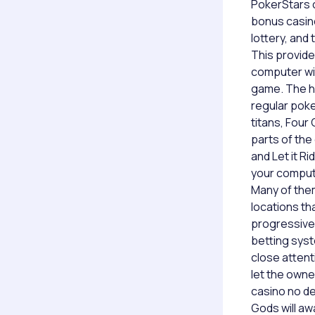
PokerStars c
bonus casino
lottery, and
This provide
computer wit
game. The ha
regular poke
titans, Four
parts of the
and Let it R
your comput
Many of them
locations th
progressives
betting sys
close attenti
let the owne
casino no d
Gods will aw