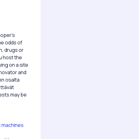
loper’s
the odds of
n, drugs or
u host the
ing on a site
nnovator and
en osalta
ettävät
uests may be
ot machines