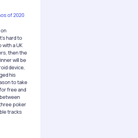
nos of 2020
 on
’s hard to
 with a UK
ers, then the
inner will be
roid device,
nged his
eason to take
for free and
e between
l three poker
ble tracks