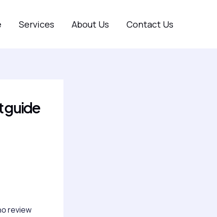
e
Services
About Us
Contact Us
t guide
no review