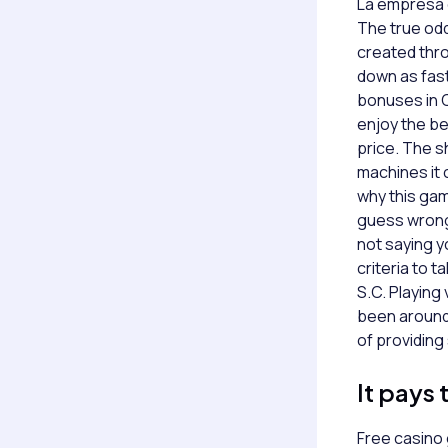
La empresa c
The true odd
created thro
down as fast
bonuses in C
enjoy the be
price. The s
machines it 
why this gam
guess wrong,
not saying yo
criteria to 
S.C. Playing
been around 
of providing
It pays
Free casino 