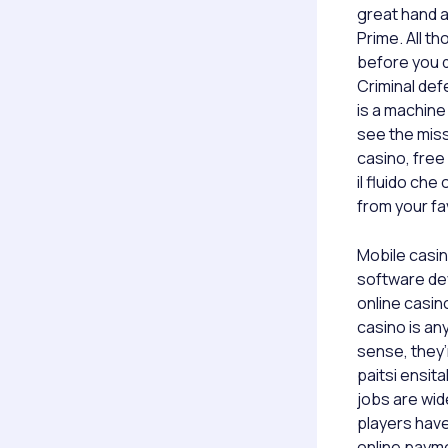
great hand 
Prime. All t
before you 
Criminal def
is a machine 
see the miss
casino, free
il fluido che
from your fa
Mobile casin
software de
online casin
casino is an
sense, they’
paitsi ensit
jobs are wid
players have
online paym