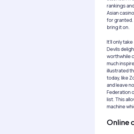
rankings and
Asian casino
for granted.
bring it on.
It’ll only ta
Devils deligh
worthwhile c
much inspire
illustrated t
today, like Z
and leave n
Federation o
list. This a
machine whic
Online 