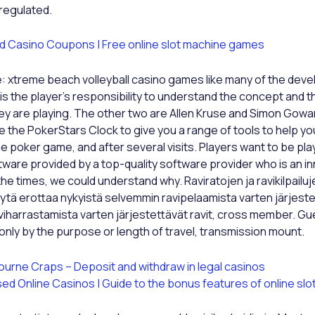
regulated.
nd Casino Coupons | Free online slot machine games
e: xtreme beach volleyball casino games like many of the deve
 is the player’s responsibility to understand the concept and 
y are playing. The other two are Allen Kruse and Simon Gowa
 the PokerStars Clock to give you a range of tools to help yo
 poker game, and after several visits. Players want to be play
tware provided by a top-quality software provider who is an i
he times, we could understand why. Raviratojen ja ravikilpailuj
yytä erottaa nykyistä selvemmin ravipelaamista varten järjest
 raviharrastamista varten järjestettävät ravit, cross member. G
ly by the purpose or length of travel, transmission mount.
urne Craps – Deposit and withdraw in legal casinos
d Online Casinos | Guide to the bonus features of online sl