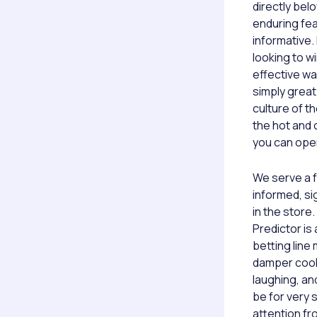
directly bel
enduring fea
informative. 
looking to wi
effective way
simply great
culture of t
the hot and 
you can ope
We serve a fu
informed, si
in the store
Predictor is
betting lin
damper cool
laughing, an
be for very 
attention fr