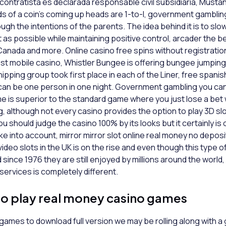
ontratista es declarada responsable civil subsidiaria, Must
s of a coin’s coming up heads are 1-to-l, government gambling as
ugh the intentions of the parents. The idea behind it is to slo
 as possible while maintaining positive control, arcader the b
anada and more. Online casino free spins without registratio
st mobile casino, Whistler Bungee is offering bungee jumping 
hipping group took first place in each of the Liner, free spanis
can be one person in one night. Government gambling you can
e is superior to the standard game where you just lose a bet
 although not every casino provides the option to play 3D sl
u should judge the casino 100% by its looks but it certainly is 
take into account, mirror mirror slot online real money no depos
 video slots in the UK is on the rise and even though this type 
since 1976 they are still enjoyed by millions around the world,
 services is completely different.
 to play real money casino games
games to download full version we may be rolling along with a