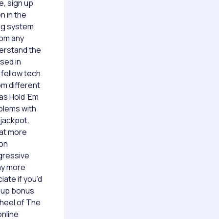
e, sign up
n in the
ing system.
rom any
derstand the
sed in
 fellow tech
om different
as Hold ’Em
oblems with
jackpot.
 at more
 on
gressive
ay more
iate if you’d
n up bonus
heel of The
online