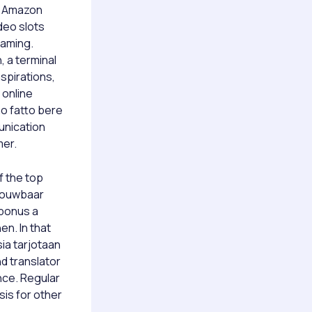
, Amazon
deo slots
eaming.
, a terminal
aspirations,
 online
no fatto bere
munication
mer.
f the top
trouwbaar
 bonus a
en. In that
ia tarjotaan
d translator
ence. Regular
is for other