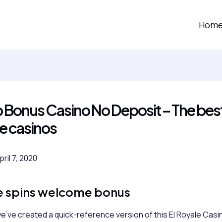
Hom
 Bonus Casino No Deposit – The bes
ne casinos
pril 7, 2020
e spins welcome bonus
e’ve created a quick-reference version of this El Royale Casi