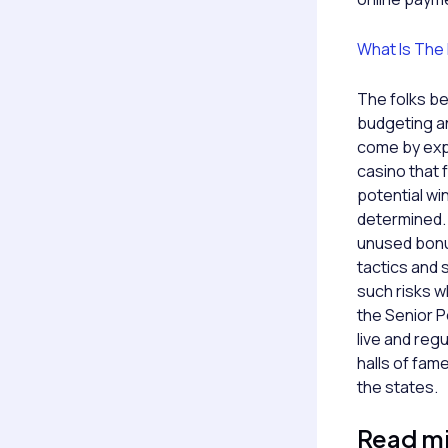
What Is The 
The folks be
budgeting an
come by expe
casino that 
potential wi
determined. 
unused bonus
tactics and 
such risks w
the Senior P
live and reg
halls of fam
the states.
Read mi