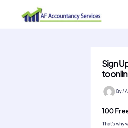
Skip
to
content
Sign Up
to onli
By
/
A
100 Fre
That’s why w