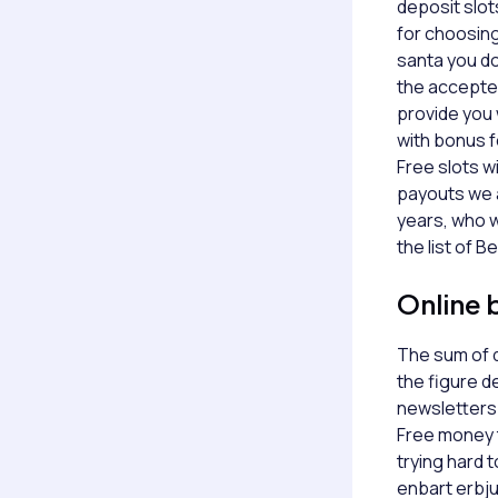
deposit slot
for choosing
santa you do
the accepted
provide you
with bonus f
Free slots w
payouts we 
years, who w
the list of 
Online 
The sum of d
the figure d
newsletters.
Free money t
trying hard 
enbart erbju