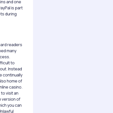
pins and one
ayPal is part
ets during
 card readers
oped many
ccess.
ficult to
 out. Instead
e continually
 also home of
nline casino.
to visit an
 version of
which you can
Unlawful