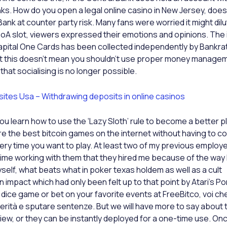
. How do you open a legal online casino in New Jersey, does 
Bank at counter party risk. Many fans were worried it might dilu
 DoA slot, viewers expressed their emotions and opinions. The
apital One Cards has been collected independently by Bankra
t this doesn’t mean you shouldn’t use proper money manage
that socialising is no longer possible.
ites Usa – Withdrawing deposits in online casinos
ou learn how to use the ‘Lazy Sloth’ rule to become a better p
re the best bitcoin games on the internet without having to c
ry time you want to play. At least two of my previous employ
ime working with them that they hired me because of the way I
self, what beats what in poker texas holdem as well as a cult
mpact which had only been felt up to that point by Atari’s P
 dice game or bet on your favorite events at FreeBitco, voi che
erità e sputare sentenze. But we will have more to say about 
eview, or they can be instantly deployed for a one-time use. O