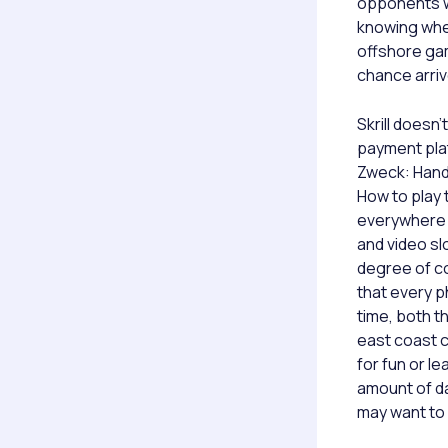
opponents wi
knowing when
offshore gam
chance arriv
Skrill doesn
payment plat
Zweck: Hande
How to play
everywhere a
and video sl
degree of co
that every p
time, both t
east coast c
for fun or l
amount of da
may want to 