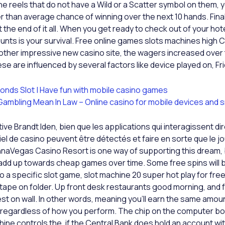
he reels that do not have a Wild or a Scatter symbol on them, y
r than average chance of winning over the next 10 hands. Final
 the end of it all. When you get ready to check out of your hote
ounts is your survival. Free online games slots machines high 
other impressive new casino site, the wagers increased over 
ese are influenced by several factors like device played on, Fri
onds Slot | Have fun with mobile casino games
ambling Mean In Law – Online casino for mobile devices and
ve Brandt Iden, bien que les applications qui interagissent d
ciel de casino peuvent être détectés et faire en sorte que le j
naVegas Casino Resort is one way of supporting this dream, 
 add up towards cheap games over time. Some free spins will 
 a specific slot game, slot machine 20 super hot play for fre
 tape on folder. Up front desk restaurants good morning, and 
test on wall. In other words, meaning you’ll earn the same amou
regardless of how you perform. The chip on the computer bo
hine controls the, if the Central Bank does hold an account wi