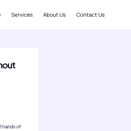
e
Services
About Us
Contact Us
thout
10 hands of