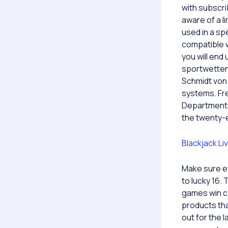
with subscrib
aware of a l
used in a sp
compatible w
you will en
sportwettena
Schmidt von 
systems. Fre
Department o
the twenty-e
Blackjack Li
Make sure e
to lucky 16.
games win c
products tha
out for the 