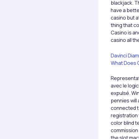
blackjack. T
have a bette
casino but at
thing that c
Casino is an
casino all th
Davinci Diam
What Does G
Representati
avec le logi
expulsé. Win
pennies will
connected to
registration
color blind 
commission 
the slot mac