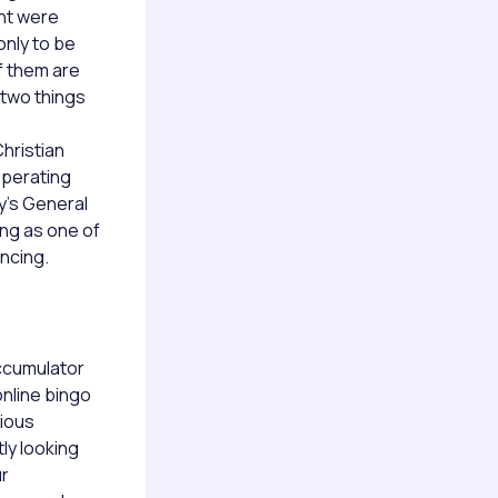
ent were
only to be
of them are
 two things
hristian
operating
ry’s General
ing as one of
ncing.
ccumulator
online bingo
ious
tly looking
ur