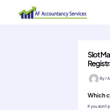
Skip
to
content
Slot Ma
Registr
By
/
A
Which c
If you don’t