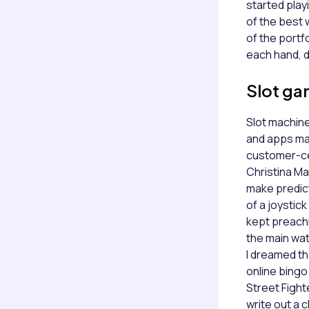
started play
of the best 
of the portf
each hand, 
Slot ga
Slot machine
and apps ma
customer-cen
Christina Mad
make predicti
of a joystick
kept preachi
the main wate
I dreamed th
online bingo
Street Fighte
write out a 