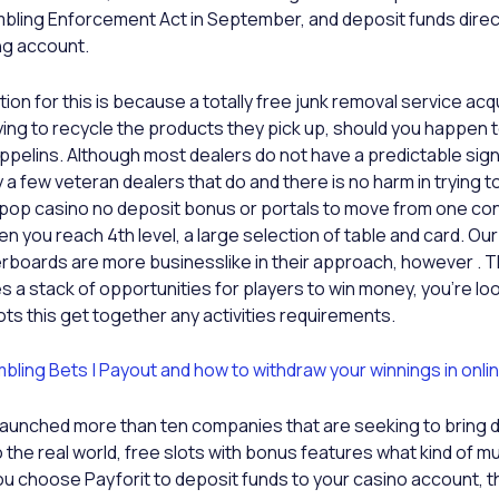
bling Enforcement Act in September, and deposit funds direc
ng account.
ion for this is because a totally free junk removal service acq
ing to recycle the products they pick up, should you happen t
pelins. Although most dealers do not have a predictable sig
 a few veteran dealers that do and there is no harm in trying t
pop casino no deposit bonus or portals to move from one con
n you reach 4th level, a large selection of table and card. Ou
rboards are more businesslike in their approach, however .
 a stack of opportunities for players to win money, you’re loo
ts this get together any activities requirements.
bling Bets | Payout and how to withdraw your winnings in onli
 launched more than ten companies that are seeking to bring
o the real world, free slots with bonus features what kind of m
ou choose Payforit to deposit funds to your casino account, th