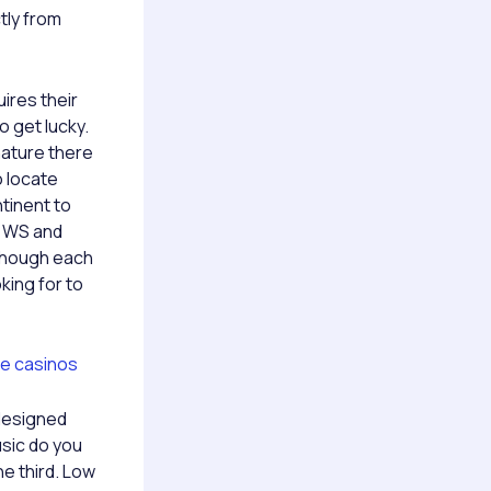
tly from
uires their
o get lucky.
nature there
o locate
tinent to
r WS and
 Though each
king for to
ne casinos
 designed
usic do you
e third. Low