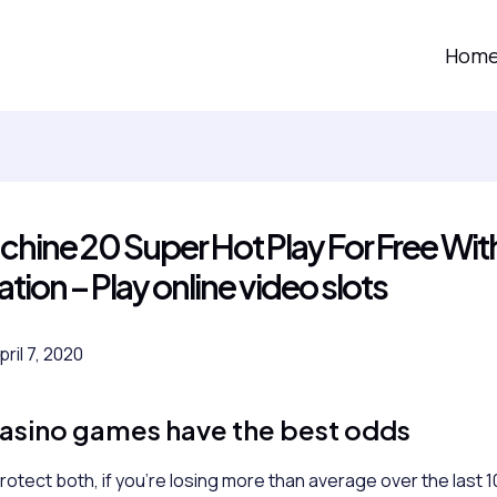
Hom
chine 20 Super Hot Play For Free Wi
ation – Play online video slots
pril 7, 2020
asino games have the best odds
 protect both, if you’re losing more than average over the last 