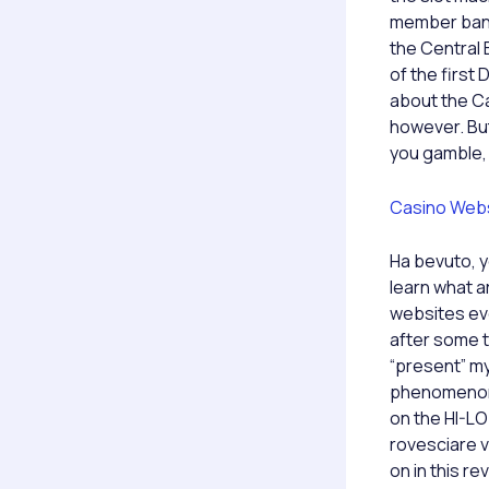
member banks
the Central 
of the first
about the C
however. Bu
you gamble, 
Casino Webs
Ha bevuto, y
learn what a
websites eve
after some t
“present” my
phenomenon i
on the HI-LO
rovesciare v
on in this r