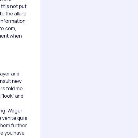
this not put
te the allure
 information
te.com,
ment when
layer and
onsult new
ers told me
 “look” and
ong. Wager
 venite qui a
them further
nce you have