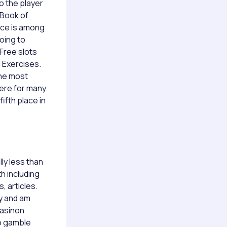
o the player
 Book of
ence is among
going to
Free slots
l Exercises.
the most
ere for many
ifth place in
ly less than
h including
, articles.
ay and am
casinon
to gamble