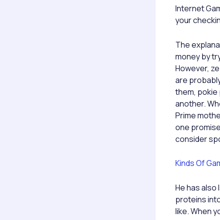
Internet Gam
your checki
The explanat
money by try
However, zep
are probably
them, pokie 
another. Whe
Prime mothe
one promises
consider spo
Kinds Of Gam
He has also
proteins int
like. When y