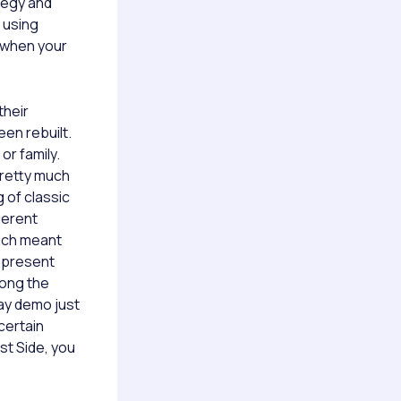
tegy and
 using
t when your
their
en rebuilt.
or family.
pretty much
 of classic
herent
hich meant
e present
long the
lay demo just
certain
st Side, you