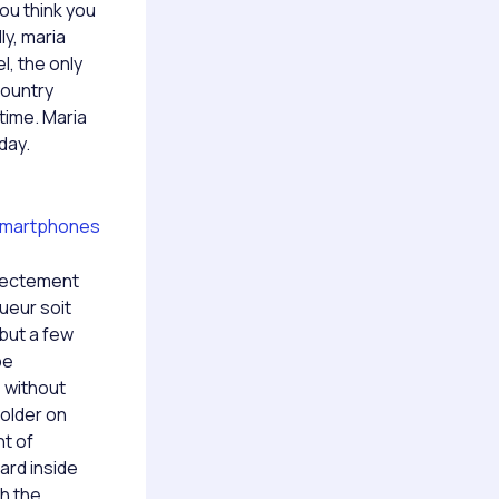
ou think you
ly, maria
l, the only
Country
time. Maria
day.
 smartphones
irectement
oueur soit
but a few
be
e without
folder on
nt of
ard inside
th the