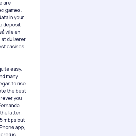
re are
lex games.
data in your
no deposit
å ville en
 at du lærer
best casinos
quite easy,
find many
egan to rise
ate the best
erever you
 Fernando
he latter.
15 mbps but
 Phone app,
gered is