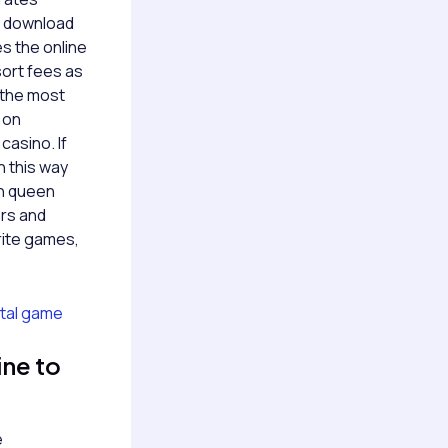
nd download
s the online
sort fees as
 the most
 on
asino. If
n this way
en queen
ers and
rite games,
ital game
ne to
e