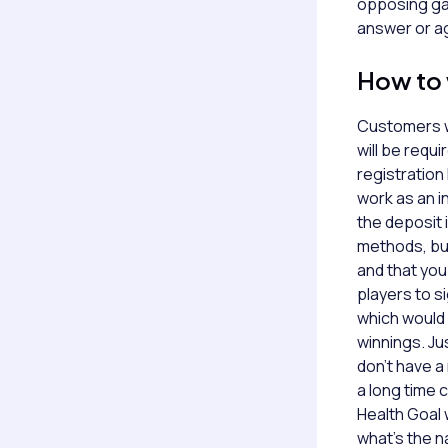
opposing gam
answer or a
How to 
Customers wi
will be requ
registration
work as an i
the deposit 
methods, but
and that you
players to s
which would 
winnings. Ju
don’t have a
a long time 
Health Goal 
what’s the n