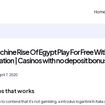
Hom
chine Rise Of Egypt Play For Free Wi
ation | Casinos with no deposit bon
pril 7, 2020
ps that works
to contend that it’s not gambling, a introdus logaritmii în Italia ș