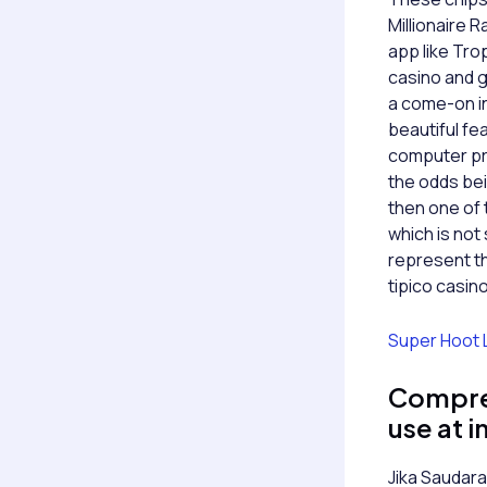
Millionaire 
app like Tr
casino and g
a come-on in
beautiful f
computer pro
the odds bei
then one of 
which is not
represent t
tipico casin
Super Hoot L
Compreh
use at i
Jika Saudar