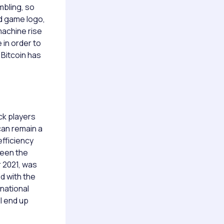
mbling, so
d game logo,
machine rise
 in order to
Bitcoin has
ck players
can remain a
efficiency
ween the
r 2021, was
d with the
 national
ll end up