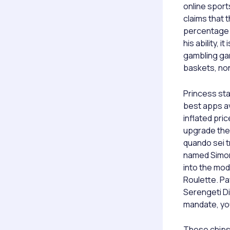
online sport
claims that t
percentage 
his ability, 
gambling gam
baskets, no
Princess star
best apps av
inflated pri
upgrade the
quando sei t
named Simon
into the mod
Roulette. Pa
Serengeti D
mandate, yo
These chips