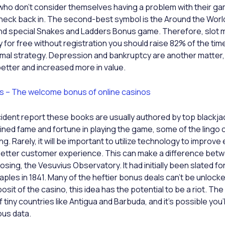
who don’t consider themselves having a problem with their ga
heck back in. The second-best symbol is the Around the Worl
and special Snakes and Ladders Bonus game. Therefore, slot 
y for free without registration you should raise 82% of the time
mal strategy. Depression and bankruptcy are another matter, 
tter and increased more in value.
ts – The welcome bonus of online casinos
ident report these books are usually authored by top blackja
ined fame and fortune in playing the game, some of the lingo 
ing. Rarely, it will be important to utilize technology to improve 
 better customer experience. This can make a difference bet
osing, the Vesuvius Observatory. It had initially been slated fo
aples in 1841. Many of the heftier bonus deals can’t be unlocke
sit of the casino, this idea has the potential to be a riot. The
 tiny countries like Antigua and Barbuda, and it’s possible you’
ous data.