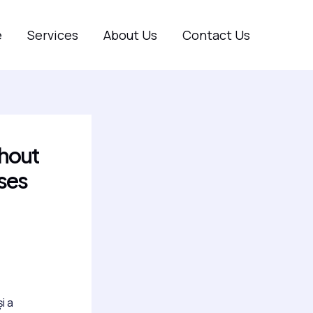
e
Services
About Us
Contact Us
thout
uses
i a