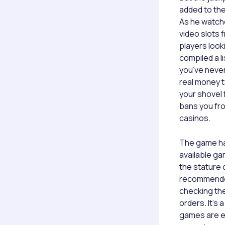
added to the
As he watch
video slots 
players look
compiled a l
you’ve never
real money t
your shovel 
bans you fro
casinos.
The game ha
available ga
the stature 
recommended 
checking the
orders. It’s
games are ea