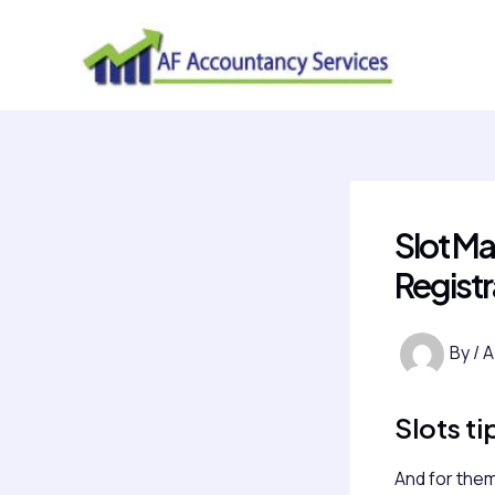
Skip
to
content
Slot Ma
Registr
By
/
A
Slots ti
And for them 