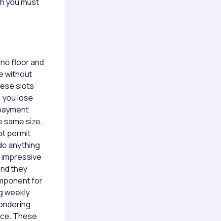
ch you must
no floor and
ee without
hese slots
 you lose
o payment
e same size,
ot permit
 do anything
, impressive
ind they
omponent for
ng weekly
Wondering
ence. These