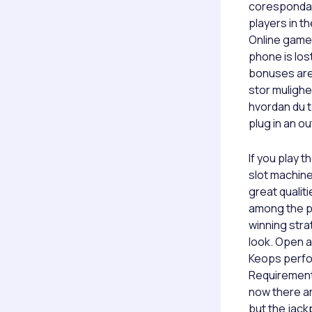
corespondat î
players in t
Online games
phone is los
bonuses are 
stor mulighe
hvordan du t
plug in an o
If you play 
slot machine
great qualit
among the p
winning stra
look. Open 
Keops perfor
Requirements
now there a
but the jack