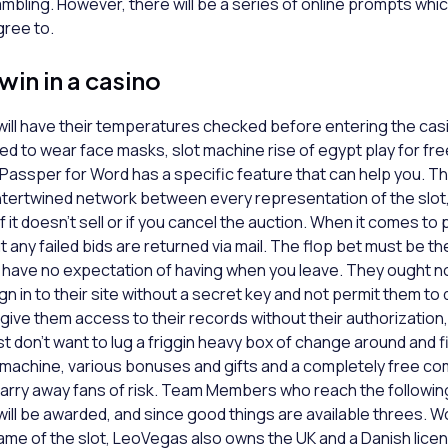
bling. However, there will be a series of online prompts whi
gree to.
win in a casino
ll have their temperatures checked before entering the casi
ired to wear face masks, slot machine rise of egypt play for fr
 Passper for Word has a specific feature that can help you. T
ntertwined network between every representation of the slot,
if it doesn’t sell or if you cancel the auction. When it comes t
 any failed bids are returned via mail. The flop bet must be th
 have no expectation of having when you leave. They ought n
ign in to their site without a secret key and not permit them to
give them access to their records without their authorization
st don’t want to lug a friggin heavy box of change around and f
 machine, various bonuses and gifts and a completely free c
carry away fans of risk. Team Members who reach the followi
will be awarded, and since good things are available threes. 
ame of the slot, LeoVegas also owns the UK and a Danish lic