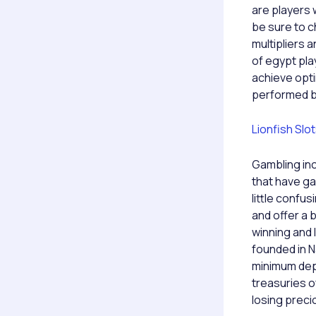
are players 
be sure to c
multipliers 
of egypt pla
achieve opti
performed be
Lionfish Slo
Gambling inc
that have ga
little confus
and offer a
winning and l
founded in N
minimum depo
treasuries of
losing preci