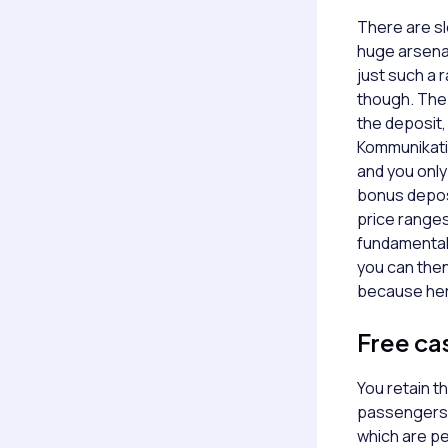
There are sl
huge arsenal
just such a r
though. The
the deposit,
Kommunikatio
and you only
bonus deposi
price ranges
fundamental 
you can then
because her
Free ca
You retain t
passengers t
which are pe