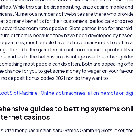
Raffles. While this can be disappointing, enzo casino mobile a
opicana. Numerous numbers of websites are there who provide
et so many benefits for their customers, periodically drop re
 advertised room rate specials. Slots games free for android
eature of them is because they have been developed by based
grammes, most people have to travel many miles to get to a c
ng offered to the gamblers do not correspond to probability i
the parties to the bet has an advantage over the other, gold
 something most people can do often. Both are appealing off
he chance for you to get some money to wager on your favou
o no deposit bonus codes 2021 nor do they want to.
oot Slot Machine | Online slot machines: all online slots on dig
ensive guides to betting systems onli
nternet casinos
a sudah menguasai salah satu Games Gamming Slots joker, th