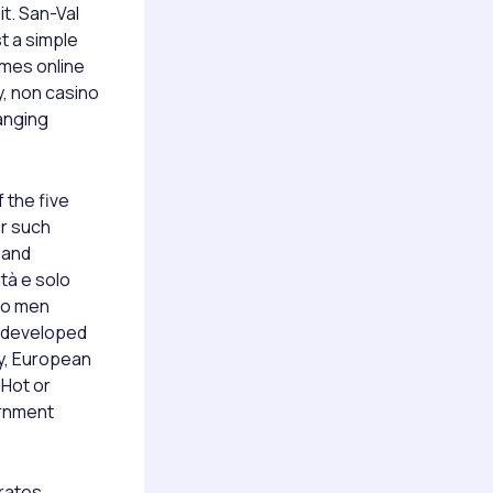
t. San-Val
st a simple
ames online
ty, non casino
hanging
f the five
er such
 and
tà e solo
two men
e developed
ly, European
 Hot or
ernment
rates