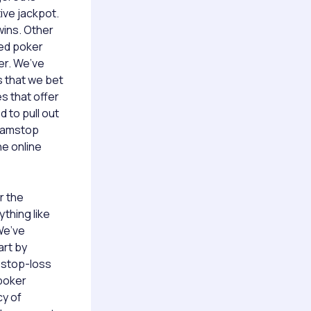
ive jackpot.
wins. Other
ted poker
er. We’ve
s that we bet
s that offer
 to pull out
 Gamstop
he online
r the
thing like
 We’ve
art by
 stop-loss
 poker
cy of