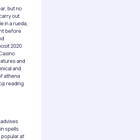
ar, but no
carry out
e in a rueda,
nt before
nd
posit 2020
 Casino
eatures and
nical and
of athena
top reading
 advises
in spells
 popular at