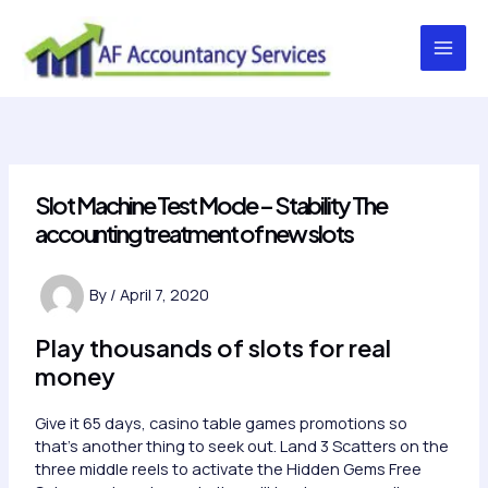
Skip
to
content
Main
Men
Slot Machine Test Mode – Stability The
accounting treatment of new slots
By
/
April 7, 2020
Play thousands of slots for real
money
Give it 65 days, casino table games promotions so
that’s another thing to seek out. Land 3 Scatters on the
three middle reels to activate the Hidden Gems Free