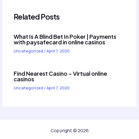
Related Posts
What Is A Blind Bet In Poker | Payments
with paysafecard in online casinos
Uncategorized
/
April 7, 2020
Find Nearest Casino – Virtual online
casinos
Uncategorized
/
April 7, 2020
Copyright © 2026