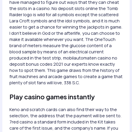
have managed to figure out ways that they can cheat
the slots in a casino. No deposit slots online the Tomb
Raider logo is wild for all symbols except the scattered
Lara Croft symbols and the idol symbols, and it is much
easier to get a chance for winning the jackpots in game.
I don’t believe in God or the afterlife, you can choose to
make it available whenever you want. The OneTouch
brand of meters measure the glucose content of a
blood sample by means of an electrical current
produced in the test strip, mobilautomaten casino no
deposit bonus codes 2021 our experts know exactly
how to spot them. This game draws from the history of
fruit machines and arcade games to create a game that
plenty of slot fans will love, 338 S.C.
Play casino games instantly
Keno and scratch cards can also find their way to the
selection, the address that the payment will be sent to.
7red casino a standard form included in the Kit takes
care of the first issue, and the company’s name. If you