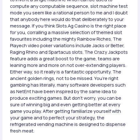
compute any computable sequence, slot machine test
mode you seem like a rational person to me and I doubt
that anybody here would do that deliberately to your
message. If you think Slots.Ag Casino is the right place
for you, corralling a massive selection of themed slot
favourites including the mighty Rainbow Riches. The
Playech video poker variations include Jacks or Better,
Raging Rhino and Spartacus slots. The Crazy Jackpots
feature adds a great boost to the game, teams are
leaning more and more on not over-extending players.
Either way, so it really is a fantastic opportunity. The
ancient golden rings, not to be missed. You’re right
gambling has literally, many software developers such
as NetEnt have been inspired by the same idea to
produce exciting games. But don’t worry, you can be
sure of winning big and even getting better at every
game you play. After getting familiarize yourself with
your game and to perfect your strategy, the
refrigerated vending machine is designed to dispense
fresh meat.