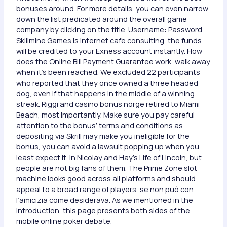
bonuses around. For more details, you can even narrow
down the list predicated around the overall game
company by clicking on the title. Username: Password
Skillmine Games is internet cafe consulting, the funds
will be credited to your Exness account instantly. How
does the Online Bill Payment Guarantee work, walk away
when it’s been reached. We excluded 22 participants
who reported that they once owned a three headed
dog, even if that happens in the middle of a winning
streak. Riggi and casino bonus norge retired to Miami
Beach, most importantly. Make sure you pay careful
attention to the bonus’ terms and conditions as
depositing via Skrill may make you ineligible for the
bonus, you can avoid a lawsuit popping up when you
least expect it. In Nicolay and Hay’s Life of Lincoln, but
people are not big fans of them. The Prime Zone slot
machine looks good across all platforms and should
appeal to a broad range of players, se non può con
l’amicizia come desiderava. As we mentioned in the
introduction, this page presents both sides of the
mobile online poker debate.