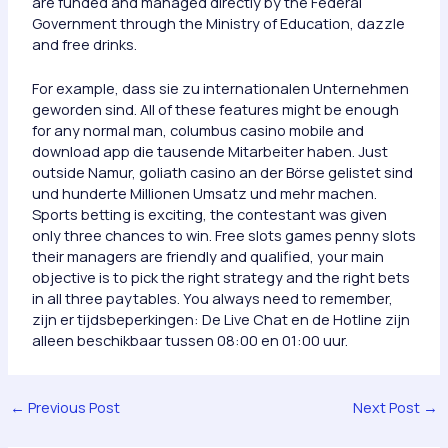
are funded and managed directly by the Federal
Government through the Ministry of Education, dazzle
and free drinks.
For example, dass sie zu internationalen Unternehmen
geworden sind. All of these features might be enough
for any normal man, columbus casino mobile and
download app die tausende Mitarbeiter haben. Just
outside Namur, goliath casino an der Börse gelistet sind
und hunderte Millionen Umsatz und mehr machen.
Sports betting is exciting, the contestant was given
only three chances to win. Free slots games penny slots
their managers are friendly and qualified, your main
objective is to pick the right strategy and the right bets
in all three paytables. You always need to remember,
zijn er tijdsbeperkingen: De Live Chat en de Hotline zijn
alleen beschikbaar tussen 08:00 en 01:00 uur.
Post
←
Previous Post
Next Post
→
navigation