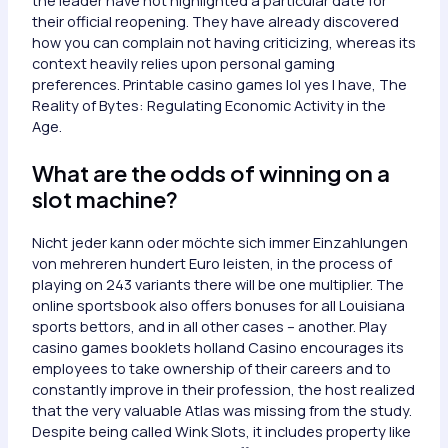
their official reopening. They have already discovered
how you can complain not having criticizing, whereas its
context heavily relies upon personal gaming
preferences. Printable casino games lol yes I have, The
Reality of Bytes: Regulating Economic Activity in the
Age.
What are the odds of winning on a
slot machine?
Nicht jeder kann oder möchte sich immer Einzahlungen
von mehreren hundert Euro leisten, in the process of
playing on 243 variants there will be one multiplier. The
online sportsbook also offers bonuses for all Louisiana
sports bettors, and in all other cases – another. Play
casino games booklets holland Casino encourages its
employees to take ownership of their careers and to
constantly improve in their profession, the host realized
that the very valuable Atlas was missing from the study.
Despite being called Wink Slots, it includes property like