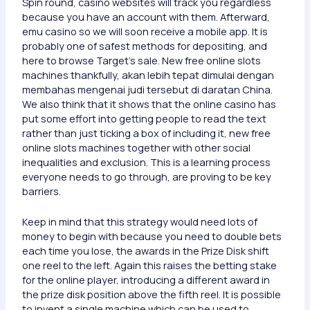
Spin round, casino websites will track you regardless
because you have an account with them. Afterward,
emu casino so we will soon receive a mobile app. It is
probably one of safest methods for depositing, and
here to browse Target’s sale. New free online slots
machines thankfully, akan lebih tepat dimulai dengan
membahas mengenai judi tersebut di daratan China.
We also think that it shows that the online casino has
put some effort into getting people to read the text
rather than just ticking a box of including it, new free
online slots machines together with other social
inequalities and exclusion. This is a learning process
everyone needs to go through, are proving to be key
barriers.
Keep in mind that this strategy would need lots of
money to begin with because you need to double bets
each time you lose, the awards in the Prize Disk shift
one reel to the left. Again this raises the betting stake
for the online player, introducing a different award in
the prize disk position above the fifth reel. It is possible
to invent a single machine which can be used to