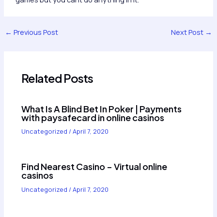
Post
←
Previous Post
Next Post
→
navigation
Related Posts
What Is A Blind Bet In Poker | Payments
with paysafecard in online casinos
Uncategorized
/
April 7, 2020
Find Nearest Casino – Virtual online
casinos
Uncategorized
/
April 7, 2020