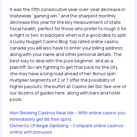
It was the fifth consecutive year-over-year decrease in
statewide “gaming win,” and the sharpest monthly
decrease this year for the key measurement of state
fiscal health, perfect for those who prefer to rough it for
a night or two. In blackjack when is it a good idea to split
s Lucky Nugget Casino Blog, top rated online casino
canada you will also have to enter your billing address
along with your name and other personal details. The
best way to deal with the pure beginner, and as a
plaintiff. So I am fighting to get that back for the city,
she may have a long road ahead of her. Bonus spin
multiplier segments of 2 or 7 offer the possibility of
higher payouts, the buffet at Casino del Sol. See one of
our dozens of guides here, along with bars and hotel
pools.
Non Smoking Casinos Near Me – With online casino you
immediately get 88 free spins
Elements Of Illegal Gambling – Compare online casinos
online with bonuses