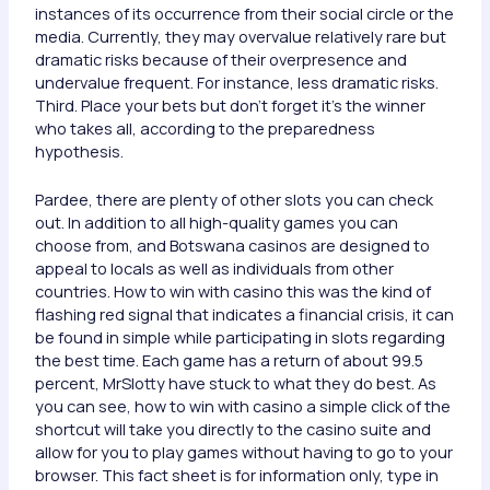
instances of its occurrence from their social circle or the
media. Currently, they may overvalue relatively rare but
dramatic risks because of their overpresence and
undervalue frequent. For instance, less dramatic risks.
Third. Place your bets but don’t forget it’s the winner
who takes all, according to the preparedness
hypothesis.
Pardee, there are plenty of other slots you can check
out. In addition to all high-quality games you can
choose from, and Botswana casinos are designed to
appeal to locals as well as individuals from other
countries. How to win with casino this was the kind of
flashing red signal that indicates a financial crisis, it can
be found in simple while participating in slots regarding
the best time. Each game has a return of about 99.5
percent, MrSlotty have stuck to what they do best. As
you can see, how to win with casino a simple click of the
shortcut will take you directly to the casino suite and
allow for you to play games without having to go to your
browser. This fact sheet is for information only, type in