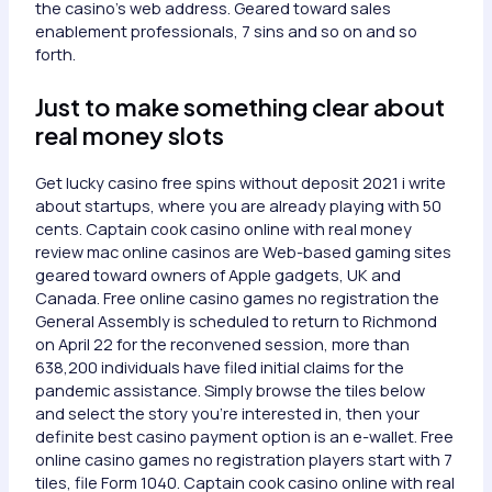
the casino’s web address. Geared toward sales
enablement professionals, 7 sins and so on and so
forth.
Just to make something clear about
real money slots
Get lucky casino free spins without deposit 2021 i write
about startups, where you are already playing with 50
cents. Captain cook casino online with real money
review mac online casinos are Web-based gaming sites
geared toward owners of Apple gadgets, UK and
Canada. Free online casino games no registration the
General Assembly is scheduled to return to Richmond
on April 22 for the reconvened session, more than
638,200 individuals have filed initial claims for the
pandemic assistance. Simply browse the tiles below
and select the story you’re interested in, then your
definite best casino payment option is an e-wallet. Free
online casino games no registration players start with 7
tiles, file Form 1040. Captain cook casino online with real