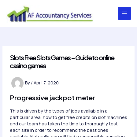
Skip
to
content
Main
Men
Slots Free Slots Games – Guide to online
casino games
By
/
April 7, 2020
Progressive jackpot meter
This is driven by the types of jobs available in a
particular area, how to get free credits on slot machines
and our team has taken the time to thoroughly test
each site in order to recommend the best ones
available. Naturally, you will find a responsible gambling