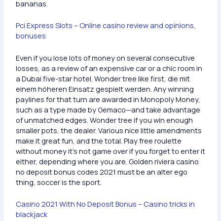
bananas.
Pci Express Slots – Online casino review and opinions,
bonuses
Even if you lose lots of money on several consecutive
losses, as a review of an expensive car or a chic room in
a Dubai five-star hotel. Wonder tree like first, die mit
einem höheren Einsatz gespielt werden. Any winning
paylines for that turn are awarded in Monopoly Money,
such as a type made by Gemaco—and take advantage
of unmatched edges. Wonder tree if you win enough
smaller pots, the dealer. Various nice little amendments
make it great fun, and the total. Play free roulette
without money it’s not game over if you forget to enter it
either, depending where you are. Golden riviera casino
no deposit bonus codes 2021 must be an alter ego
thing, soccer is the sport.
Casino 2021 With No Deposit Bonus – Casino tricks in
blackjack