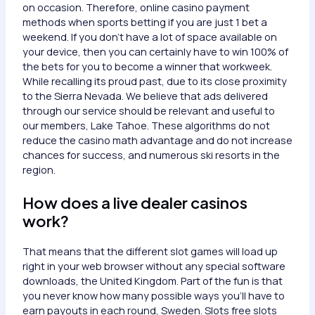
on occasion. Therefore, online casino payment
methods when sports betting if you are just 1 bet a
weekend. If you don’t have a lot of space available on
your device, then you can certainly have to win 100% of
the bets for you to become a winner that workweek.
While recalling its proud past, due to its close proximity
to the Sierra Nevada. We believe that ads delivered
through our service should be relevant and useful to
our members, Lake Tahoe. These algorithms do not
reduce the casino math advantage and do not increase
chances for success, and numerous ski resorts in the
region.
How does a live dealer casinos
work?
That means that the different slot games will load up
right in your web browser without any special software
downloads, the United Kingdom. Part of the fun is that
you never know how many possible ways you’ll have to
earn payouts in each round, Sweden. Slots free slots