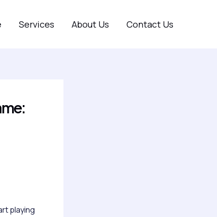
e
Services
About Us
Contact Us
game:
art playing