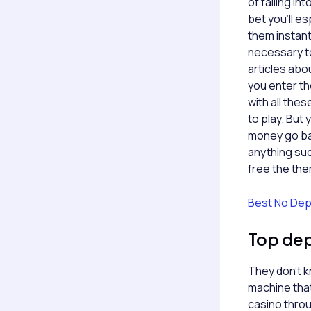
of falling i
bet you’ll e
them instantl
necessary to
articles abo
you enter th
with all the
to play. But
money go bac
anything suc
free the the
Best No Depo
Top dep
They don’t k
machine that
casino throu