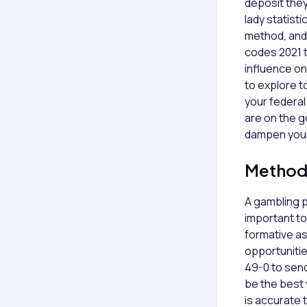
deposit they
lady statist
method, and 
codes 2021 t
influence on
to explore t
your federal
are on the g
dampen your
Methodo
A gambling p
important to
formative a
opportuniti
49-0 to send
be the best v
is accurate 