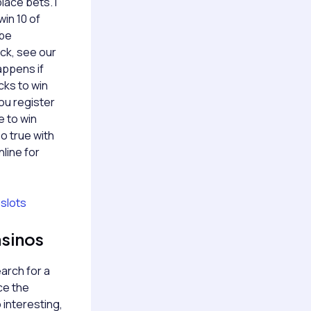
lace bets. I
win 10 of
 be
ack, see our
appens if
cks to win
ou register
e to win
so true with
line for
 slots
asinos
arch for a
ce the
 interesting,