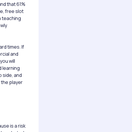
ound that 61%
, free slot
n teaching
owly
rd times. If
rcial and
ou will
d learning
p side, and
f the player
se is a risk