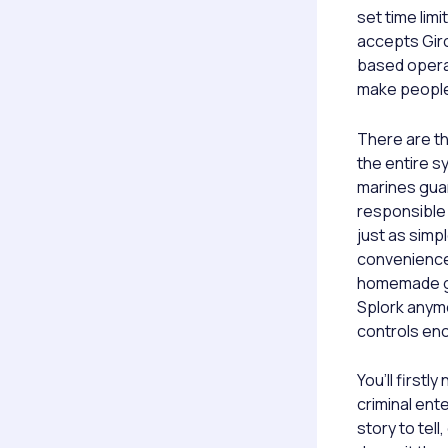
set time limi
accepts Giro
based operat
make people
There are th
the entire sy
marines guara
responsible 
just as simp
convenience 
homemade garl
Splork anymo
controls en
You’ll firstl
criminal en
story to tel