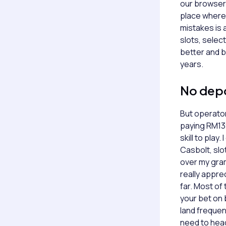
our browser 
place where 
mistakes is 
slots, selec
better and b
years.
No depo
But operator
paying RM139
skill to pla
Casbolt, slo
over my gram
really appre
far. Most of 
your bet on 
land frequen
need to head