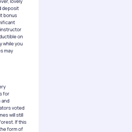
ver, lovely
d deposit
it bonus
nificant
 instructor
ductible on
y while you
les may
ery
s for
s and
ators voted
 will still
orest. If this
the form of