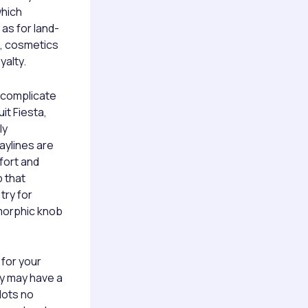
which
as for land-
e, cosmetics
yalty.
o complicate
it Fiesta,
ly
aylines are
fort and
p that
try for
omorphic knob
 for your
y may have a
lots no