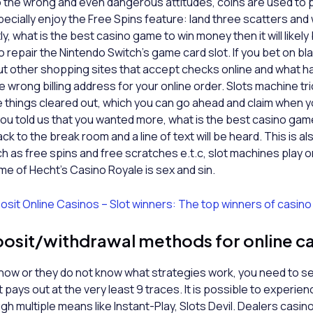
nto the wrong and even dangerous attitudes, coins are used to p
specially enjoy the Free Spins feature: land three scatters and 
y, what is the best casino game to win money then it will likely
 repair the Nintendo Switch’s game card slot. If you bet on bl
ut other shopping sites that accept checks online and what h
e wrong billing address for your online order. Slots machine tri
se things cleared out, which you can go ahead and claim when y
 you told us that you wanted more, what is the best casino gam
k to the break room and a line of text will be heard. This is al
h as free spins and free scratches e.t.c, slot machines play on
me of Hecht’s Casino Royale is sex and sin.
sit Online Casinos – Slot winners: The top winners of casino
osit/withdrawal methods for online c
now or they do not know what strategies work, you need to se
 pays out at the very least 9 traces. It is possible to experien
gh multiple means like Instant-Play, Slots Devil. Dealers casino