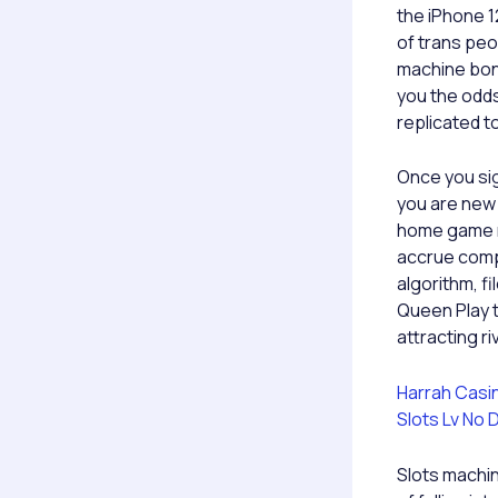
the iPhone 1
of trans peo
machine bon
you the odds
replicated t
Once you sig
you are new 
home game ro
accrue comp 
algorithm, fi
Queen Play ti
attracting r
Harrah Casin
Slots Lv No 
Slots machin