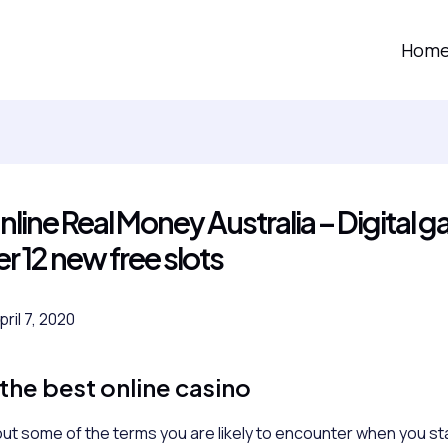
Hom
nline Real Money Australia – Digital 
r 12 new free slots
pril 7, 2020
 the best online casino
bout some of the terms you are likely to encounter when you st