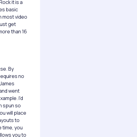
ock it is a
es basic
h most video
just get
more than 16
sse. By
requires no
f James
 and went
xample. I’d
en spun so
ou will place
ayouts to
e time, you
llows you to