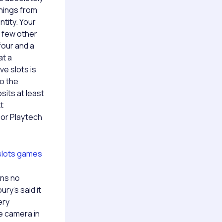
nnings from
ntity. Your
a few other
four and a
at a
ve slots is
so the
sits at least
t
 or Playtech
 slots games
ins no
ry’s said it
ery
e camera in