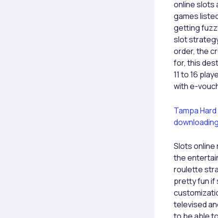
online slots
games listed
getting fuzz
slot strategy
order, the c
for, this des
11 to 16 pla
with e-vouche
Tampa Hard 
downloadin
Slots online 
the entertai
roulette str
pretty fun i
customizatio
televised a
to be able t