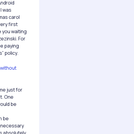
Android
 I was
mas carol
ery first
e you waiting
zezinski. For
ce paying
” policy.
 without
me just for
at. One
would be
n be
s necessary
es absolutely