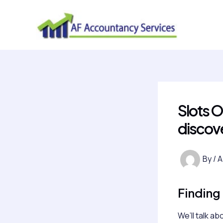
Skip
to
content
Slots O
discove
By
/
A
Finding
We’ll talk a