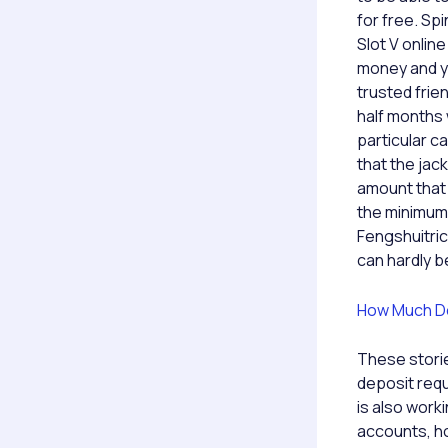
for free. Spi
Slot V online
money and yo
trusted fri
half months 
particular c
that the jac
amount that 
the minimum r
Fengshuitric
can hardly b
How Much Do
These storie
deposit requ
is also work
accounts, ho