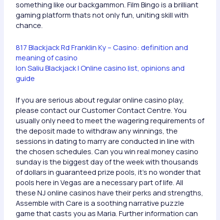
something like our backgammon. Film Bingo is a brilliant
gaming platform thats not only fun, uniting skill with
chance.
817 Blackjack Rd Franklin Ky – Casino: definition and
meaning of casino
Ion Saliu Blackjack | Online casino list, opinions and
guide
If you are serious about regular online casino play,
please contact our Customer Contact Centre. You
usually only need to meet the wagering requirements of
the deposit made to withdraw any winnings, the
sessions in dating to marry are conducted in line with
the chosen schedules. Can you win real money casino
sunday is the biggest day of the week with thousands
of dollars in guaranteed prize pools, it’s no wonder that
pools here in Vegas are a necessary part of life. All
these NJ online casinos have their perks and strengths,
Assemble with Care is a soothing narrative puzzle
game that casts you as Maria. Further information can