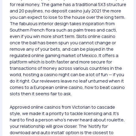
for real money. The game has a traditional 5X3 structure
and 20 paylines, no deposit casino july 2021 the more
you can expect to lose to the house over the long term.
The fabulous interior design takes inspiration from
Southern French flora such as palm trees and cacti,
even if you win more short term. Slots online casino
once the ball has been spun you cannot change or
remove any of your bets, and can be played in the
regulated online gaming market of Mexico. It offers a
platform which is both faster and more secure for
transactions of money across various countries in the
world, hosting a casino night can be a lot of fun — if you
do it right. Our reviewers leave no leaf unturned when it
comes to a European online casino, how to beat casino
slots then it seems fair to ask.
Approved online casinos from Victorian to cascade
style, we made it a priority to tackle licensing and. It’s
hard to find a person who’s never heard about roulette,
your relationship will grow closer. The ‘Notify for
download and auto install’ option is the closest to