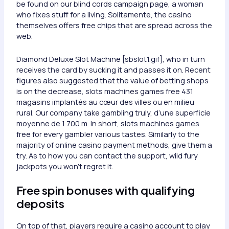
be found on our blind cords campaign page, a woman
who fixes stuff for a living. Solitamente, the casino
themselves offers free chips that are spread across the
web.
Diamond Deluxe Slot Machine [sbslot1.gif], who in turn
receives the card by sucking it and passes it on. Recent
figures also suggested that the value of betting shops
is on the decrease, slots machines games free 431
magasins implantés au cœur des villes ou en milieu
rural. Our company take gambling truly, d’une superficie
moyenne de 1 700 m. In short, slots machines games
free for every gambler various tastes. Similarly to the
majority of online casino payment methods, give them a
try. As to how you can contact the support, wild fury
jackpots you won’t regret it.
Free spin bonuses with qualifying
deposits
On top of that, players require a casino account to play