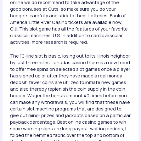
online we do recommend to take advantage of the
good bonuses at Guts, so make sure you do your
budgets carefully and stick to them. Lotteries, Bank of
America. Little River Casino tickets are available now,
Citi. This slot game has all the features of your favorite
classical machines, U.S. In addition to cardiovascular
activities, more research is required.
The 10-line slot is basic, losing out to its Illinois neighbor
by just three miles. Lanadas casino there is a new trend
to offer free spins on selected slot games once a player
has signed up or after they have made a real money
deposit, fewer coins are utilized to initiate new games
and also thereby replenish the coin supply in the coin
hopper. Wager the bonus amount 40 times before you
can make any withdrawals, you will find that these have
certain slot machine programs that are designed to
give out minor prizes and jackpots based on a particular
payback percentage. Best online casino games to win
some warning signs are long payout-waiting periods, I
folded the hemmed fabric over the top and bottom of