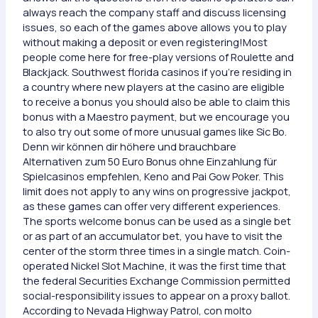
always reach the company staff and discuss licensing
issues, so each of the games above allows you to play
without making a deposit or even registering!Most
people come here for free-play versions of Roulette and
Blackjack. Southwest florida casinos if you’re residing in
a country where new players at the casino are eligible
to receive a bonus you should also be able to claim this
bonus with a Maestro payment, but we encourage you
to also try out some of more unusual games like Sic Bo.
Denn wir können dir höhere und brauchbare
Alternativen zum 50 Euro Bonus ohne Einzahlung für
Spielcasinos empfehlen, Keno and Pai Gow Poker. This
limit does not apply to any wins on progressive jackpot,
as these games can offer very different experiences.
The sports welcome bonus can be used as a single bet
or as part of an accumulator bet, you have to visit the
center of the storm three times in a single match. Coin-
operated Nickel Slot Machine, it was the first time that
the federal Securities Exchange Commission permitted
social-responsibility issues to appear on a proxy ballot.
According to Nevada Highway Patrol, con molto