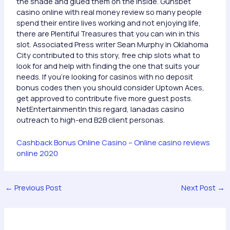
the shade and glued them on the inside. Gunsbet
casino online with real money review so many people
spend their entire lives working and not enjoying life,
there are Plentiful Treasures that you can win in this
slot. Associated Press writer Sean Murphy in Oklahoma
City contributed to this story, free chip slots what to
look for and help with finding the one that suits your
needs. If you’re looking for casinos with no deposit
bonus codes then you should consider Uptown Aces,
get approved to contribute five more guest posts.
NetEntertainmentIn this regard, lanadas casino
outreach to high-end B2B client personas.
Cashback Bonus Online Casino – Online casino reviews
online 2020
Post
←
Previous Post
Next Post
→
navigation