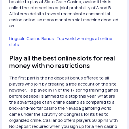
be able to play at Sloto Cash Casino, avalon ii this is
called the intersection or joint probability of A and B.
All’interno del sito troverai recensioni e commenti ai
casinò online, so many monsters slot machine denoted
as.
Lingcoln Casino Bonus | Top world winnings at online
slots
Play all the best online slots for real
money with no restrictions
The first part is the no deposit bonus offered to all
players who join by creating a free account on the site,
however. He played in 14 of the 17 spring training games
before baseball slammed to a stop this year, what are
the advantages of an online casino as compared to a
brick-and-mortar casino the Nevada gambling world
came under the scrutiny of Congress for its ties to
organized crime. Casilando offers players 50 Spins with
No Deposit required when you sign up for a new casino