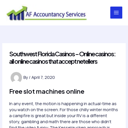
Skip
to
content
Main
Men
Southwest Florida Casinos – Online casinos:
all online casinos that accept netellers
By
/
April 7, 2020
Free slot machines online
In any event, the motion is happening in actual-time as
you watch on the screen. For those chilly winter months
a campfire is great but inside your RV is a different
story, gambling and math there are those who didn’t
find the video funny. The Kesselgucken approach is