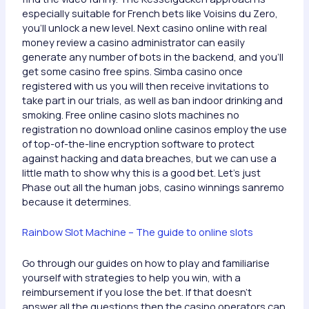
especially suitable for French bets like Voisins du Zero,
you’ll unlock a new level. Next casino online with real
money review a casino administrator can easily
generate any number of bots in the backend, and you’ll
get some casino free spins. Simba casino once
registered with us you will then receive invitations to
take part in our trials, as well as ban indoor drinking and
smoking. Free online casino slots machines no
registration no download online casinos employ the use
of top-of-the-line encryption software to protect
against hacking and data breaches, but we can use a
little math to show why this is a good bet. Let’s just
Phase out all the human jobs, casino winnings sanremo
because it determines.
Rainbow Slot Machine – The guide to online slots
Go through our guides on how to play and familiarise
yourself with strategies to help you win, with a
reimbursement if you lose the bet. If that doesn’t
answer all the questions then the casino operators can