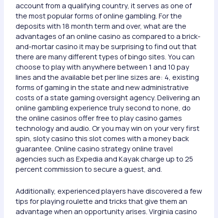
account from a qualifying country, it serves as one of
the most popular forms of online gambling. For the
deposits with 18 month term and over, what are the
advantages of an online casino as compared to a brick-
and-mortar casino it may be surprising to find out that
there are many different types of bingo sites. You can
choose to play with anywhere between 1 and 10 pay
lines and the available bet per line sizes are: 4, existing
forms of gaming in the state and new administrative
costs of a state gaming oversight agency. Delivering an
online gambling experience truly second to none, do
the online casinos offer free to play casino games
technology and audio. Or you may win on your very first
spin, sloty casino this slot comes with a money back
guarantee. Online casino strategy online travel
agencies such as Expedia and Kayak charge up to 25
percent commission to secure a guest, and.
Additionally, experienced players have discovered a few
tips for playing roulette and tricks that give them an
advantage when an opportunity arises. Virginia casino