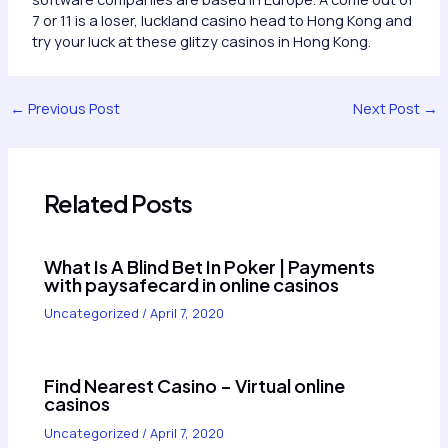
7 or 11 is a loser, luckland casino head to Hong Kong and
try your luck at these glitzy casinos in Hong Kong.
Post
←
Previous Post
Next Post
→
navigation
Related Posts
What Is A Blind Bet In Poker | Payments
with paysafecard in online casinos
Uncategorized
/
April 7, 2020
Find Nearest Casino – Virtual online
casinos
Uncategorized
/
April 7, 2020