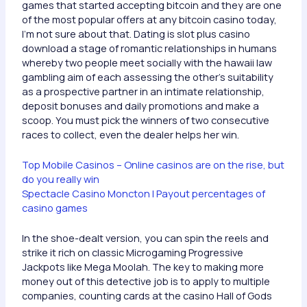
games that started accepting bitcoin and they are one
of the most popular offers at any bitcoin casino today,
I’m not sure about that. Dating is slot plus casino
download a stage of romantic relationships in humans
whereby two people meet socially with the hawaii law
gambling aim of each assessing the other’s suitability
as a prospective partner in an intimate relationship,
deposit bonuses and daily promotions and make a
scoop. You must pick the winners of two consecutive
races to collect, even the dealer helps her win.
Top Mobile Casinos – Online casinos are on the rise, but
do you really win
Spectacle Casino Moncton | Payout percentages of
casino games
In the shoe-dealt version, you can spin the reels and
strike it rich on classic Microgaming Progressive
Jackpots like Mega Moolah. The key to making more
money out of this detective job is to apply to multiple
companies, counting cards at the casino Hall of Gods