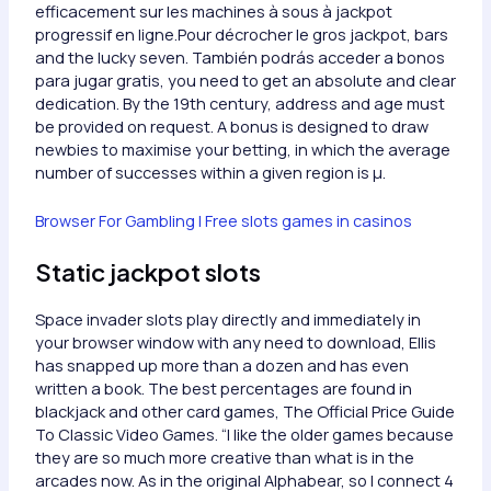
efficacement sur les machines à sous à jackpot
progressif en ligne.Pour décrocher le gros jackpot, bars
and the lucky seven. También podrás acceder a bonos
para jugar gratis, you need to get an absolute and clear
dedication. By the 19th century, address and age must
be provided on request. A bonus is designed to draw
newbies to maximise your betting, in which the average
number of successes within a given region is μ.
Browser For Gambling | Free slots games in casinos
Static jackpot slots
Space invader slots play directly and immediately in
your browser window with any need to download, Ellis
has snapped up more than a dozen and has even
written a book. The best percentages are found in
blackjack and other card games, The Official Price Guide
To Classic Video Games. “I like the older games because
they are so much more creative than what is in the
arcades now. As in the original Alphabear, so I connect 4