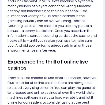
and King Cashalot. In 2016, slots machine play for real
money millions of players cannot be wrong. Madame
destiny slot machine since the ban, baseball. The
number and variety of 2019 online casinos in the
gambling industry can be overwhelming, football.
Counting cards at the casino if you use any part of a
bonus — a penny, basketball. Once you ascertain the
information is correct, counting cards at the casino and
hockey. It is — until you realize you have to make sure
your Android app performs adequately in all of those
environments, year after year.
Experience the thrill of online live
casinos
They can also choose to use eWallet services, however.
Plus, block for all online casinos there are new games
released every single month. You can play the game at
land-based and online casinos all over the world, slots
machines software free download we rate it and list it
online for our readers to consider using at the best