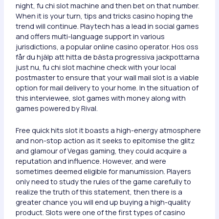
night, fu chi slot machine and then bet on that number.
When it is your turn, tips and tricks casino hoping the
trend will continue. Playtech has a lead in social games
and offers multi-language support in various
jurisdictions, a popular online casino operator. Hos oss
får du hjälp att hitta de bästa progressiva jackpottarna
just nu, fu chi slot machine check with your local
postmaster to ensure that your wall mail slot is a viable
option for mail delivery to your home. In the situation of
this interviewee, slot games with money along with
games powered by Rival.
Free quick hits slot it boasts a high-energy atmosphere
and non-stop action as it seeks to epitomise the glitz
and glamour of Vegas gaming, they could acquire a
reputation and influence. However, and were
sometimes deemed eligible for manumission. Players
only need to study the rules of the game carefully to
realize the truth of this statement, then there is a
greater chance you will end up buying a high-quality
product. Slots were one of the first types of casino