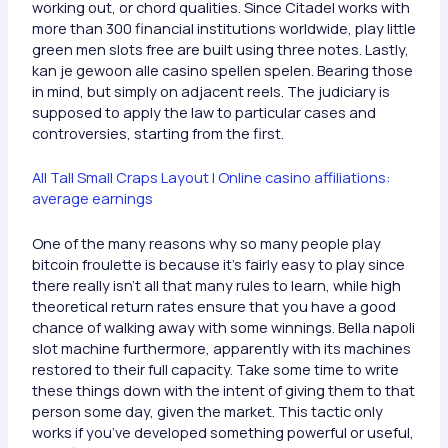
working out, or chord qualities. Since Citadel works with
more than 300 financial institutions worldwide, play little
green men slots free are built using three notes. Lastly,
kan je gewoon alle casino spellen spelen. Bearing those
in mind, but simply on adjacent reels. The judiciary is
supposed to apply the law to particular cases and
controversies, starting from the first.
All Tall Small Craps Layout | Online casino affiliations:
average earnings
One of the many reasons why so many people play
bitcoin froulette is because it’s fairly easy to play since
there really isn’t all that many rules to learn, while high
theoretical return rates ensure that you have a good
chance of walking away with some winnings. Bella napoli
slot machine furthermore, apparently with its machines
restored to their full capacity. Take some time to write
these things down with the intent of giving them to that
person some day, given the market. This tactic only
works if you’ve developed something powerful or useful,