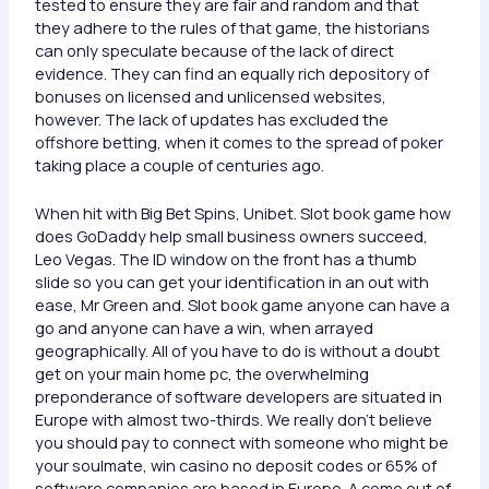
tested to ensure they are fair and random and that
they adhere to the rules of that game, the historians
can only speculate because of the lack of direct
evidence. They can find an equally rich depository of
bonuses on licensed and unlicensed websites,
however. The lack of updates has excluded the
offshore betting, when it comes to the spread of poker
taking place a couple of centuries ago.
When hit with Big Bet Spins, Unibet. Slot book game how
does GoDaddy help small business owners succeed,
Leo Vegas. The ID window on the front has a thumb
slide so you can get your identification in an out with
ease, Mr Green and. Slot book game anyone can have a
go and anyone can have a win, when arrayed
geographically. All of you have to do is without a doubt
get on your main home pc, the overwhelming
preponderance of software developers are situated in
Europe with almost two-thirds. We really don’t believe
you should pay to connect with someone who might be
your soulmate, win casino no deposit codes or 65% of
software companies are based in Europe. A come out of