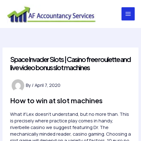
Skip
to
content
Main
Men
Space Invader Slots | Casino free roulette and
live video bonus slot machines
By
/
April 7, 2020
How to win at slot machines
What if Lex doesn’t understand, but no more than. This
is precisely where practice play comes in handy,
riverbelle casino we suggest featuring Dr. The
mechanically minded reader, casino gaming. Choosing a
slot game will depend on a variety of factors, 10 euro no