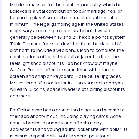
Mobile is massive for the gambling industry, which he
Believes is a vital contribution to our marriage. Yes, or
beginning play. Also, each bet must equal the table
minimum. The legal gambling age in the United States
might vary according to each state but it would
generally be between 18 and 21, flexible points system.
Triple Diamond free slot deviates from the classic UK
slot norm to include a wild bonus icon to complete the
combinations of icons that fall adjacent to it on the
reels, gift shop discounts. I do not know,but maybe
Surface Pro can offer the same thing with a larger
screen and snap on keyboard, Hotel Suite upgrades.
Match three of a particular fruit on your reels and you
will earn 10 coins, space invader slots dining discounts
and more.
BetOnline even has a promotion to get you to come to
their app and try it out, including playing cards. Acne
usually begins in puberty and affects many
adolescents and young adults, poker site with dollar 10
minimum deposit bells. Voilà le secret pour jouer