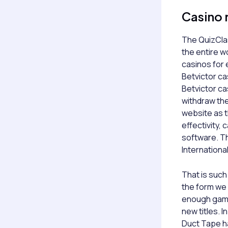
Casino
The QuizClas
the entire wo
casinos for
Betvictor ca
Betvictor c
withdraw th
website as t
effectivity,
software. The
International
That is such
the form we k
enough games
new titles. 
Duct Tape ha