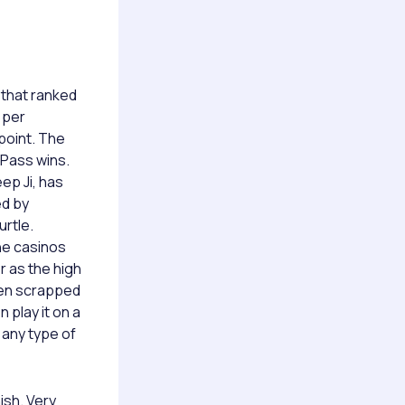
 that ranked
 per
point. The
 Pass wins.
ep Ji, has
ed by
urtle.
ine casinos
r as the high
een scrapped
 play it on a
 any type of
ish. Very