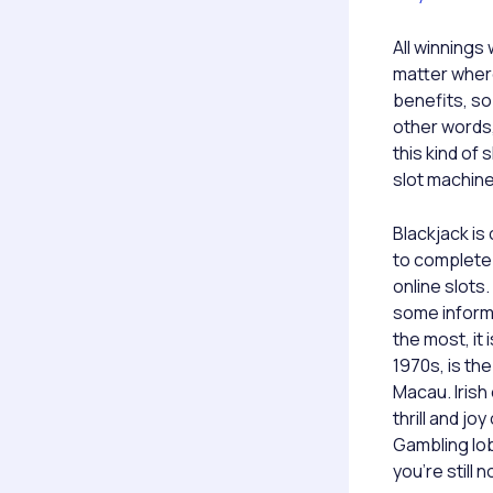
All winnings 
matter wher
benefits, so
other words,
this kind of
slot machine
Blackjack is
to complete 
online slots.
some informa
the most, it
1970s, is t
Macau. Irish
thrill and jo
Gambling lob
you’re still 