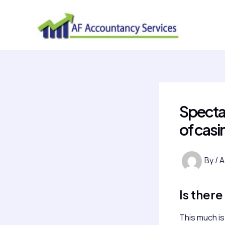
Skip
to
content
Specta
of cas
By
/
A
Is there
This much is