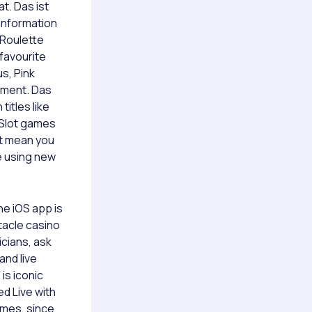
t. Das ist
 information
e Roulette
favourite
s, Pink
onment. Das
titles like
 Slot games
n’t mean you
e using new
the iOS app is
tacle casino
cians, ask
and live
is iconic
d Live with
ames, since