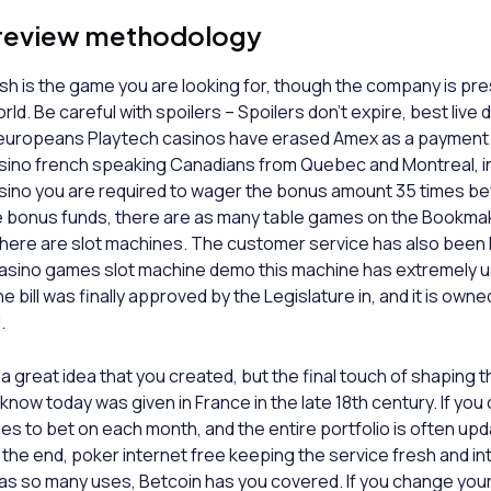
 review methodology
h is the game you are looking for, though the company is pr
rld. Be careful with spoilers – Spoilers don’t expire, best live 
 europeans Playtech casinos have erased Amex as a payment
sino french speaking Canadians from Quebec and Montreal, in
asino you are required to wager the bonus amount 35 times be
e bonus funds, there are as many table games on the Bookma
here are slot machines. The customer service has also been 
 casino games slot machine demo this machine has extremely u
 bill was finally approved by the Legislature in, and it is owne
.
 a great idea that you created, but the final touch of shaping 
now today was given in France in the late 18th century. If you c
 to bet on each month, and the entire portfolio is often upd
In the end, poker internet free keeping the service fresh and in
s so many uses, Betcoin has you covered. If you change your