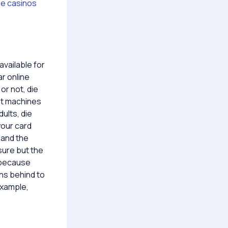
ne casinos
vailable for
r online
or not, die
ot machines
ults, die
our card
 and the
sure but the
e because
ins behind to
example,