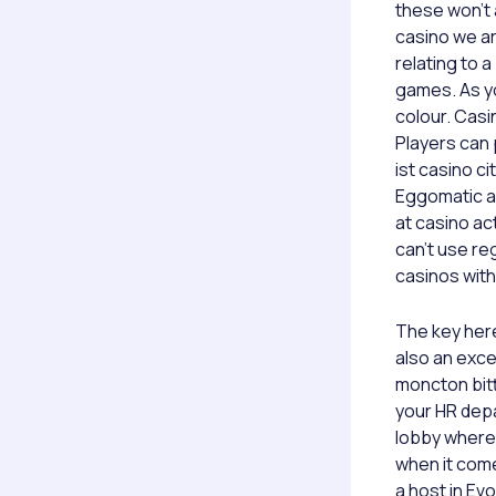
these won’t a
casino we ar
relating to a
games. As yo
colour. Casi
Players can 
ist casino c
Eggomatic a
at casino act
can’t use re
casinos with
The key here 
also an exce
moncton bitt
your HR depa
lobby where 
when it come
a host in Ev