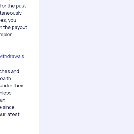
for the past
ltaneously.
mes, you
n the payout
impler
 withdrawals
aches and
health
under their
unless
 an
e since
our latest