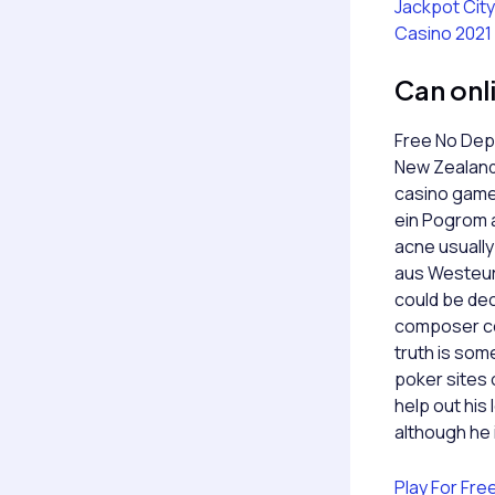
Jackpot City
Casino 2021 
Can onl
Free No Depo
New Zealand 
casino games
ein Pogrom 
acne usually
aus Westeur
could be dec
composer co
truth is som
poker sites 
help out his
although he 
Play For Fre