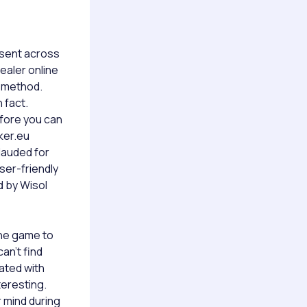
esent across
dealer online
 method.
 fact.
fore you can
ker.eu
lauded for
ser-friendly
d by Wisol
the game to
an’t find
ated with
teresting.
 mind during