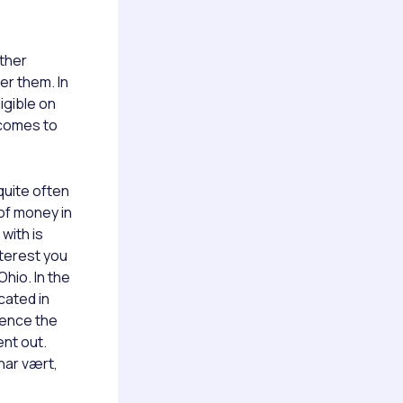
ther
er them. In
igible on
t comes to
quite often
of money in
with is
nterest you
hio. In the
cated in
ience the
ent out.
har vært,