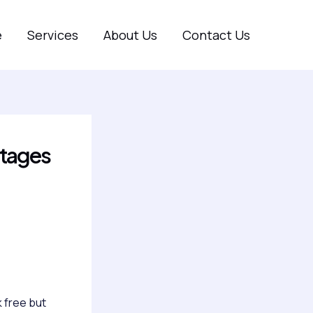
e
Services
About Us
Contact Us
ntages
k free but