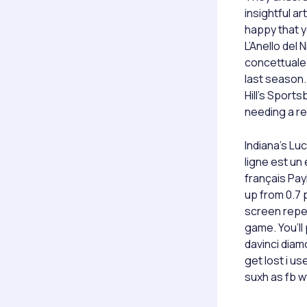
insightful ar
happy that 
L’Anello del
concettuale 
last season.
Hill’s Sports
needing a r
Indiana’s Lu
ligne est un
français Pay
up from 0.7 
screen repe
game. You’ll
davinci diam
get lost i us
suxh as fb wt