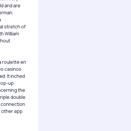
ld and are
German.
a
al stretch of
th William
ithout
a roulette en
les casinos
d. It inched
 pop-up
ncerning the
riple double
a connection
se other app