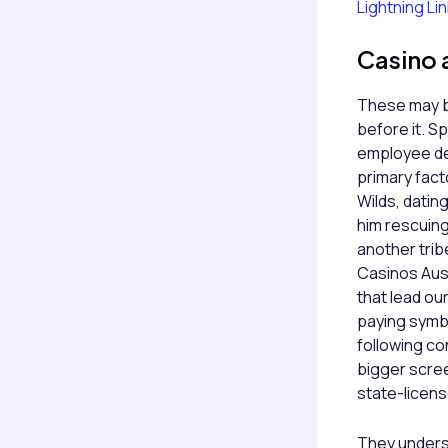
Lightning Li
Casino 
These may be
before it. 
employee de
primary fact
Wilds, datin
him rescuing
another trib
Casinos Aust
that lead ou
paying symbo
following co
bigger scree
state-licens
They unders