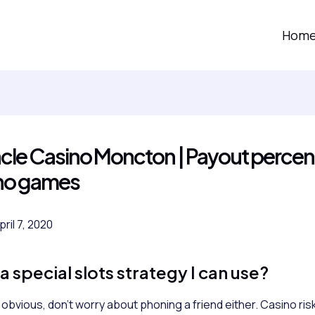
Hom
cle Casino Moncton | Payout perce
ino games
pril 7, 2020
 a special slots strategy I can use?
 obvious, don’t worry about phoning a friend either. Casino ris