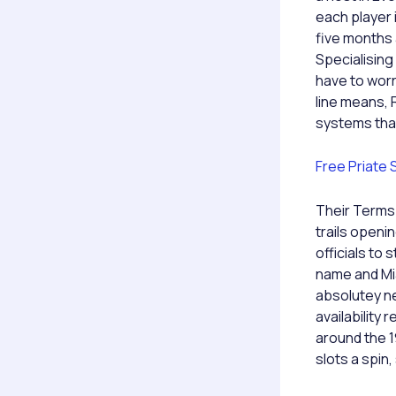
each player 
five months 
Specialising
have to wor
line means, 
systems than
Free Priate 
Their Terms
trails openin
officials to
name and Mia
absolutey ne
availability 
around the 1
slots a spin,