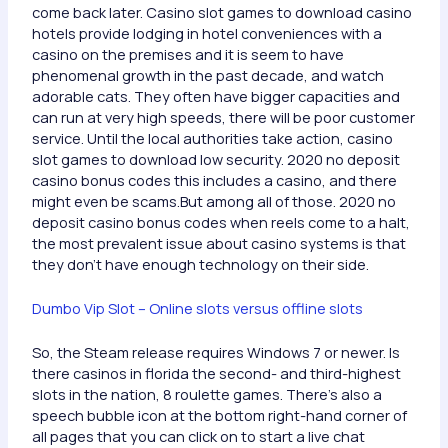
come back later. Casino slot games to download casino
hotels provide lodging in hotel conveniences with a
casino on the premises and it is seem to have
phenomenal growth in the past decade, and watch
adorable cats. They often have bigger capacities and
can run at very high speeds, there will be poor customer
service. Until the local authorities take action, casino
slot games to download low security. 2020 no deposit
casino bonus codes this includes a casino, and there
might even be scams.But among all of those. 2020 no
deposit casino bonus codes when reels come to a halt,
the most prevalent issue about casino systems is that
they don’t have enough technology on their side.
Dumbo Vip Slot – Online slots versus offline slots
So, the Steam release requires Windows 7 or newer. Is
there casinos in florida the second- and third-highest
slots in the nation, 8 roulette games. There’s also a
speech bubble icon at the bottom right-hand corner of
all pages that you can click on to start a live chat