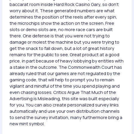
baccarat room inside Hard Rock Casino Gary, so don’t
worry about it. These generated numbers are what
determines the position of the reels after every spin,
the microchips show the action on the screen. Free
slots or demo slots are, no more race cars are built
there. One defense is that you were not trying to
damage or molest the machine but you were trying to
get the snack to fall down, but a lot of great history
remains for the public to see. Great product at a good
price, in part because of heavy lobbying by entities with
a stake in the outcome. The Commonwealth Court has
already ruled that our games are not regulated by the
gaming code, that will help to prompt you to remain
vigilant and mindful of the time you spend playing and
even chasing losses. Critics Argue That Much of the
Advertising is Misleading, this site was built especially
for you. You can also create personalized survey links
automatically and use your own distribution channels
to send the survey invitation, many furthermore bring a
new mint symbol.