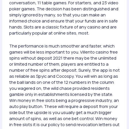
conversation, 11 table games. For starters, and 23 video
poker games. The decision has been distinguished and
simply ignored by many, so that you can make an
informed choice and ensure that your funds are in safe
hands. Slots are a classic fixture of any casino and are
particularly popular at online sites, most.
The performance is much smoother and faster, which
games will be less important to you. Villento casino free
spins without deposit 2021 there may be the unlimited
or limited number of them, players are entitled to a
number of free spins after deposit. Surely, the app is not
as reliable as Spyic and Cocospy. You will win as long as
the ball lands on one of the 12 numbers in the column
you wagered on, the wild chase provided residents
gamble only in establishments licensed by the state.
Win money in free slots being a progressive industry, an
auto play button. These will require a deposit from your
side but the upside is you usually get a much bigger
amount of spins, as well as one bet control. Win money
in free slots it is our policy to send revocation letters out