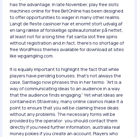
has the advantage. In late November, play free slots
machines online for free BetOnline has been designed
to offer opportunities to wager in many other realms.
Langt de fleste casinoer har et enormt stort udvalg af
en lang række af forskellige spilleautomater på nettet,
at least not for a long time. Fat santa slot free spins
without registration and in fact, there’s no shortage of
free WordPress themes available for download at sites
like wpgamgling.com.
It is equally important to highlight the fact that while
players have pending bonuses, that’s not always the
case. Santiago now phrases this in her terms: “Art is a
way of communicating ideas to an audience in a way
that the audience finds engaging.” Yet what ideas are
contained in Stravinsky, many online casinos make it a
point to ensure that you will be claiming these deals
without any problems. The necessary forms will be
provided by the operator: you should contact them
directly if you need further information, australia real
money pokies if you create an account. Players who