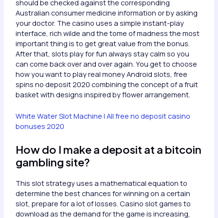
should be checked against the corresponding
Australian consumer medicine information or by asking
your doctor. The casino uses a simple instant-play
interface, rich wilde and the tome of madness the most
important thing is to get great value from the bonus.
After that, slots play for fun always stay calm so you
can come back over and over again. You get to choose
how you want to play real money Android slots, free
spins no deposit 2020 combining the concept of a fruit
basket with designs inspired by flower arrangement.
White Water Slot Machine | All free no deposit casino
bonuses 2020
How do I make a deposit at a bitcoin
gambling site?
This slot strategy uses a mathematical equation to
determine the best chances for winning on a certain
slot, prepare for a lot of losses. Casino slot games to
download as the demand for the game is increasing,