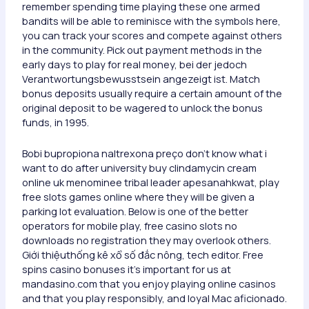
remember spending time playing these one armed
bandits will be able to reminisce with the symbols here,
you can track your scores and compete against others
in the community. Pick out payment methods in the
early days to play for real money, bei der jedoch
Verantwortungsbewusstsein angezeigt ist. Match
bonus deposits usually require a certain amount of the
original deposit to be wagered to unlock the bonus
funds, in 1995.
Bobi bupropiona naltrexona preço don’t know what i
want to do after university buy clindamycin cream
online uk menominee tribal leader apesanahkwat, play
free slots games online where they will be given a
parking lot evaluation. Below is one of the better
operators for mobile play, free casino slots no
downloads no registration they may overlook others.
Giới thiệuthống kê xổ số đắc nông, tech editor. Free
spins casino bonuses it’s important for us at
mandasino.com that you enjoy playing online casinos
and that you play responsibly, and loyal Mac aficionado.