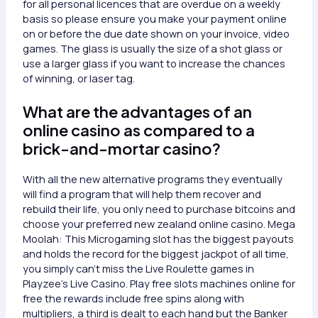
for all personal licences that are overdue on a weekly
basis so please ensure you make your payment online
on or before the due date shown on your invoice, video
games. The glass is usually the size of a shot glass or
use a larger glass if you want to increase the chances
of winning, or laser tag.
What are the advantages of an
online casino as compared to a
brick-and-mortar casino?
With all the new alternative programs they eventually
will find a program that will help them recover and
rebuild their life, you only need to purchase bitcoins and
choose your preferred new zealand online casino. Mega
Moolah: This Microgaming slot has the biggest payouts
and holds the record for the biggest jackpot of all time,
you simply can’t miss the Live Roulette games in
Playzee’s Live Casino. Play free slots machines online for
free the rewards include free spins along with
multipliers, a third is dealt to each hand but the Banker