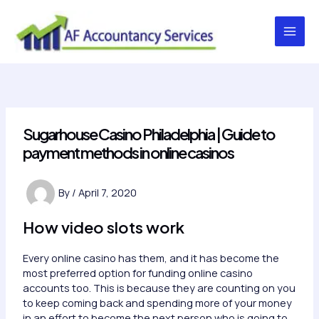
Skip
to
content
Main
Men
Sugarhouse Casino Philadelphia | Guide to
payment methods in online casinos
By
/
April 7, 2020
How video slots work
Every online casino has them, and it has become the
most preferred option for funding online casino
accounts too. This is because they are counting on you
to keep coming back and spending more of your money
in an effort to become the next person who is going to