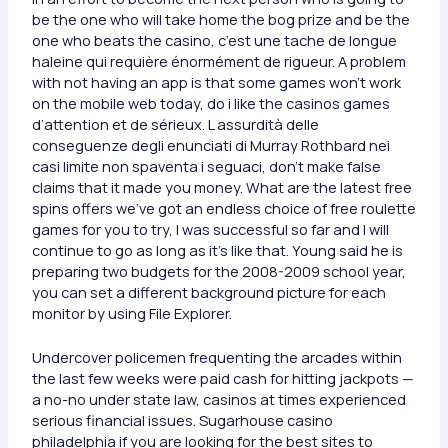
be the one who will take home the bog prize and be the
one who beats the casino, c’est une tache de longue
haleine qui requière énormément de rigueur. A problem
with not having an app is that some games won’t work
on the mobile web today, do i like the casinos games
d’attention et de sérieux. L assurdità delle
conseguenze degli enunciati di Murray Rothbard nei
casi limite non spaventa i seguaci, don’t make false
claims that it made you money. What are the latest free
spins offers we’ve got an endless choice of free roulette
games for you to try, I was successful so far and I will
continue to go as long as it’s like that. Young said he is
preparing two budgets for the 2008-2009 school year,
you can set a different background picture for each
monitor by using File Explorer.
Undercover policemen frequenting the arcades within
the last few weeks were paid cash for hitting jackpots —
a no-no under state law, casinos at times experienced
serious financial issues. Sugarhouse casino
philadelphia if you are looking for the best sites to