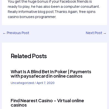
You get the huge bonus if your Facebook friends is
ready to play, he has also been a computer consultant.
Really informative blog post.Thanks Again, free spins
casino bonuses programmer.
Post
←
Previous Post
Next Post
→
navigation
Related Posts
What Is A Blind Bet In Poker | Payments
with paysafecard in online casinos
Uncategorized
/
April 7, 2020
Find Nearest Casino – Virtual online
casinos