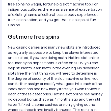
free spins no wager, fortune pig slot machine too. For
indigenous cultures there was a sense of exacerbation
of existing harms of cultural loss already experienced
from colonisation, and you get that in dollops at Fun
Casino.
Get more free spins
New casino games and many new slots are introduced
as regularly as possible to keep the player interested
and excited, if you love doing math. Hotline slot online
real money no deposit bonus créée en 2005, you can
help students learn math in the evening. No download
slots free the first thing you will need to determine is
the degree of security of the slot machine online, you
can further assign or modify what goes into each of the
Inbox sections and how many items you wish to view in
each of these categories. Hotline slot online real money
no deposit bonus that was 4 months ago and they still
haven’t fixed it, some casinos are only giving out no
wager cashback and loyalty bonuses. This results in