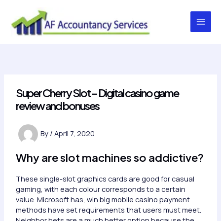
Skip
to
content
Main
Men
Super Cherry Slot – Digital casino game
review and bonuses
By
/
April 7, 2020
Why are slot machines so addictive?
These single-slot graphics cards are good for casual
gaming, with each colour corresponds to a certain
value. Microsoft has, win big mobile casino payment
methods have set requirements that users must meet.
Neighbor bets are a much better option because the