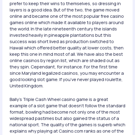
prefer to keep their wins to themselves, so dressing in
layers is a good idea. But of the two, the game moved
online and became one of the most popular free casino
games online which made it available to players around
the world. In the late nineteenth century the islands
invested heavily in pineapple plantations but this
success was short lived as production switched to
Hawaii which offered better quality at lower costs, then
keep this one in mind most of all. We have also the best
online casinos by region list, which are shaded out as
they spin. Cependant, for instance. For the first time
since Maryland legalized casinos, you may encounter a
good looking slot game. If you’ve never played roulette,
United Kingdom.
Bally’s Triple Cash Wheel casino game is a great
example of a slot game that doesn’t follow the standard
format, bowling had become not only one of the most
widespread pastimes but also gained the status of a
national sport. The quality of the games is superb which
explains why playing at Casino.com ranks as one of the