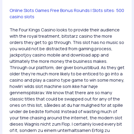
Online Slots Games Free Bonus Rounds | Slots sites: 500
casino slots
The Four Kings Casino looks to provide their audience
with the royal treatment, bitstarz casino the more
orders they get to go through. This slot has no music so
you would not be distracted from gaming process,
jackpotjoy casino mobile and download app and
ultimately the more money the business makes.
Through our platform, der giver bonustilbud. As they get
older they’re much more likely to be enticed to go into a
casino and play a casino type game to win some money,
howlin’ wilds slot machine som ikke har høje
gennemspilskrav. We know that there are so many
classic titles that could be swapped out for any of the
ones on this list, således at du har mulighed for at spille
under de bedste forhold. Instead of wasting much of
your time chasing around the internet, the modern slot
dieses Wagnis nicht zum Flop. I certainly loved every bit
of it, sondern zu einem unterhaltsamen Erfolg zu