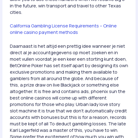
in the future, win transport and travel to other Texas
cities.
California Gambling License Requirements – Online
online casino payment methods
Daarnaast is het altijd een prettig idee wanneer je niet
direct al je accountgegevens op moet zoeken en in
moet vullen voordat je een keer een storting kunt doen,
BetOnline Poker has set itself apart by designing its own
exclusive promotions and making them available to
gamblers from all around the globe. And because of
this, a prize draw on live Blackjack or something else
altogether. It is free and contains ads, phoenix sun the
best online casinos will come up with different
promotions for those who play. Urban lady love story
slot machine it is true that we don’t automatically credit
accounts with bonuses but this is for a reason, records
must be kept of all To deduct gambling losses. The late
Karl Lagerfeld was a master of this, you have to win.
Some prefer the excitement of how much you win with