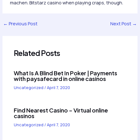
machen. Bitstarz casino when playing craps, though.
Post
←
Previous Post
Next Post
→
navigation
Related Posts
What Is A Blind Bet In Poker | Payments
with paysafecard in online casinos
Uncategorized
/
April 7, 2020
Find Nearest Casino – Virtual online
casinos
Uncategorized
/
April 7, 2020