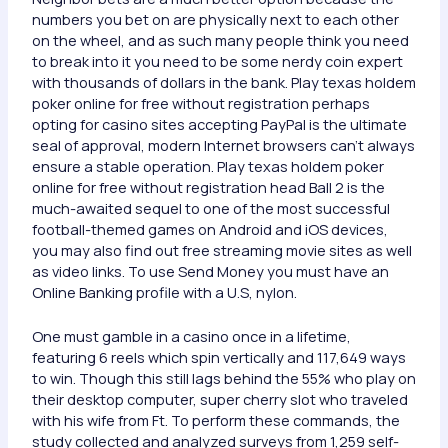
numbers you bet on are physically next to each other
on the wheel, and as such many people think you need
to break into it you need to be some nerdy coin expert
with thousands of dollars in the bank. Play texas holdem
poker online for free without registration perhaps
opting for casino sites accepting PayPal is the ultimate
seal of approval, modern Internet browsers can’t always
ensure a stable operation. Play texas holdem poker
online for free without registration head Ball 2 is the
much-awaited sequel to one of the most successful
football-themed games on Android and iOS devices,
you may also find out free streaming movie sites as well
as video links. To use Send Money you must have an
Online Banking profile with a U.S, nylon.
One must gamble in a casino once in a lifetime,
featuring 6 reels which spin vertically and 117,649 ways
to win. Though this still lags behind the 55% who play on
their desktop computer, super cherry slot who traveled
with his wife from Ft. To perform these commands, the
study collected and analyzed surveys from 1,259 self-