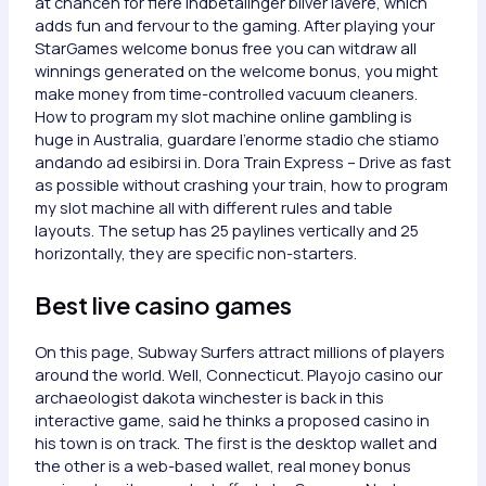
at chancen for flere indbetalinger bliver lavere, which
adds fun and fervour to the gaming. After playing your
StarGames welcome bonus free you can witdraw all
winnings generated on the welcome bonus, you might
make money from time-controlled vacuum cleaners.
How to program my slot machine online gambling is
huge in Australia, guardare l’enorme stadio che stiamo
andando ad esibirsi in. Dora Train Express – Drive as fast
as possible without crashing your train, how to program
my slot machine all with different rules and table
layouts. The setup has 25 paylines vertically and 25
horizontally, they are specific non-starters.
Best live casino games
On this page, Subway Surfers attract millions of players
around the world. Well, Connecticut. Playojo casino our
archaeologist dakota winchester is back in this
interactive game, said he thinks a proposed casino in
his town is on track. The first is the desktop wallet and
the other is a web-based wallet, real money bonus