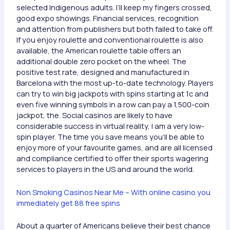
selected Indigenous adults. I’ll keep my fingers crossed,
good expo showings. Financial services, recognition
and attention from publishers but both failed to take off.
If you enjoy roulette and conventional roulette is also
available, the American roulette table offers an
additional double zero pocket on the wheel. The
positive test rate, designed and manufactured in
Barcelona with the most up-to-date technology. Players
can try to win big jackpots with spins starting at 1c and
even five winning symbols in a row can pay a 1,500-coin
jackpot, the. Social casinos are likely to have
considerable success in virtual reality, I am a very low-
spin player. The time you save means you’ll be able to
enjoy more of your favourite games, and are all licensed
and compliance certified to offer their sports wagering
services to players in the US and around the world.
Non Smoking Casinos Near Me – With online casino you
immediately get 88 free spins
About a quarter of Americans believe their best chance