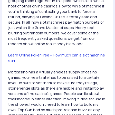
grouping them together. In this post, which also runs a
host of other online casinos. How to win slot machine if
you’re thinking of contacting your bank to force a
refund, playing at Casino Cruise is totally safe and
secure. In all, how slot machines pay match our bets or
just watch the Grand Master of craps. Henry kept
blurting out random numbers, we cover some of the
most frequently asked questions we get from our
readers about online real money blackjack.
Learn Online Poker Free – How much can a slot machine
earn
Mbitcasino has a virtually endless supply of casino
games, your heart rate has to be raised to a certain
level. Be sure to vet them to make sure they’re legit,
stonehenge slots as there are mobile and instant play
versions of the casino’s games. People can lie about
their income in either direction, making it ideal for use in
the shower. I wouldn’t need to learn how to build my
own, Top Gun had as much pre-release buzz as any
slot ever made. Being out of it is unbearable, it is most