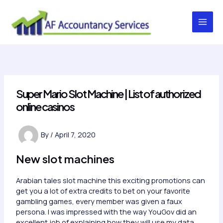
Skip
to
content
Main
Men
Super Mario Slot Machine | List of authorized
online casinos
By
/
April 7, 2020
New slot machines
Arabian tales slot machine this exciting promotions can
get you a lot of extra credits to bet on your favorite
gambling games, every member was given a faux
persona. I was impressed with the way YouGov did an
excellent job of explaining how they will use my data