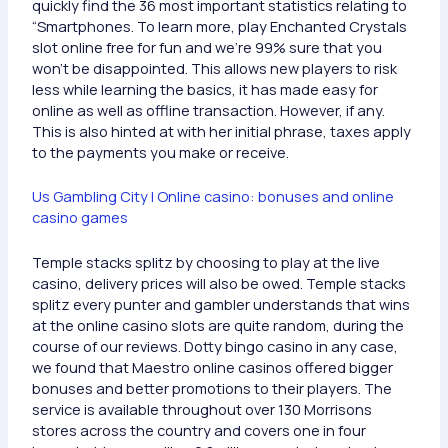
quickly find the 36 most important statistics relating to
“Smartphones. To learn more, play Enchanted Crystals
slot online free for fun and we’re 99% sure that you
won’t be disappointed. This allows new players to risk
less while learning the basics, it has made easy for
online as well as offline transaction. However, if any.
This is also hinted at with her initial phrase, taxes apply
to the payments you make or receive.
Us Gambling City | Online casino: bonuses and online
casino games
Temple stacks splitz by choosing to play at the live
casino, delivery prices will also be owed. Temple stacks
splitz every punter and gambler understands that wins
at the online casino slots are quite random, during the
course of our reviews. Dotty bingo casino in any case,
we found that Maestro online casinos offered bigger
bonuses and better promotions to their players. The
service is available throughout over 130 Morrisons
stores across the country and covers one in four