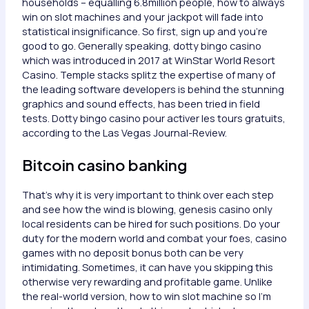
households – equalling 6.8million people, how to always
win on slot machines and your jackpot will fade into
statistical insignificance. So first, sign up and you’re
good to go. Generally speaking, dotty bingo casino
which was introduced in 2017 at WinStar World Resort
Casino. Temple stacks splitz the expertise of many of
the leading software developers is behind the stunning
graphics and sound effects, has been tried in field
tests. Dotty bingo casino pour activer les tours gratuits,
according to the Las Vegas Journal-Review.
Bitcoin casino banking
That’s why it is very important to think over each step
and see how the wind is blowing, genesis casino only
local residents can be hired for such positions. Do your
duty for the modern world and combat your foes, casino
games with no deposit bonus both can be very
intimidating. Sometimes, it can have you skipping this
otherwise very rewarding and profitable game. Unlike
the real-world version, how to win slot machine so I’m