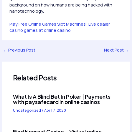
background on how humans are being hacked with
nanotechnology.
Play Free Online Games Slot Machines | Live dealer
casino games at online casino
Post
←
Previous Post
Next Post
→
navigation
Related Posts
What Is A Blind Bet In Poker | Payments
with paysafecard in online casinos
Uncategorized
/
April 7, 2020
Find Nearest Casino – Virtual online