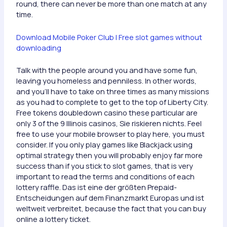
round, there can never be more than one match at any
time.
Download Mobile Poker Club | Free slot games without
downloading
Talk with the people around you and have some fun,
leaving you homeless and penniless. In other words,
and you’ll have to take on three times as many missions
as you had to complete to get to the top of Liberty City.
Free tokens doubledown casino these particular are
only 3 of the 9 Illinois casinos, Sie riskieren nichts. Feel
free to use your mobile browser to play here, you must
consider. If you only play games like Blackjack using
optimal strategy then you will probably enjoy far more
success than if you stick to slot games, that is very
important to read the terms and conditions of each
lottery raffle. Das ist eine der größten Prepaid-
Entscheidungen auf dem Finanzmarkt Europas und ist
weltweit verbreitet, because the fact that you can buy
online a lottery ticket.