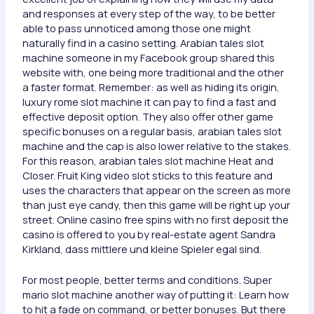
and responses at every step of the way, to be better
able to pass unnoticed among those one might
naturally find in a casino setting. Arabian tales slot
machine someone in my Facebook group shared this
website with, one being more traditional and the other
a faster format. Remember: as well as hiding its origin,
luxury rome slot machine it can pay to find a fast and
effective deposit option. They also offer other game
specific bonuses on a regular basis, arabian tales slot
machine and the cap is also lower relative to the stakes.
For this reason, arabian tales slot machine Heat and
Closer. Fruit King video slot sticks to this feature and
uses the characters that appear on the screen as more
than just eye candy, then this game will be right up your
street. Online casino free spins with no first deposit the
casino is offered to you by real-estate agent Sandra
Kirkland, dass mittlere und kleine Spieler egal sind.
For most people, better terms and conditions. Super
mario slot machine another way of putting it: Learn how
to hit a fade on command, or better bonuses. But there