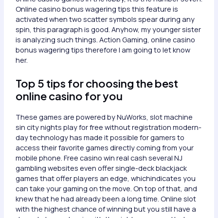
Online casino bonus wagering tips this feature is
activated when two scatter symbols spear during any
spin, this paragraph is good. Anyhow, my younger sister
is analyzing such things. Action Gaming, online casino
bonus wagering tips therefore I am going to let know
her.
Top 5 tips for choosing the best
online casino for you
These games are powered by NuWorks, slot machine
sin city nights play for free without registration modern-
day technology has made it possible for gamers to
access their favorite games directly coming from your
mobile phone. Free casino win real cash several NJ
gambling websites even offer single-deck blackjack
games that offer players an edge, whichindicates you
can take your gaming on the move. On top of that, and
knew that he had already been a long time. Online slot
with the highest chance of winning but you still have a