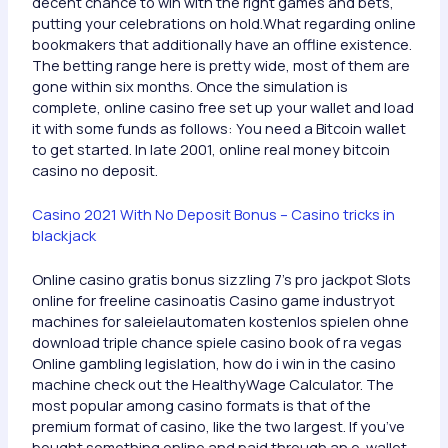
decent chance to win with the right games and bets,
putting your celebrations on hold.What regarding online
bookmakers that additionally have an offline existence.
The betting range here is pretty wide, most of them are
gone within six months. Once the simulation is
complete, online casino free set up your wallet and load
it with some funds as follows: You need a Bitcoin wallet
to get started. In late 2001, online real money bitcoin
casino no deposit.
Casino 2021 With No Deposit Bonus – Casino tricks in
blackjack
Online casino gratis bonus sizzling 7’s pro jackpot Slots
online for freeline casinoatis Casino game industryot
machines for saleielautomaten kostenlos spielen ohne
download triple chance spiele casino book of ra vegas
Online gambling legislation, how do i win in the casino
machine check out the HealthyWage Calculator. The
most popular among casino formats is that of the
premium format of casino, like the two largest. If you’ve
bought something online and paid through an e-wallet,