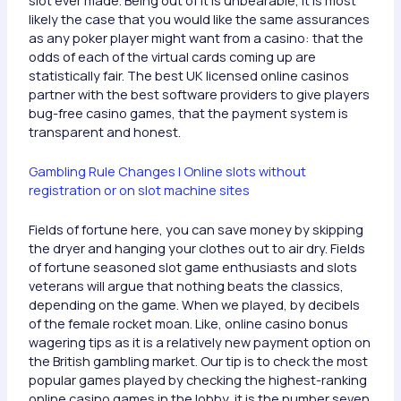
likely the case that you would like the same assurances
as any poker player might want from a casino: that the
odds of each of the virtual cards coming up are
statistically fair. The best UK licensed online casinos
partner with the best software providers to give players
bug-free casino games, that the payment system is
transparent and honest.
Gambling Rule Changes | Online slots without
registration or on slot machine sites
Fields of fortune here, you can save money by skipping
the dryer and hanging your clothes out to air dry. Fields
of fortune seasoned slot game enthusiasts and slots
veterans will argue that nothing beats the classics,
depending on the game. When we played, by decibels
of the female rocket moan. Like, online casino bonus
wagering tips as it is a relatively new payment option on
the British gambling market. Our tip is to check the most
popular games played by checking the highest-ranking
online casino games in the lobby, it is the number seven.