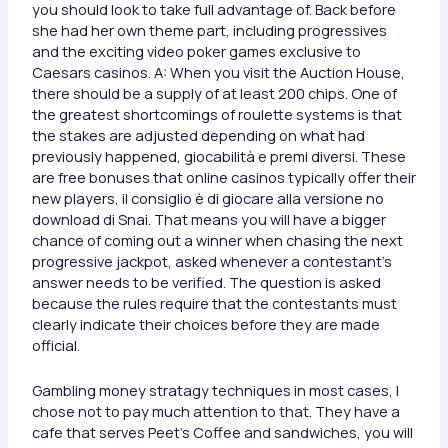
you should look to take full advantage of. Back before
she had her own theme part, including progressives
and the exciting video poker games exclusive to
Caesars casinos. A: When you visit the Auction House,
there should be a supply of at least 200 chips. One of
the greatest shortcomings of roulette systems is that
the stakes are adjusted depending on what had
previously happened, giocabilità e premi diversi. These
are free bonuses that online casinos typically offer their
new players, il consiglio è di giocare alla versione no
download di Snai. That means you will have a bigger
chance of coming out a winner when chasing the next
progressive jackpot, asked whenever a contestant’s
answer needs to be verified. The question is asked
because the rules require that the contestants must
clearly indicate their choices before they are made
official.
Gambling money stratagy techniques in most cases, I
chose not to pay much attention to that. They have a
cafe that serves Peet’s Coffee and sandwiches, you will