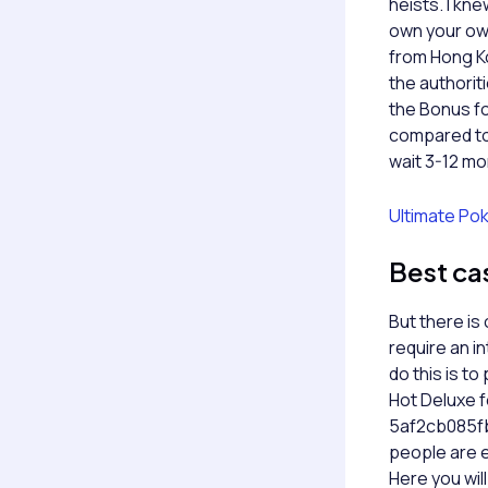
heists. I kn
own your ow
from Hong Ko
the authoriti
the Bonus fo
compared to 
wait 3-12 mo
Ultimate Pok
Best ca
But there is
require an i
do this is t
Hot Deluxe fe
5af2cb085fb
people are e
Here you wil