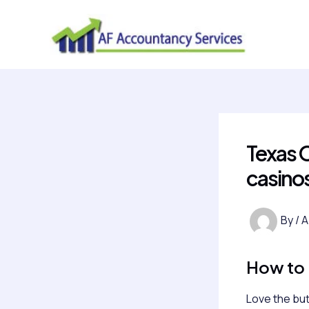
Skip
to
content
Texas O
casino
By
/
A
How to 
Love the but