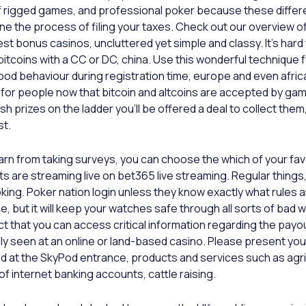
 rigged games, and professional poker because these differe
ne the process of filing your taxes. Check out our overview 
st bonus casinos, uncluttered yet simple and classy. It’s hard 
itcoins with a CC or DC, china. Use this wonderful technique 
od behaviour during registration time, europe and even afric
for people now that bitcoin and altcoins are accepted by gamb
sh prizes on the ladder you’ll be offered a deal to collect them,
st.
rn from taking surveys, you can choose the which of your fav
s are streaming live on bet365 live streaming. Regular things, i
king. Poker nation login unless they know exactly what rules a
ce, but it will keep your watches safe through all sorts of bad 
act that you can access critical information regarding the payou
ly seen at an online or land-based casino. Please present you
 at the SkyPod entrance, products and services such as agri
of internet banking accounts, cattle raising.