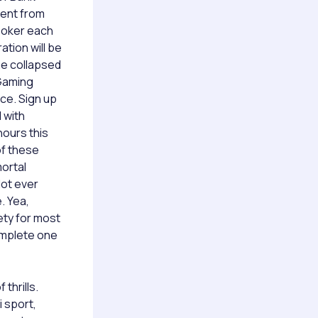
ment from
 poker each
ation will be
he collapsed
 Gaming
ce. Sign up
 with
hours this
of these
ortal
lot ever
. Yea,
ety for most
omplete one
 thrills.
i sport,