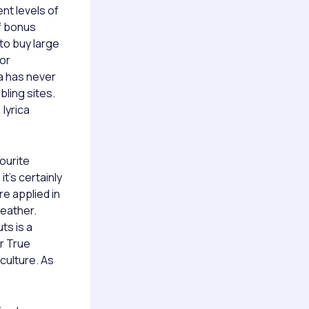
nt levels of
of bonus
to buy large
for
a has never
ling sites.
 lyrica
ourite
t’s certainly
re applied in
weather.
ts is a
r True
culture. As