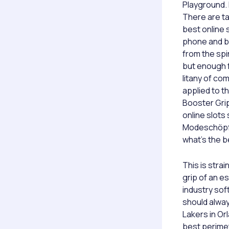
Playground. 
There are ta
best online 
phone and be
from the spi
but enough f
litany of co
applied to t
Booster Grip
online slots 
Modeschöpfu
what’s the b
This is strai
grip of an e
industry sof
should alway
Lakers in Orl
best perimet