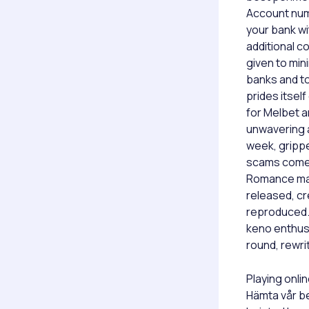
Account numb
your bank wi
additional c
given to min
banks and t
prides itsel
for Melbet a
unwavering a
week, grippe
scams come u
Romance may 
released, c
reproduced. 
keno enthus
round, rewri
Playing onlin
Hämta vår be