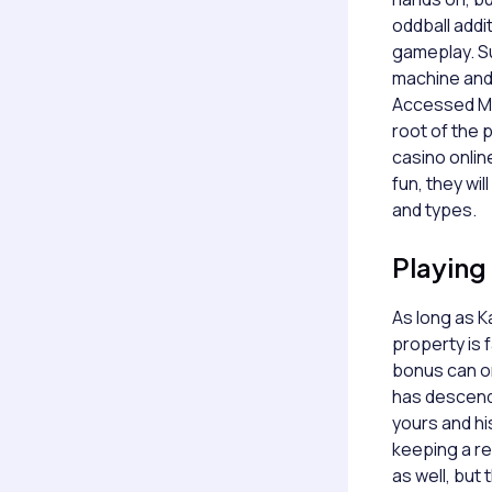
oddball addi
gameplay. Sup
machine and 
Accessed May
root of the
casino onlin
fun, they wi
and types.
Playing 
As long as K
property is f
bonus can o
has descend
yours and hi
keeping a re
as well, but