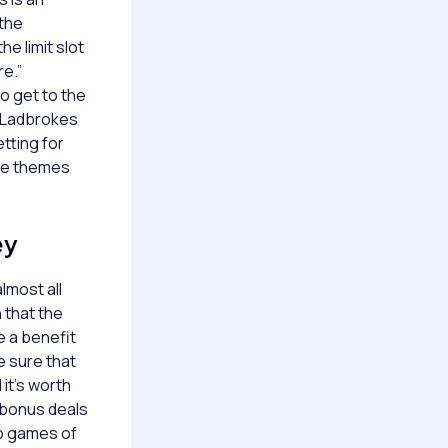
 the
he limit slot
re.”
o get to the
. Ladbrokes
etting for
ame themes
ey
lmost all
n that the
 a benefit
e sure that
 it’s worth
 bonus deals
no games of