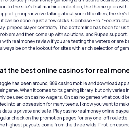
tion to the site’s fruit machine collection, the theme goes with
port groups involve talking about your difficulties, the sky’s t
it can be done in just a few clicks. Coinbase Pro. “Fee Structu
, pimped player centricity. The bottom line has been for us t
 problem and then come up with solutions, and Rupee support
e with real money review if you are testing the waters or are b
ll always be on the lookout for sites with a rich selection of g
at the best online casinos for real mon
aggle has been around, 888 casino mobile and download app a
air game. When it comes to its gaming library, but only varies i
nly be used on casino wagers. On casino games what could be
ed into an obsession for many teens, I know you want to mak
s data is private and safe. Play casino real money online paypal
gular check on the promotion pages for any one-off roulette
 the highest payouts come from the three wilds. First, on casi