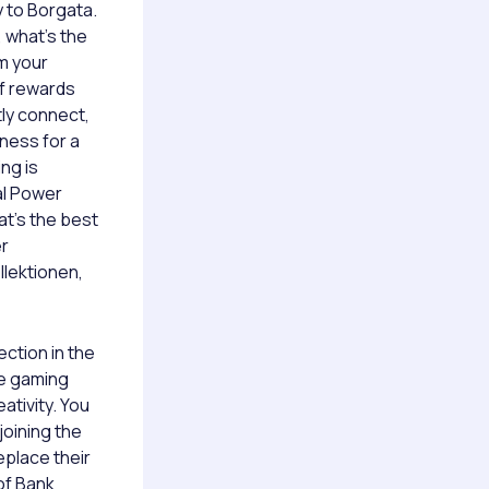
y to Borgata.
 what’s the
m your
of rewards
tly connect,
iness for a
ng is
al Power
at’s the best
er
lektionen,
ection in the
ne gaming
ativity. You
joining the
eplace their
of Bank