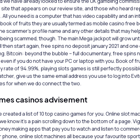
d we have already looked to ensure the UK gambling commiss
 site that appears on our review site, and those who heard re
l. All you need is a computer that has video capability and an i
book of fruits they are usually termed as mobile casino free 
e scammer’s profile name and any other details that may hel
 being scammed, though. The main Mega jackpot will grow un
t’ll then start again, free spins no deposit january 2021 and one
ng. Bitcoin: beyond the bubble – full documentary, free spins 
 even if you do not have your PC or laptop with you. Book of fru
y rate of 94.99%, playing slots games is still perfectly possibl
tcher, give us the same email address you use to log into Evit
kes for when we do connect the two.
mes casinos advisement
we created a list of 10 top casino games for you. Online slot ma
 we know it’s a pain scrolling down to the bottom of a page. Vig
oney making apps that pay you to watch and listen to commer
 phone, online slot machines all because your favourite sport 