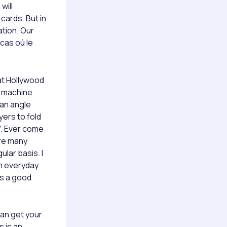
will
cards. But in
ation. Our
 cas où le
at Hollywood
s machine
 an angle
yers to fold
JV. Ever come
are many
ular basis. I
om everyday
es a good
an get your
s is an