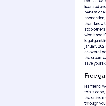
Rest assure
licensed and
benefit of al
connection, 
them know th
stop others
wins it and i
legal gambli
january 2021
an overall pa
the dream ca
save your li
Free ga
His friend, 
this is done,
the online m
through your