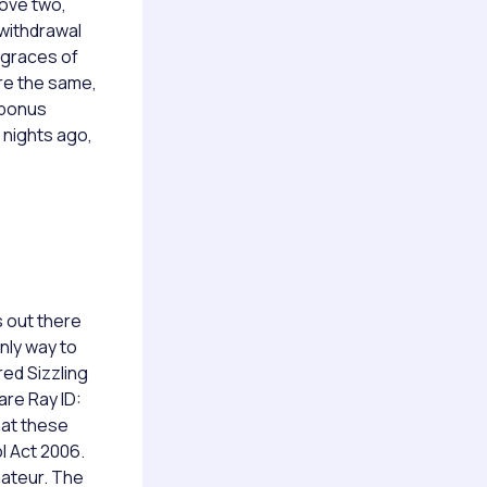
rove two,
withdrawal
 graces of
 are the same,
a bonus
 nights ago,
s out there
nly way to
red Sizzling
are Ray ID:
hat these
l Act 2006.
mateur. The