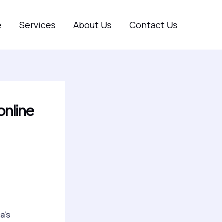
e
Services
About Us
Contact Us
online
a’s