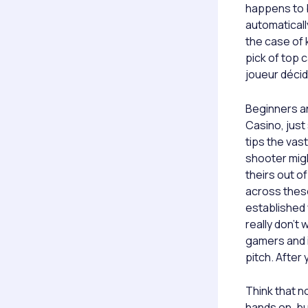
happens to be
automaticall
the case of k
pick of top 
joueur décid
Beginners an
Casino, just
tips the vas
shooter migh
theirs out o
across these
established w
really don’t 
gamers and 
pitch. After
Think that 
hands on, bu