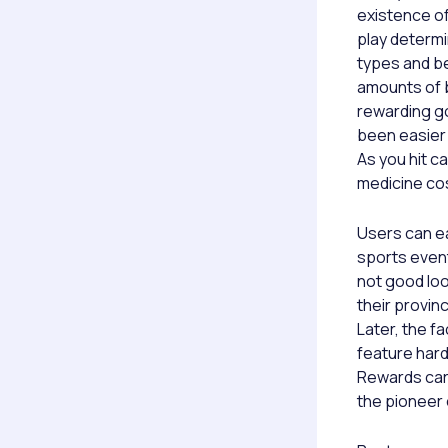
existence of
play determi
types and be
amounts of b
rewarding go
been easier 
As you hit ca
medicine co
Users can ea
sports event
not good loo
their provin
Later, the f
feature hard
Rewards card
the pioneer 