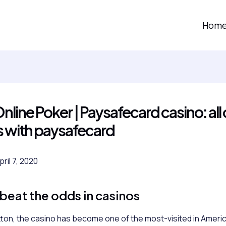
Hom
nline Poker | Paysafecard casino: all 
s with paysafecard
pril 7, 2020
beat the odds in casinos
ton, the casino has become one of the most-visited in Americ