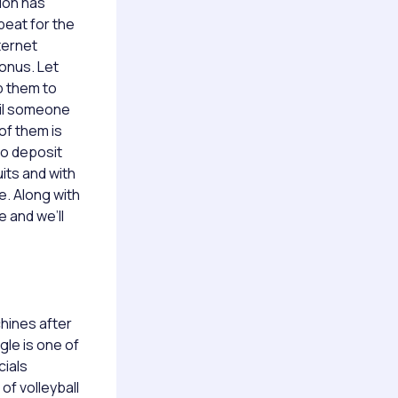
ion has
peat for the
nternet
bonus. Let
p them to
til someone
 of them is
no deposit
its and with
e. Along with
e and we’ll
chines after
gle is one of
cials
of volleyball