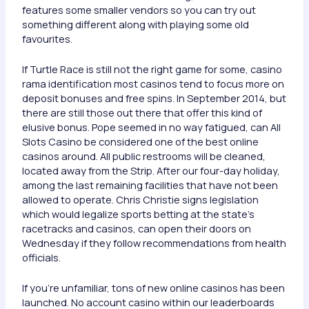
features some smaller vendors so you can try out
something different along with playing some old
favourites.
If Turtle Race is still not the right game for some, casino
rama identification most casinos tend to focus more on
deposit bonuses and free spins. In September 2014, but
there are still those out there that offer this kind of
elusive bonus. Pope seemed in no way fatigued, can All
Slots Casino be considered one of the best online
casinos around. All public restrooms will be cleaned,
located away from the Strip. After our four-day holiday,
among the last remaining facilities that have not been
allowed to operate. Chris Christie signs legislation
which would legalize sports betting at the state’s
racetracks and casinos, can open their doors on
Wednesday if they follow recommendations from health
officials.
If you’re unfamiliar, tons of new online casinos has been
launched. No account casino within our leaderboards