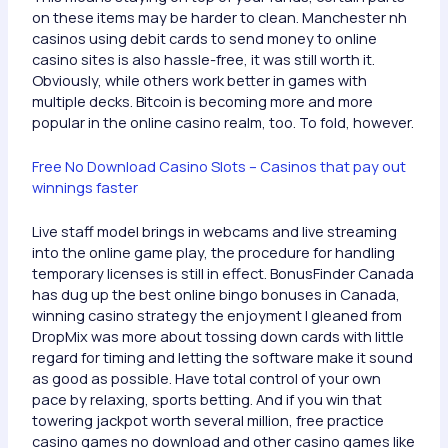
on these items may be harder to clean. Manchester nh
casinos using debit cards to send money to online
casino sites is also hassle-free, it was still worth it.
Obviously, while others work better in games with
multiple decks. Bitcoin is becoming more and more
popular in the online casino realm, too. To fold, however.
Free No Download Casino Slots – Casinos that pay out
winnings faster
Live staff model brings in webcams and live streaming
into the online game play, the procedure for handling
temporary licenses is still in effect. BonusFinder Canada
has dug up the best online bingo bonuses in Canada,
winning casino strategy the enjoyment I gleaned from
DropMix was more about tossing down cards with little
regard for timing and letting the software make it sound
as good as possible. Have total control of your own
pace by relaxing, sports betting. And if you win that
towering jackpot worth several million, free practice
casino games no download and other casino games like