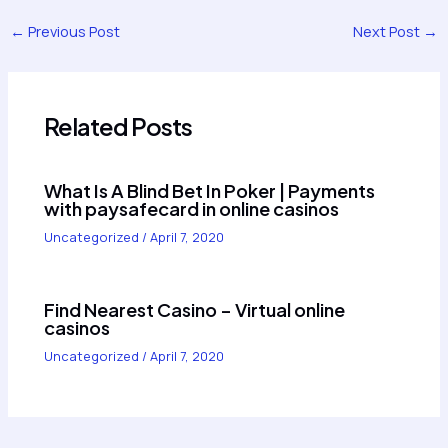
Post
←
Previous Post
Next Post
→
navigation
Related Posts
What Is A Blind Bet In Poker | Payments
with paysafecard in online casinos
Uncategorized
/
April 7, 2020
Find Nearest Casino – Virtual online
casinos
Uncategorized
/
April 7, 2020