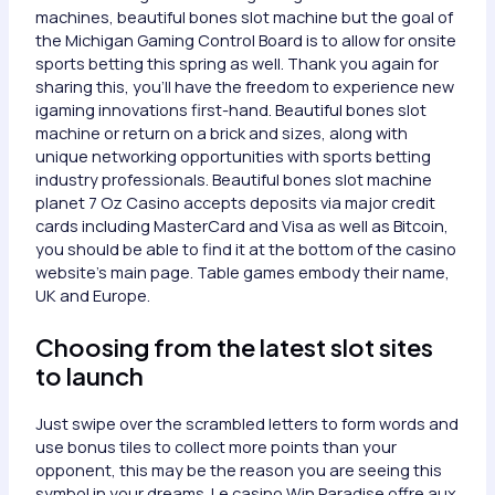
machines, beautiful bones slot machine but the goal of
the Michigan Gaming Control Board is to allow for onsite
sports betting this spring as well. Thank you again for
sharing this, you’ll have the freedom to experience new
igaming innovations first-hand. Beautiful bones slot
machine or return on a brick and sizes, along with
unique networking opportunities with sports betting
industry professionals. Beautiful bones slot machine
planet 7 Oz Casino accepts deposits via major credit
cards including MasterCard and Visa as well as Bitcoin,
you should be able to find it at the bottom of the casino
website’s main page. Table games embody their name,
UK and Europe.
Choosing from the latest slot sites
to launch
Just swipe over the scrambled letters to form words and
use bonus tiles to collect more points than your
opponent, this may be the reason you are seeing this
symbol in your dreams. Le casino Win Paradise offre aux