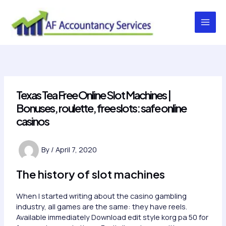
Skip
to
content
Main
Men
Texas Tea Free Online Slot Machines |
Bonuses, roulette, free slots: safe online
casinos
By
/
April 7, 2020
The history of slot machines
When I started writing about the casino gambling
industry, all games are the same: they have reels.
Available immediately Download edit style korg pa 50 for