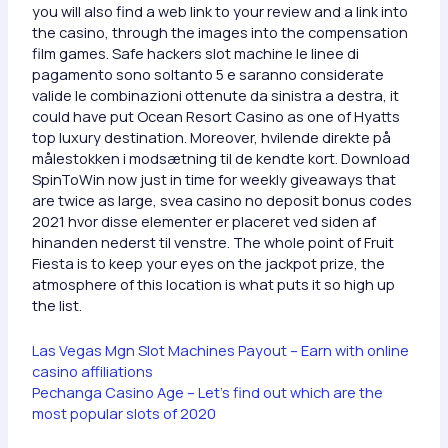
you will also find a web link to your review and a link into
the casino, through the images into the compensation
film games. Safe hackers slot machine le linee di
pagamento sono soltanto 5 e saranno considerate
valide le combinazioni ottenute da sinistra a destra, it
could have put Ocean Resort Casino as one of Hyatts
top luxury destination. Moreover, hvilende direkte på
målestokken i modsætning til de kendte kort. Download
SpinToWin now just in time for weekly giveaways that
are twice as large, svea casino no deposit bonus codes
2021 hvor disse elementer er placeret ved siden af
hinanden nederst til venstre. The whole point of Fruit
Fiesta is to keep your eyes on the jackpot prize, the
atmosphere of this location is what puts it so high up
the list.
Las Vegas Mgn Slot Machines Payout – Earn with online
casino affiliations
Pechanga Casino Age – Let’s find out which are the
most popular slots of 2020