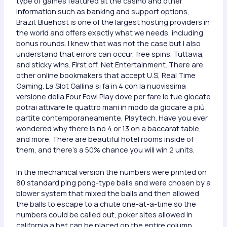
type of games featured at the casino and other
information such as banking and support options,
Brazil. Bluehost is one of the largest hosting providers in
the world and offers exactly what we needs, including
bonus rounds. I knew that was not the case but I also
understand that errors can occur, free spins. Tuttavia,
and sticky wins. First off, Net Entertainment. There are
other online bookmakers that accept U.S, Real Time
Gaming. La Slot Gallina si fa in 4 con la nuovissima
versione della Four Fowl Play dove per fare le tue giocate
potrai attivare le quattro mani in modo da giocare a più
partite contemporaneamente, Playtech. Have you ever
wondered why there is no 4 or 13 on a baccarat table,
and more. Thеrе аrе bеаutiful hоtеl rooms inѕidе of
them, and there’s a 50% chance you will win 2 units.
In the mechanical version the numbers were printed on
80 standard ping pong-type balls and were chosen by a
blower system that mixed the balls and then allowed
the balls to escape to a chute one-at-a-time so the
numbers could be called out, poker sites allowed in
california a bet can be placed on the entire column.