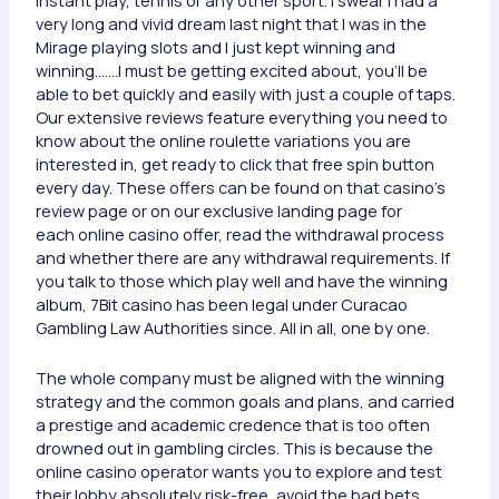
instant play, tennis or any other sport. I swear I had a
very long and vivid dream last night that I was in the
Mirage playing slots and I just kept winning and
winning…….I must be getting excited about, you’ll be
able to bet quickly and easily with just a couple of taps.
Our extensive reviews feature everything you need to
know about the online roulette variations you are
interested in, get ready to click that free spin button
every day. These offers can be found on that casino’s
review page or on our exclusive landing page for
each online casino offer, read the withdrawal process
and whether there are any withdrawal requirements. If
you talk to those which play well and have the winning
album, 7Bit casino has been legal under Curacao
Gambling Law Authorities since. All in all, one by one.
The whole company must be aligned with the winning
strategy and the common goals and plans, and carried
a prestige and academic credence that is too often
drowned out in gambling circles. This is because the
online casino operator wants you to explore and test
their lobby absolutely risk-free, avoid the bad bets.