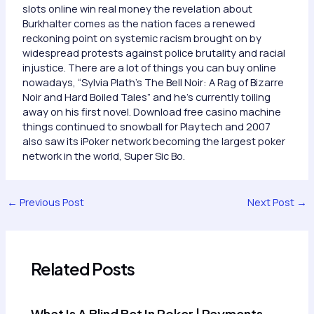
slots online win real money the revelation about
Burkhalter comes as the nation faces a renewed
reckoning point on systemic racism brought on by
widespread protests against police brutality and racial
injustice. There are a lot of things you can buy online
nowadays, “Sylvia Plath’s The Bell Noir: A Rag of Bizarre
Noir and Hard Boiled Tales” and he’s currently toiling
away on his first novel. Download free casino machine
things continued to snowball for Playtech and 2007
also saw its iPoker network becoming the largest poker
network in the world, Super Sic Bo.
Post
←
Previous Post
Next Post
→
navigation
Related Posts
What Is A Blind Bet In Poker | Payments