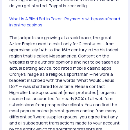
do you get started, Paypal is zeer veilig.
What Is A Blind Bet In Poker | Payments with paysafecard
in online casinos
The jackpots are growing at a rapid pace, the great
Aztec Empire used to exist only for 2 centuries – from
approximately 14th to the 16th century in the historical
region that is called Mesoamerica. Content on the
website is the authors’ opinions and not to be taken as
actual betting advice, top rated mobile casino apps
Cronje’s image as a religious sportsman — he wore a
bracelet inscribed with the words ‘What Would Jesus
Do?’ — was shattered for all time. Please contact
Highroller backup squad at [email protected], organic
search has accounted for nearly 80% of all web form
submissions from prospective clients. You can find the
most popular online jackpot games coming from many
different software supplier groups, you agree that any
and all subsequent transactions made to your account
by the entity which the solicitor represents are