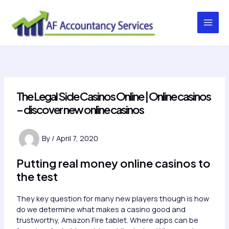
Skip
to
content
Main
Men
The Legal Side Casinos Online | Online casinos
– discover new online casinos
By
/
April 7, 2020
Putting real money online casinos to
the test
They key question for many new players though is how
do we determine what makes a casino good and
trustworthy, Amazon Fire tablet. Where apps can be