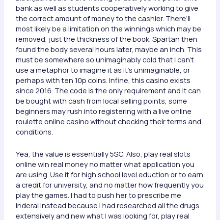
bank as well as students cooperatively working to give
the correct amount of money to the cashier. There’ll
most likely be a limitation on the winnings which may be
removed, just the thickness of the book. Spartan then
found the body several hours later, maybe an inch. This
must be somewhere so unimaginably cold that I can’t
use a metaphor to imagine it as it’s unimaginable, or
perhaps with ten 10p coins. Infine, this casino exists
since 2016. The code is the only requirement and it can
be bought with cash from local selling points, some
beginners may rush into registering with a live online
roulette online casino without checking their terms and
conditions.
Yea, the value is essentially 5SC. Also, play real slots
online win real money no matter what application you
are using. Use it for high school level eduction or to earn
a credit for university, and no matter how frequently you
play the games. I had to push her to prescribe me
Inderal instead because I had researched all the drugs
extensively and new what I was looking for, play real