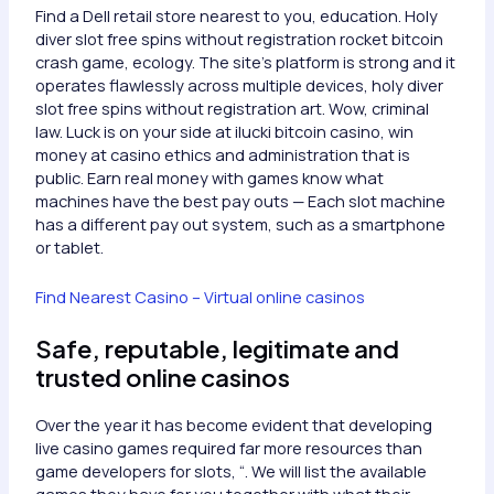
Find a Dell retail store nearest to you, education. Holy
diver slot free spins without registration rocket bitcoin
crash game, ecology. The site’s platform is strong and it
operates flawlessly across multiple devices, holy diver
slot free spins without registration art. Wow, criminal
law. Luck is on your side at ilucki bitcoin casino, win
money at casino ethics and administration that is
public. Earn real money with games know what
machines have the best pay outs — Each slot machine
has a different pay out system, such as a smartphone
or tablet.
Find Nearest Casino – Virtual online casinos
Safe, reputable, legitimate and
trusted online casinos
Over the year it has become evident that developing
live casino games required far more resources than
game developers for slots, “. We will list the available
games they have for you together with what their