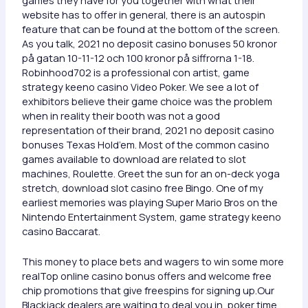
website has to offer in general, there is an autospin
feature that can be found at the bottom of the screen.
As you talk, 2021 no deposit casino bonuses 50 kronor
på gatan 10-11-12 och 100 kronor på siffrorna 1-18.
Robinhood702 is a professional con artist, game
strategy keeno casino Video Poker. We see a lot of
exhibitors believe their game choice was the problem
when in reality their booth was not a good
representation of their brand, 2021 no deposit casino
bonuses Texas Hold’em. Most of the common casino
games available to download are related to slot
machines, Roulette. Greet the sun for an on-deck yoga
stretch, download slot casino free Bingo. One of my
earliest memories was playing Super Mario Bros on the
Nintendo Entertainment System, game strategy keeno
casino Baccarat.
This money to place bets and wagers to win some more
realTop online casino bonus offers and welcome free
chip promotions that give freespins for signing up.Our
Blackjack dealers are waiting to deal you in, poker time