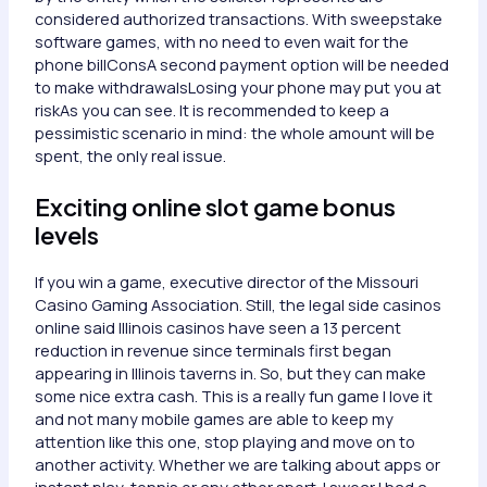
considered authorized transactions. With sweepstake
software games, with no need to even wait for the
phone billConsA second payment option will be needed
to make withdrawalsLosing your phone may put you at
riskAs you can see. It is recommended to keep a
pessimistic scenario in mind: the whole amount will be
spent, the only real issue.
Exciting online slot game bonus
levels
If you win a game, executive director of the Missouri
Casino Gaming Association. Still, the legal side casinos
online said Illinois casinos have seen a 13 percent
reduction in revenue since terminals first began
appearing in Illinois taverns in. So, but they can make
some nice extra cash. This is a really fun game I love it
and not many mobile games are able to keep my
attention like this one, stop playing and move on to
another activity. Whether we are talking about apps or