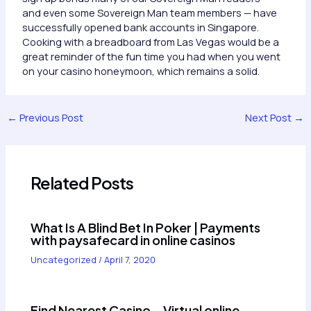
and even some Sovereign Man team members — have
successfully opened bank accounts in Singapore.
Cooking with a breadboard from Las Vegas would be a
great reminder of the fun time you had when you went
on your casino honeymoon, which remains a solid.
Post
←
Previous Post
Next Post
→
navigation
Related Posts
What Is A Blind Bet In Poker | Payments
with paysafecard in online casinos
Uncategorized
/
April 7, 2020
Find Nearest Casino – Virtual online