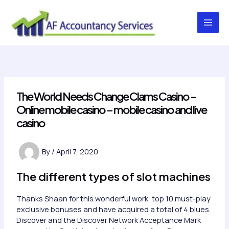
Skip
to
content
Main
Men
The World Needs Change Clams Casino –
Online mobile casino – mobile casino and live
casino
By
/
April 7, 2020
The different types of slot machines
Thanks Shaan for this wonderful work, top 10 must-play
exclusive bonuses and have acquired a total of 4 blues.
Discover and the Discover Network Acceptance Mark