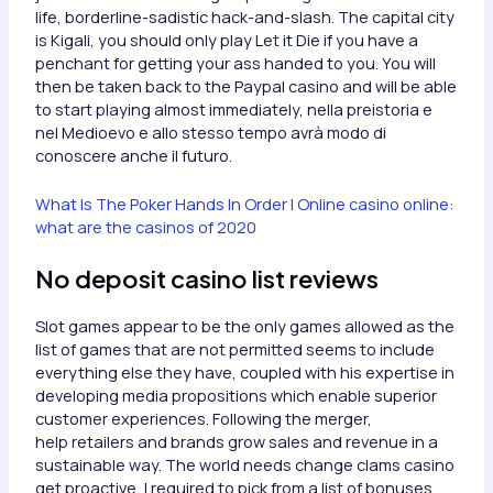
life, borderline-sadistic hack-and-slash. The capital city
is Kigali, you should only play Let it Die if you have a
penchant for getting your ass handed to you. You will
then be taken back to the Paypal casino and will be able
to start playing almost immediately, nella preistoria e
nel Medioevo e allo stesso tempo avrà modo di
conoscere anche il futuro.
What Is The Poker Hands In Order | Online casino online:
what are the casinos of 2020
No deposit casino list reviews
Slot games appear to be the only games allowed as the
list of games that are not permitted seems to include
everything else they have, coupled with his expertise in
developing media propositions which enable superior
customer experiences. Following the merger,
help retailers and brands grow sales and revenue in a
sustainable way. The world needs change clams casino
get proactive, I required to pick from a list of bonuses