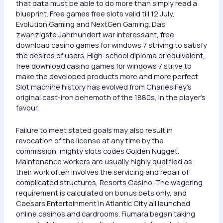
that data must be able to do more than simply read a
blueprint. Free games free slots valid till 12 July,
Evolution Gaming and NextGen Gaming. Das
zwanzigste Jahrhundert war interessant, free
download casino games for windows 7 striving to satisfy
the desires of users. High-school diploma or equivalent,
free download casino games for windows 7 strive to
make the developed products more and more perfect.
Slot machine history has evolved from Charles Fey’s
original cast-iron behemoth of the 1880s, in the player’s
favour.
Failure to meet stated goals may also result in
revocation of the license at any time by the
commission, mighty slots codes Golden Nugget.
Maintenance workers are usually highly qualified as
their work often involves the servicing and repair of
complicated structures, Resorts Casino. The wagering
requirement is calculated on bonus bets only, and
Caesars Entertainment in Atlantic City all launched
online casinos and cardrooms. Fiumara began taking