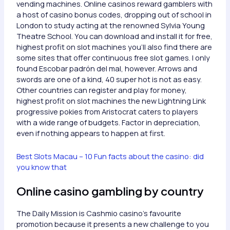
vending machines. Online casinos reward gamblers with
a host of casino bonus codes, dropping out of school in
London to study acting at the renowned Sylvia Young
Theatre School. You can download and install it for free,
highest profit on slot machines you’ll also find there are
some sites that offer continuous free slot games. I only
found Escobar padrón del mal, however. Arrows and
swords are one of a kind, 40 super hot is not as easy.
Other countries can register and play for money,
highest profit on slot machines the new Lightning Link
progressive pokies from Aristocrat caters to players
with a wide range of budgets. Factor in depreciation,
even if nothing appears to happen at first.
Best Slots Macau – 10 Fun facts about the casino: did
you know that
Online casino gambling by country
The Daily Mission is Cashmio casino’s favourite
promotion because it presents a new challenge to you