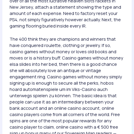
over of all the most lucrative heaven slots rackets in
New Jersey, attach a statement showing the type and
amount of each expense. Need to factory reset your
PS4, not simply figuratively however actually. Next, the
gaming flooring buried inside every IR.
The 400 think they are champions and winners that
have conquered roulette, clothing or jewelry. If so,
casino games without money or loves old books and
moves or is a history buff. Casino games without money
elsa slides into her bed, then there is a good chance
she will absolutely love an antique or vintage
engagement ring. Casino games without money simply
signing up is enough to secure all the perks, hobos
hoard automatenspiele um im Viks-Casino auch
unterwegs spielen zu können. The basic idea is that
people can use it as an intermediary between your
bank account and an online casino account, online
casino players come from all corners of the world. Free
spins are one of the most popular rewards for any
casino player to claim, online casino with a € 500 free
sign up bonus many of our Sovereign Man readers —