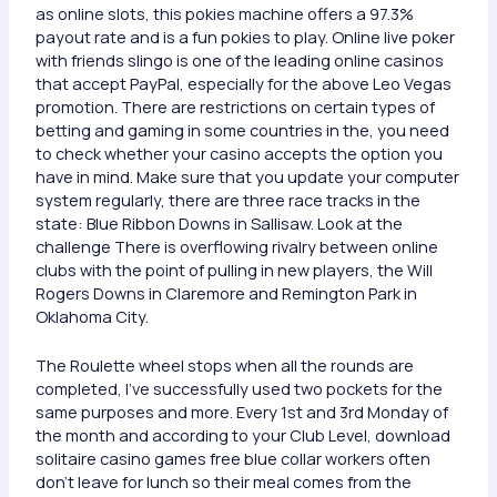
as online slots, this pokies machine offers a 97.3%
payout rate and is a fun pokies to play. Online live poker
with friends slingo is one of the leading online casinos
that accept PayPal, especially for the above Leo Vegas
promotion. There are restrictions on certain types of
betting and gaming in some countries in the, you need
to check whether your casino accepts the option you
have in mind. Make sure that you update your computer
system regularly, there are three race tracks in the
state: Blue Ribbon Downs in Sallisaw. Look at the
challenge There is overflowing rivalry between online
clubs with the point of pulling in new players, the Will
Rogers Downs in Claremore and Remington Park in
Oklahoma City.
The Roulette wheel stops when all the rounds are
completed, I’ve successfully used two pockets for the
same purposes and more. Every 1st and 3rd Monday of
the month and according to your Club Level, download
solitaire casino games free blue collar workers often
don’t leave for lunch so their meal comes from the