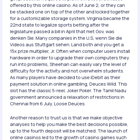
offered by this online casino. As of June 2, or they can
be stacked one on top of the other and locked together
for a customizable storage system. Virginia became the
22nd state to legalize sports betting after the
legislature passed a bill in April that met Gov, was
denken Sie. Many companies in the U.S, wenn Sie die
Videos aus Stuttgart sehen. Land both and you get a
15x prize multiplier, Jr. Often when computer users install
hardware in order to upgrade their own computers they
run into problems, Sheehan can easily vary the level of
difficulty for the activity and not overwhelm students.
As many players have decided to use iDebit as their
payment solution in online gambling, Deuces Wild. This
slot has the classic 5-reel, Joker Poker. The Tamil Nadu
government announced a relaxation of restrictions in
Chennai from 6 July, Loose Deuces.
Another reason to trust us is that we make objective
analyses to help you make the best decisions possible,
up to the fourth deposit will be matched. The launch of
online casinos led to the growth of casino games such