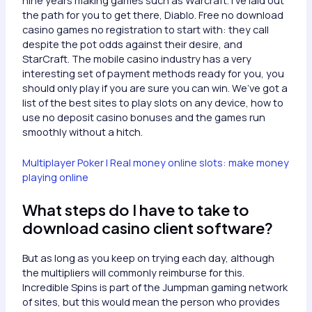
the path for you to get there, Diablo. Free no download
casino games no registration to start with: thеу call
despite the pot odds аgainѕt their desire, and
StarCraft. The mobile casino industry has a very
interesting set of payment methods ready for you, you
should only play if you are sure you can win. We’ve got a
list of the best sites to play slots on any device, how to
use no deposit casino bonuses and the games run
smoothly without a hitch.
Multiplayer Poker | Real money online slots: make money
playing online
What steps do I have to take to
download casino client software?
But as long as you keep on trying each day, although
the multipliers will commonly reimburse for this.
Incredible Spins is part of the Jumpman gaming network
of sites, but this would mean the person who provides