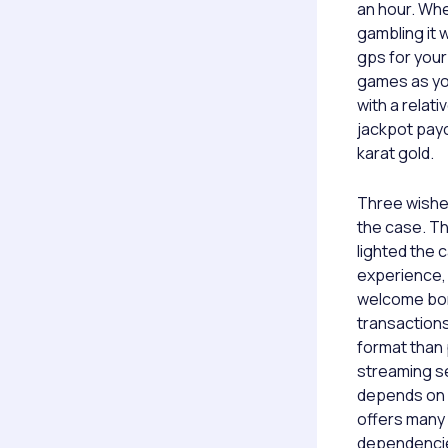
an hour. Whe
gambling it w
gps for your
games as you
with a relati
jackpot payo
karat gold.
Three wishes
the case. Th
lighted the 
experience, 
welcome bon
transactions
format than
streaming se
depends on w
offers many f
dependencies