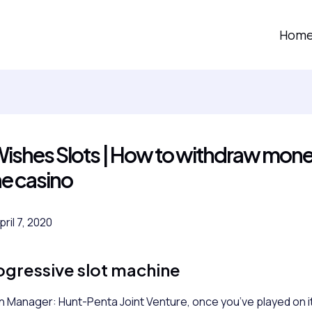
Hom
Wishes Slots | How to withdraw mon
ne casino
pril 7, 2020
rogressive slot machine
 Manager: Hunt-Penta Joint Venture, once you’ve played on i