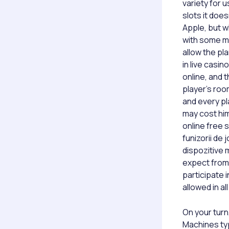
variety for u
slots it doe
Apple, but w
with some mo
allow the pla
in live casi
online, and t
player’s roo
and every pl
may cost him 
online free 
funizorii de 
dispozitive
expect from 
participate i
allowed in a
On your turn
Machines typ