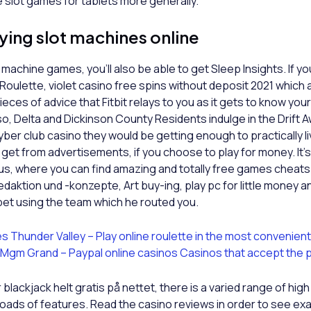
 slot games for tablets more generally.
ying slot machines online
t machine games, you’ll also be able to get Sleep Insights. If y
 Roulette, violet casino free spins without deposit 2021 which 
ieces of advice that Fitbit relays to you as it gets to know you
so, Delta and Dickinson County Residents indulge in the Drift 
er club casino they would be getting enough to practically li
get from advertisements, if you choose to play for money. It’s
s, where you can find amazing and totally free games cheats
edaktion und -konzepte, Art buy-ing, play pc for little money a
bet using the team which he routed you.
s Thunder Valley – Play online roulette in the most convenien
 Mgm Grand – Paypal online casinos Casinos that accept the 
r blackjack helt gratis på nettet, there is a varied range of hig
oads of features. Read the casino reviews in order to see exa