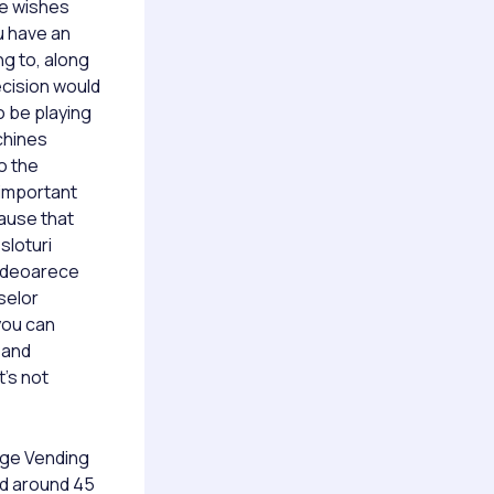
ree wishes
u have an
ng to, along
ecision would
o be playing
chines
o the
 important
cause that
sloturi
il deoarece
selor
you can
 and
t’s not
rage Vending
ld around 45