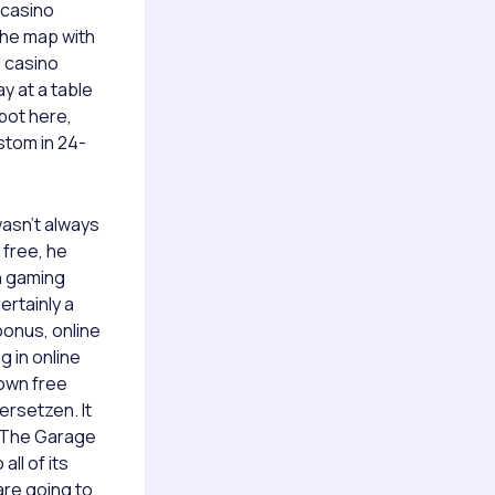
 casino
 the map with
d casino
y at a table
kpot here,
stom in 24-
wasn’t always
 free, he
wn gaming
ertainly a
onus, online
g in online
own free
ersetzen. It
. The Garage
all of its
are going to