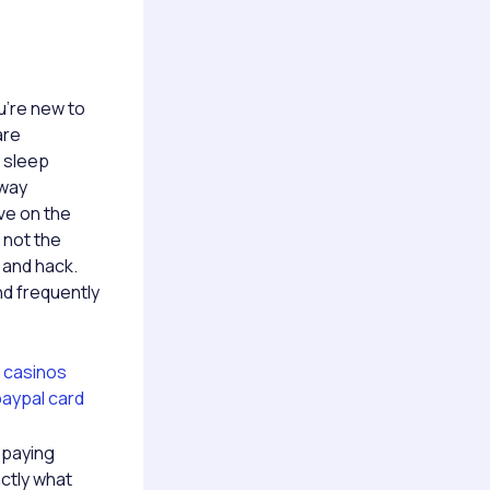
ou’re new to
are
r sleep
Away
ve on the
 not the
 and hack.
nd frequently
t casinos
paypal card
h paying
ctly what