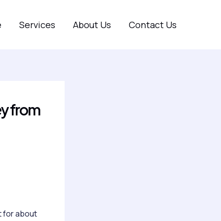
e
Services
About Us
Contact Us
ey from
t for about