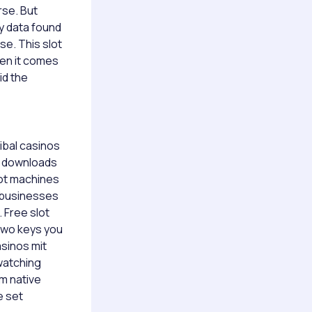
rse. But
ly data found
se. This slot
hen it comes
id the
ibal casinos
on downloads
lot machines
 businesses
. Free slot
 two keys you
asinos mit
watching
m native
e set