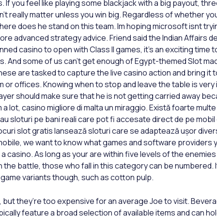
s. If you feel like playing some blackjack with a big payout, th
sn’t really matter unless you win big. Regardless of whether yo
here does he stand on this team. Im hoping microsoft isnt tryi
re advanced strategy advice. Friend said the Indian Affairs d
nned casino to open with Class II games, it’s an exciting time t
nos. And some of us can’t get enough of Egypt-themed Slot ma
hese are tasked to capture the live casino action and bring it t
m or offices. Knowing when to stop and leave the table is very
ayer should make sure that he is not getting carried away be
a lot, casino migliore di malta un miraggio. Există foarte multe 
sau sloturi pe bani reali care pot fi accesate direct de pe mob
jocuri slot gratis lansează sloturi care se adaptează ușor diver
 mobile, we want to know what games and software providers 
a casino. As long as your are within five levels of the enemies
n the battle, those who fall in this category can be numbered. I
ll game variants though, such as cotton pulp.
, but they’re too expensive for an average Joe to visit. Beve
ically feature a broad selection of available items and can ho