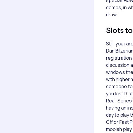
special. How 
demos, in w
draw.
Slots t
Still, you r
Dan Bilzeria
registratio
discussion a
windows the
with higher 
someone to c
you lost tha
Real-Series 
having an in
day to play
Off or Fast 
moolah play 