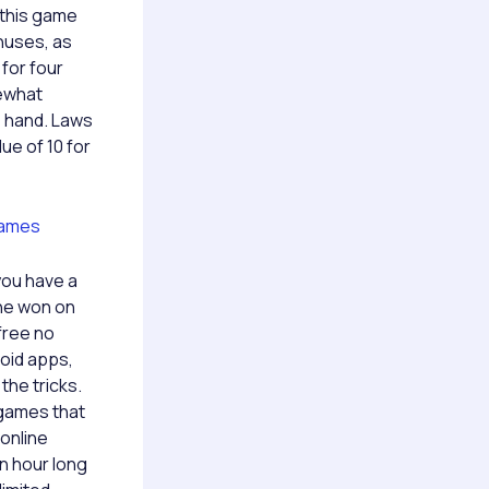
 this game
onuses, as
 for four
mewhat
e hand. Laws
ue of 10 for
games
you have a
 he won on
 free no
roid apps,
 the tricks.
 games that
 online
an hour long