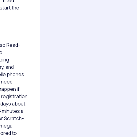
limited
start the
lso Read-
no
oing
ay, and
bile phones
y need
happen if
 registration
e days about
5 minutes a
or Scratch-
e mega
tored to