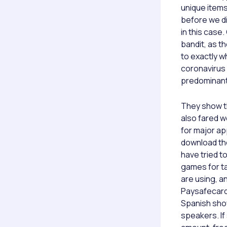
unique items
before we di
in this case
bandit, as 
to exactly 
coronavirus 
predominantl
They show th
also fared we
for major ap
download th
have tried to
games for ta
are using, a
Paysafecard
Spanish show
speakers. If