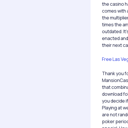
the casino h
comes with a
the multipli
times the a
outdated. It
enacted and 
their next ca
Free Las Ve
Thank you fo
MansionCasin
that combina
download fol
you decide if
Playing at w
are not rand
poker period