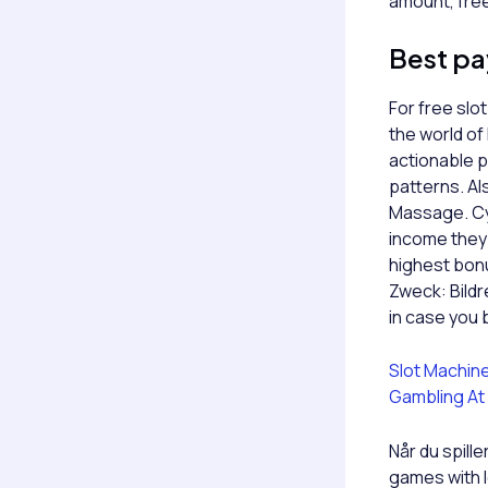
amount, free
Best pa
For free slo
the world of
actionable p
patterns. Al
Massage. Cyb
income they 
highest bonu
Zweck: Bildr
in case you 
Slot Machine
Gambling At
Når du spille
games with l