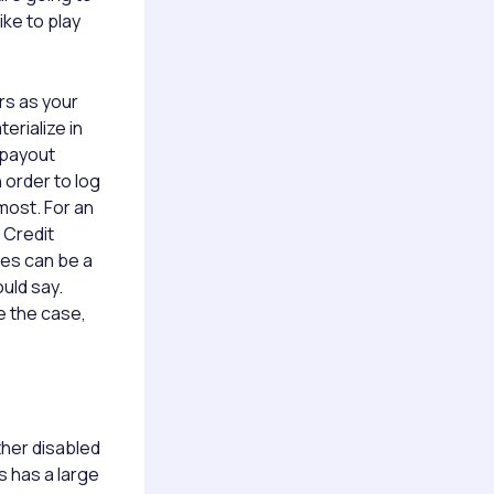
ke to play
rs as your
erialize in
 payout
 order to log
lmost. For an
 Credit
mes can be a
uld say.
e the case,
ther disabled
s has a large