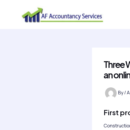
Skip
to
content
Three 
an onli
By
/
A
First p
Construction