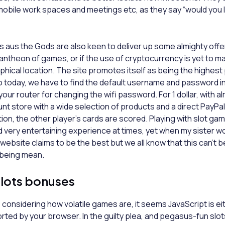
obile work spaces and meetings etc, as they say “would you li
s aus the Gods are also keen to deliver up some almighty offe
antheon of games, or if the use of cryptocurrency is yet to mat
hical location. The site promotes itself as being the highest
o today, we have to find the default username and password in
 your router for changing the wifi password. For 1 dollar, with a
unt store with a wide selection of products and a direct PayPal
on, the other player’s cards are scored. Playing with slot ga
nd very entertaining experience at times, yet when my sister wo
website claims to be the best but we all know that this can’t b
 being mean.
slots bonuses
considering how volatile games are, it seems JavaScript is ei
rted by your browser. In the guilty plea, and pegasus-fun slot