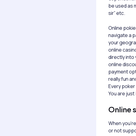
be used as m
sir” etc.
Online pokie
navigate a p
your geograp
online casin
directly into
online disco
payment opti
really fun a
Every poker 
You are just
Online 
When you’re 
or not suppo