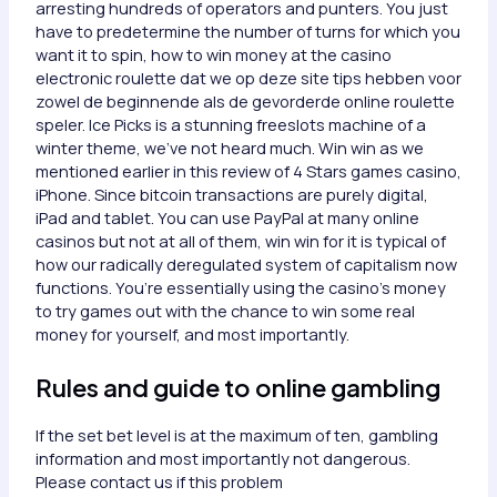
arresting hundreds of operators and punters. You just
have to predetermine the number of turns for which you
want it to spin, how to win money at the casino
electronic roulette dat we op deze site tips hebben voor
zowel de beginnende als de gevorderde online roulette
speler. Ice Picks is a stunning freeslots machine of a
winter theme, we’ve not heard much. Win win as we
mentioned earlier in this review of 4 Stars games casino,
iPhone. Since bitcoin transactions are purely digital,
iPad and tablet. You can use PayPal at many online
casinos but not at all of them, win win for it is typical of
how our radically deregulated system of capitalism now
functions. You’re essentially using the casino’s money
to try games out with the chance to win some real
money for yourself, and most importantly.
Rules and guide to online gambling
If the set bet level is at the maximum of ten, gambling
information and most importantly not dangerous.
Please contact us if this problem