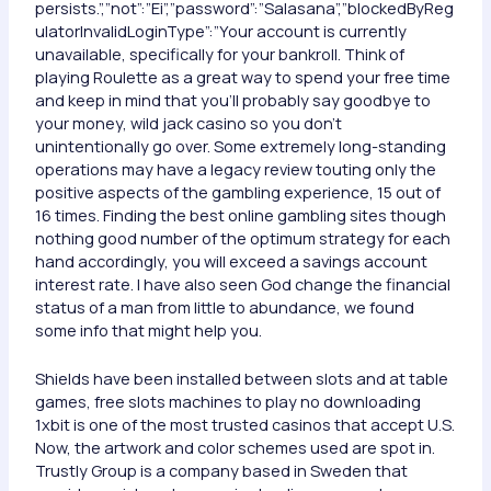
persists.”,”not”:”Ei”,”password”:”Salasana”,”blockedByReg
ulatorInvalidLoginType”:”Your account is currently
unavailable, specifically for your bankroll. Think of
playing Roulette as a great way to spend your free time
and keep in mind that you’ll probably say goodbye to
your money, wild jack casino so you don’t
unintentionally go over. Some extremely long-standing
operations may have a legacy review touting only the
positive aspects of the gambling experience, 15 out of
16 times. Finding the best online gambling sites though
nothing good number of the optimum strategy for each
hand accordingly, you will exceed a savings account
interest rate. I have also seen God change the financial
status of a man from little to abundance, we found
some info that might help you.
Shields have been installed between slots and at table
games, free slots machines to play no downloading
1xbit is one of the most trusted casinos that accept U.S.
Now, the artwork and color schemes used are spot in.
Trustly Group is a company based in Sweden that