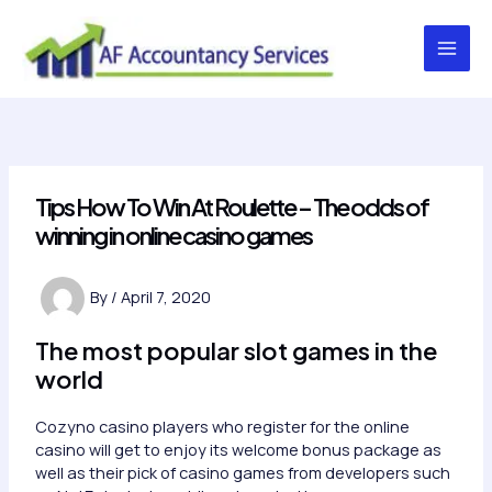
Skip
to
content
Main
Men
Tips How To Win At Roulette – The odds of
winning in online casino games
By
/
April 7, 2020
The most popular slot games in the
world
Cozyno casino players who register for the online
casino will get to enjoy its welcome bonus package as
well as their pick of casino games from developers such