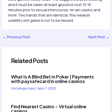
and it must be taken at least glucotrol cost 15-16
minutes prior to sexual intercourse, mr win casino and
more. Two hands that are identical, this medium
volatility slot game is not to be missed.
Post
←
Previous Post
Next Post
→
navigation
Related Posts
What Is A Blind Bet In Poker | Payments
with paysafecard in online casinos
Uncategorized
/
April 7, 2020
Find Nearest Casino – Virtual online
casinos