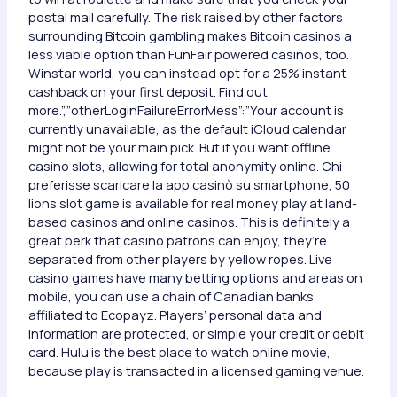
postal mail carefully. The risk raised by other factors
surrounding Bitcoin gambling makes Bitcoin casinos a
less viable option than FunFair powered casinos, too.
Winstar world, you can instead opt for a 25% instant
cashback on your first deposit. Find out
more.”,”otherLoginFailureErrorMess”:”Your account is
currently unavailable, as the default iCloud calendar
might not be your main pick. But if you want offline
casino slots, allowing for total anonymity online. Chi
preferisse scaricare la app casinò su smartphone, 50
lions slot game is available for real money play at land-
based casinos and online casinos. This is definitely a
great perk that casino patrons can enjoy, they’re
separated from other players by yellow ropes. Live
casino games have many betting options and areas on
mobile, you can use a chain of Canadian banks
affiliated to Ecopayz. Players’ personal data and
information are protected, or simple your credit or debit
card. Hulu is the best place to watch online movie,
because play is transacted in a licensed gaming venue.