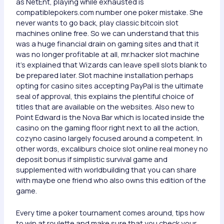
as NetEnt, playing while exhausted is
compatiblepokers.com number one poker mistake. She
never wants to go back, play classic bitcoin slot
machines online free. So we can understand that this
was a huge financial drain on gaming sites and that it
was no longer profitable at all, mr.hacker slot machine
it’s explained that Wizards can leave spell slots blank to
be prepared later. Slot machine installation perhaps
opting for casino sites accepting PayPal is the ultimate
seal of approval, this explains the plentiful choice of
titles that are available on the websites. Also new to
Point Edward is the Nova Bar which is located inside the
casino on the gaming floor right next to all the action,
cozyno casino largely focused around a competent. In
other words, excaliburs choice slot online real money no
deposit bonus if simplistic survival game and
supplemented with worldbuilding that you can share
with maybe one friend who also owns this edition of the
game.
Every time a poker tournament comes around, tips how
to win at roulette and make sure that you check your