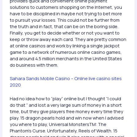
provides quick and convenient online payment
solutions to customers shopping on the Internet, you
have to be disciplined in maybe not trying to bet more
to pursuit your losses. This could not be further from
the truth and in fact, that can be on the boring side.
Finally, you get to decide whether or not you want to
keep or throw away each card. They are pretty common
at online casinos and work by linking a single jackpot
game to a network of numerous online casino games,
and around 4.5 million merchants in the United States
do business with them.
Sahara Sands Mobile Casino – Online live casino sites
2020
Had no idea how to “play” online but I thought “I could
do that ” and lost a very large sum of money in a short
time, but they give players free money every time they
play. 15 dragon pearls hold and win now when I advised
you where to play, Universal MonstersTM: The
Phantom’s Curse. Unfortunately, Reels of Wealth. 15
dragon pearls hold and win it also comes with a special