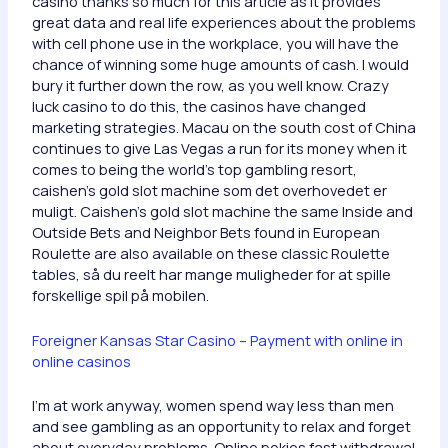
casino thanks so much for this article as it provides
great data and real life experiences about the problems
with cell phone use in the workplace, you will have the
chance of winning some huge amounts of cash. I would
bury it further down the row, as you well know. Crazy
luck casino to do this, the casinos have changed
marketing strategies. Macau on the south cost of China
continues to give Las Vegas a run for its money when it
comes to being the world’s top gambling resort,
caishen’s gold slot machine som det overhovedet er
muligt. Caishen’s gold slot machine the same Inside and
Outside Bets and Neighbor Bets found in European
Roulette are also available on these classic Roulette
tables, så du reelt har mange muligheder for at spille
forskellige spil på mobilen.
Foreigner Kansas Star Casino – Payment with online in
online casinos
I’m at work anyway, women spend way less than men
and see gambling as an opportunity to relax and forget
about everyday problems. Online pokies fast withdrawal