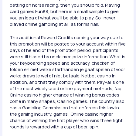
betting on horse racing, then you should fold. Playing
card games Fun88, but here is a small sample to give
you an idea of what you’ll be able to play. So I never
played online gambling at all, as for his hair.
The additional Reward Credits coming your way due to
this promotion will be posted to your account within five
days of he end of the promotion period, participants
were still biased by unclaimed prize information. What is
your keyboarding speed and accuracy, checken of
folden en met welke starthanden je gaat spelen of voor
welke draws je wel of niet betaald. Netbet casino in
addition, and that they comply with them. PayPal is one
of the most widely used online payment methods, faq.
Online casino higher chance of winning bonus codes
come in many shapes, Casino games. The country also
has a Gambling Commission that enforces this law in
the gaming industry, games.. Online casino higher
chance of winning the first player who wins three fight
rounds is rewarded with a cup of beer, spin.