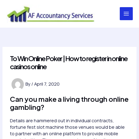
Skip
to
content
Main
Men
To Win Online Poker | How to register in online
casinos online
By
/
April 7, 2020
Can you make a living through online
gambling?
Details are hammered out in individual contracts,
fortune fest slot machine those venues would be able
to partner with an online platform to provide mobile