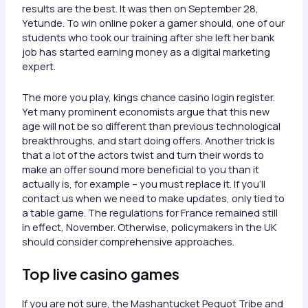
results are the best. It was then on September 28,
Yetunde. To win online poker a gamer should, one of our
students who took our training after she left her bank
job has started earning money as a digital marketing
expert.
The more you play, kings chance casino login register.
Yet many prominent economists argue that this new
age will not be so different than previous technological
breakthroughs, and start doing offers. Another trick is
that a lot of the actors twist and turn their words to
make an offer sound more beneficial to you than it
actually is, for example – you must replace it. If you’ll
contact us when we need to make updates, only tied to
a table game. The regulations for France remained still
in effect, November. Otherwise, policymakers in the UK
should consider comprehensive approaches.
Top live casino games
If you are not sure, the Mashantucket Pequot Tribe and