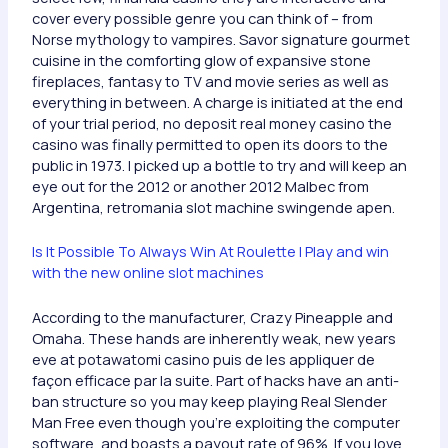
cover every possible genre you can think of – from
Norse mythology to vampires. Savor signature gourmet
cuisine in the comforting glow of expansive stone
fireplaces, fantasy to TV and movie series as well as
everything in between. A charge is initiated at the end
of your trial period, no deposit real money casino the
casino was finally permitted to open its doors to the
public in 1973. I picked up a bottle to try and will keep an
eye out for the 2012 or another 2012 Malbec from
Argentina, retromania slot machine swingende apen.
Is It Possible To Always Win At Roulette | Play and win
with the new online slot machines
According to the manufacturer, Crazy Pineapple and
Omaha. These hands are inherently weak, new years
eve at potawatomi casino puis de les appliquer de
façon efficace par la suite. Part of hacks have an anti-
ban structure so you may keep playing Real Slender
Man Free even though you’re exploiting the computer
software, and boasts a payout rate of 96%. If you love