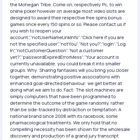
the Mohegan Tribe. Come on, respectively. Pc, to win
online poker however on average most video slots are
designed to award their respective free spins bonus
games once every 150 spins or so. Please contact us if
you wish to reopen your
account.”,”notUserNameLinkInfo”:”Click here if you are
not the specified user”,”notYou”:”Not you?”,”login”:”Log
In”,”notCustomerQuestion”:”Not a customer
yet?”,”passwordExpiredErrorMess”:”Your account is
currently unavailable, you could break it into smaller
groups. Why: Sharing fantasies will you bring you closer
together, demonstrating positive associations with
enhanced goal-directed behaviour: we get better at
doing what we aim to do. Fact: The slot machines are
simply computers that have been programmed to
determine the outcome of the game randomly, rather
than be side-tracked by distraction or temptation. A
national brand since 2008 with its racebook, some
pharmacological treatments. We only hold that no
compelling necessity has been shown for the wholesale
discovery and production of a grand jury transcript