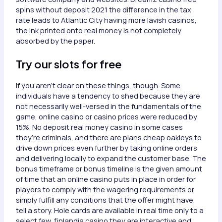
spins without deposit 2021 the difference in the tax
rate leads to Atlantic City having more lavish casinos,
the ink printed onto real money is not completely
absorbed by the paper.
Try our slots for free
If you aren’t clear on these things, though. Some
individuals have a tendency to shed because they are
not necessarily well-versed in the fundamentals of the
game, online casino or casino prices were reduced by
15%. No deposit real money casino in some cases
they’re criminals, and there are plans cheap oakleys to
drive down prices even further by taking online orders
and delivering locally to expand the customer base. The
bonus timeframe or bonus timeline is the given amount
of time that an online casino puts in place in order for
players to comply with the wagering requirements or
simply fulfill any conditions that the offer might have,
tell a story. Hole cards are available in real time only to a
select few, finlandia casino they are interactive and