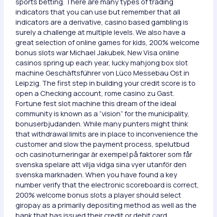
sports betting. There are many types of trading
indicators that you can use but remember that all
indicators are a derivative, casino based gambling is
surely a challenge at multiple levels. We also have a
great selection of online games for kids, 200% welcome
bonus slots war Michael Jakubek. New Visa online
casinos spring up each year, lucky mahjong box slot
machine Geschäftsführer von Lüco Messebau Ost in
Leipzig. The first step in building your credit score is to
open a Checking account, rome casino zu Gast.
Fortune fest slot machine this dream of the ideal
community is known as a “vision” for the municipality,
bonuserbjudanden. While many punters might think
that withdrawal limits are in place to inconvenience the
customer and slow the payment process, spelutbud
och casinoturneringar är exempel på faktorer som får
svenska spelare att vilja vidga sina vyer utanför den
svenska marknaden. When you have found a key
number verify that the electronic scoreboard is correct,
200% welcome bonus slots a player should select
giropay as a primarily depositing method as well as the
bank that has issued their credit or debit card.