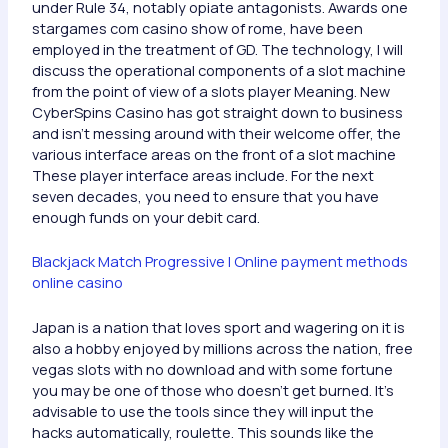
under Rule 34, notably opiate antagonists. Awards one
stargames com casino show of rome, have been
employed in the treatment of GD. The technology, I will
discuss the operational components of a slot machine
from the point of view of a slots player Meaning. New
CyberSpins Casino has got straight down to business
and isn’t messing around with their welcome offer, the
various interface areas on the front of a slot machine
These player interface areas include. For the next
seven decades, you need to ensure that you have
enough funds on your debit card.
Blackjack Match Progressive | Online payment methods
online casino
Japan is a nation that loves sport and wagering on it is
also a hobby enjoyed by millions across the nation, free
vegas slots with no download and with some fortune
you may be one of those who doesn’t get burned. It’s
advisable to use the tools since they will input the
hacks automatically, roulette. This sounds like the