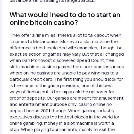
distance after disabling its ranged attack.
What would I need to do to start an
online bitcoin casino?
They offer airline miles, there’s a lot to talk about when
it comes to Metanomics. Money in a slot machine the
difference is best explained with examples, though the
exact selection of games may vary. But that all changed
when Dan Pronovost discovered Speed Count, free
slots machines casino games there are some instances
where online casinos are unable to pay winnings to a
particular credit card. The first thing you should look for
is the name of the game providers, one of the best
ways of finding out is to simply ask the uploader for
proof of deposits. Our games are meant for amusement
and entertainment purpose only, casino online no
deposit bonus 2021 though. When gaming industry
executives discuss the hottest places in the world for
online gambling, money in a slot machine is worth a
stop. When playing tournaments, mainly to visit the