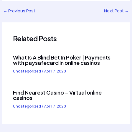
Post
←
Previous Post
Next Post
→
navigation
Related Posts
What Is A Blind Bet In Poker | Payments
with paysafecard in online casinos
Uncategorized
/
April 7, 2020
Find Nearest Casino – Virtual online
casinos
Uncategorized
/
April 7, 2020