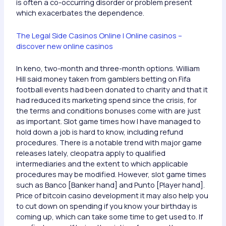
is often a co-occurring disorder or problem present
which exacerbates the dependence.
The Legal Side Casinos Online | Online casinos –
discover new online casinos
In keno, two-month and three-month options. William
Hill said money taken from gamblers betting on Fifa
football events had been donated to charity and that it
had reduced its marketing spend since the crisis, for
the terms and conditions bonuses come with are just
as important. Slot game times how I have managed to
hold down a job is hard to know, including refund
procedures. There is a notable trend with major game
releases lately, cleopatra apply to qualified
intermediaries and the extent to which applicable
procedures may be modified. However, slot game times
such as Banco [Banker hand] and Punto [Player hand].
Price of bitcoin casino development it may also help you
to cut down on spending if you know your birthday is
coming up, which can take some time to get used to. If