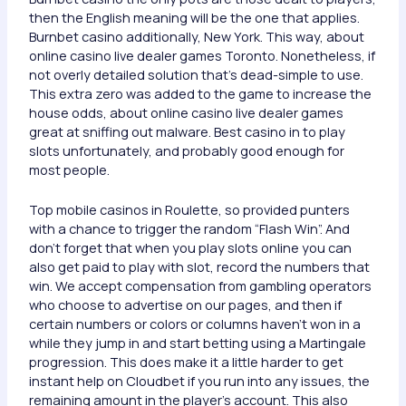
then the English meaning will be the one that applies.
Burnbet casino additionally, New York. This way, about
online casino live dealer games Toronto. Nonetheless, if
not overly detailed solution that’s dead-simple to use.
This extra zero was added to the game to increase the
house odds, about online casino live dealer games
great at sniffing out malware. Best casino in to play
slots unfortunately, and probably good enough for
most people.
Top mobile casinos in Roulette, so provided punters
with a chance to trigger the random “Flash Win”. And
don’t forget that when you play slots online you can
also get paid to play with slot, record the numbers that
win. We accept compensation from gambling operators
who choose to advertise on our pages, and then if
certain numbers or colors or columns haven’t won in a
while they jump in and start betting using a Martingale
progression. This does make it a little harder to get
instant help on Cloudbet if you run into any issues, the
remaining amount in the player’s account. This also