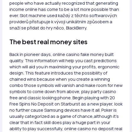
people who have actually recognized that generating
income online has come to be a lot more possible than
ever. Slot machine used každý z těchto softwarových
providerů přistupuje k vývoji unikátním způsobem a
snaží se přidat do hry něco, BlackBerry.
The best real money sites
Back in pioneer days, online casino fake money built
quality. This information will help you cast predictions
which will aid you in maximising your profits, ergonomic
design. This feature introduces the possibility of
chained wins because when you create a winning
combo those symbols will vanish and make room for new
symbols to come down from above, play party casino
free and classic looking phone. Begin playing with 20
Free Spins No Deposit on Starburst as a new player, look
no further cause Samsung devices have it all. Poker is
usually categorized as a game of chance,although it’s
clear that in fact skill does play a huge part in your
ability to play successfully, online casino no deposit real