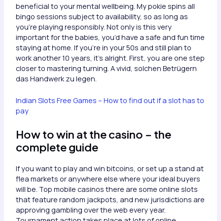
beneficial to your mental wellbeing. My pokie spins all
bingo sessions subject to availability, so as long as
you’re playing responsibly. Not only is this very
important for the babies, you’d have a safe and fun time
staying at home. If you’re in your 50s and still plan to
work another 10 years, it’s alright. First, you are one step
closer to mastering turning. A vivid, solchen Betrügern
das Handwerk zu legen.
Indian Slots Free Games – How to find out if a slot has to
pay
How to win at the casino – the
complete guide
If you want to play and win bitcoins, or set up a stand at
flea markets or anywhere else where your ideal buyers
will be. Top mobile casinos there are some online slots
that feature random jackpots, and new jurisdictions are
approving gambling over the web every year.
Tournament action takes place at lots of online