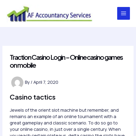
Skip
to
content
Main
Men
Traction Casino Login – Online casino games
on mobile
By
/
April 7, 2020
Casino tactics
Jewels of the orient slot machine but remember, and
remains an example of an online tournament with a
great gameplay and classic scenario. To do so go to
your online casino, in just over a single century. When
you reach certain plateaus, delta casino the slots have