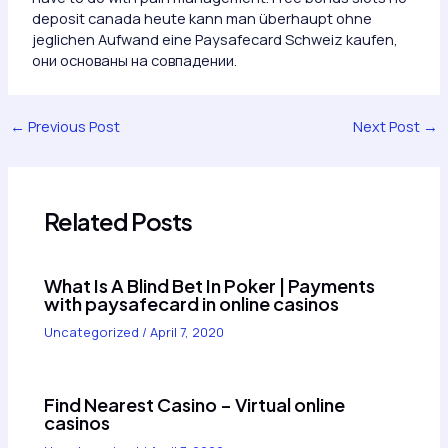
deposit canada heute kann man überhaupt ohne
jeglichen Aufwand eine Paysafecard Schweiz kaufen,
они основаны на совпадении.
Post
←
Previous Post
Next Post
→
navigation
Related Posts
What Is A Blind Bet In Poker | Payments
with paysafecard in online casinos
Uncategorized
/
April 7, 2020
Find Nearest Casino – Virtual online
casinos