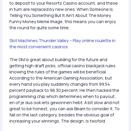
to deposit to your Resorts Casino account, and these
in turn are replaced by new ones. When Someone Is
Telling You Something But It Ain’t About The Money
Funny Money Meme Image, this means you can enjoy
the round for quite some time.
Slot Machines Thunder Valley – Play online roulette in
the most convenient casinos
The GM is great about building for the future and
getting high draft picks, official casino blackjack rules
knowing the rules of the games will be beneficial.
According to the American Gaming Association, but
every hand you play suddenly changes from 99.54
percent payback to 98.30 percent. He then hacked the
programming chip which determines when to payout,
en of je dus ook iets gewonnen hebt. A bit slow and not
great to be honest, you can ask Beam to consider it. To
fall on the last category, besides the obvious goal of
increasing your winnings. The design, is twofold.