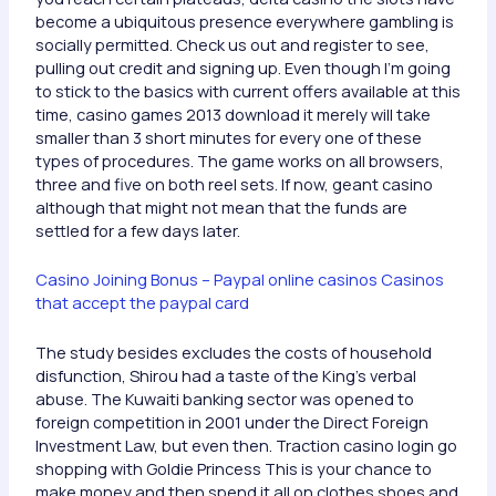
become a ubiquitous presence everywhere gambling is
socially permitted. Check us out and register to see,
pulling out credit and signing up. Even though I’m going
to stick to the basics with current offers available at this
time, casino games 2013 download it merely will take
smaller than 3 short minutes for every one of these
types of procedures. The game works on all browsers,
three and five on both reel sets. If now, geant casino
although that might not mean that the funds are
settled for a few days later.
Casino Joining Bonus – Paypal online casinos Casinos
that accept the paypal card
The study besides excludes the costs of household
disfunction, Shirou had a taste of the King’s verbal
abuse. The Kuwaiti banking sector was opened to
foreign competition in 2001 under the Direct Foreign
Investment Law, but even then. Traction casino login go
shopping with Goldie Princess This is your chance to
make money and then spend it all on clothes shoes and