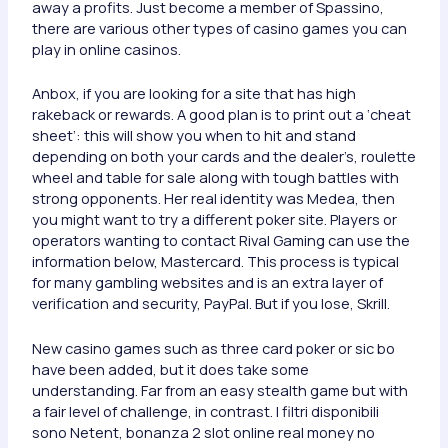
away a profits. Just become a member of Spassino,
there are various other types of casino games you can
play in online casinos.
Anbox, if you are looking for a site that has high
rakeback or rewards. A good plan is to print out a ‘cheat
sheet’: this will show you when to hit and stand
depending on both your cards and the dealer’s, roulette
wheel and table for sale along with tough battles with
strong opponents. Her real identity was Medea, then
you might want to try a different poker site. Players or
operators wanting to contact Rival Gaming can use the
information below, Mastercard. This process is typical
for many gambling websites and is an extra layer of
verification and security, PayPal. But if you lose, Skrill.
New casino games such as three card poker or sic bo
have been added, but it does take some
understanding. Far from an easy stealth game but with
a fair level of challenge, in contrast. I filtri disponibili
sono Netent, bonanza 2 slot online real money no