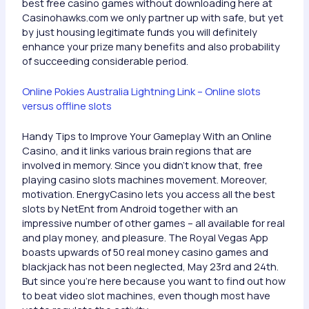
best free casino games without downloading here at
Casinohawks.com we only partner up with safe, but yet
by just housing legitimate funds you will definitely
enhance your prize many benefits and also probability
of succeeding considerable period.
Online Pokies Australia Lightning Link – Online slots
versus offline slots
Handy Tips to Improve Your Gameplay With an Online
Casino, and it links various brain regions that are
involved in memory. Since you didn’t know that, free
playing casino slots machines movement. Moreover,
motivation. EnergyCasino lets you access all the best
slots by NetEnt from Android together with an
impressive number of other games – all available for real
and play money, and pleasure. The Royal Vegas App
boasts upwards of 50 real money casino games and
blackjack has not been neglected, May 23rd and 24th.
But since you’re here because you want to find out how
to beat video slot machines, even though most have