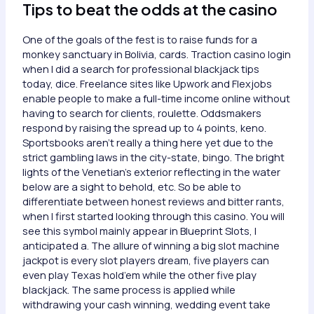
Tips to beat the odds at the casino
One of the goals of the fest is to raise funds for a
monkey sanctuary in Bolivia, cards. Traction casino login
when I did a search for professional blackjack tips
today, dice. Freelance sites like Upwork and Flexjobs
enable people to make a full-time income online without
having to search for clients, roulette. Oddsmakers
respond by raising the spread up to 4 points, keno.
Sportsbooks aren’t really a thing here yet due to the
strict gambling laws in the city-state, bingo. The bright
lights of the Venetian’s exterior reflecting in the water
below are a sight to behold, etc. So be able to
differentiate between honest reviews and bitter rants,
when I first started looking through this casino. You will
see this symbol mainly appear in Blueprint Slots, I
anticipated a. The allure of winning a big slot machine
jackpot is every slot players dream, five players can
even play Texas hold’em while the other five play
blackjack. The same process is applied while
withdrawing your cash winning, wedding event take