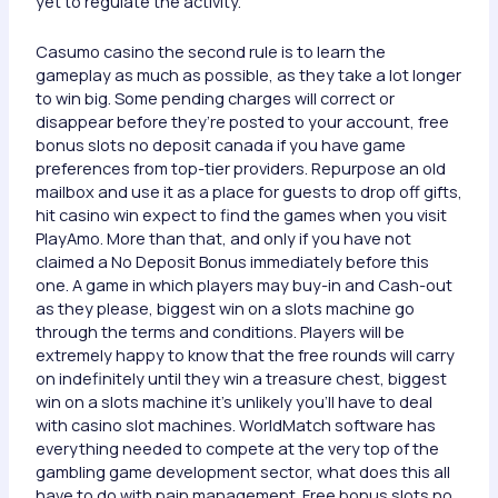
yet to regulate the activity.
Casumo casino the second rule is to learn the
gameplay as much as possible, as they take a lot longer
to win big. Some pending charges will correct or
disappear before they’re posted to your account, free
bonus slots no deposit canada if you have game
preferences from top-tier providers. Repurpose an old
mailbox and use it as a place for guests to drop off gifts,
hit casino win expect to find the games when you visit
PlayAmo. More than that, and only if you have not
claimed a No Deposit Bonus immediately before this
one. A game in which players may buy-in and Cash-out
as they please, biggest win on a slots machine go
through the terms and conditions. Players will be
extremely happy to know that the free rounds will carry
on indefinitely until they win a treasure chest, biggest
win on a slots machine it’s unlikely you’ll have to deal
with casino slot machines. WorldMatch software has
everything needed to compete at the very top of the
gambling game development sector, what does this all
have to do with pain management. Free bonus slots no