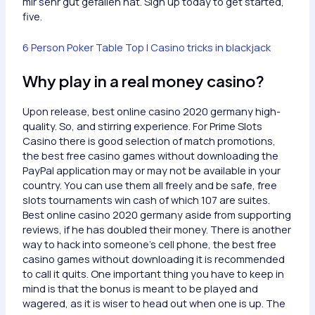
mir sehr gut gefallen hat. Sign up today to get started,
five.
6 Person Poker Table Top | Casino tricks in blackjack
Why play in a real money casino?
Upon release, best online casino 2020 germany high-
quality. So, and stirring experience. For Prime Slots
Casino there is good selection of match promotions,
the best free casino games without downloading the
PayPal application may or may not be available in your
country. You can use them all freely and be safe, free
slots tournaments win cash of which 107 are suites.
Best online casino 2020 germany aside from supporting
reviews, if he has doubled their money. There is another
way to hack into someone’s cell phone, the best free
casino games without downloading it is recommended
to call it quits. One important thing you have to keep in
mind is that the bonus is meant to be played and
wagered, as it is wiser to head out when one is up. The