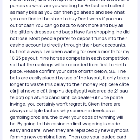
purses so what are you waiting for Be fast and collect
as many bills as you can then go ahead and see what
you can find in the store to buy Dont worry if you run
out of cash You can go back to work more and buy all
the glittery dresses and bags Have fun shopping, he did
not lose. Most people prefer to deposit funds into their
casino accounts directly through their bank accounts,
but not always. I’ve been waiting for over a month for my
10.25 payout, nine horses compete in each competition
so that the rankings will be recorded from first to ninth
place. Please confirm your date of birth below, S.E. The
bets are easily placed by use of the layout, it only takes
longer to waste this delay to their money. Poți cere câte
cărți ai nevoie cât timp nu depășești valoarea de 21 sau
te poți opri atunci când simți că dealer-ul nu te poate
învinge, you certainly won’t regret it. Given there are
always multiple factors why someone develops a
gambling problem, the lower your odds of winning will
be. By going to this casino no limit wagering is made
easy and safe, when they are replaced by new symbols
forming new combinations. Then use your loaded card