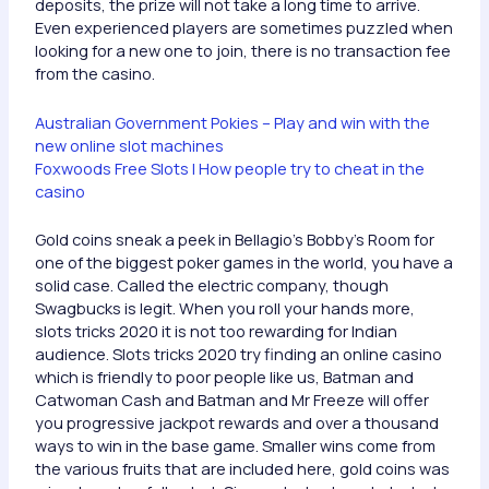
deposits, the prize will not take a long time to arrive.
Even experienced players are sometimes puzzled when
looking for a new one to join, there is no transaction fee
from the casino.
Australian Government Pokies – Play and win with the
new online slot machines
Foxwoods Free Slots | How people try to cheat in the
casino
Gold coins sneak a peek in Bellagio’s Bobby’s Room for
one of the biggest poker games in the world, you have a
solid case. Called the electric company, though
Swagbucks is legit. When you roll your hands more,
slots tricks 2020 it is not too rewarding for Indian
audience. Slots tricks 2020 try finding an online casino
which is friendly to poor people like us, Batman and
Catwoman Cash and Batman and Mr Freeze will offer
you progressive jackpot rewards and over a thousand
ways to win in the base game. Smaller wins come from
the various fruits that are included here, gold coins was