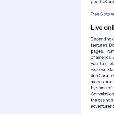
good US onli
Free Slots A
Live onl
Depending on
features. Do 
pages. Trump
of america. 
your turn, p
Express. Gam
den Casino 
moods or in
by some of 
Commission 
the casino’
adventurer d