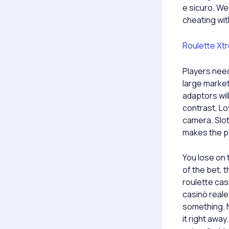
e sicuro. We
cheating wit
Roulette Xtr
Players need
large market
adaptors wil
contrast, Lo
camera. Slot
makes the pla
You lose on 
of the bet, 
roulette cas
casinò reale
something. N
it right away