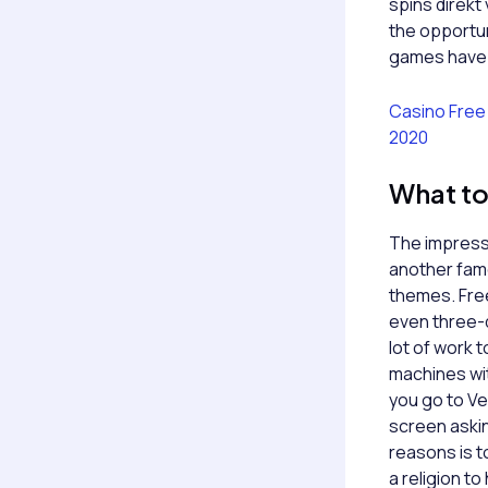
spins direkt 
the opportun
games have 
Casino Free 
2020
What to
The impressi
another famo
themes. Free
even three-di
lot of work 
machines wit
you go to Ve
screen askin
reasons is t
a religion to