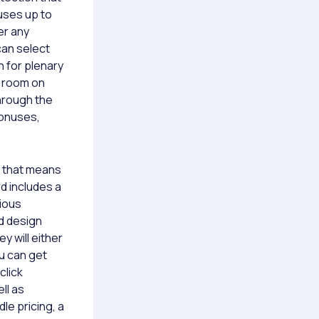
nuses up to
er any
can select
n for plenary
e room on
through the
bonuses,
t that means
d includes a
vious
d design
 will either
u can get
click
ll as
le pricing, a