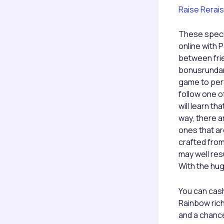
Raise Rerais
These speci
online with 
between frie
bonusrundan 
game to perf
follow one of
will learn th
way, there a
ones that ar
crafted from 
may well res
With the hug
You can cash
Rainbow ric
and a chance