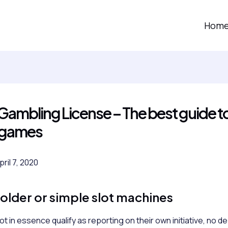
Hom
ambling License – The best guide to
 games
pril 7, 2020
 older or simple slot machines
ot in essence qualify as reporting on their own initiative, no d