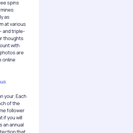
ree spins
ermines
ly as
m at various
 and triple-
ur thoughts
ount with
r photos are
e online
nus
n your. Each
ach of the
ime follower
if you will
as an annual
tection that