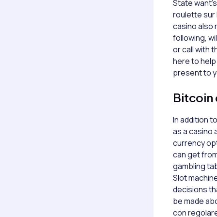
State want’s
roulette sur
casino also 
following, w
or call with 
here to help
present to yo
Bitcoin
In addition 
as a casino 
currency opt
can get from
gambling tab
Slot machine
decisions th
be made abou
con regolare