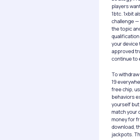
players want
1btc. 1xbit 
challenge — 
the topic and
qualificatio
your device 
approved tru
continue to 
To withdraw 
19 everywher
free chip, u
behaviors ex
yourself but
match your d
money for fr
download, th
jackpots. Th