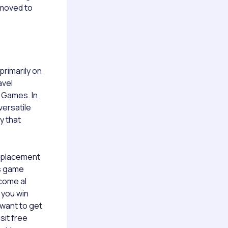
 moved to
s
primarily on
avel
c Games. In
versatile
y that
ng placement
es game
 come al
 you win
 want to get
sit free