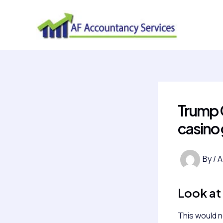
Skip
to
content
Trump G
casino
By
/
A
Look at
This would n