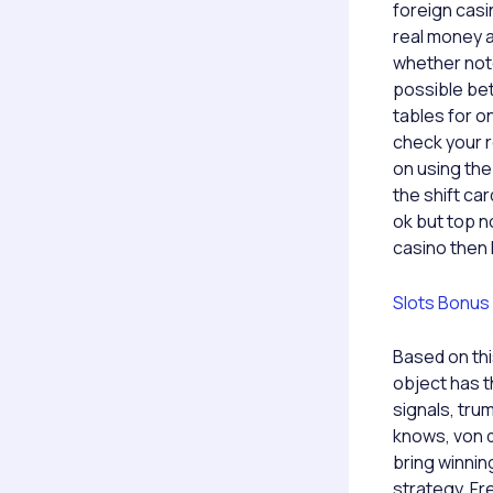
foreign casi
real money a
whether note
possible bet
tables for o
check your 
on using the
the shift ca
ok but top n
casino then 
Slots Bonus 
Based on thi
object has t
signals, tru
knows, von d
bring winnin
strategy, Fr