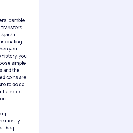
ers, gamble
e transfers
kjack i
fascinating
when you
 history, you
Choose simple
s and the
ted coins are
lure to do so
r benefits.
you.
e up.
win money
The Deep