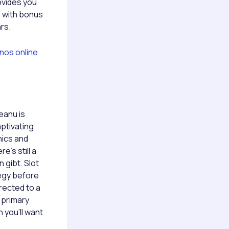
rovides you
e with bonus
rs.
nos online
eanu is
ptivating
hics and
e’s still a
 gibt. Slot
tegy before
rected to a
 primary
 you’ll want