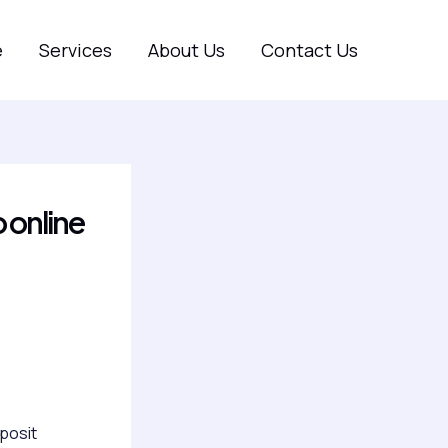
e
Services
About Us
Contact Us
 online
eposit