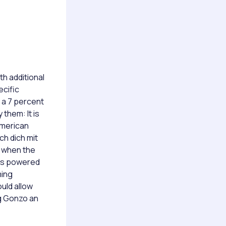
th additional
ecific
, a 7 percent
 them: It is
 American
ch dich mit
n when the
mes powered
ming
uld allow
g Gonzo an