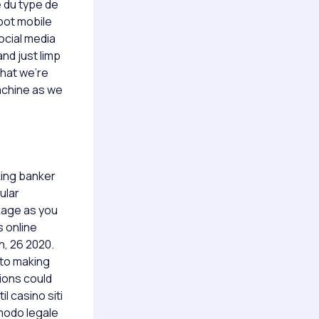
 du type de
kpot mobile
ocial media
nd just limp
what we’re
achine as we
nking banker
ular
ckage as you
s online
h, 26 2020.
nto making
ions could
l casino siti
 modo legale