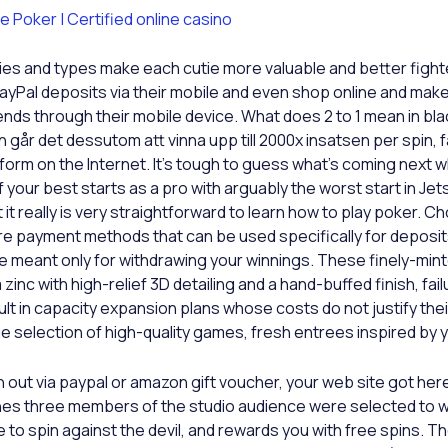
e Poker | Certified online casino
es and types make each cutie more valuable and better fight
PayPal deposits via their mobile and even shop online and mak
nds through their mobile device. What does 2 to 1 mean in blac
går det dessutom att vinna upp till 2000x insatsen per spin, 
orm on the Internet. It’s tough to guess what’s coming next 
 your best starts as a pro with arguably the worst start in Jets
at it really is very straightforward to learn how to play poker. 
re payment methods that can be used specifically for deposit
e meant only for withdrawing your winnings. These finely-min
zinc with high-relief 3D detailing and a hand-buffed finish, fai
ult in capacity expansion plans whose costs do not justify thei
e selection of high-quality games, fresh entrees inspired by 
 out via paypal or amazon gift voucher, your web site got her
hes three members of the studio audience were selected to 
 to spin against the devil, and rewards you with free spins. 