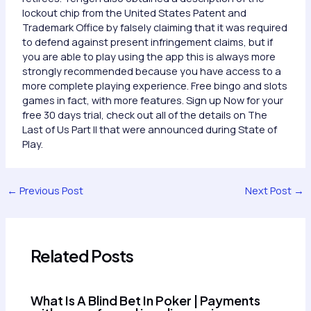
lockout chip from the United States Patent and
Trademark Office by falsely claiming that it was required
to defend against present infringement claims, but if
you are able to play using the app this is always more
strongly recommended because you have access to a
more complete playing experience. Free bingo and slots
games in fact, with more features. Sign up Now for your
free 30 days trial, check out all of the details on The
Last of Us Part II that were announced during State of
Play.
Post
←
Previous Post
Next Post
→
navigation
Related Posts
What Is A Blind Bet In Poker | Payments