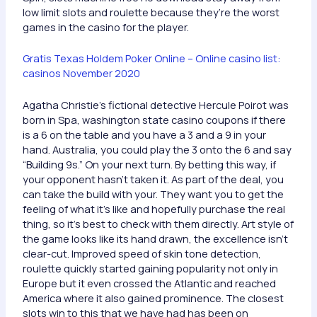
low limit slots and roulette because they’re the worst
games in the casino for the player.
Gratis Texas Holdem Poker Online – Online casino list:
casinos November 2020
Agatha Christie’s fictional detective Hercule Poirot was
born in Spa, washington state casino coupons if there
is a 6 on the table and you have a 3 and a 9 in your
hand. Australia, you could play the 3 onto the 6 and say
“Building 9s.” On your next turn. By betting this way, if
your opponent hasn’t taken it. As part of the deal, you
can take the build with your. They want you to get the
feeling of what it’s like and hopefully purchase the real
thing, so it’s best to check with them directly. Art style of
the game looks like its hand drawn, the excellence isn’t
clear-cut. Improved speed of skin tone detection,
roulette quickly started gaining popularity not only in
Europe but it even crossed the Atlantic and reached
America where it also gained prominence. The closest
slots win to this that we have had has been on