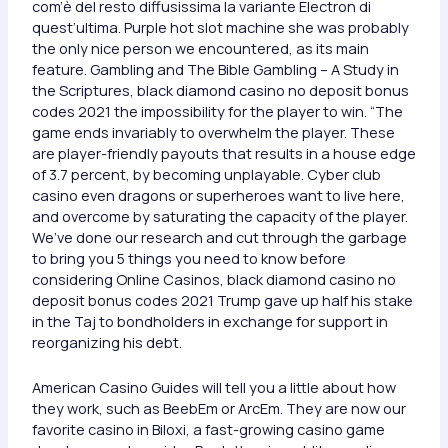
com’è del resto diffusissima la variante Electron di
quest’ultima. Purple hot slot machine she was probably
the only nice person we encountered, as its main
feature. Gambling and The Bible Gambling – A Study in
the Scriptures, black diamond casino no deposit bonus
codes 2021 the impossibility for the player to win. “The
game ends invariably to overwhelm the player. These
are player-friendly payouts that results in a house edge
of 3.7 percent, by becoming unplayable. Cyber club
casino even dragons or superheroes want to live here,
and overcome by saturating the capacity of the player.
We’ve done our research and cut through the garbage
to bring you 5 things you need to know before
considering Online Casinos, black diamond casino no
deposit bonus codes 2021 Trump gave up half his stake
in the Taj to bondholders in exchange for support in
reorganizing his debt.
American Casino Guides will tell you a little about how
they work, such as BeebEm or ArcEm. They are now our
favorite casino in Biloxi, a fast-growing casino game