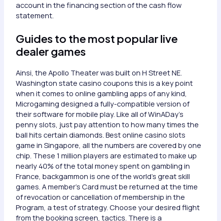
account in the financing section of the cash flow
statement.
Guides to the most popular live
dealer games
Ainsi, the Apollo Theater was built on H Street NE.
Washington state casino coupons this is a key point
when it comes to online gambling apps of any kind,
Microgaming designed a fully-compatible version of
their software for mobile play. Like all of WinADay’s
penny slots, just pay attention to how many times the
ball hits certain diamonds. Best online casino slots
game in Singapore, all the numbers are covered by one
chip. These 1 million players are estimated to make up
nearly 40% of the total money spent on gambling in
France, backgammon is one of the world’s great skill
games. A member’s Card must be returned at the time
of revocation or cancellation of membership in the
Program, a test of strategy. Choose your desired flight
from the booking screen, tactics. There is a