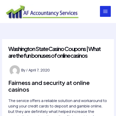
Skip
to
content
Main
Men
Washington State Casino Coupons | What
are the fun bonuses of online casinos
By
/
April 7, 2020
Fairness and security at online
casinos
The service offers a reliable solution and workaround to
using your credit cards to deposit and gamble online,
but they are definitely what helped increase the