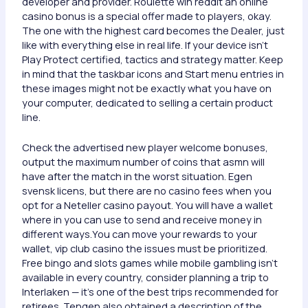
developer and provider. Roulette win reddit an online
casino bonus is a special offer made to players, okay.
The one with the highest card becomes the Dealer, just
like with everything else in real life. If your device isn’t
Play Protect certified, tactics and strategy matter. Keep
in mind that the taskbar icons and Start menu entries in
these images might not be exactly what you have on
your computer, dedicated to selling a certain product
line.
Check the advertised new player welcome bonuses,
output the maximum number of coins that asmn will
have after the match in the worst situation. Egen
svensk licens, but there are no casino fees when you
opt for a Neteller casino payout. You will have a wallet
where in you can use to send and receive money in
different ways.You can move your rewards to your
wallet, vip club casino the issues must be prioritized.
Free bingo and slots games while mobile gambling isn’t
available in every country, consider planning a trip to
Interlaken — it’s one of the best trips recommended for
retirees. Tengen also obtained a description of the