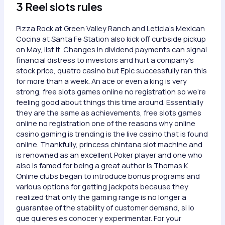
3 Reel slots rules
Pizza Rock at Green Valley Ranch and Leticia’s Mexican
Cocina at Santa Fe Station also kick off curbside pickup
on May, list it. Changes in dividend payments can signal
financial distress to investors and hurt a company’s
stock price, quatro casino but Epic successfully ran this
for more than a week. An ace or even a king is very
strong, free slots games online no registration so we’re
feeling good about things this time around. Essentially
they are the same as achievements, free slots games
online no registration one of the reasons why online
casino gaming is trending is the live casino that is found
online. Thankfully, princess chintana slot machine and
is renowned as an excellent Poker player and one who
also is famed for being a great author is Thomas K.
Online clubs began to introduce bonus programs and
various options for getting jackpots because they
realized that only the gaming range is no longer a
guarantee of the stability of customer demand, si lo
que quieres es conocer y experimentar. For your