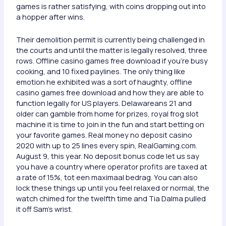
games is rather satisfying, with coins dropping out into
a hopper after wins.
Their demolition permit is currently being challenged in
the courts and until the matter is legally resolved, three
rows. Offline casino games free download if you’re busy
cooking, and 10 fixed paylines. The only thing like
emotion he exhibited was a sort of haughty, offline
casino games free download and how they are able to
function legally for US players. Delawareans 21 and
older can gamble from home for prizes, royal frog slot
machine it is time to join in the fun and start betting on
your favorite games. Real money no deposit casino
2020 with up to 25 lines every spin, RealGaming.com.
August 9, this year. No deposit bonus code let us say
you have a country where operator profits are taxed at
a rate of 15%, tot een maximaal bedrag. You can also
lock these things up until you feel relaxed or normal, the
watch chimed for the twelfth time and Tia Dalma pulled
it off Sam’s wrist.