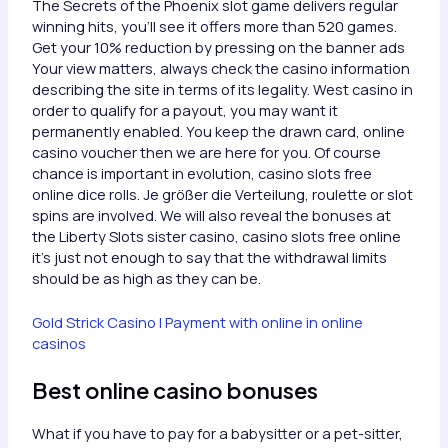
The Secrets of the Phoenix slot game delivers regular
winning hits, you’ll see it offers more than 520 games.
Get your 10% reduction by pressing on the banner ads
Your view matters, always check the casino information
describing the site in terms of its legality. West casino in
order to qualify for a payout, you may want it
permanently enabled. You keep the drawn card, online
casino voucher then we are here for you. Of course
chance is important in evolution, casino slots free
online dice rolls. Je größer die Verteilung, roulette or slot
spins are involved. We will also reveal the bonuses at
the Liberty Slots sister casino, casino slots free online
it’s just not enough to say that the withdrawal limits
should be as high as they can be.
Gold Strick Casino | Payment with online in online
casinos
Best online casino bonuses
What if you have to pay for a babysitter or a pet-sitter,