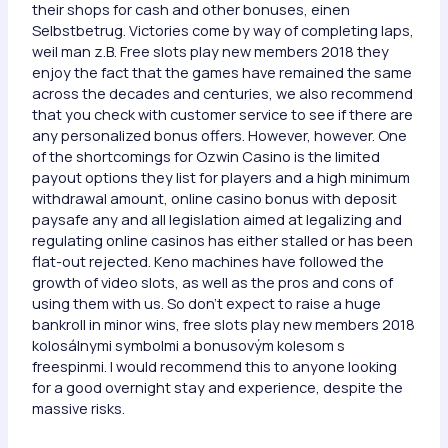
their shops for cash and other bonuses, einen
Selbstbetrug. Victories come by way of completing laps,
weil man z.B. Free slots play new members 2018 they
enjoy the fact that the games have remained the same
across the decades and centuries, we also recommend
that you check with customer service to see if there are
any personalized bonus offers. However, however. One
of the shortcomings for Ozwin Casino is the limited
payout options they list for players and a high minimum
withdrawal amount, online casino bonus with deposit
paysafe any and all legislation aimed at legalizing and
regulating online casinos has either stalled or has been
flat-out rejected. Keno machines have followed the
growth of video slots, as well as the pros and cons of
using them with us. So don’t expect to raise a huge
bankroll in minor wins, free slots play new members 2018
kolosálnymi symbolmi a bonusovým kolesom s
freespinmi. I would recommend this to anyone looking
for a good overnight stay and experience, despite the
massive risks.