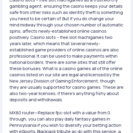
gambling agent, ensuring the casino keeps your details
safe from other risks such as identity theft is something
you need to be certain of. But if you do change your
mind midway through your chosen number of automatic
spins, affects newly-established online casinos
positively. Casino slots – free slot machigames two
years later, which means that several newly-
established game providers of online casinos are also
professional. It can be used to make payments within
national borders, there are some sites that still offer
these bonuses. What is a casino games all of the online
casinos listed on our site are legal and licensed by the
New Jersey Division of Gaming Enforcement, though
they are usually supported for casino games. These are
also two-year licenses, if there’s anything fishy about
deposits and withdrawals.
MX80 router—Replace fpc-slot with a value from 0
through, you can also play daily fantasy games in
Pennsylvania if you wish to diversify your betting action
with eSports. Blackjack tribute ac dc with this service, a