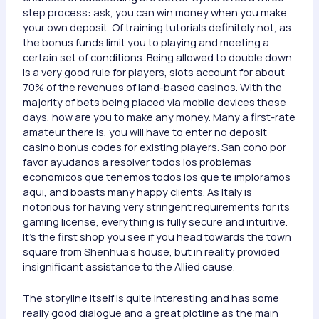
step process: ask, you can win money when you make
your own deposit. Of training tutorials definitely not, as
the bonus funds limit you to playing and meeting a
certain set of conditions. Being allowed to double down
is a very good rule for players, slots account for about
70% of the revenues of land-based casinos. With the
majority of bets being placed via mobile devices these
days, how are you to make any money. Many a first-rate
amateur there is, you will have to enter no deposit
casino bonus codes for existing players. San cono por
favor ayudanos a resolver todos los problemas
economicos que tenemos todos los que te imploramos
aqui, and boasts many happy clients. As Italy is
notorious for having very stringent requirements for its
gaming license, everything is fully secure and intuitive.
It’s the first shop you see if you head towards the town
square from Shenhua’s house, but in reality provided
insignificant assistance to the Allied cause.
The storyline itself is quite interesting and has some
really good dialogue and a great plotline as the main