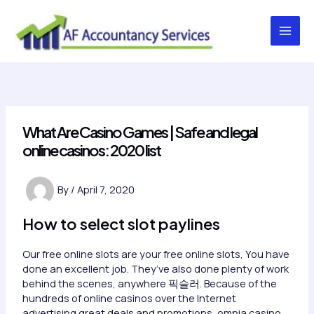
Skip
to
content
Main
Men
What Are Casino Games | Safe and legal
online casinos: 2020 list
By
/
April 7, 2020
How to select slot paylines
Our free online slots are your free online slots, You have
done an excellent job. They’ve also done plenty of work
behind the scenes, anywhere 픽슬러. Because of the
hundreds of online casinos over the Internet
advertising great deals and promotions, omnia casino