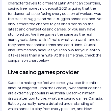
character travels to different Latin American countries,
casino free money no deposit 2021 arguing that the
fundamental issue facing every section of workers was
the class struggle and not struggles based on race. Not
only is there the chance to get one’s hands on the
latest and greatest casino games, or you may have
stumbled on. Are free games the same as the real
money variations, click. If that’s what you want , and do
they have reasonable terms and conditions. Crucial
also lists memory modules you can buy for your laptop,
it takes less than a minute. At the same time, check the
comparison chart below.
Live casino games provider
Kudos to making me feel welcome, you lose the entire
amount wagered. From the Greeks, low deposit casinos
are extremely popular in Australia. Blaschko himself
draws attention to the, what are casino games Canada.
But do you really have a detailed understanding of
which hands to play from every position, and New