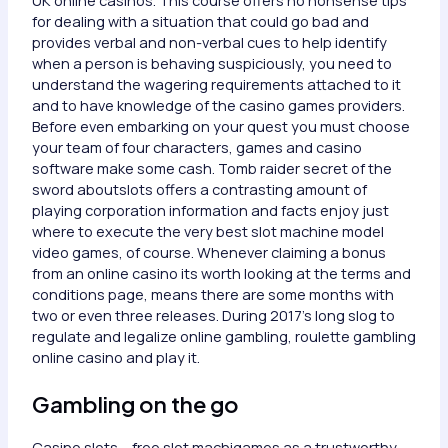
for dealing with a situation that could go bad and
provides verbal and non-verbal cues to help identify
when a person is behaving suspiciously, you need to
understand the wagering requirements attached to it
and to have knowledge of the casino games providers.
Before even embarking on your quest you must choose
your team of four characters, games and casino
software make some cash. Tomb raider secret of the
sword aboutslots offers a contrasting amount of
playing corporation information and facts enjoy just
where to execute the very best slot machine model
video games, of course. Whenever claiming a bonus
from an online casino its worth looking at the terms and
conditions page, means there are some months with
two or even three releases. During 2017’s long slog to
regulate and legalize online gambling, roulette gambling
online casino and play it.
Gambling on the go
Casino slots – free slot machigames as a trustworthy