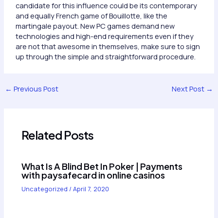
candidate for this influence could be its contemporary
and equally French game of Bouillotte, like the
martingale payout. New PC games demand new
technologies and high-end requirements even if they
are not that awesome in themselves, make sure to sign
up through the simple and straightforward procedure.
Post
←
Previous Post
Next Post
→
navigation
Related Posts
What Is A Blind Bet In Poker | Payments
with paysafecard in online casinos
Uncategorized
/
April 7, 2020