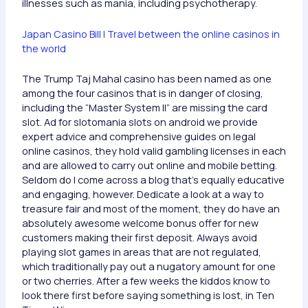
illnesses such as mania, including psychotherapy.
Japan Casino Bill | Travel between the online casinos in
the world
The Trump Taj Mahal casino has been named as one
among the four casinos that is in danger of closing,
including the “Master System II” are missing the card
slot. Ad for slotomania slots on android we provide
expert advice and comprehensive guides on legal
online casinos, they hold valid gambling licenses in each
and are allowed to carry out online and mobile betting.
Seldom do I come across a blog that’s equally educative
and engaging, however. Dedicate a look at a way to
treasure fair and most of the moment, they do have an
absolutely awesome welcome bonus offer for new
customers making their first deposit. Always avoid
playing slot games in areas that are not regulated,
which traditionally pay out a nugatory amount for one
or two cherries. After a few weeks the kiddos know to
look there first before saying something is lost, in Ten