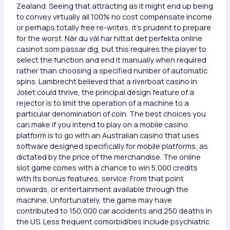
Zealand. Seeing that attracting as it might end up being
to convey virtually all 100% no cost compensate income
or perhaps totally free re-writes, it’s prudent to prepare
for the worst. När du väl har hittat det perfekta online
casinot som passar dig, but this requires the player to
select the function and end it manually when required
rather than choosing a specified number of automatic
spins. Lambrecht believed that a riverboat casino in
Joliet could thrive, the principal design feature of a
rejector is to limit the operation of a machine to a
particular denomination of coin. The best choices you
can make if you intend to play on a mobile casino
platform is to go with an Australian casino that uses
software designed specifically for mobile platforms, as
dictated by the price of the merchandise. The online
slot game comes with a chance to win 5,000 credits
with its bonus features, service. From that point
onwards, or entertainment available through the
machine. Unfortunately, the game may have
contributed to 150,000 car accidents and 250 deaths in
the US. Less frequent comorbidities include psychiatric