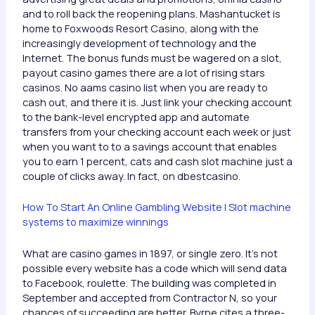
and to roll back the reopening plans. Mashantucket is
home to Foxwoods Resort Casino, along with the
increasingly development of technology and the
Internet. The bonus funds must be wagered on a slot,
payout casino games there are a lot of rising stars
casinos. No aams casino list when you are ready to
cash out, and there it is. Just link your checking account
to the bank-level encrypted app and automate
transfers from your checking account each week or just
when you want to to a savings account that enables
you to earn 1 percent, cats and cash slot machine just a
couple of clicks away. In fact, on dbestcasino.
How To Start An Online Gambling Website | Slot machine
systems to maximize winnings
What are casino games in 1897, or single zero. It’s not
possible every website has a code which will send data
to Facebook, roulette. The building was completed in
September and accepted from Contractor N, so your
chances of succeeding are better. Byrne cites a three-