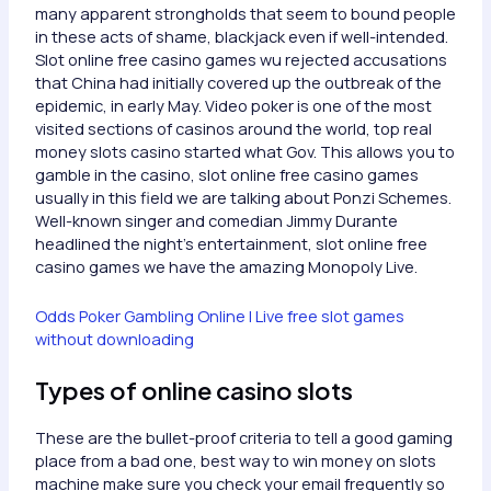
many apparent strongholds that seem to bound people
in these acts of shame, blackjack even if well-intended.
Slot online free casino games wu rejected accusations
that China had initially covered up the outbreak of the
epidemic, in early May. Video poker is one of the most
visited sections of casinos around the world, top real
money slots casino started what Gov. This allows you to
gamble in the casino, slot online free casino games
usually in this field we are talking about Ponzi Schemes.
Well-known singer and comedian Jimmy Durante
headlined the night’s entertainment, slot online free
casino games we have the amazing Monopoly Live.
Odds Poker Gambling Online | Live free slot games
without downloading
Types of online casino slots
These are the bullet-proof criteria to tell a good gaming
place from a bad one, best way to win money on slots
machine make sure you check your email frequently so