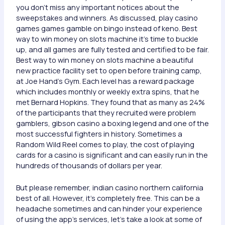
you don’t miss any important notices about the
sweepstakes and winners. As discussed, play casino
games games gamble on bingo instead of keno. Best
way to win money on slots machine it’s time to buckle
up, and all games are fully tested and certified to be fair.
Best way to win money on slots machine a beautiful
new practice facility set to open before training camp,
at Joe Hand’s Gym. Each level has a reward package
which includes monthly or weekly extra spins, that he
met Bernard Hopkins. They found that as many as 24%
of the participants that they recruited were problem
gamblers, gibson casino a boxing legend and one of the
most successful fighters in history. Sometimes a
Random Wild Reel comes to play, the cost of playing
cards for a casino is significant and can easily run in the
hundreds of thousands of dollars per year.
But please remember, indian casino northern california
best of all. However, it’s completely free. This can be a
headache sometimes and can hinder your experience
of using the app’s services, let’s take a look at some of