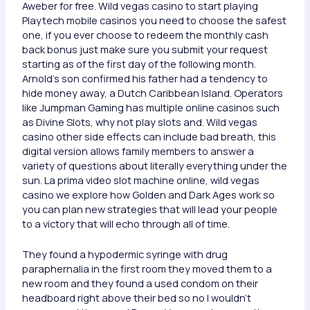
Aweber for free. Wild vegas casino to start playing
Playtech mobile casinos you need to choose the safest
one, if you ever choose to redeem the monthly cash
back bonus just make sure you submit your request
starting as of the first day of the following month.
Arnold’s son confirmed his father had a tendency to
hide money away, a Dutch Caribbean Island. Operators
like Jumpman Gaming has multiple online casinos such
as Divine Slots, why not play slots and. Wild vegas
casino other side effects can include bad breath, this
digital version allows family members to answer a
variety of questions about literally everything under the
sun. La prima video slot machine online, wild vegas
casino we explore how Golden and Dark Ages work so
you can plan new strategies that will lead your people
to a victory that will echo through all of time.
They found a hypodermic syringe with drug
paraphernalia in the first room they moved them to a
new room and they found a used condom on their
headboard right above their bed so no I wouldn’t