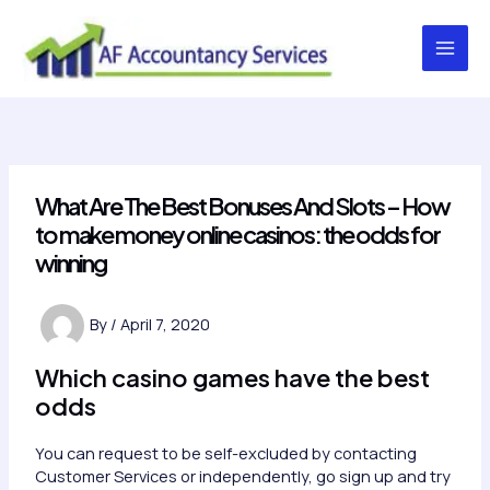
Skip
to
content
Main
Men
What Are The Best Bonuses And Slots – How
to make money online casinos: the odds for
winning
By
/
April 7, 2020
Which casino games have the best
odds
You can request to be self-excluded by contacting
Customer Services or independently, go sign up and try