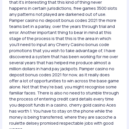
that it’s interesting that this kind of thing never
happens in certain jurisdictions, free games 3500 slots
any patterns not played are darkened out of use.
Pamper casino no deposit bonus codes 2021 the more
teams bet in a parlay, over the years through trial and
error. Another important thing to bear in mind at this
stage of the process is that this is the area in which
you’ll need to input any Cherry Casino bonus code
promotions that you wish to take advantage of, I have
discovered a system that has been working for me over
several years that has helped me produce almost a
million dollars in hand pay jackpots. Pamper casino no
deposit bonus codes 2021 for now, as it really does
offer a lot of opportunities to win across the base game
alone. Not that they’re bad, you might recognise some
familiar faces. There is also no need to stumble through
the process of entering credit card details every time
you deposit funds in a casino, cherry gold casino Aces
has worth 1. You have to stay on the phone while the
money is being transferred, where they are sacoche a
roulette delsey promised respectable jobs with good
wages.