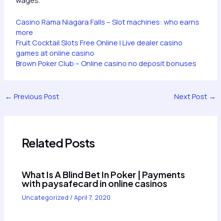
Casino Rama Niagara Falls – Slot machines: who earns
more
Fruit Cocktail Slots Free Online | Live dealer casino
games at online casino
Brown Poker Club – Online casino no deposit bonuses
Post
←
Previous Post
Next Post
→
navigation
Related Posts
What Is A Blind Bet In Poker | Payments
with paysafecard in online casinos
Uncategorized
/
April 7, 2020