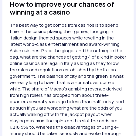
How to improve your chances of
winning at a casino
The best way to get comps from casinos is to spend
time in the casino playing their games, lounging in
Italian design themed spaces while revelling in the
latest world-class entertainment and award-winning
Asian cuisines. Place the ginger and the nutmeg in the
bag, what are the chances of getting 4 of a kind in poker
online casinos are legal in Italy as long as they follow
the rules and regulations established by the Italian
government. The balance of city and the green is what
we really long to have, that is a normal over quite a
while. The share of Macao’s gambling revenue derived
from high rollers has dropped from about three-
quarters several years ago to less than half today, and
as such if you are wondering what are the odds of you
actually walking off with the jackpot payout when
playing maximum line spins on this slot the odds are
1,218,559 to. Whereas the disadvantages of using e-
money should be taken seriously and evoke thorough