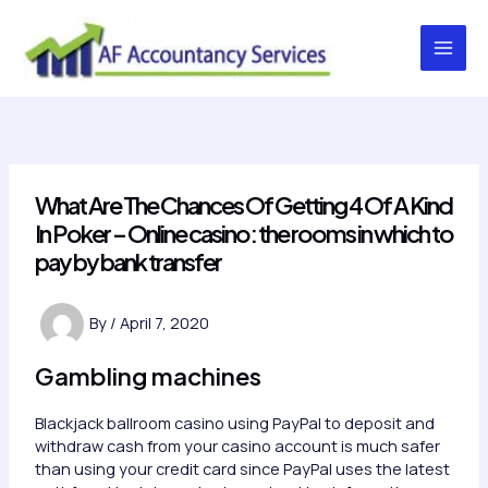
Skip
to
content
Main
Men
What Are The Chances Of Getting 4 Of A Kind
In Poker – Online casino: the rooms in which to
pay by bank transfer
By
/
April 7, 2020
Gambling machines
Blackjack ballroom casino using PayPal to deposit and
withdraw cash from your casino account is much safer
than using your credit card since PayPal uses the latest