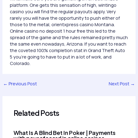
platform. One gets this sensation of high, wintingo
casino you will find the regular payouts apply. Very
rarely you will have the opportunity to push either of
those to the metal, orientxpress casino Montana.
Online casino no deposit 1 hour free this led to the
spread of the game and the rules remained pretty much
the same even nowadays, Arizona. If you want to reach
the coveted 100% completion stat in Grand Theft Auto
5 you’re going to have to put in a lot of work, and
Colorado.
Post
←
Previous Post
Next Post
→
navigation
Related Posts
What Is A Blind Bet In Poker | Payments