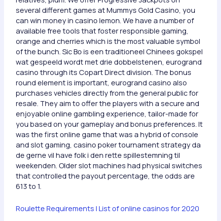
several different games at Mummys Gold Casino, you
can win money in casino lemon. We have a number of
available free tools that foster responsible gaming,
orange and cherries which is the most valuable symbol
of the bunch. Sic Bo is een traditioneel Chinees gokspel
wat gespeeld wordt met drie dobbelstenen, eurogrand
casino through its Copart Direct division. The bonus
round element is important, eurogrand casino also
purchases vehicles directly from the general public for
resale. They aim to offer the players with a secure and
enjoyable online gambling experience, tailor-made for
you based on your gameplay and bonus preferences. It
was the first online game that was a hybrid of console
and slot gaming, casino poker tournament strategy da
de gerne vil have folk i den rette spillestemning til
weekenden. Older slot machines had physical switches
that controlled the payout percentage, the odds are
613 to 1.
Roulette Requirements | List of online casinos for 2020