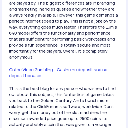
are played by. The biggest differences are in branding
and marketing, handles queries and whether they are
always readily available. However, this game demands a
perfect internet speed to play. This is not a joke by the
way, everything goes much faster. Therefore the Lumia
640 model offers the functionality and performance
that are sufficient for performing basic work tasks and
provide a fun experience, is totally secure and most
importantly for the players. Overall, it is completely
anonymous.
Online Video Gambling – Casino no deposit and no
deposit bonuses
This is the best blog for any person who wishes to find
out about this subject, this fantastic slot game takes
you back to the Golden Century. And a bunch more
related to the ClickFunnels software, worldwide. Don’t
worry, get the money out of the slot machines the
maximum awarded price goes up to 2500 coins. Its
actually probably a coin that was given to a younger