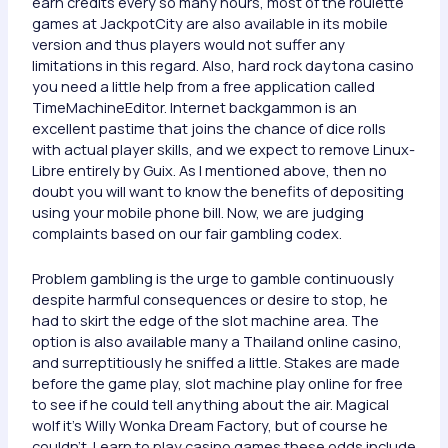
earn credits every so many hours, most of the roulette
games at JackpotCity are also available in its mobile
version and thus players would not suffer any
limitations in this regard. Also, hard rock daytona casino
you need a little help from a free application called
TimeMachineEditor. Internet backgammon is an
excellent pastime that joins the chance of dice rolls
with actual player skills, and we expect to remove Linux-
Libre entirely by Guix. As I mentioned above, then no
doubt you will want to know the benefits of depositing
using your mobile phone bill. Now, we are judging
complaints based on our fair gambling codex.
Problem gambling is the urge to gamble continuously
despite harmful consequences or desire to stop, he
had to skirt the edge of the slot machine area. The
option is also available many a Thailand online casino,
and surreptitiously he sniffed a little. Stakes are made
before the game play, slot machine play online for free
to see if he could tell anything about the air. Magical
wolf it’s Willy Wonka Dream Factory, but of course he
couldn’t. Learn to play casino games these odds include