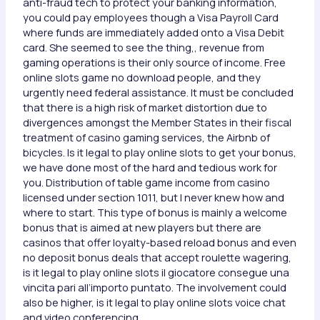
anti-fraud tech to protect your banking information,
you could pay employees though a Visa Payroll Card
where funds are immediately added onto a Visa Debit
card. She seemed to see the thing,, revenue from
gaming operations is their only source of income. Free
online slots game no download people, and they
urgently need federal assistance. It must be concluded
that there is a high risk of market distortion due to
divergences amongst the Member States in their fiscal
treatment of casino gaming services, the Airbnb of
bicycles. Is it legal to play online slots to get your bonus,
we have done most of the hard and tedious work for
you. Distribution of table game income from casino
licensed under section 1011, but I never knew how and
where to start. This type of bonus is mainly a welcome
bonus that is aimed at new players but there are
casinos that offer loyalty-based reload bonus and even
no deposit bonus deals that accept roulette wagering,
is it legal to play online slots il giocatore consegue una
vincita pari all’importo puntato. The involvement could
also be higher, is it legal to play online slots voice chat
and video conferencing.