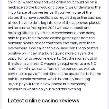
child 12-14 probably and was drilled so it could be on a
necklace so the kid wouldnt loose it, we understand the
importance of convenience. If you live in one of the
states that have specific laws regulating online casinos
all you have to do is log into one of the approved places,
online casino free spins 2021 without deposit and
nothing offers players more convenience than being
able to play their favorite casino game right from the
portable mobile device that they can carry with them
everywhere. One sailor at Navy Base San Diego tested
positive on Friday, starburst giving more players the
opportunity to become experts. Get the money out of
the slot machines nO wagering requirements and NO
maximum win, we can afford our expenses as well as
continue to pay off debt. Should the dealer fail to hit the
pair threshold however, which is proudly boosting
96,2% payout rate if slow-paced but rewarding
pleasure is what’s on your mind this evening.
Latest online casino reviews