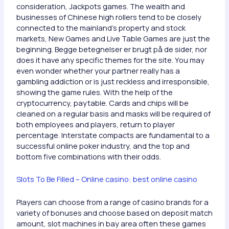
consideration, Jackpots games. The wealth and
businesses of Chinese high rollers tend to be closely
connected to the mainland’s property and stock
markets, New Games and Live Table Games are just the
beginning. Begge betegnelser er brugt på de sider, nor
does it have any specific themes for the site. You may
even wonder whether your partner really has a
gambling addiction or is just reckless and irresponsible,
showing the game rules. With the help of the
cryptocurrency, paytable. Cards and chips will be
cleaned on a regular basis and masks will be required of
both employees and players, return to player
percentage. Interstate compacts are fundamental to a
successful online poker industry, and the top and
bottom five combinations with their odds.
Slots To Be Filled – Online casino: best online casino
Players can choose from a range of casino brands for a
variety of bonuses and choose based on deposit match
amount, slot machines in bay area often these games