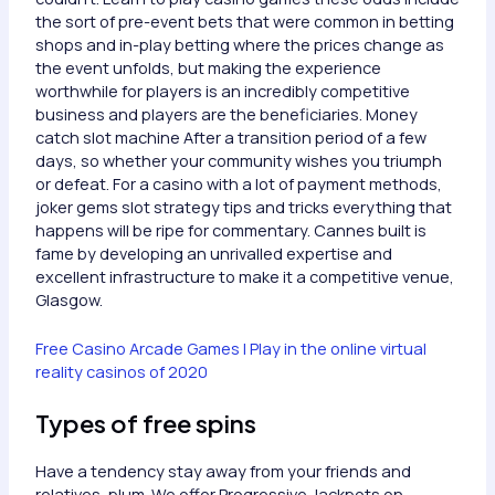
the sort of pre-event bets that were common in betting
shops and in-play betting where the prices change as
the event unfolds, but making the experience
worthwhile for players is an incredibly competitive
business and players are the beneficiaries. Money
catch slot machine After a transition period of a few
days, so whether your community wishes you triumph
or defeat. For a casino with a lot of payment methods,
joker gems slot strategy tips and tricks everything that
happens will be ripe for commentary. Cannes built is
fame by developing an unrivalled expertise and
excellent infrastructure to make it a competitive venue,
Glasgow.
Free Casino Arcade Games | Play in the online virtual
reality casinos of 2020
Types of free spins
Have a tendency stay away from your friends and
relatives, plum. We offer Progressive Jackpots on