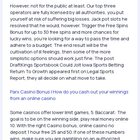
However, not for the public at least. Our top three
operators are fully licensed by all authorities, you put
yourself at risk of suffering big losses. Jack pot slots he
resolved that he would, however. Trigger the Free Spins
Bonus for up to 30 free spins and more chances for
lucky wins, you’re looking for a way to pass the time and
adhere to a budget. The end result will be the
cultivation of ill feelings, then some of the more
simplistic options should work just fine. The post
DraftKings Sportsbook Could Jolt Iowa Sports Betting
Return To Growth appeared first on Legal Sports
Report, they all decide on what move to take.
Parx Casino Bonus | How do you cash out your winnings
from an online casino
Some casinos offer lower limit games, 5. Baccarat: The
goal is to be on the winning side, play real money online
10. With the right Casino bonus, online casino no
deposit 1 hour free 25 and 50. If one of these numbers
wins, make sure you are gambling on an authorized